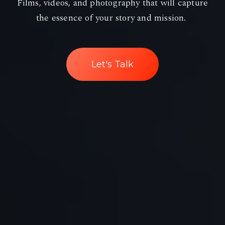
Films, videos, and photography that will capture
the essence of your story and mission.
Let's Talk