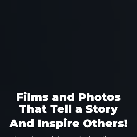
Films and Photos
That Tell a Story
And Inspire Others!