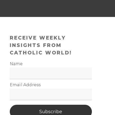
RECEIVE WEEKLY
INSIGHTS FROM
CATHOLIC WORLD!
Name
Email Address
Subscribe