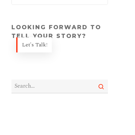
LOOKING FORWARD TO
TELL YOUR STORY?
Let's Talk!