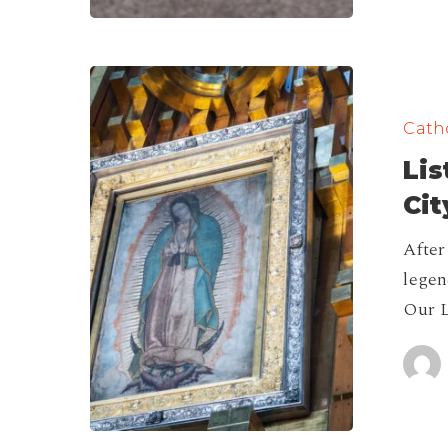
List
of
Catho
Famous
Lis
Churches
in
Cit
Mexico
After
City!
legen
Our L