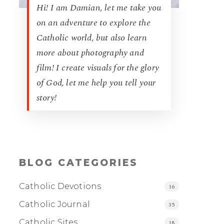
Hi! I am Damian, let me take you
on an adventure to explore the
Catholic world, but also learn
more about photography and
film! I create visuals for the glory
of God, let me help you tell your
story!
BLOG CATEGORIES
Catholic Devotions
16
Catholic Journal
35
Catholic Sites
18