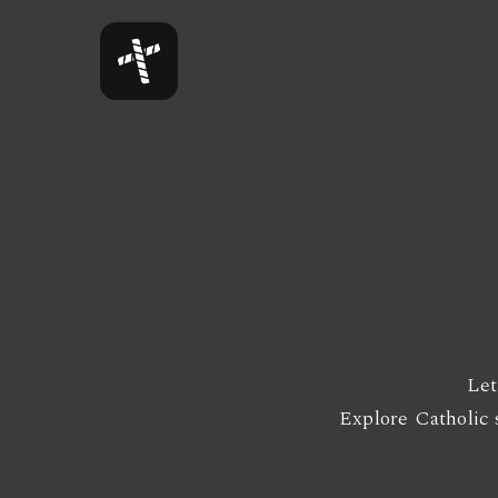
Skip
to
main
content
Let
Explore Catholic s