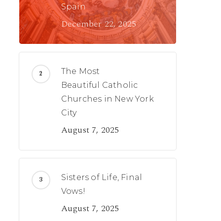
Spain
December 22, 2025
The Most
Beautiful Catholic
Churches in New York
City
August 7, 2025
Sisters of Life, Final
Vows!
August 7, 2025