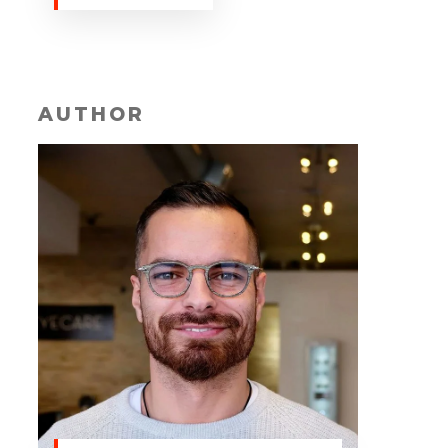
AUTHOR