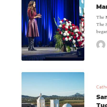
Mar
&
Life
The M
Fest
The S
2026!
began
San
Xavier
Catho
del
San
Bac
Mission
Tu