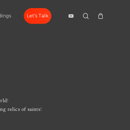
search
youtube
ings
Let’s Talk
rld!
g relics of saints!