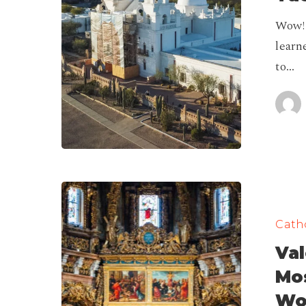
|
Wow! 
Tucson,
learn
Arizona
to…
Valencia
Cathedral,
Catho
House
Val
of
The
Mos
Most
Wo