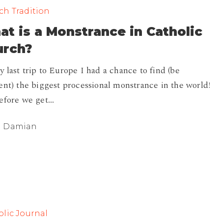
ch Tradition
t is a Monstrance in Catholic
e
urch?
 last trip to Europe I had a chance to find (be
ent) the biggest processional monstrance in the world!
efore we get…
Damian
lic Journal