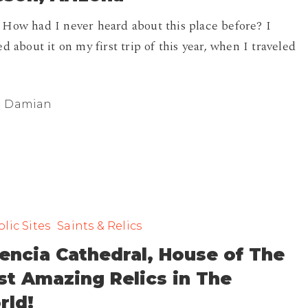
How had I never heard about this place before? I
ed about it on my first trip of this year, when I traveled
Damian
lic Sites
Saints & Relics
encia Cathedral, House of The
t Amazing Relics in The
rld!