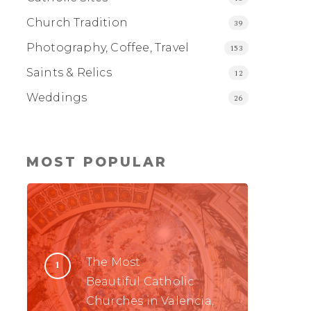
Church Tradition
39
Photography, Coffee, Travel
153
Saints & Relics
12
Weddings
26
MOST POPULAR
The Most
Beautiful Catholic
Churches in Valencia,