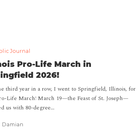
lic Journal
inois Pro-Life March in
ingfield 2026!
e third year in a row, I went to Springfield, Illinois, for
ro-Life March! March 19—the Feast of St. Joseph—
ed us with 80-degree…
Damian