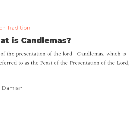
ch Tradition
?
at is Candlemas?
 of the presentation of the lord Candlemas, which is
referred to as the Feast of the Presentation of the Lord,
Damian