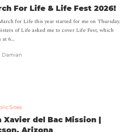
ch For Life & Life Fest 2026!
arch for Life this year started for me on Thursday.
isters of Life asked me to cover Life Fest, which
 at 6…
Damian
lic Sites
 Xavier del Bac Mission |
cson, Arizona