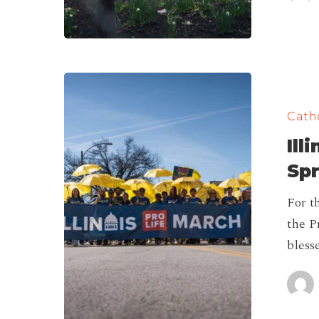
Illinois
Pro-
Catho
Life
Ill
March
in
Spr
Springfield
For th
2026!
the P
bless