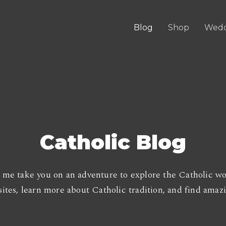
Blog
Shop
Wedd
Catholic Blog
 me take you on an adventure to explore the Catholic wo
ites, learn more about Catholic tradition, and find amazin