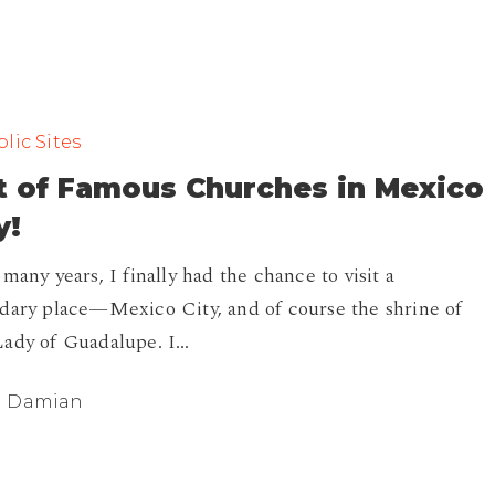
lic Sites
t of Famous Churches in Mexico
y!
 many years, I finally had the chance to visit a
dary place—Mexico City, and of course the shrine of
ady of Guadalupe. I…
Damian