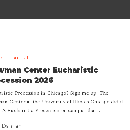
lic Journal
wman Center Eucharistic
ocession 2026
ristic Procession in Chicago? Sign me up! The
n Center at the University of Illinois Chicago did it
. A Eucharistic Procession on campus that…
Damian