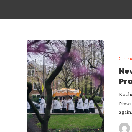
Newman
Center
Catho
Eucharistic
Ne
Procession
2026
Pr
Eucha
Newma
again