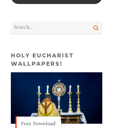
HOLY EUCHARIST
WALLPAPERS!
Free Download!