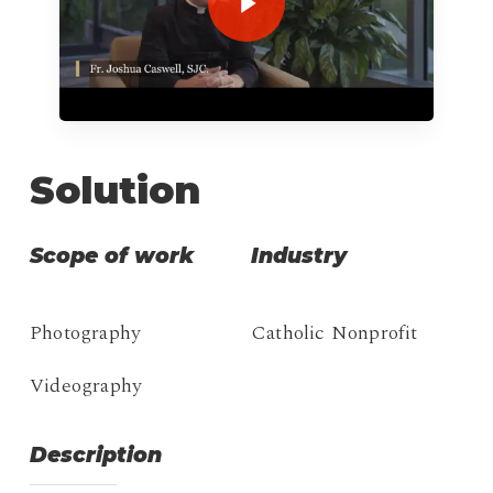
Solution
Scope of work
Industry
Photography
Catholic Nonprofit
Videography
Description