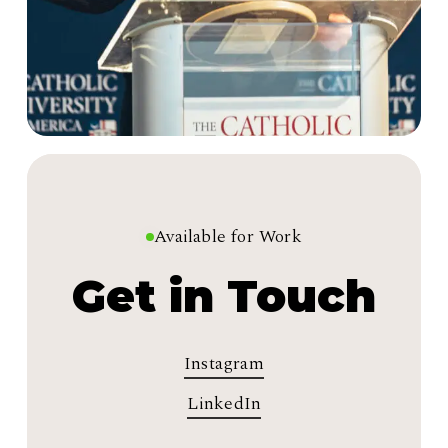
Available for Work
Get in Touch
Instagram
LinkedIn