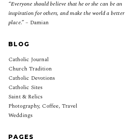
“Everyone should believe that he or she can be an
inspiration for others, and make the world a better
place.”
– Damian
BLOG
Catholic Journal
Church Tradition
Catholic Devotions
Catholic Sites
Saint & Relics
Photography, Coffee, Travel
Weddings
PAGES