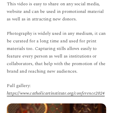
This video is easy to share on any social media,
website and can be used in promotional material
as well as in attracting new donors.
Photography is widely used in any medium, it can
be curated for a long time and used for print
materials too. Capturing stills allows easily to
feature every person as well as institutions or
collaborators, that help with the promotion of the
brand and reaching new audiences.
Full gallery:
https://www.catholicartinstitute.org/conference2024