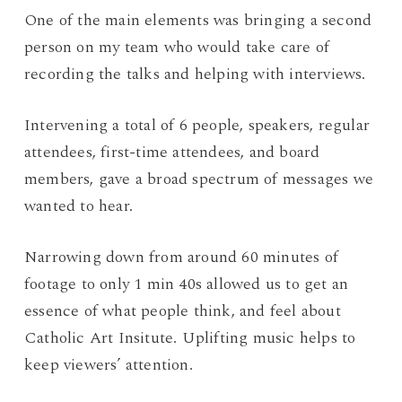
One of the main elements was bringing a second
person on my team who would take care of
recording the talks and helping with interviews.
Intervening a total of 6 people, speakers, regular
attendees, first-time attendees, and board
members, gave a broad spectrum of messages we
wanted to hear.
Narrowing down from around 60 minutes of
footage to only 1 min 40s allowed us to get an
essence of what people think, and feel about
Catholic Art Insitute. Uplifting music helps to
keep viewers’ attention.