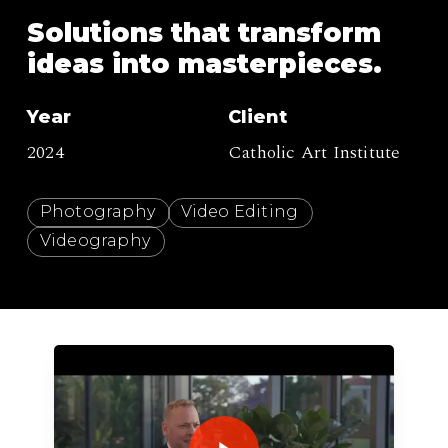
Solutions
that
transform
ideas
into
masterpieces.
Year
Client
2024
Catholic Art Institute
Photography
Video Editing
Videography
Play Video
Play Video