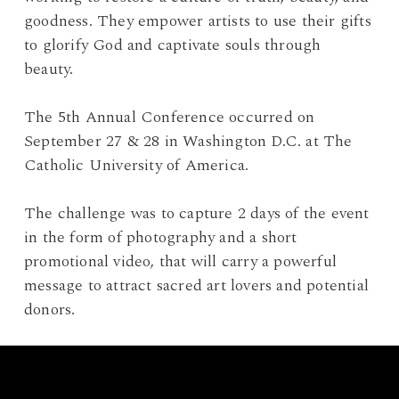
goodness. They empower artists to use their gifts
to glorify God and captivate souls through
beauty.
The 5th Annual Conference occurred on
September 27 & 28 in Washington D.C. at The
Catholic University of America.
The challenge was to capture 2 days of the event
in the form of photography and a short
promotional video, that will carry a powerful
message to attract sacred art lovers and potential
donors.