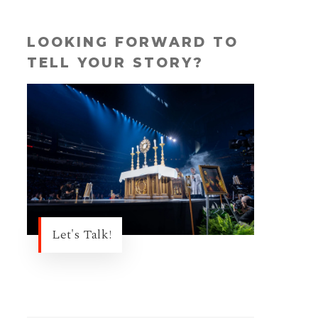
LOOKING FORWARD TO
TELL YOUR STORY?
Let's Talk!