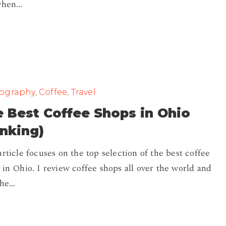
when…
graphy, Coffee, Travel
 Best Coffee Shops in Ohio
nking)
article focuses on the top selection of the best coffee
 in Ohio. I review coffee shops all over the world and
the…