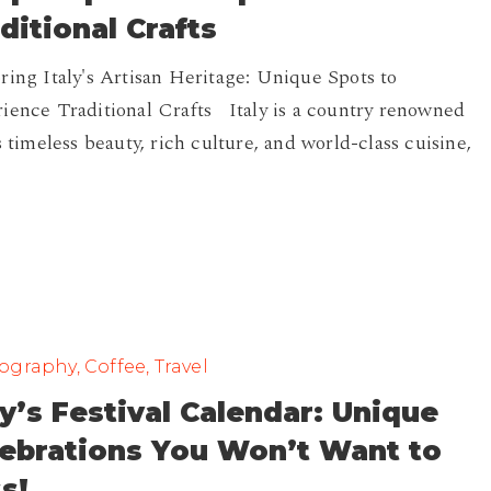
ditional Crafts
ring Italy's Artisan Heritage: Unique Spots to
ience Traditional Crafts Italy is a country renowned
ts timeless beauty, rich culture, and world-class cuisine,
graphy, Coffee, Travel
ly’s Festival Calendar: Unique
s
lebrations You Won’t Want to
s!