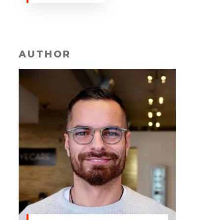
AUTHOR