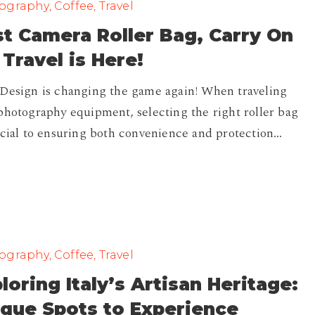
graphy, Coffee, Travel
t Camera Roller Bag, Carry On
 Travel is Here!
Design is changing the game again! When traveling
photography equipment, selecting the right roller bag
ucial to ensuring both convenience and protection…
graphy, Coffee, Travel
loring Italy’s Artisan Heritage:
que Spots to Experience