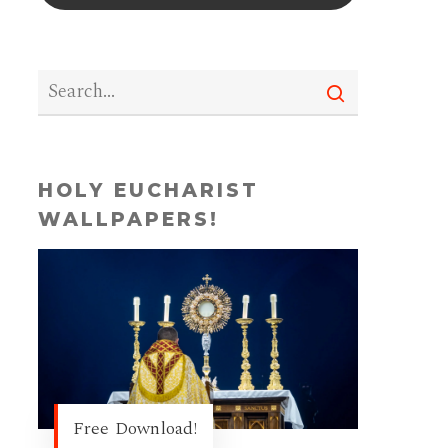
HOLY EUCHARIST
WALLPAPERS!
Free Download!