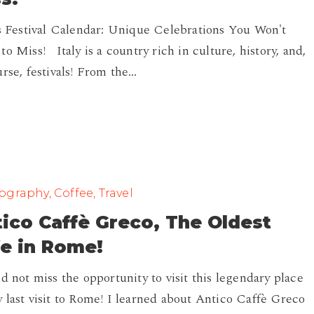
's Festival Calendar: Unique Celebrations You Won't
to Miss! Italy is a country rich in culture, history, and,
urse, festivals! From the…
graphy, Coffee, Travel
ico Caffè Greco, The Oldest
e in Rome!
ld not miss the opportunity to visit this legendary place
 last visit to Rome! I learned about Antico Caffè Greco