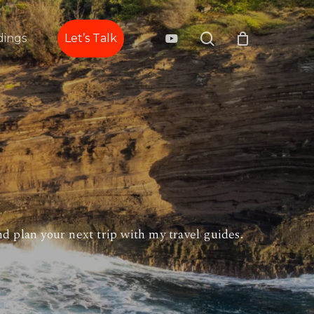
search
youtube
ings
Let’s Talk
d plan your next trip with my travel guides.