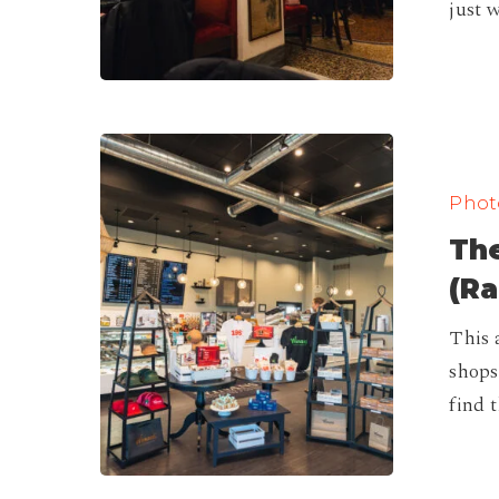
just 
The
Best
Photo
Coffee
The
Shops
in
(Ra
Ohio
This 
(Ranking)
shops
find 