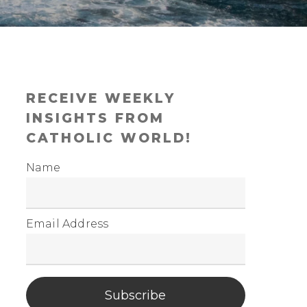
RECEIVE WEEKLY
INSIGHTS FROM
CATHOLIC WORLD!
Name
Email Address
Subscribe