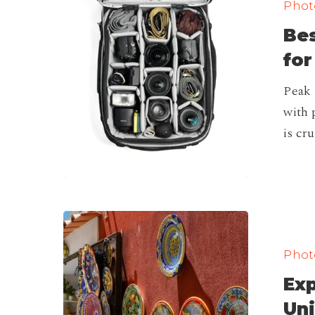
Photo
Roller
Bes
Bag,
Carry
for
On
Peak 
for
with 
Travel
is cr
is
Here!
Exploring
Italy’s
Photo
Artisan
Exp
Heritage:
Unique
Uni