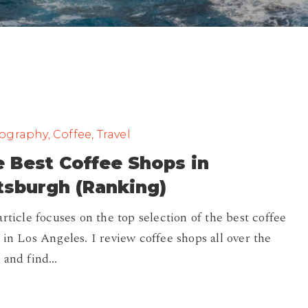
graphy, Coffee, Travel
 Best Coffee Shops in
tsburgh (Ranking)
article focuses on the top selection of the best coffee
 in Los Angeles. I review coffee shops all over the
 and find…