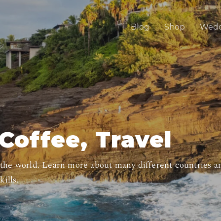
Blog
Shop
Wedd
Coffee, Travel
 the world. Learn more about many different countries an
ills.