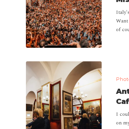
Won’t
Italy
Want
Want 
to
of co
Miss!
Antico
Caffè
Photo
Greco,
Ant
The
Oldest
Caf
Cafe
I cou
in
on my
Rome!