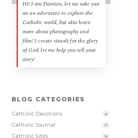
Hi! I am Damian, let me take you
on an adventure to explore the
Catholic world, but also learn
more about photography and
film! I create visuals for the glory
of God, let me help you tell your
story!
BLOG CATEGORIES
Catholic Devotions
16
Catholic Journal
35
Catholic Sites
18