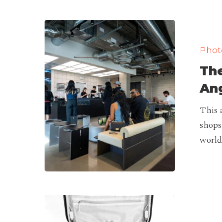
The
Best
Photo
Coffee
The
Shops
in
Ang
Los
This 
Angeles
shops
(Ranking)
world
Best
Camera