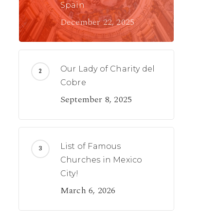
Spain
December 22, 2025
Our Lady of Charity del
Cobre
September 8, 2025
List of Famous
Churches in Mexico
City!
March 6, 2026