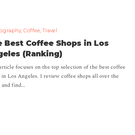
graphy, Coffee, Travel
 Best Coffee Shops in Los
eles (Ranking)
article focuses on the top selection of the best coffee
 in Los Angeles. I review coffee shops all over the
 and find…