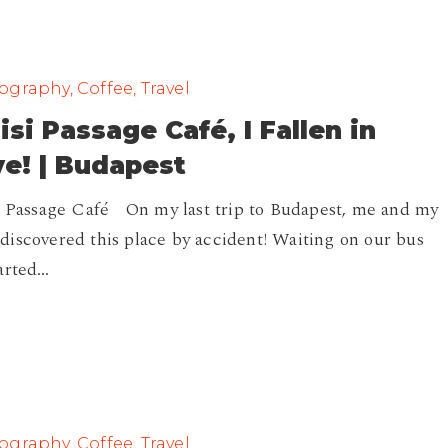
graphy, Coffee, Travel
isi Passage Café, I Fallen in
e! | Budapest
i Passage Café On my last trip to Budapest, me and my
iscovered this place by accident! Waiting on our bus
arted…
graphy, Coffee, Travel