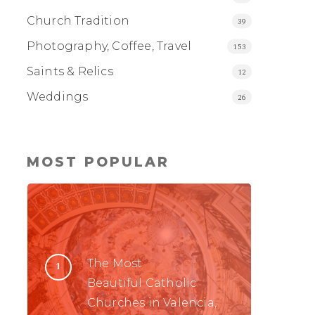
Church Tradition
39
Photography, Coffee, Travel
153
Saints & Relics
12
Weddings
26
MOST POPULAR
The Most
Beautiful Catholic
Churches in Valencia,