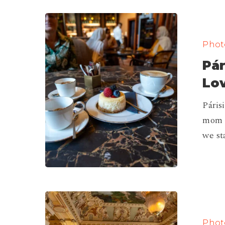
Párisi
Passage
Photo
Café,
Pár
I
Fallen
Lov
in
Páris
Love!
mom d
|
we st
Budapest
The
Best
Photo