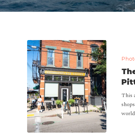
The
Best
Photo
Coffee
The
Shops
in
Pit
Pittsburgh
This 
(Ranking)
shops
world