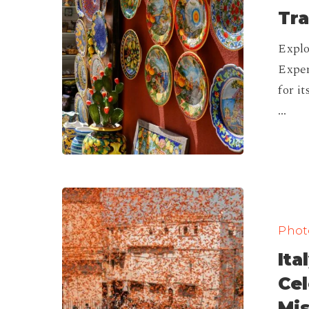
Spots
Tra
to
Explo
Experience
Exper
Traditional
for i
Crafts
…
Italy’s
Festival
Photo
Calendar:
Ita
Unique
Celebration
Ce
You
Mis