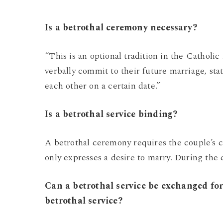
Is a betrothal ceremony necessary?
“This is an optional tradition in the Catholi
verbally commit to their future marriage, sta
each other on a certain date.”
Is a betrothal service binding?
A betrothal ceremony requires the couple’s
only expresses a desire to marry. During th
Can a betrothal service be exchanged f
betrothal service?