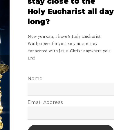
stay
close
to
the
Holy
Eucharist
all
day
long?
Now you can, I have 8 Holy Eucharist
Wallpapers for you, so you can stay
connected with Jesus Christ anywhere you
are!
Name
Email Address