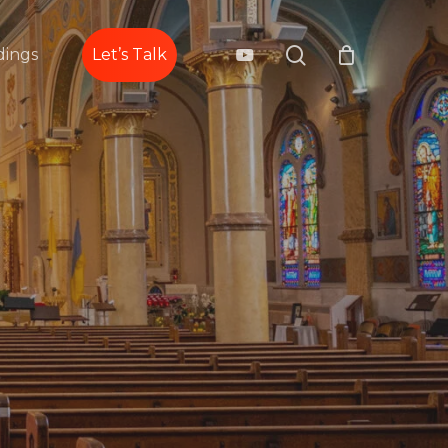
search
youtube
ings
Let’s Talk