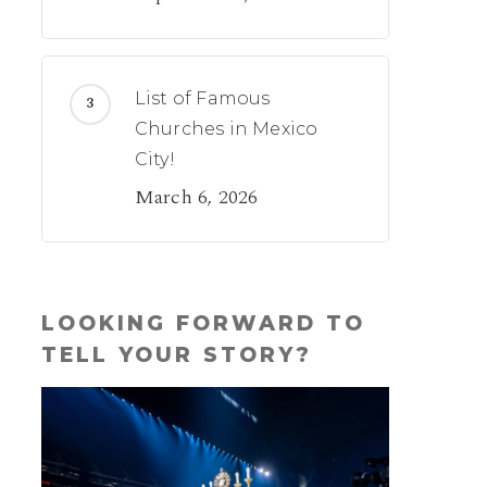
List of Famous
Churches in Mexico
City!
March 6, 2026
LOOKING FORWARD TO
TELL YOUR STORY?