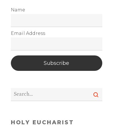
Name
Email Address
Subscribe
HOLY EUCHARIST