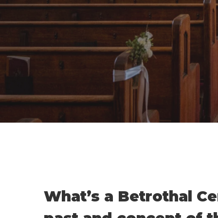
What’s a Betrothal Ce