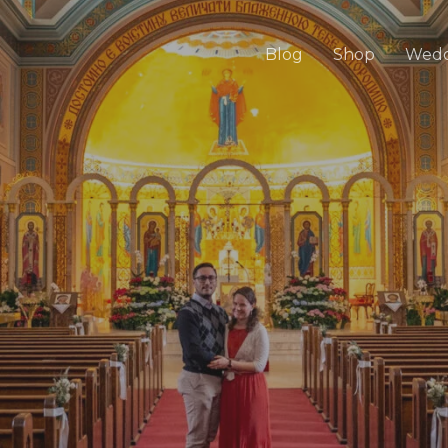
Blog
Shop
Wedd