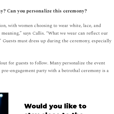
ny? Can you personalize this ceremony?
sion, with women choosing to wear white, lace, and
d meaning,” says Callis. “What we wear can reflect our
.” Guests must dress up during the ceremony, especially
ut for guests to follow. Many personalize the event
r pre-engagement party with a betrothal ceremony is a
Would
you
like
to