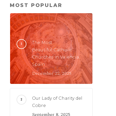
MOST POPULAR
The Most
Beautiful Catholic
Churches in Valencia,
Spain
December 22, 2025
Our Lady of Charity del
Cobre
September 8, 2025