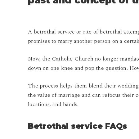
past and concept of 
A betrothal service or rite of betrothal attem
promises to marry another person on a certai
Now, the Catholic Church no longer mandates
down on one knee and pop the question. Howev
The process helps them blend their wedding p
the value of marriage and can refocus their 
locations, and bands.
Betrothal service FAQs