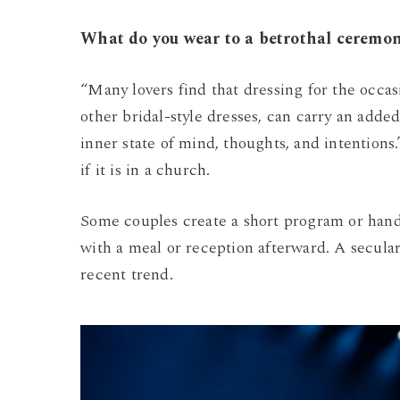
What do you wear to a betrothal ceremo
“Many lovers find that dressing for the occa
other bridal-style dresses, can carry an adde
inner state of mind, thoughts, and intentions
if it is in a church.
Some couples create a short program or hando
with a meal or reception afterward. A secula
recent trend.