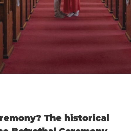
By
Damian
No Comments
remony? The historical