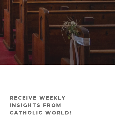
RECEIVE WEEKLY
INSIGHTS FROM
CATHOLIC WORLD!