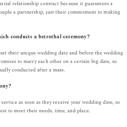
arital relationship contract because it guarantees a
couple a partnership, just their commitment to making
hich conducts a betrothal ceremony?
 set their unique wedding date and before the wedding
mises to marry each other on a certain big date, so
ually conducted after a mass.
mony?
 service as soon as they receive your wedding date, so
est to meet their needs, time, and place.