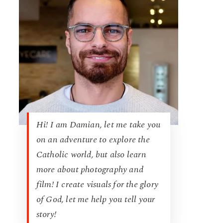
Hi! I am Damian, let me take you
on an adventure to explore the
Catholic world, but also learn
more about photography and
film! I create visuals for the glory
of God, let me help you tell your
story!