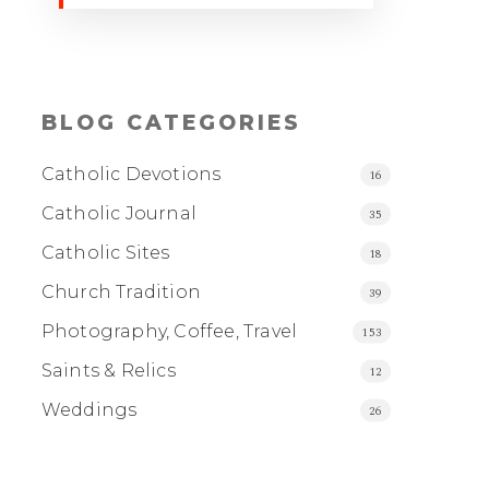
BLOG CATEGORIES
Catholic Devotions
16
Catholic Journal
35
Catholic Sites
18
Church Tradition
39
Photography, Coffee, Travel
153
Saints & Relics
12
Weddings
26