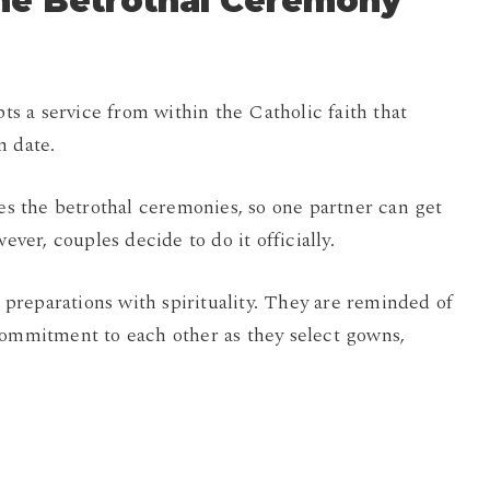
the Betrothal Ceremony
pts a service from within the Catholic faith that
n date.
 the betrothal ceremonies, so one partner can get
er, couples decide to do it officially.
reparations with spirituality. They are reminded of
commitment to each other as they select gowns,