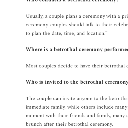
Usually, a couple plans a ceremony with a pri
ceremony, couples should talk to their cele
to plan the date, time, and location.”
Where is a betrothal ceremony performe
Most couples decide to have their betrothal
Who is invited to the betrothal ceremon
The couple can invite anyone to the betroth
immediate family, while others include many 
moment with their friends and family, many c
brunch after their betrothal ceremony.