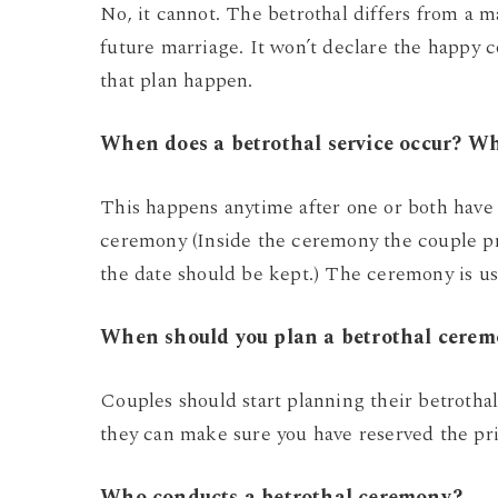
No, it cannot. The betrothal differs from a m
future marriage. It won’t declare the happy 
that plan happen.
When does a betrothal service occur? W
This happens anytime after one or both have
ceremony (Inside the ceremony the couple pro
the date should be kept.) The ceremony is us
When should you plan a betrothal cere
Couples should start planning their betrothal
they can make sure you have reserved the pri
Who conducts a betrothal ceremony?