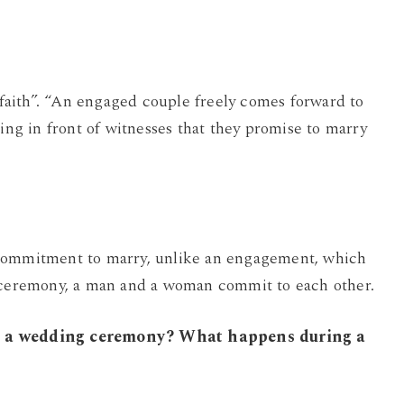
c faith”. “An engaged couple freely comes forward to
ting in front of witnesses that they promise to marry
 commitment to marry, unlike an engagement, which
e ceremony, a man and a woman commit to each other.
or a wedding ceremony? What happens during a