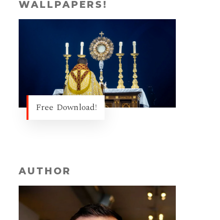
WALLPAPERS!
Free Download!
AUTHOR