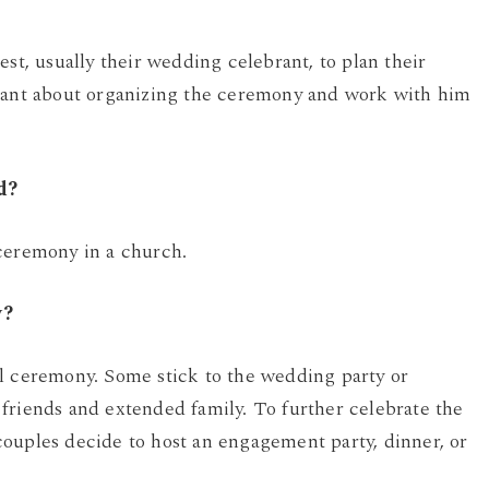
est, usually their wedding celebrant, to plan their
brant about organizing the ceremony and work with him
d?
 ceremony in a church.
y?
al ceremony. Some stick to the wedding party or
friends and extended family. To further celebrate the
ouples decide to host an engagement party, dinner, or