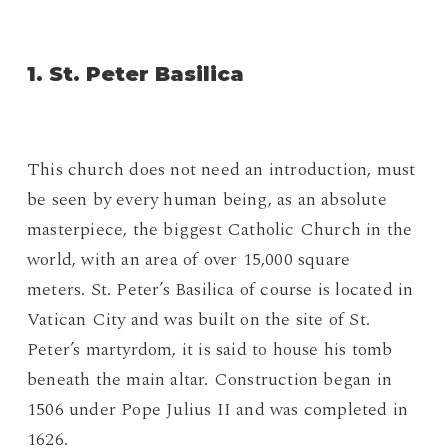
1. St. Peter Basilica
This church does not need an introduction, must
be seen by every human being, as an absolute
masterpiece, the biggest Catholic Church in the
world, with an area of over 15,000 square
meters. St. Peter’s Basilica of course is located in
Vatican City and was built on the site of St.
Peter’s martyrdom, it is said to house his tomb
beneath the main altar. Construction began in
1506 under Pope Julius II and was completed in
1626.