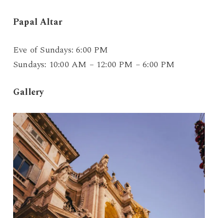
Papal Altar
Eve of Sundays: 6:00 PM
Sundays: 10:00 AM – 12:00 PM – 6:00 PM
Gallery