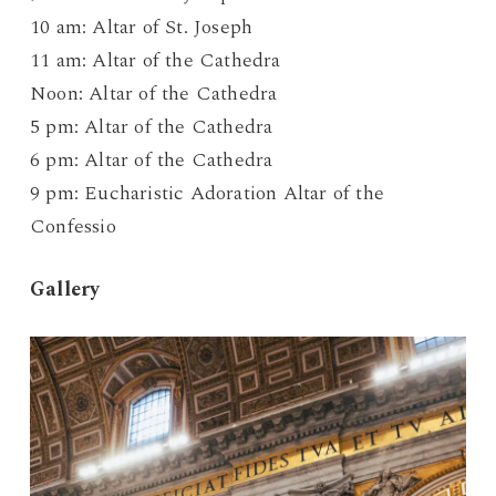
10 am: Altar of St. Joseph
11 am: Altar of the Cathedra
Noon: Altar of the Cathedra
5 pm: Altar of the Cathedra
6 pm: Altar of the Cathedra
9 pm: Eucharistic Adoration Altar of the
Confessio
Gallery