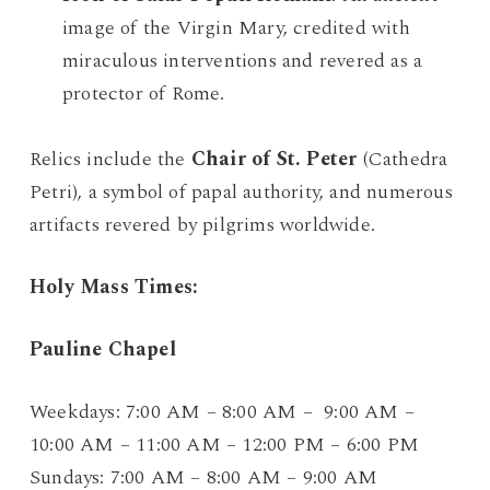
image of the Virgin Mary, credited with
miraculous interventions and revered as a
protector of Rome.
Relics include the
Chair of St. Peter
(Cathedra
Petri), a symbol of papal authority, and numerous
artifacts revered by pilgrims worldwide.
Holy Mass Times:
Pauline Chapel
Weekdays: 7:00 AM – 8:00 AM – 9:00 AM –
10:00 AM – 11:00 AM – 12:00 PM – 6:00 PM
Sundays: 7:00 AM – 8:00 AM – 9:00 AM