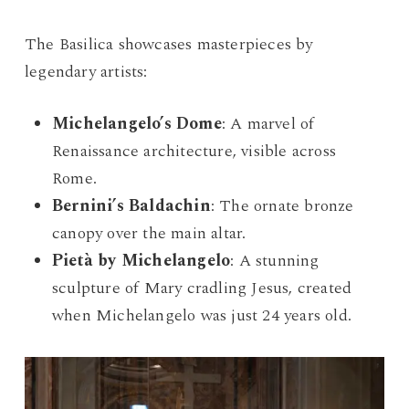
The Basilica showcases masterpieces by
legendary artists:
Michelangelo’s Dome
: A marvel of
Renaissance architecture, visible across
Rome.
Bernini’s Baldachin
: The ornate bronze
canopy over the main altar.
Pietà by Michelangelo
: A stunning
sculpture of Mary cradling Jesus, created
when Michelangelo was just 24 years old.