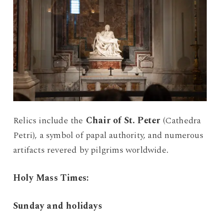
Relics include the
Chair of St. Peter
(Cathedra
Petri), a symbol of papal authority, and numerous
artifacts revered by pilgrims worldwide.
Holy Mass Times:
Sunday and holidays