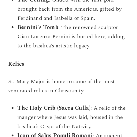
brought back from the Americas, gifted by
Ferdinand and Isabella of Spain.
Bernini’s Tomb
: The renowned sculptor
Gian Lorenzo Bernini is buried here, adding
to the basilica’s artistic legacy.
Relics
St. Mary Major is home to some of the most
venerated relics in Christianity:
The Holy Crib (Sacra Culla)
: A relic of the
manger where Jesus was laid, housed in the
basilica’s Crypt of the Nativity.
Icon of Salus Populi Romani
: An ancient