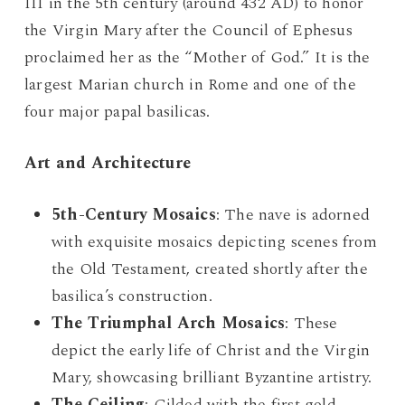
III in the 5th century (around 432 AD) to honor
the Virgin Mary after the Council of Ephesus
proclaimed her as the “Mother of God.” It is the
largest Marian church in Rome and one of the
four major papal basilicas.
Art and Architecture
5th-Century Mosaics
: The nave is adorned
with exquisite mosaics depicting scenes from
the Old Testament, created shortly after the
basilica’s construction.
The Triumphal Arch Mosaics
: These
depict the early life of Christ and the Virgin
Mary, showcasing brilliant Byzantine artistry.
The Ceiling
: Gilded with the first gold