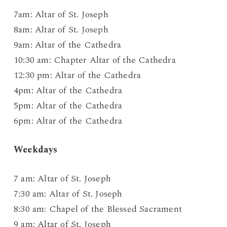
7am: Altar of St. Joseph
8am: Altar of St. Joseph
9am: Altar of the Cathedra
10:30 am: Chapter Altar of the Cathedra
12:30 pm: Altar of the Cathedra
4pm: Altar of the Cathedra
5pm: Altar of the Cathedra
6pm: Altar of the Cathedra
Weekdays
7 am: Altar of St. Joseph
7:30 am: Altar of St. Joseph
8:30 am: Chapel of the Blessed Sacrament
9 am: Altar of St. Joseph