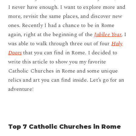
I never have enough. I want to explore more and
more, revisit the same places, and discover new
ones. Recently I had a chance to be in Rome
again, right at the beginning of the
Jubilee Year
, I
was able to walk through three out of four
Holy
Doors
that you can find in Rome. I decided to
write this article to show you my favorite
Catholic Churches in Rome and some unique
relics and art you can find inside. Let’s go for an
adventure!
Top 7 Catholic Churches in Rome