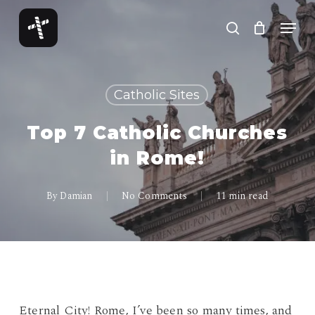
Skip
Menu
to
search
Close
main
Menu
content
Catholic Sites
Top 7 Catholic Churches
in Rome!
By
Damian
No Comments
11 min read
Eternal City! Rome, I’ve been so many times, and