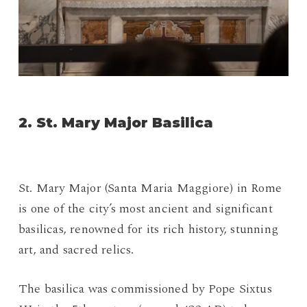
2. St. Mary Major Basilica
St. Mary Major (Santa Maria Maggiore) in Rome
is one of the city’s most ancient and significant
basilicas, renowned for its rich history, stunning
art, and sacred relics.
The basilica was commissioned by Pope Sixtus