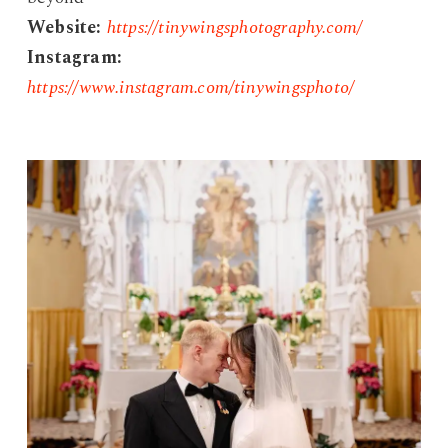
Website:
https://tinywingsphotography.com/
Instagram:
https://www.instagram.com/tinywingsphoto/