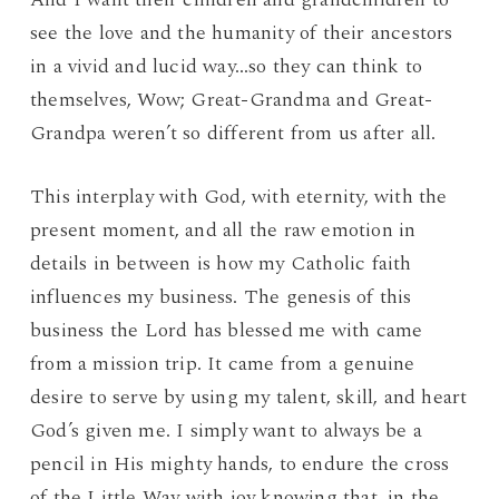
see the love and the humanity of their ancestors
in a vivid and lucid way…so they can think to
themselves, Wow; Great-Grandma and Great-
Grandpa weren’t so different from us after all.
This interplay with God, with eternity, with the
present moment, and all the raw emotion in
details in between is how my Catholic faith
influences my business. The genesis of this
business the Lord has blessed me with came
from a mission trip. It came from a genuine
desire to serve by using my talent, skill, and heart
God’s given me. I simply want to always be a
pencil in His mighty hands, to endure the cross
of the Little Way with joy knowing that, in the