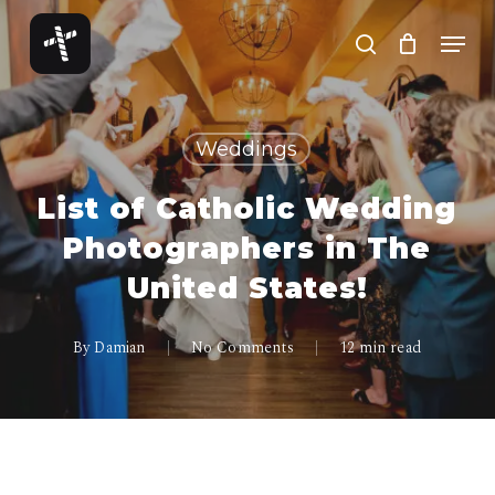
Skip
Menu
to
search
Close
main
Menu
content
Weddings
List of Catholic Wedding
Photographers in The
United States!
By
Damian
No Comments
12 min read