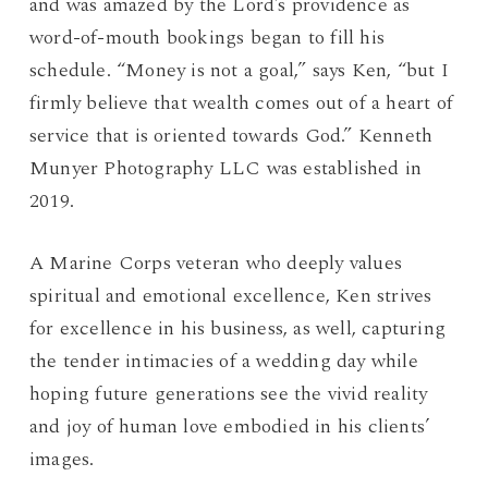
and was amazed by the Lord’s providence as
word-of-mouth bookings began to fill his
schedule. “Money is not a goal,” says Ken, “but I
firmly believe that wealth comes out of a heart of
service that is oriented towards God.” Kenneth
Munyer Photography LLC was established in
2019.
A Marine Corps veteran who deeply values
spiritual and emotional excellence, Ken strives
for excellence in his business, as well, capturing
the tender intimacies of a wedding day while
hoping future generations see the vivid reality
and joy of human love embodied in his clients’
images.