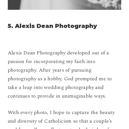
5. Alexis Dean Photography
Alexis Dean Photography developed out of a
passion for incorporating my faith into
photography. After years of pursuing
photography as a hobby, God prompted me to
take a leap into wedding photography and
continues to provide in unimaginable ways.
With every photo, I hope to capture the beauty
and diversity of Catholicism so that a couple’s