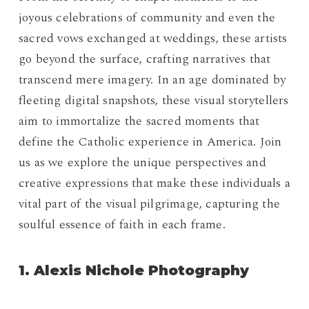
joyous celebrations of community and even the
sacred vows exchanged at weddings, these artists
go beyond the surface, crafting narratives that
transcend mere imagery. In an age dominated by
fleeting digital snapshots, these visual storytellers
aim to immortalize the sacred moments that
define the Catholic experience in America. Join
us as we explore the unique perspectives and
creative expressions that make these individuals a
vital part of the visual pilgrimage, capturing the
soulful essence of faith in each frame.
1. Alexis Nichole Photography