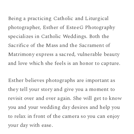
Being a practicing Catholic and Liturgical
photographer, Esther of EsteeG Photography
specializes in Catholic Weddings. Both the
Sacrifice of the Mass and the Sacrament of
Matrimony express a sacred, vulnerable beauty
and love which she feels is an honor to capture.
Esther believes photographs are important as
they tell your story and give you a moment to
revisit over and over again. She will get to know
you and your wedding day desires and help you
to relax in front of the camera so you can enjoy
your day with ease.