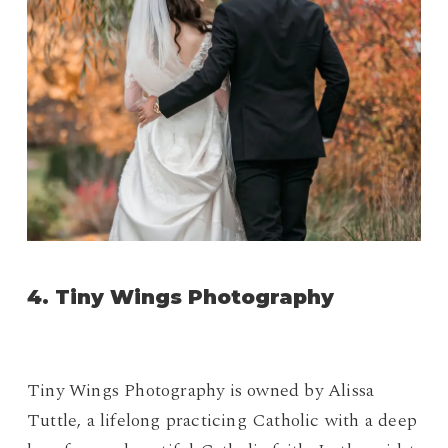
4.
Tiny Wings Photography
Tiny Wings Photography is owned by Alissa
Tuttle, a lifelong practicing Catholic with a deep