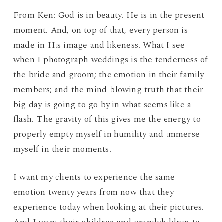
From Ken: God is in beauty. He is in the present
moment. And, on top of that, every person is
made in His image and likeness. What I see
when I photograph weddings is the tenderness of
the bride and groom; the emotion in their family
members; and the mind-blowing truth that their
big day is going to go by in what seems like a
flash. The gravity of this gives me the energy to
properly empty myself in humility and immerse
myself in their moments.
I want my clients to experience the same
emotion twenty years from now that they
experience today when looking at their pictures.
And I want their children and grandchildren to