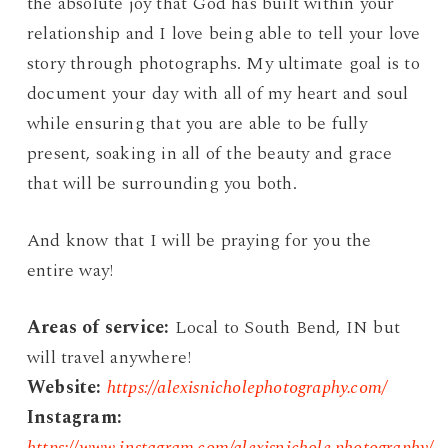
the absolute joy that God has built within your
relationship and I love being able to tell your love
story through photographs. My ultimate goal is to
document your day with all of my heart and soul
while ensuring that you are able to be fully
present, soaking in all of the beauty and grace
that will be surrounding you both.
And know that I will be praying for you the
entire way!
Areas of service:
Local to South Bend, IN but
will travel anywhere!
Website:
https://alexisnicholephotography.com/
Instagram:
https://www.instagram.com/alexisnichole.photography/