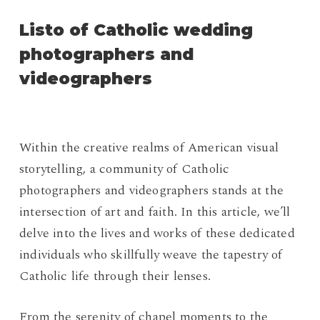
Listo of Catholic wedding
photographers and
videographers
Within the creative realms of American visual
storytelling, a community of Catholic
photographers and videographers stands at the
intersection of art and faith. In this article, we’ll
delve into the lives and works of these dedicated
individuals who skillfully weave the tapestry of
Catholic life through their lenses.
From the serenity of chapel moments to the