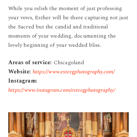
While you relish the moment of just professing
your vows, Esther will be there capturing not just
the Sacred but the candid and traditional
moments of your wedding, documenting the
lovely beginning of your wedded bliss.
Areas of service:
Chicagoland
Website:
https://www.esteegphotography.com/
Instagram:
https://www.instagram.com/esteegphotography/