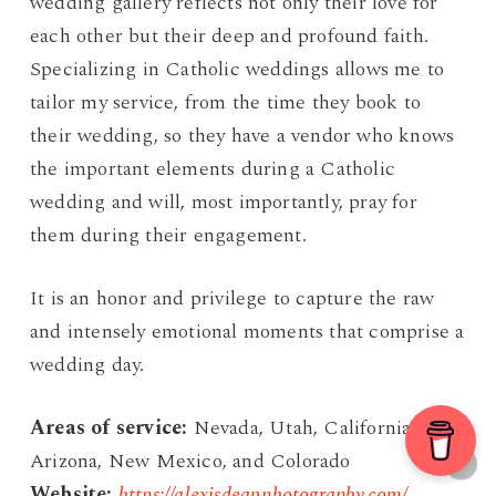
wedding gallery reflects not only their love for
each other but their deep and profound faith.
Specializing in Catholic weddings allows me to
tailor my service, from the time they book to
their wedding, so they have a vendor who knows
the important elements during a Catholic
wedding and will, most importantly, pray for
them during their engagement.
It is an honor and privilege to capture the raw
and intensely emotional moments that comprise a
wedding day.
Areas of service:
Nevada, Utah, California,
Arizona, New Mexico, and Colorado
Website:
https://alexisdeanphotography.com/