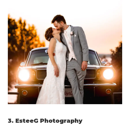
3. EsteeG Photography