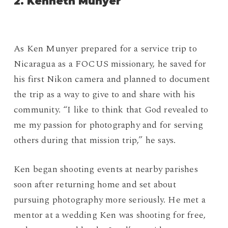
2.
Kenneth Munyer
As Ken Munyer prepared for a service trip to
Nicaragua as a FOCUS missionary, he saved for
his first Nikon camera and planned to document
the trip as a way to give to and share with his
community. “I like to think that God revealed to
me my passion for photography and for serving
others during that mission trip,” he says.
Ken began shooting events at nearby parishes
soon after returning home and set about
pursuing photography more seriously. He met a
mentor at a wedding Ken was shooting for free,