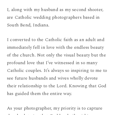
I, along with my husband as my second shooter,
are Catholic wedding photographers based in
South Bend, Indiana.
I converted to the Catholic faith as an adult and
immediately fell in love with the endless beauty
of the church. Not only the visual beauty but the
profound love that I’ve witnessed in so many
Catholic couples. It’s always so inspiring to me to
see future husbands and wives wholly devote
their relationship to the Lord. Knowing that God
has guided them the entire way.
As your photographer, my priority is to capture