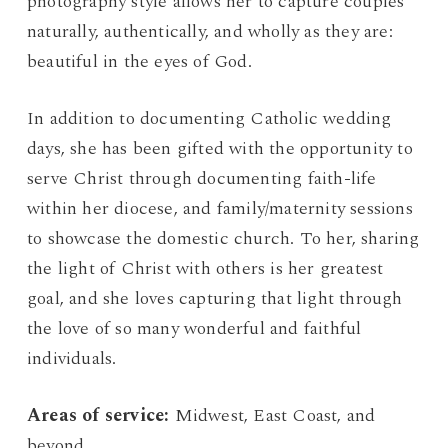
photography style allows her to capture couples
naturally, authentically, and wholly as they are:
beautiful in the eyes of God.
In addition to documenting Catholic wedding
days, she has been gifted with the opportunity to
serve Christ through documenting faith-life
within her diocese, and family/maternity sessions
to showcase the domestic church. To her, sharing
the light of Christ with others is her greatest
goal, and she loves capturing that light through
the love of so many wonderful and faithful
individuals.
Areas of service:
Midwest, East Coast, and
beyond