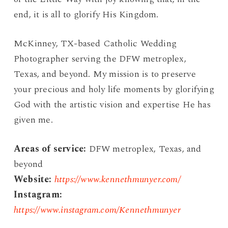
end, it is all to glorify His Kingdom.
McKinney, TX-based Catholic Wedding
Photographer serving the DFW metroplex,
Texas, and beyond. My mission is to preserve
your precious and holy life moments by glorifying
God with the artistic vision and expertise He has
given me.
Areas of service:
DFW metroplex, Texas, and
beyond
Website:
https://www.kennethmunyer.com/
Instagram:
https://www.instagram.com/Kennethmunyer