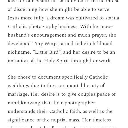
love for our beautiful Catholic faith. In the midst
of discerning how she might be able to serve
Jesus more fully, a dream was cultivated to start a
Catholic photography business. With her now-
husband’s encouragement and much prayer, she
developed Tiny Wings, a nod to her childhood
nickname, “Little Bird”, and her desire to be an
imitation of the Holy Spirit through her work.
She chose to document specifically Catholic
weddings due to the sacramental beauty of
marriage. Her desire is to give couples peace of
mind knowing that their photographer
understands their Catholic faith, as well as the
significance of the nuptial mass. Her timeless