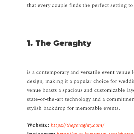
that every couple finds the perfect setting to
1. The Geraghty
is a contemporary and versatile event venue 
design, making it a popular choice for weddi
venue boasts a spacious and customizable layo
state-of-the-art technology and a commitment
stylish backdrop for memorable events.
Website:
https://thegeraghty.com/