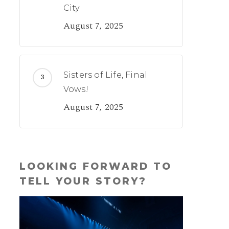
City
August 7, 2025
Sisters of Life, Final
Vows!
August 7, 2025
LOOKING FORWARD TO
TELL YOUR STORY?