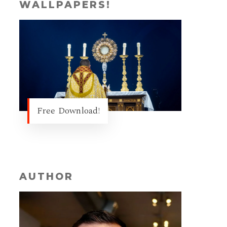
WALLPAPERS!
Free Download!
AUTHOR