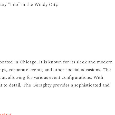
 say “I do” in the Windy City.
located in Chicago. It is known for its sleek and modern
ngs, corporate events, and other special occasions. The
ut, allowing for various event configurations. With
 to detail, The Geraghty provides a sophisticated and