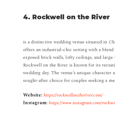
4. Rockwell on the River
is a distinctive wedding venue situated in C
offers an industrial-chic setting with a blen
exposed brick walls, lofty ceilings, and large
Rockwell on the River is known for its versati
wedding day. The venue’s unique character an
sought-after choice for couples seeking a 
Website:
https://rockwellontheriver.com/
Instagram:
https://www.instagram.com/rockwe