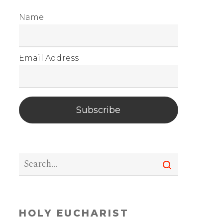
Name
Email Address
Subscribe
HOLY EUCHARIST