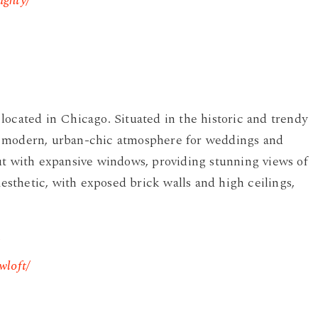
aghty/
located in Chicago. Situated in the historic and trendy
a modern, urban-chic atmosphere for weddings and
ut with expansive windows, providing stunning views of
aesthetic, with exposed brick walls and high ceilings,
wloft/