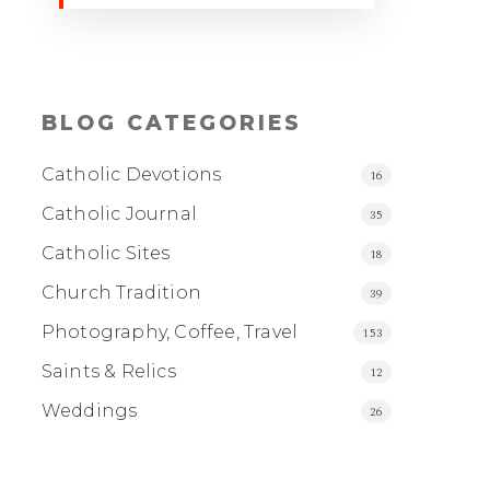
BLOG CATEGORIES
Catholic Devotions
16
Catholic Journal
35
Catholic Sites
18
Church Tradition
39
Photography, Coffee, Travel
153
Saints & Relics
12
Weddings
26