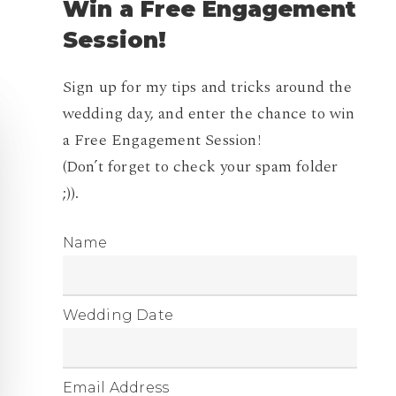
Win
a
Free
Engagement
Session!
Sign up for my tips and tricks around the
wedding day, and enter the chance to win
a Free Engagement Session!
(Don’t forget to check your spam folder
;)).
Name
Wedding Date
Email Address