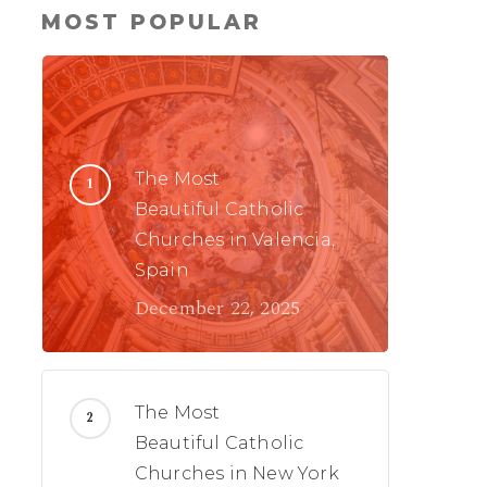
MOST POPULAR
The Most
Beautiful Catholic
Churches in Valencia,
Spain
December 22, 2025
The Most
Beautiful Catholic
Churches in New York