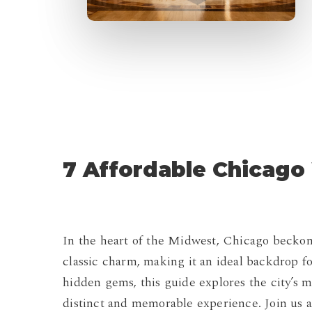
7 Affordable Chicag
In the heart of the Midwest, Chicago beckon
classic charm, making it an ideal backdrop 
hidden gems, this guide explores the city’s
distinct and memorable experience. Join us a