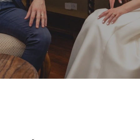
By
Damian
No Comments