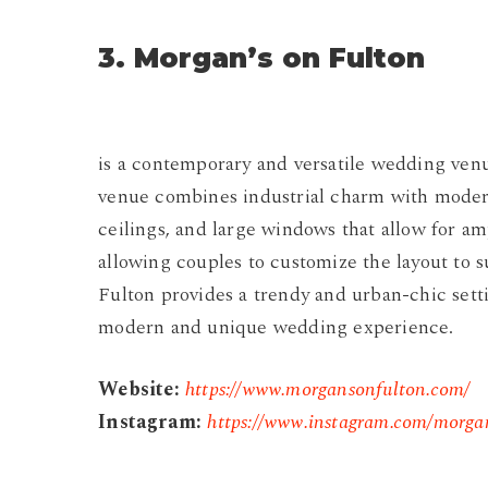
3. Morgan’s on Fulton
is a contemporary and versatile wedding venu
venue combines industrial charm with modern 
ceilings, and large windows that allow for amp
allowing couples to customize the layout to 
Fulton provides a trendy and urban-chic sett
modern and unique wedding experience.
Website:
https://www.morgansonfulton.com/
Instagram:
https://www.instagram.com/morga