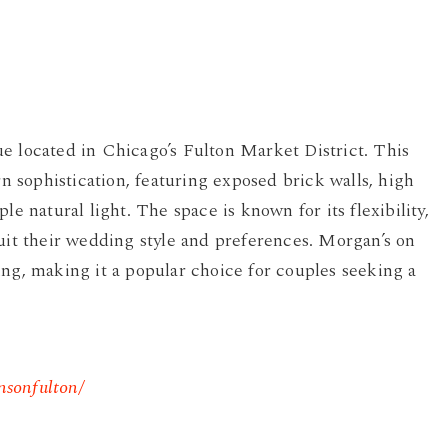
e located in Chicago’s Fulton Market District. This
sophistication, featuring exposed brick walls, high
le natural light. The space is known for its flexibility,
suit their wedding style and preferences. Morgan’s on
ing, making it a popular choice for couples seeking a
nsonfulton/