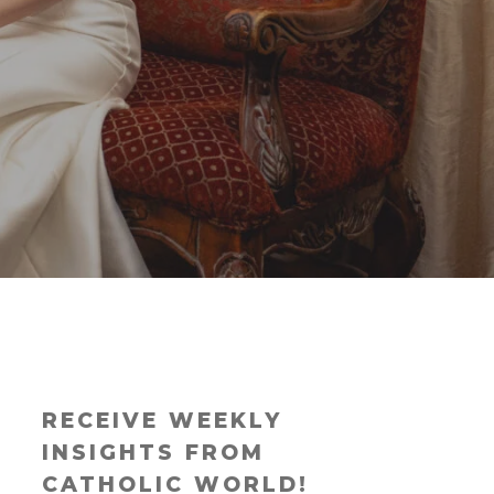
RECEIVE WEEKLY
INSIGHTS FROM
CATHOLIC WORLD!