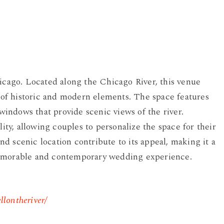
hicago. Located along the Chicago River, this venue
d of historic and modern elements. The space features
 windows that provide scenic views of the river.
lity, allowing couples to personalize the space for their
d scenic location contribute to its appeal, making it a
memorable and contemporary wedding experience.
llontheriver/