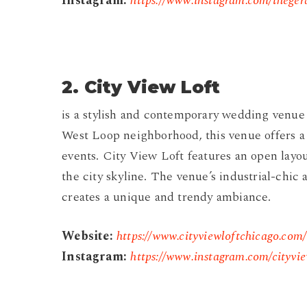
Instagram:
https://www.instagram.com/theger
2.
City View Loft
is a stylish and contemporary wedding venue 
West Loop neighborhood, this venue offers 
events. City View Loft features an open layo
the city skyline. The venue’s industrial-chic 
creates a unique and trendy ambiance.
Website:
https://www.cityviewloftchicago.com/
Instagram:
https://www.instagram.com/cityvie