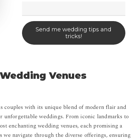
Send me wedding tips and
tricks!
o Wedding Venues
s couples with its unique blend of modern flair and
for unforgettable weddings. From iconic landmarks to
 most enchanting wedding venues, each promising a
s we navigate through the diverse offerings, ensuring