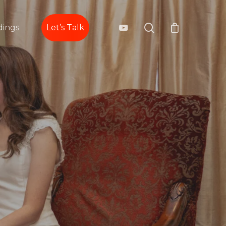
search
youtube
ings
Let’s Talk