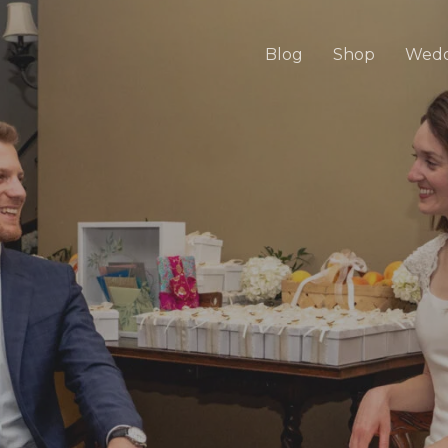
Blog
Shop
Wedd