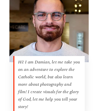
Hi! I am Damian, let me take you
on an adventure to explore the
Catholic world, but also learn
more about photography and
film! I create visuals for the glory
of God, let me help you tell your
story!