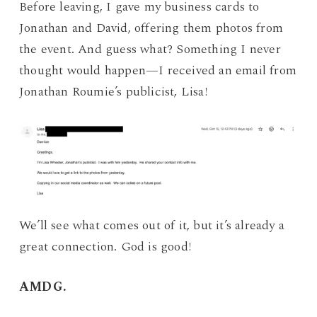
Before leaving, I gave my business cards to
Jonathan and David, offering them photos from
the event. And guess what? Something I never
thought would happen—I received an email from
Jonathan Roumie’s publicist, Lisa!
We’ll see what comes out of it, but it’s already a
great connection. God is good!
AMDG.