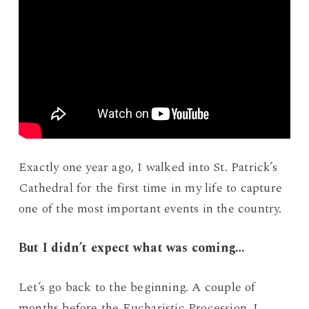
Exactly one year ago, I walked into St. Patrick’s
Cathedral for the first time in my life to capture
one of the most important events in the country.
But I didn’t expect what was coming…
Let’s go back to the beginning. A couple of
months before the Eucharistic Procession, I