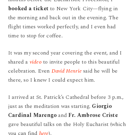
booked a ticket
to New York City—flying in
the morning and back out in the evening. The
flight times worked perfectly, and I even had
time to stop for coffee.
It was my second year covering the event, and I
shared a
video
to invite people to this beautiful
celebration. Even
David Henrie
said he will be
there, so I knew I could expect him.
I arrived at St. Patrick’s Cathedral before 3 p.m.,
just as the meditation was starting.
Giorgio
Cardinal Marengo
and
Fr. Ambrose Criste
gave beautiful talks on the Holy Eucharist (which
you can find
here
).