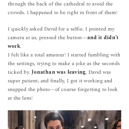
through the back of the cathedral to avoid the
crowds. I happened to be right in front of them!
I quickly asked David for a selfie. I pointed my
camera at us, pressed the button—
and it didn’t
work
.
I felt like a total amateur! I started fumbling with
the settings, trying to make a joke as the seconds
ticked by.
Jonathan was leaving
, David was
super patient, and finally, I got it working and
snapped the photo—of course forgetting to look
at the lens!