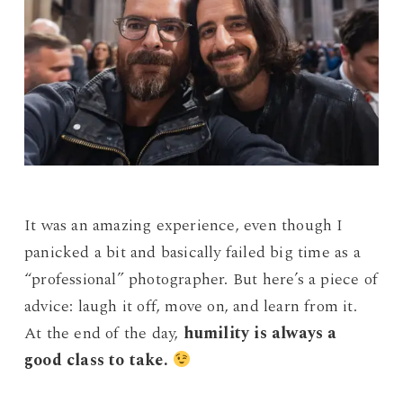
It was an amazing experience, even though I
panicked a bit and basically failed big time as a
“professional” photographer. But here’s a piece of
advice: laugh it off, move on, and learn from it.
At the end of the day,
humility is always a
good class to take.