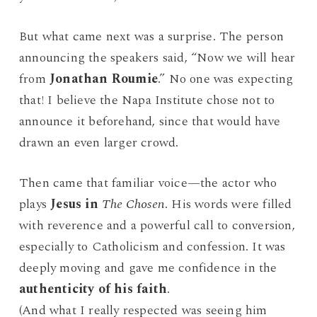
But what came next was a surprise. The person
announcing the speakers said, “Now we will hear
from
Jonathan Roumie
.” No one was expecting
that! I believe the Napa Institute chose not to
announce it beforehand, since that would have
drawn an even larger crowd.
Then came that familiar voice—the actor who
plays
Jesus in
The Chosen
. His words were filled
with reverence and a powerful call to conversion,
especially to Catholicism and confession. It was
deeply moving and gave me confidence in the
authenticity of his faith
.
(And what I really respected was seeing him