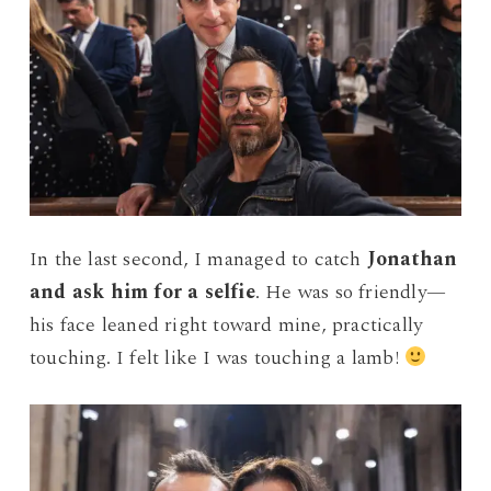
In the last second, I managed to catch
Jonathan
and ask him for a selfie
. He was so friendly—
his face leaned right toward mine, practically
touching. I felt like I was touching a lamb!