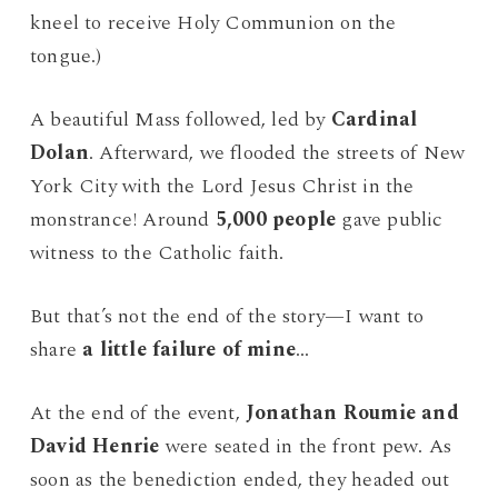
kneel to receive Holy Communion on the
tongue.)
A beautiful Mass followed, led by
Cardinal
Dolan
. Afterward, we flooded the streets of New
York City with the Lord Jesus Christ in the
monstrance! Around
5,000 people
gave public
witness to the Catholic faith.
But that’s not the end of the story—I want to
share
a little failure of mine
…
At the end of the event,
Jonathan Roumie and
David Henrie
were seated in the front pew. As
soon as the benediction ended, they headed out