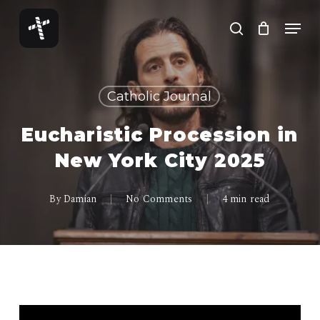
Skip
Menu
to
search
Close
main
Menu
content
Catholic Journal
Eucharistic Procession in
New York City 2025
By
Damian
No Comments
4 min read