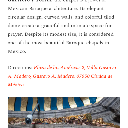
Mexican Baroque architecture. Its elegant
circular design, curved walls, and colorful tiled
dome create a graceful and intimate space for
prayer. Despite its modest size, it is considered
one of the most beautiful Baroque chapels in
Mexico.
Directions:
Plaza de las Américas 2, Villa Gustavo
A. Madero, Gustavo A. Madero, 07050 Ciudad de
México