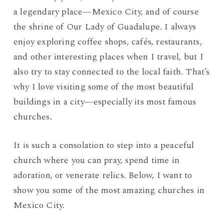
a legendary place—Mexico City, and of course
the shrine of Our Lady of Guadalupe. I always
enjoy exploring coffee shops, cafés, restaurants,
and other interesting places when I travel, but I
also try to stay connected to the local faith. That’s
why I love visiting some of the most beautiful
buildings in a city—especially its most famous
churches.
It is such a consolation to step into a peaceful
church where you can pray, spend time in
adoration, or venerate relics. Below, I want to
show you some of the most amazing churches in
Mexico City.