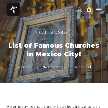
Skip
Menu
to
search
Close
main
Menu
content
Catholic Sites
List of Famous Churches
in Mexico City!
By
Damian
No Comments
6 min read
After many years, I finally had the chance to visit