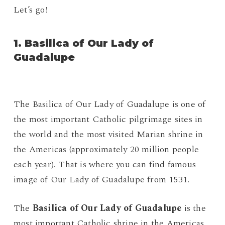
Let’s go!
1. Basilica of Our Lady of
Guadalupe
The Basilica of Our Lady of Guadalupe is one of
the most important Catholic pilgrimage sites in
the world and the most visited Marian shrine in
the Americas (approximately 20 million people
each year). That is where you can find famous
image of Our Lady of Guadalupe from 1531.
The
Basilica of Our Lady of Guadalupe
is the
most important Catholic shrine in the Americas