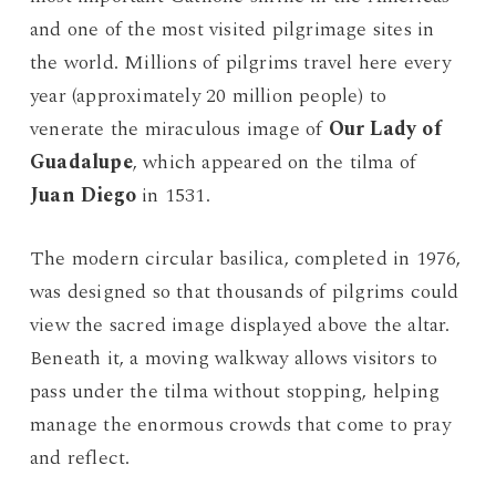
and one of the most visited pilgrimage sites in
the world. Millions of pilgrims travel here every
year (approximately 20 million people) to
venerate the miraculous image of
Our Lady of
Guadalupe
, which appeared on the tilma of
Juan Diego
in 1531.
The modern circular basilica, completed in 1976,
was designed so that thousands of pilgrims could
view the sacred image displayed above the altar.
Beneath it, a moving walkway allows visitors to
pass under the tilma without stopping, helping
manage the enormous crowds that come to pray
and reflect.