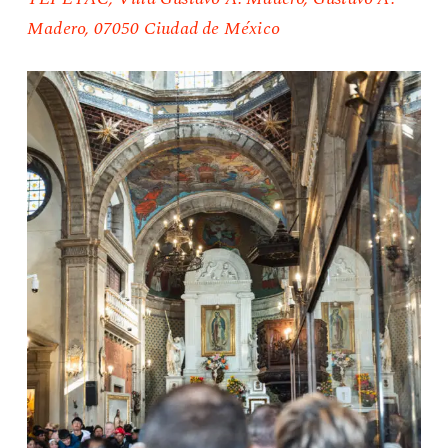
Madero, 07050 Ciudad de México