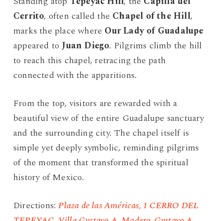
Standing atop
Tepeyac Hill
, the
Capilla del
Cerrito
, often called the
Chapel of the Hill
,
marks the place where
Our Lady of Guadalupe
appeared to
Juan Diego
. Pilgrims climb the hill
to reach this chapel, retracing the path
connected with the apparitions.
From the top, visitors are rewarded with a
beautiful view of the entire Guadalupe sanctuary
and the surrounding city. The chapel itself is
simple yet deeply symbolic, reminding pilgrims
of the moment that transformed the spiritual
history of Mexico.
Directions:
Plaza de las Américas, 1 CERRO DEL
TEPEYAC, Villa Gustavo A. Madero, Gustavo A.