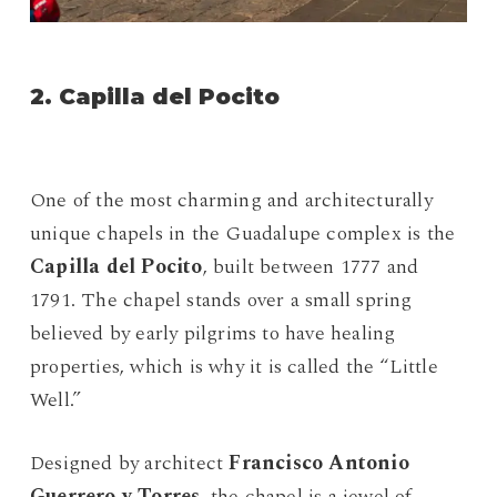
2. Capilla del Pocito
One of the most charming and architecturally
unique chapels in the Guadalupe complex is the
Capilla del Pocito
, built between 1777 and
1791. The chapel stands over a small spring
believed by early pilgrims to have healing
properties, which is why it is called the “Little
Well.”
Designed by architect
Francisco Antonio
Guerrero y Torres
, the chapel is a jewel of