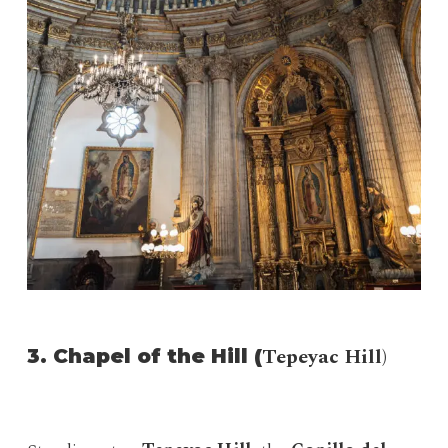
Tepeyac Hill)
3. Chapel of the Hill (