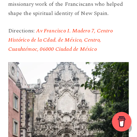
missionary work of the Franciscans who helped
shape the spiritual identity of New Spain.
Directions:
Av Francisco I. Madero 7, Centro
Histórico de la Cdad. de México, Centro,
Cuauhtémoc, 06000 Ciudad de México