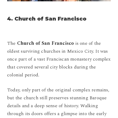
4. Church of San Francisco
The
Church of San Francisco
is one of the
oldest surviving churches in Mexico City. It was
once part of a vast Franciscan monastery complex
that covered several city blocks during the
colonial period.
Today, only part of the original complex remains,
but the church still preserves stunning Baroque
details and a deep sense of history. Walking
through its doors offers a glimpse into the early