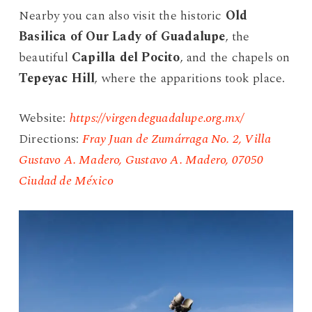
Nearby you can also visit the historic
Old
Basilica of Our Lady of Guadalupe
, the
beautiful
Capilla del Pocito
, and the chapels on
Tepeyac Hill
, where the apparitions took place.
Website:
https://virgendeguadalupe.org.mx/
Directions:
Fray Juan de Zumárraga No. 2, Villa
Gustavo A. Madero, Gustavo A. Madero, 07050
Ciudad de México