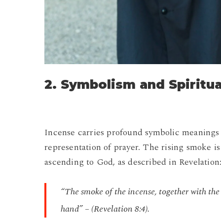
2. Symbolism and Spiritu
Incense carries profound symbolic meanings 
representation of prayer. The rising smoke is 
ascending to God, as described in Revelation
“The smoke of the incense, together with the
hand” – (Revelation 8:4).