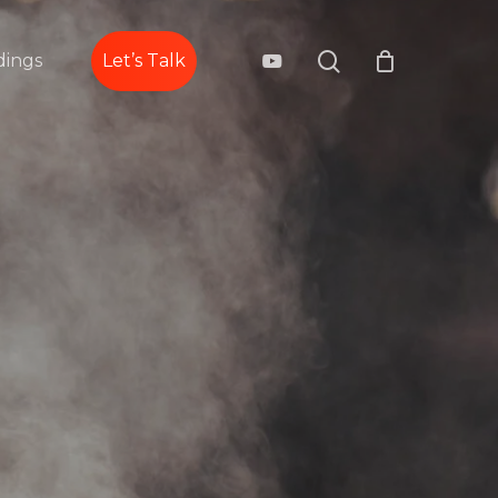
search
youtube
ings
Let’s Talk