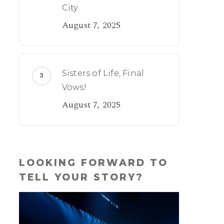
City
August 7, 2025
Sisters of Life, Final
Vows!
August 7, 2025
LOOKING FORWARD TO
TELL YOUR STORY?