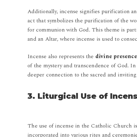
Additionally, incense signifies purification a
act that symbolizes the purification of the w
for communion with God. This theme is partic
and an Altar, where incense is used to consec
Incense also represents the
divine presence
of the mystery and transcendence of God. In 
deeper connection to the sacred and inviting 
3. Liturgical Use of Incen
The use of incense in the Catholic Church is
incorporated into various rites and ceremoni