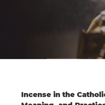
Incense in the Catholi