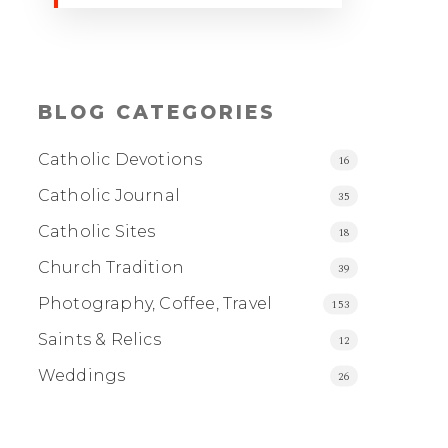
BLOG CATEGORIES
Catholic Devotions
16
Catholic Journal
35
Catholic Sites
18
Church Tradition
39
Photography, Coffee, Travel
153
Saints & Relics
12
Weddings
26