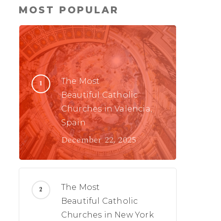
MOST POPULAR
The Most
Beautiful Catholic
Churches in Valencia,
Spain
December 22, 2025
The Most
Beautiful Catholic
Churches in New York