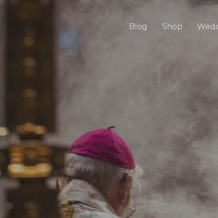
Blog
Shop
Wedd