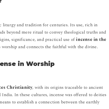
e
 liturgy and tradition for centuries. Its use, rich in
nds beyond mere ritual to convey theological truths and
rigins, significance, and practical use of
incense in the
 worship and connects the faithful with the divine.
ncense in Worship
tes Christianity
, with its origins traceable to ancient
 India. In these cultures, incense was offered to deities
 means to establish a connection between the earthly