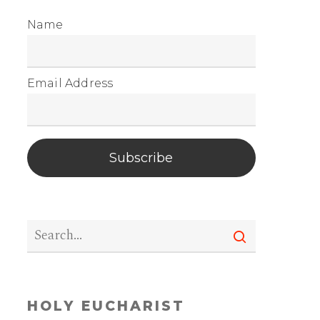
Name
Email Address
Subscribe
HOLY EUCHARIST