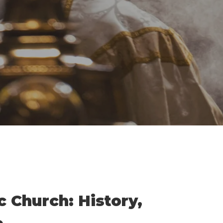
By
Damian
No Comments
c Church: History,