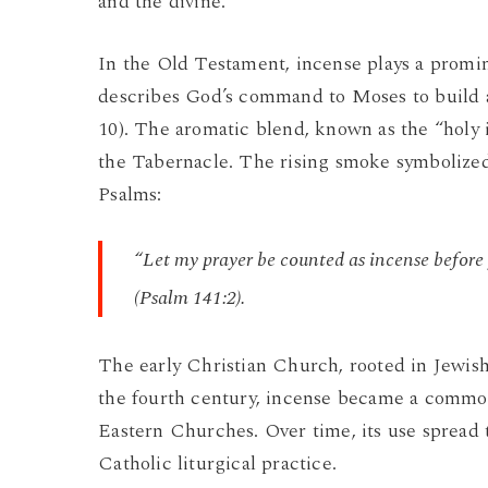
and the divine.
In the Old Testament, incense plays a promi
describes God’s command to Moses to build an
10). The aromatic blend, known as the “holy 
the Tabernacle. The rising smoke symbolized
Psalms:
“Let my prayer be counted as incense before y
(Psalm 141:2).
The early Christian Church, rooted in Jewish t
the fourth century, incense became a common 
Eastern Churches. Over time, its use spread 
Catholic liturgical practice.