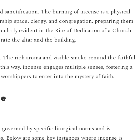
nd sanctification. The burning of incense is a physical
orship space, clergy, and congregation, preparing them
ularly evident in the Rite of Dedication of a Church
rate the altar and the building.
. The rich aroma and visible smoke remind the faithful
this way, incense engages multiple senses, fostering a
worshippers to enter into the mystery of faith.
se
 governed by specific liturgical norms and is
es. Below are some key instances where incense is