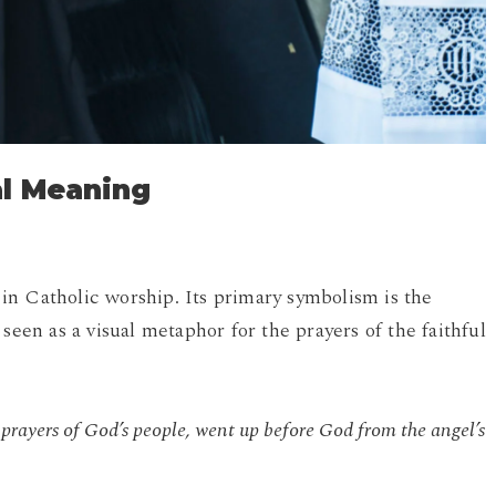
al Meaning
in Catholic worship. Its primary symbolism is the
seen as a visual metaphor for the prayers of the faithful
:
 prayers of God’s people, went up before God from the angel’s