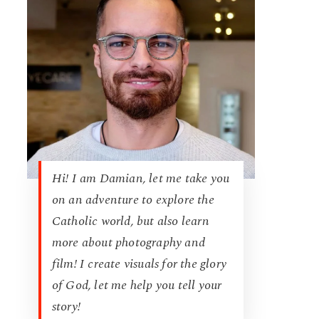
Hi! I am Damian, let me take you
on an adventure to explore the
Catholic world, but also learn
more about photography and
film! I create visuals for the glory
of God, let me help you tell your
story!