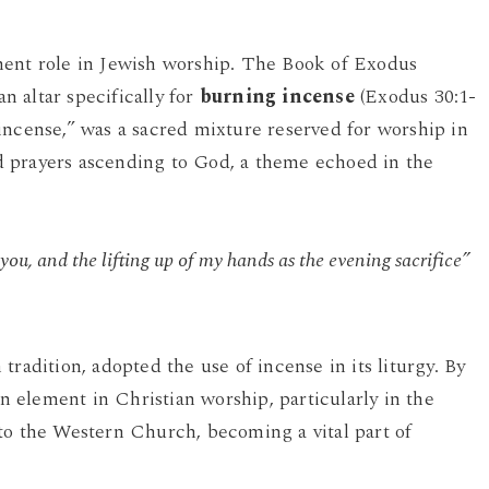
nent role in Jewish worship. The Book of Exodus
 altar specifically for
burning incense
(Exodus 30:1-
incense,” was a sacred mixture reserved for worship in
 prayers ascending to God, a theme echoed in the
ou, and the lifting up of my hands as the evening sacrifice”
radition, adopted the use of incense in its liturgy. By
element in Christian worship, particularly in the
to the Western Church, becoming a vital part of