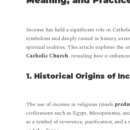
Meaning, and Practic
Incense has held a significant role in Catholic
symbolism and deeply rooted in history, exte
spiritual realities. This article explores the o
Catholic Church
, revealing how it enhances
1. Historical Origins of I
The use of incense in religious rituals
preda
civilizations such as Egypt, Mesopotamia, and
as a symbol of reverence, purification, and a