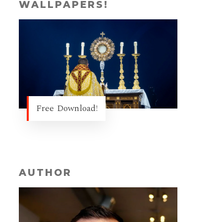
WALLPAPERS!
Free Download!
AUTHOR