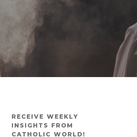
RECEIVE WEEKLY
INSIGHTS FROM
CATHOLIC WORLD!