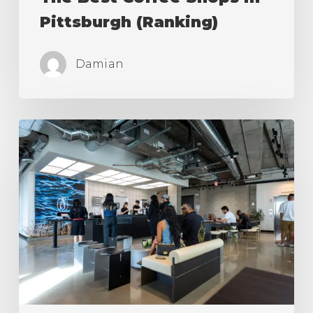
Pittsburgh (Ranking)
Damian
The
Best
Coffee
Shops
in
Los
Angeles
(Ranking)