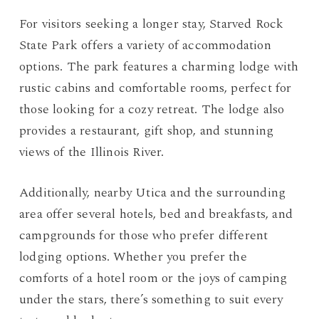
For visitors seeking a longer stay, Starved Rock
State Park offers a variety of accommodation
options. The park features a charming lodge with
rustic cabins and comfortable rooms, perfect for
those looking for a cozy retreat. The lodge also
provides a restaurant, gift shop, and stunning
views of the Illinois River.
Additionally, nearby Utica and the surrounding
area offer several hotels, bed and breakfasts, and
campgrounds for those who prefer different
lodging options. Whether you prefer the
comforts of a hotel room or the joys of camping
under the stars, there’s something to suit every