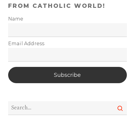
FROM CATHOLIC WORLD!
Name
Email Address
Subscribe