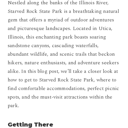
Nestled along the banks of the Illinois River,
Starved Rock State Park is a breathtaking natural
gem that offers a myriad of outdoor adventures
and picturesque landscapes. Located in Utica,
Illinois, this enchanting park boasts soaring
sandstone canyons, cascading waterfalls,
abundant wildlife, and scenic trails that beckon
hikers, nature enthusiasts, and adventure seekers
alike. In this blog post, we’ll take a closer look at
how to get to Starved Rock State Park, where to
find comfortable accommodations, perfect picnic
spots, and the must-visit attractions within the
park.
Getting There