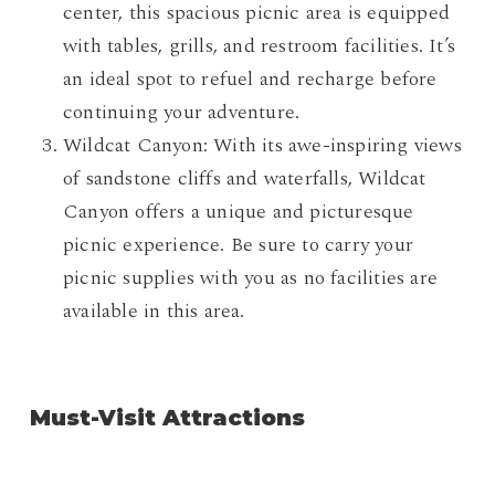
center, this spacious picnic area is equipped
with tables, grills, and restroom facilities. It’s
an ideal spot to refuel and recharge before
continuing your adventure.
Wildcat Canyon: With its awe-inspiring views
of sandstone cliffs and waterfalls, Wildcat
Canyon offers a unique and picturesque
picnic experience. Be sure to carry your
picnic supplies with you as no facilities are
available in this area.
Must-Visit Attractions