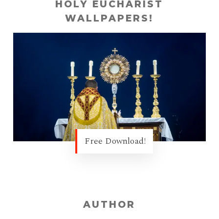
HOLY EUCHARIST
WALLPAPERS!
Free Download!
AUTHOR