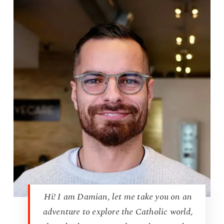
Hi! I am Damian, let me take you on an
adventure to explore the Catholic world,