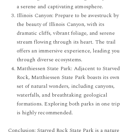
a serene and captivating atmosphere.
Illinois Canyon: Prepare to be awestruck by
the beauty of Illinois Canyon, with its
dramatic cliffs, vibrant foliage, and serene
stream flowing through its heart. The trail
offers an immersive experience, leading you
through diverse ecosystems.
Matthiessen State Park: Adjacent to Starved
Rock, Matthiessen State Park boasts its own
set of natural wonders, including canyons,
waterfalls, and breathtaking geological
formations. Exploring both parks in one trip
is highly recommended.
Conclusion: Starved Rock State Park is a nature