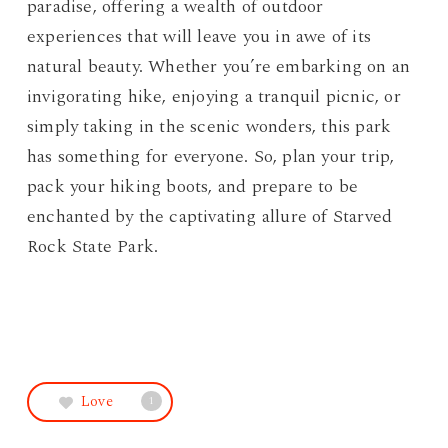
paradise, offering a wealth of outdoor
experiences that will leave you in awe of its
natural beauty. Whether you’re embarking on an
invigorating hike, enjoying a tranquil picnic, or
simply taking in the scenic wonders, this park
has something for everyone. So, plan your trip,
pack your hiking boots, and prepare to be
enchanted by the captivating allure of Starved
Rock State Park.
Love
1