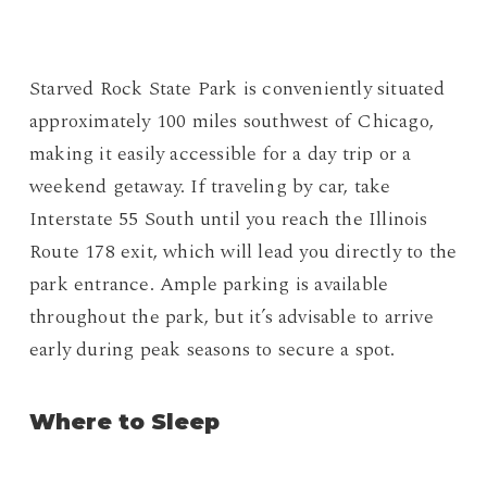
Starved Rock State Park is conveniently situated
approximately 100 miles southwest of Chicago,
making it easily accessible for a day trip or a
weekend getaway. If traveling by car, take
Interstate 55 South until you reach the Illinois
Route 178 exit, which will lead you directly to the
park entrance. Ample parking is available
throughout the park, but it’s advisable to arrive
early during peak seasons to secure a spot.
Where to Sleep