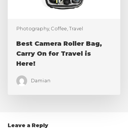
Travel
is
Here!
Photography, Coffee, Travel
Best Camera Roller Bag,
Carry On for Travel is
Here!
Damian
Leave a Reply