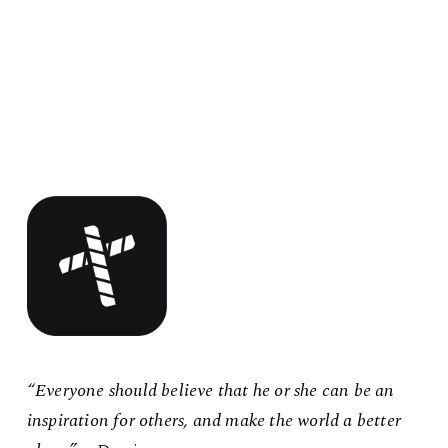
“Everyone should believe that he or she can be an
inspiration for others, and make the world a better