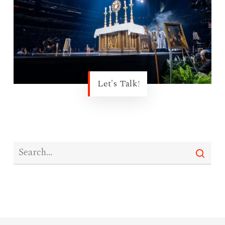
Let's Talk!