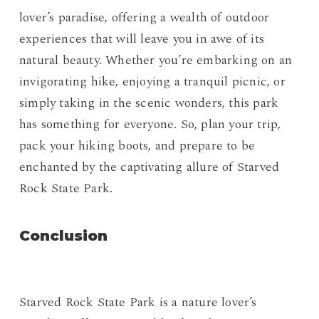
lover’s paradise, offering a wealth of outdoor
experiences that will leave you in awe of its
natural beauty. Whether you’re embarking on an
invigorating hike, enjoying a tranquil picnic, or
simply taking in the scenic wonders, this park
has something for everyone. So, plan your trip,
pack your hiking boots, and prepare to be
enchanted by the captivating allure of Starved
Rock State Park.
Conclusion
Starved Rock State Park is a nature lover’s