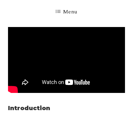
Menu
Introduction