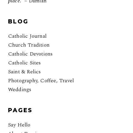
place.”
– Damian
BLOG
Catholic Journal
Church Tradition
Catholic Devotions
Catholic Sites
Saint & Relics
Photography, Coffee, Travel
Weddings
PAGES
Say Hello