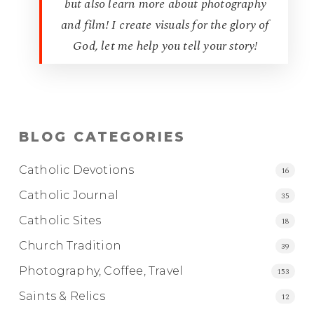
but also learn more about photography
and film! I create visuals for the glory of
God, let me help you tell your story!
BLOG CATEGORIES
Catholic Devotions
16
Catholic Journal
35
Catholic Sites
18
Church Tradition
39
Photography, Coffee, Travel
153
Saints & Relics
12