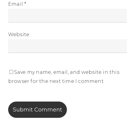
Email
*
Website
Save my name, email, and website in this
browser for the next time I comment.