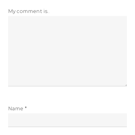
My comment is..
Name
*