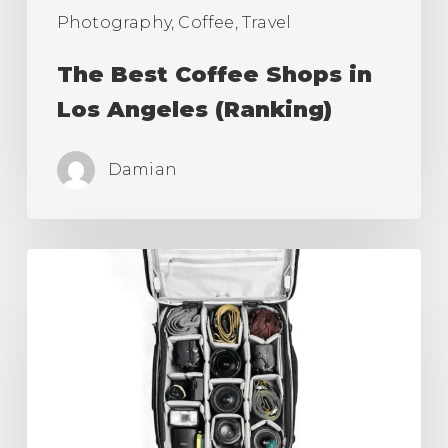
Photography, Coffee, Travel
The Best Coffee Shops in
Los Angeles (Ranking)
Damian
Best
Camera
Roller
Bag,
Carry
On
for