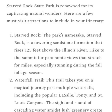
Starved Rock State Park is renowned for its
captivating natural wonders. Here are a few
must-visit attractions to include in your itinerary:
Starved Rock: The park’s namesake, Starved
Rock, is a towering sandstone formation that
rises 125 feet above the Illinois River. Hike to
the summit for panoramic views that stretch
for miles, especially stunning during the fall
foliage season.
Waterfall Trail: This trail takes you on a
magical journey past multiple waterfalls,
including the popular LaSalle, Tonty, and St.
Louis Canyons. The sight and sound of
cascading water amidst lush greenery create