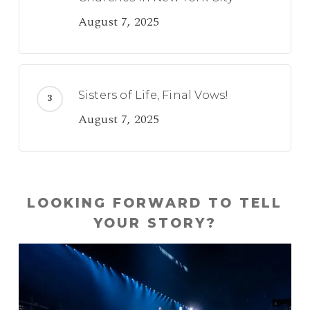
August 7, 2025
Sisters of Life, Final Vows!
August 7, 2025
LOOKING FORWARD TO TELL
YOUR STORY?