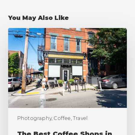
You May Also Like
The
Best
Coffee
Shops
in
Pittsburgh
(Ranking)
Photography, Coffee, Travel
The Best Coffee Shops in