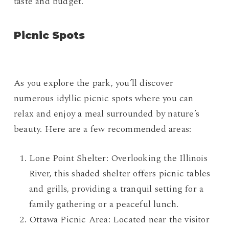
taste and budget.
Picnic Spots
As you explore the park, you’ll discover
numerous idyllic picnic spots where you can
relax and enjoy a meal surrounded by nature’s
beauty. Here are a few recommended areas:
Lone Point Shelter: Overlooking the Illinois
River, this shaded shelter offers picnic tables
and grills, providing a tranquil setting for a
family gathering or a peaceful lunch.
Ottawa Picnic Area: Located near the visitor