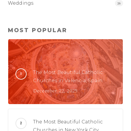
Weddings
26
MOST POPULAR
The Most Beautiful Catholic
Churches in Valencia, Spain
December 22, 2025
The Most Beautiful Catholic
Churches in New York City