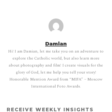
Damian
Hi! I am Damian, let me take you on an adventure to
explore the Catholic world, but also learn more
about photography and film! I create visuals for the
glory of God, let me help you tell your story!
Honorable Mention Award from “MIFA” – Moscow
International Foto Awards.
RECEIVE WEEKLY INSIGHTS