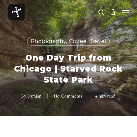
Skip
Menu
to
search
Close
main
Menu
content
Photography, Coffee, Travel
One Day Trip from
Chicago | Starved Rock
State Park
By
Damian
No Comments
4 min read