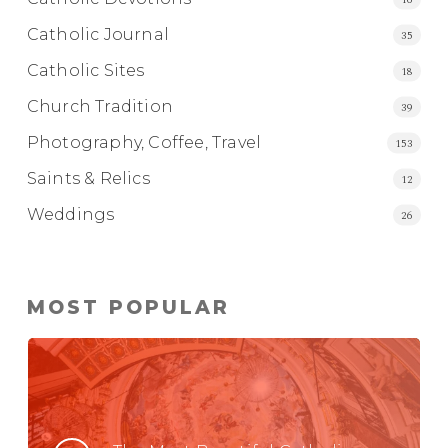
Catholic Journal
35
Catholic Sites
18
Church Tradition
39
Photography, Coffee, Travel
153
Saints & Relics
12
Weddings
26
MOST POPULAR