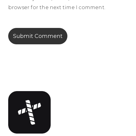
browser for the next time I comment.