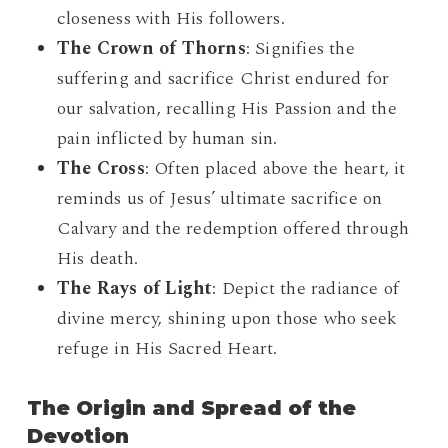
closeness with His followers.
The Crown of Thorns
: Signifies the
suffering and sacrifice Christ endured for
our salvation, recalling His Passion and the
pain inflicted by human sin.
The Cross
: Often placed above the heart, it
reminds us of Jesus’ ultimate sacrifice on
Calvary and the redemption offered through
His death.
The Rays of Light
: Depict the radiance of
divine mercy, shining upon those who seek
refuge in His Sacred Heart.
The Origin and Spread of the
Devotion