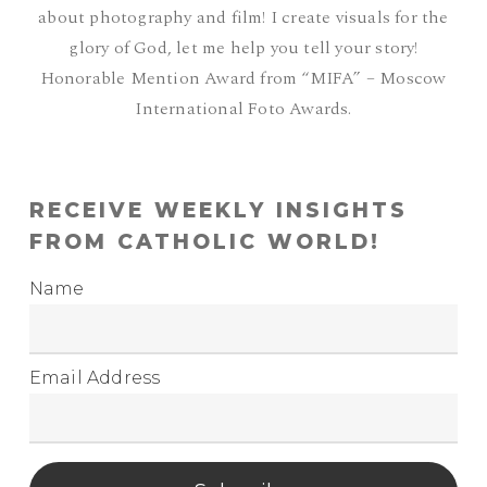
about photography and film! I create visuals for the
glory of God, let me help you tell your story!
Honorable Mention Award from “MIFA” – Moscow
International Foto Awards.
RECEIVE WEEKLY INSIGHTS
FROM CATHOLIC WORLD!
Name
Email Address