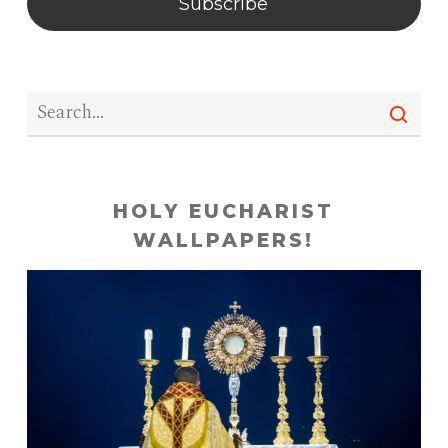
Subscribe
HOLY EUCHARIST
WALLPAPERS!