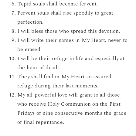
Tepid souls shall become fervent.
Fervent souls shall rise speedily to great
perfection.
I will bless those who spread this devotion.
I will write their names in My Heart, never to
be erased.
I will be their refuge in life and especially at
the hour of death.
They shall find in My Heart an assured
refuge during their last moments.
My all-powerful love will grant to all those
who receive Holy Communion on the First
Fridays of nine consecutive months the grace
of final repentance.