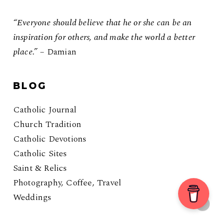
“Everyone should believe that he or she can be an
inspiration for others, and make the world a better
place.”
– Damian
BLOG
Catholic Journal
Church Tradition
Catholic Devotions
Catholic Sites
Saint & Relics
Photography, Coffee, Travel
Weddings