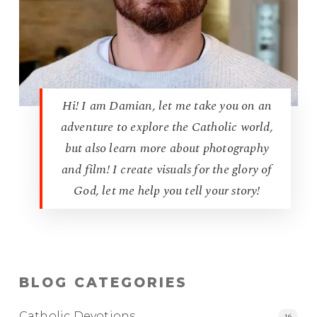
Hi! I am Damian, let me take you on an
adventure to explore the Catholic world,
but also learn more about photography
and film! I create visuals for the glory of
God, let me help you tell your story!
BLOG CATEGORIES
Catholic Devotions
16