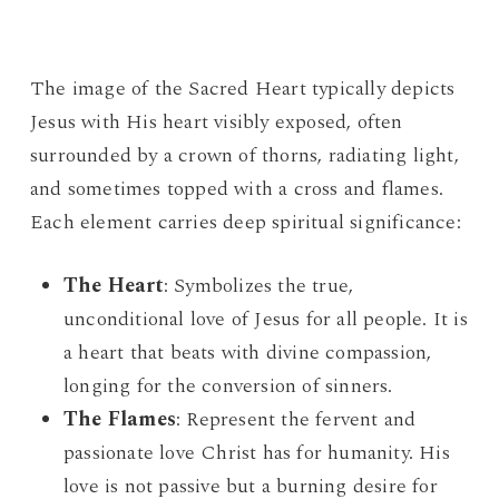
The image of the Sacred Heart typically depicts
Jesus with His heart visibly exposed, often
surrounded by a crown of thorns, radiating light,
and sometimes topped with a cross and flames.
Each element carries deep spiritual significance:
The Heart
: Symbolizes the true,
unconditional love of Jesus for all people. It is
a heart that beats with divine compassion,
longing for the conversion of sinners.
The Flames
: Represent the fervent and
passionate love Christ has for humanity. His
love is not passive but a burning desire for