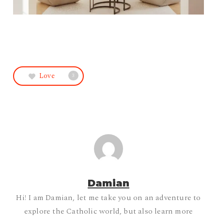
Love
3
Damian
Hi! I am Damian, let me take you on an adventure to
explore the Catholic world, but also learn more