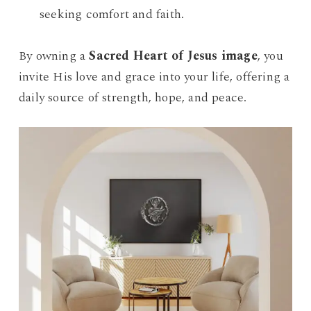
seeking comfort and faith.
By owning a
Sacred Heart of Jesus image
, you
invite His love and grace into your life, offering a
daily source of strength, hope, and peace.