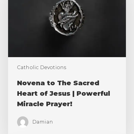
Sacred
Heart
of
Jesus
|
Powerful
Miracle
Catholic Devotions
Prayer!
Novena to The Sacred
Heart of Jesus | Powerful
Miracle Prayer!
Damian