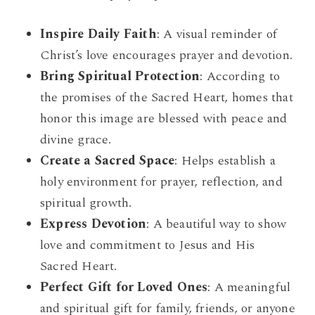
Inspire Daily Faith
: A visual reminder of
Christ’s love encourages prayer and devotion.
Bring Spiritual Protection
: According to
the promises of the Sacred Heart, homes that
honor this image are blessed with peace and
divine grace.
Create a Sacred Space
: Helps establish a
holy environment for prayer, reflection, and
spiritual growth.
Express Devotion
: A beautiful way to show
love and commitment to Jesus and His
Sacred Heart.
Perfect Gift for Loved Ones
: A meaningful
and spiritual gift for family, friends, or anyone