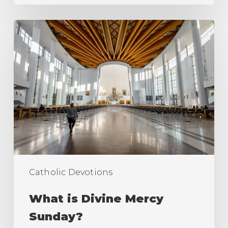
What
is
Divine
Mercy
Sunday?
Catholic Devotions
What is Divine Mercy
Sunday?