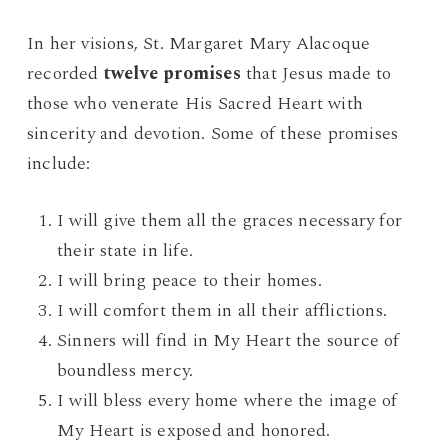
In her visions, St. Margaret Mary Alacoque
recorded
twelve promises
that Jesus made to
those who venerate His Sacred Heart with
sincerity and devotion. Some of these promises
include:
I will give them all the graces necessary for
their state in life.
I will bring peace to their homes.
I will comfort them in all their afflictions.
Sinners will find in My Heart the source of
boundless mercy.
I will bless every home where the image of
My Heart is exposed and honored.