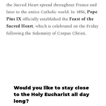
the Sacred Heart spread throughout France and
later to the entire Catholic world. In 1856,
Pope
Pius IX
officially established the
Feast of the
Sacred Heart
, which is celebrated on the Friday
following the Solemnity of Corpus Christi.
Would
you
like
to
stay
close
to
the
Holy
Eucharist
all
day
long?