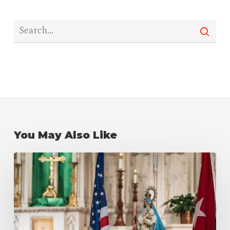
You May Also Like
Our
Lady
of
Charity
del