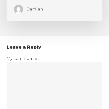
Damian
Leave a Reply
My comment is..