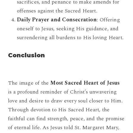
sacrifices, and penance to make amends for
offenses against the Sacred Heart.
Daily Prayer and Consecration
: Offering
oneself to Jesus, seeking His guidance, and
surrendering all burdens to His loving Heart.
Conclusion
The image of the
Most Sacred Heart of Jesus
is a profound reminder of Christ’s unwavering
love and desire to draw every soul closer to Him.
Through devotion to His Sacred Heart, the
faithful can find strength, peace, and the promise
of eternal life. As Jesus told St. Margaret Mary,