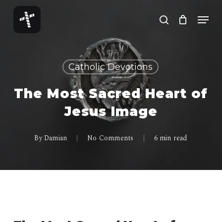
Skip
Menu
to
search
Close
main
Menu
content
Catholic Devotions
The Most Sacred Heart of
Jesus Image
By
Damian
No Comments
6 min read