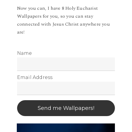
Now you can, I have 8 Holy Eucharist
Wallpapers for you, so you can stay
connected with Jesus Christ anywhere you
are!
Name
Email Address
Send me Wallpapers!