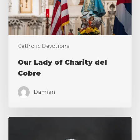
Cobre
Catholic Devotions
Our Lady of Charity del
Cobre
Damian
Novena
to
The