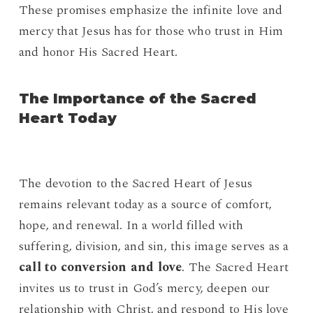
These promises emphasize the infinite love and
mercy that Jesus has for those who trust in Him
and honor His Sacred Heart.
The Importance of the Sacred
Heart Today
The devotion to the Sacred Heart of Jesus
remains relevant today as a source of comfort,
hope, and renewal. In a world filled with
suffering, division, and sin, this image serves as a
call to conversion and love
. The Sacred Heart
invites us to trust in God’s mercy, deepen our
relationship with Christ, and respond to His love