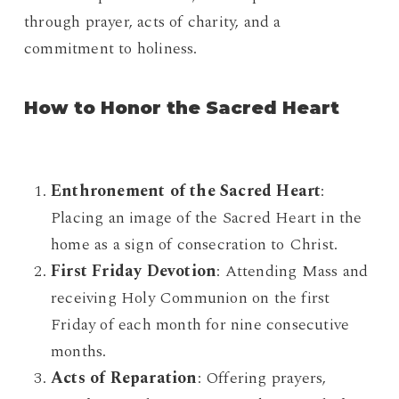
through prayer, acts of charity, and a
commitment to holiness.
How to Honor the Sacred Heart
Enthronement of the Sacred Heart
:
Placing an image of the Sacred Heart in the
home as a sign of consecration to Christ.
First Friday Devotion
: Attending Mass and
receiving Holy Communion on the first
Friday of each month for nine consecutive
months.
Acts of Reparation
: Offering prayers,