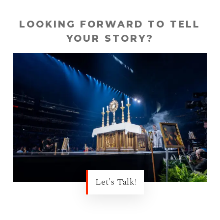
LOOKING FORWARD TO TELL
YOUR STORY?
Let's Talk!