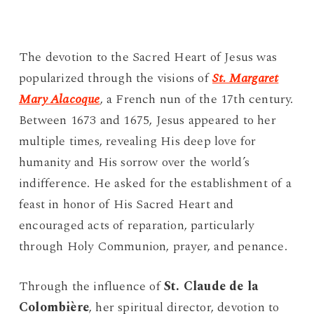
The devotion to the Sacred Heart of Jesus was
popularized through the visions of
St. Margaret
Mary Alacoque
, a French nun of the 17th century.
Between 1673 and 1675, Jesus appeared to her
multiple times, revealing His deep love for
humanity and His sorrow over the world’s
indifference. He asked for the establishment of a
feast in honor of His Sacred Heart and
encouraged acts of reparation, particularly
through Holy Communion, prayer, and penance.
Through the influence of
St. Claude de la
Colombière
, her spiritual director, devotion to