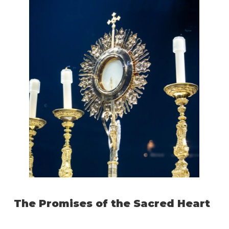
The Promises of the Sacred Heart