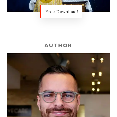
Free Download!
AUTHOR