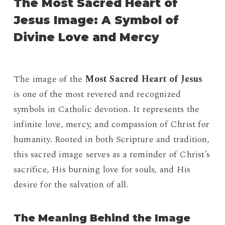
The Most Sacred Heart of
Jesus Image: A Symbol of
Divine Love and Mercy
The image of the
Most Sacred Heart of Jesus
is one of the most revered and recognized
symbols in Catholic devotion. It represents the
infinite love, mercy, and compassion of Christ for
humanity. Rooted in both Scripture and tradition,
this sacred image serves as a reminder of Christ’s
sacrifice, His burning love for souls, and His
desire for the salvation of all.
The Meaning Behind the Image