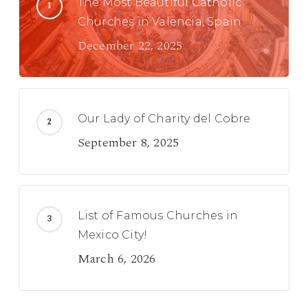
The Most Beautiful Catholic
Churches in Valencia, Spain
December 22, 2025
Our Lady of Charity del Cobre
September 8, 2025
List of Famous Churches in
Mexico City!
March 6, 2026