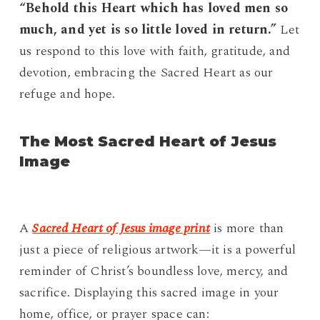
“Behold this Heart which has loved men so
much, and yet is so little loved in return.”
Let
us respond to this love with faith, gratitude, and
devotion, embracing the Sacred Heart as our
refuge and hope.
The Most Sacred Heart of Jesus
Image
A
Sacred Heart of Jesus image print
is more than
just a piece of religious artwork—it is a powerful
reminder of Christ’s boundless love, mercy, and
sacrifice. Displaying this sacred image in your
home, office, or prayer space can: