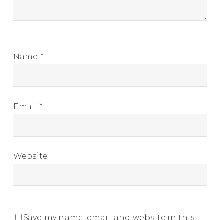
Name
*
Email
*
Website
Save my name, email, and website in this