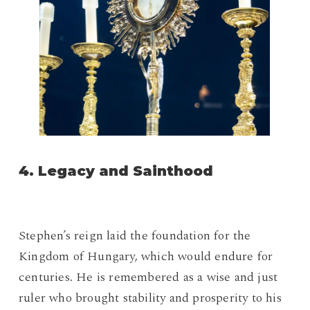
4. Legacy and Sainthood
Stephen’s reign laid the foundation for the
Kingdom of Hungary, which would endure for
centuries. He is remembered as a wise and just
ruler who brought stability and prosperity to his