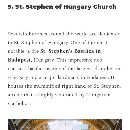
5. St. Stephen of Hungary Church
Several churches around the world are dedicated
to St. Stephen of Hungary. One of the most
notable is the
St. Stephen’s Basilica in
Budapest
, Hungary. This impressive neo-
classical basilica is one of the largest churches in
Hungary and a major landmark in Budapest. It
houses the mummified right hand of St. Stephen,
a relic that is highly venerated by Hungarian
Catholics.