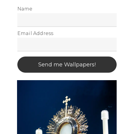
Name
Email Address
Send me Wallpapers!