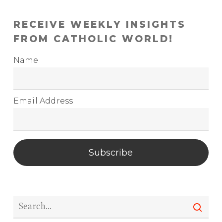
RECEIVE WEEKLY INSIGHTS
FROM CATHOLIC WORLD!
Name
Email Address
Subscribe