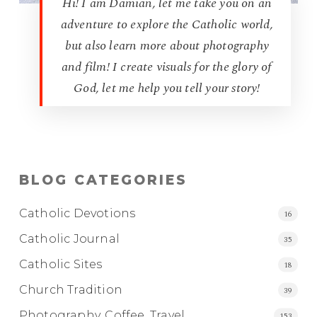
Hi! I am Damian, let me take you on an
adventure to explore the Catholic world,
but also learn more about photography
and film! I create visuals for the glory of
God, let me help you tell your story!
BLOG CATEGORIES
Catholic Devotions
16
Catholic Journal
35
Catholic Sites
18
Church Tradition
39
Photography, Coffee, Travel
153