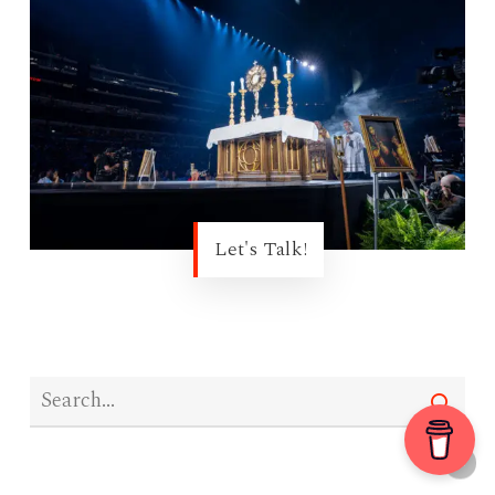
Let's Talk!