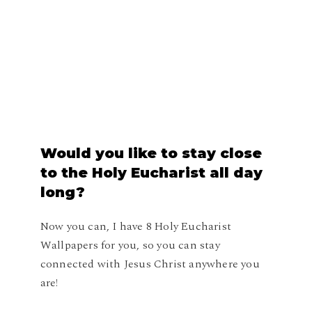
Would
you
like
to
stay
close
to
the
Holy
Eucharist
all
day
long?
Now you can, I have 8 Holy Eucharist
Wallpapers for you, so you can stay
connected with Jesus Christ anywhere you
are!