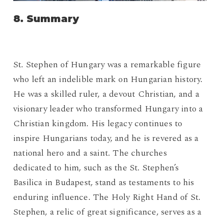
8. Summary
St. Stephen of Hungary was a remarkable figure
who left an indelible mark on Hungarian history.
He was a skilled ruler, a devout Christian, and a
visionary leader who transformed Hungary into a
Christian kingdom. His legacy continues to
inspire Hungarians today, and he is revered as a
national hero and a saint. The churches
dedicated to him, such as the St. Stephen’s
Basilica in Budapest, stand as testaments to his
enduring influence. The Holy Right Hand of St.
Stephen, a relic of great significance, serves as a