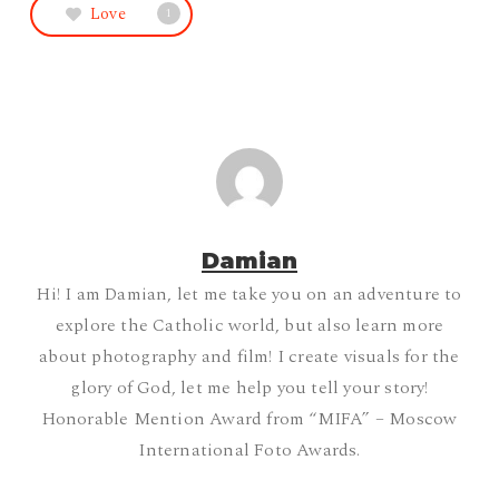
Love
1
Damian
Hi! I am Damian, let me take you on an adventure to
explore the Catholic world, but also learn more
about photography and film! I create visuals for the
glory of God, let me help you tell your story!
Honorable Mention Award from “MIFA” – Moscow
International Foto Awards.