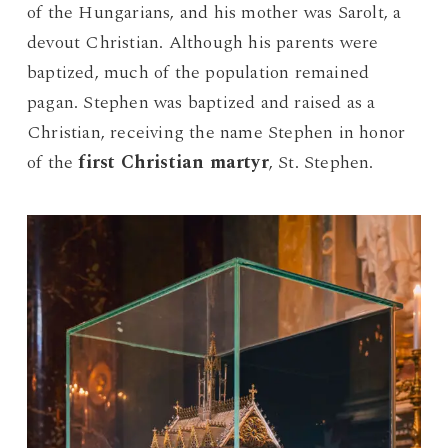
of the Hungarians, and his mother was Sarolt, a
devout Christian.
Although his parents were
baptized, much of the population remained
pagan. Stephen was baptized and raised as a
Christian, receiving the name Stephen in honor
of the
first Christian martyr
, St. Stephen.