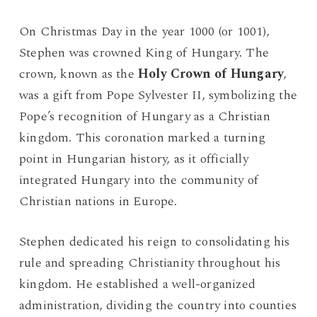
On Christmas Day in the year 1000 (or 1001),
Stephen was crowned King of Hungary. The
crown, known as the
Holy Crown of Hungary
,
was a gift from Pope Sylvester II, symbolizing the
Pope’s recognition of Hungary as a Christian
kingdom. This coronation marked a turning
point in Hungarian history, as it officially
integrated Hungary into the community of
Christian nations in Europe.
Stephen dedicated his reign to consolidating his
rule and spreading Christianity throughout his
kingdom. He established a well-organized
administration, dividing the country into counties