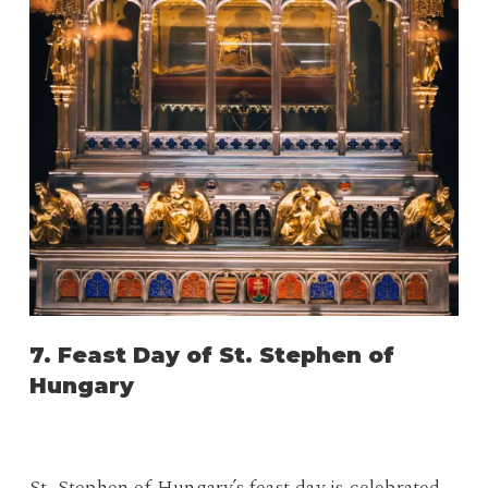
7. Feast Day of St. Stephen of
Hungary
St. Stephen of Hungary’s feast day is celebrated