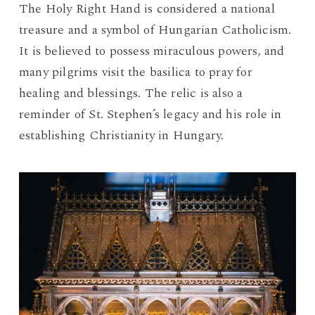
The Holy Right Hand is considered a national
treasure and a symbol of Hungarian Catholicism.
It is believed to possess miraculous powers, and
many pilgrims visit the basilica to pray for
healing and blessings. The relic is also a
reminder of St. Stephen’s legacy and his role in
establishing Christianity in Hungary.