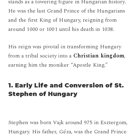
stands as a towering figure in Hungarian history.
He was the last Grand Prince of the Hungarians
and the first King of Hungary, reigning from
around 1000 or 1001 until his death in 1038.
His reign was pivotal in transforming Hungary
from a tribal society into a
Christian kingdom
,
earning him the moniker “Apostle King.”
1. Early Life and Conversion of St.
Stephen of Hungary
Stephen was born Vajk around 975 in Esztergom,
Hungary. His father, Géza, was the Grand Prince