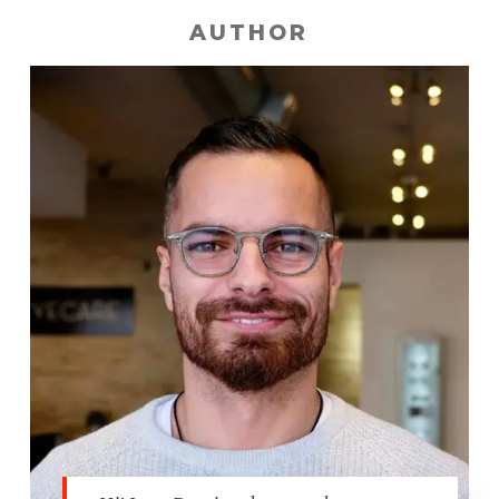
AUTHOR