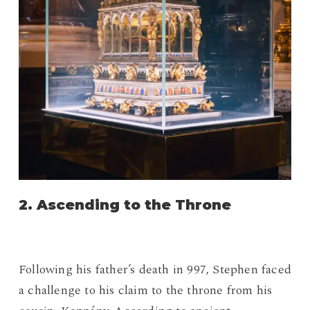
2. Ascending to the Throne
Following his father’s death in 997, Stephen faced
a challenge to his claim to the throne from his