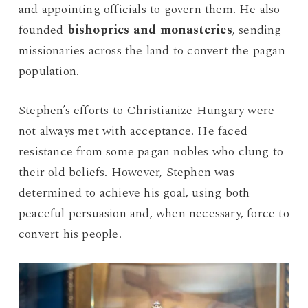
and appointing officials to govern them. He also
founded
bishoprics and monasteries
, sending
missionaries across the land to convert the pagan
population.
Stephen’s efforts to Christianize Hungary were
not always met with acceptance. He faced
resistance from some pagan nobles who clung to
their old beliefs. However, Stephen was
determined to achieve his goal, using both
peaceful persuasion and, when necessary, force to
convert his people.