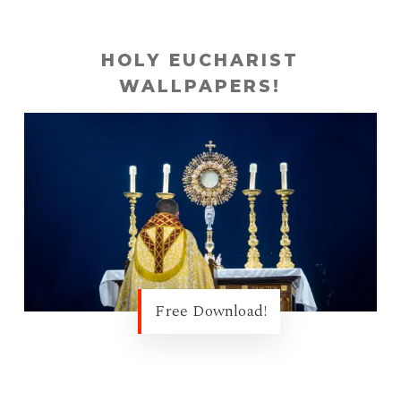
HOLY EUCHARIST
WALLPAPERS!
Free Download!