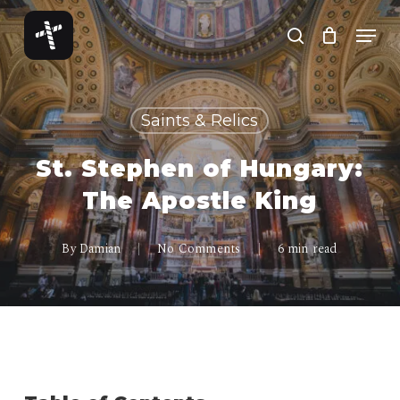
Skip
Menu
to
search
Close
main
Menu
content
Saints & Relics
St. Stephen of Hungary:
The Apostle King
By
Damian
No Comments
6 min read