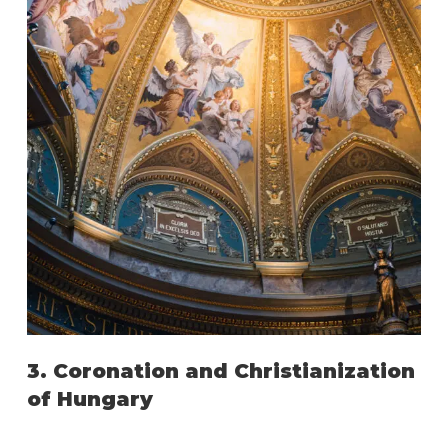
3. Coronation and Christianization
of Hungary