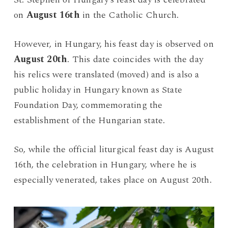
on
August 16th
in the Catholic Church.
However, in Hungary, his feast day is observed on
August 20th
. This date coincides with the day
his relics were translated (moved) and is also a
public holiday in Hungary known as State
Foundation Day, commemorating the
establishment of the Hungarian state.
So, while the official liturgical feast day is August
16th, the celebration in Hungary, where he is
especially venerated, takes place on August 20th.