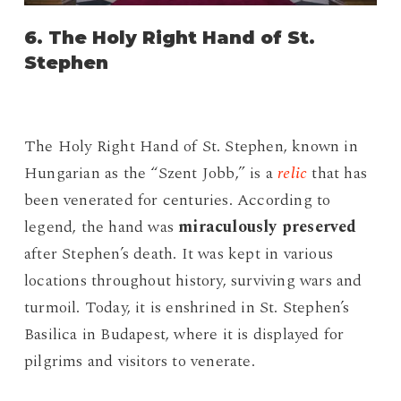
6. The Holy Right Hand of St.
Stephen
The Holy Right Hand of St. Stephen, known in
Hungarian as the “Szent Jobb,” is a
relic
that has
been venerated for centuries. According to
legend, the hand was
miraculously preserved
after Stephen’s death. It was kept in various
locations throughout history, surviving wars and
turmoil. Today, it is enshrined in St. Stephen’s
Basilica in Budapest, where it is displayed for
pilgrims and visitors to venerate.