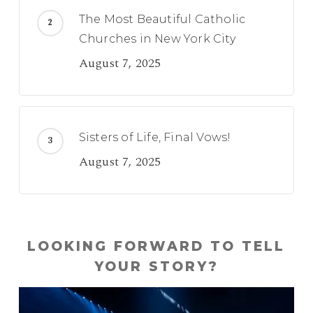
The Most Beautiful Catholic
Churches in New York City
August 7, 2025
Sisters of Life, Final Vows!
August 7, 2025
LOOKING FORWARD TO TELL
YOUR STORY?