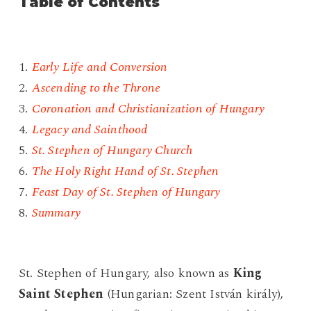
Table of Contents
1.
Early Life and Conversion
2.
Ascending to the Throne
3.
Coronation and Christianization of Hungary
4.
Legacy and Sainthood
5.
St. Stephen of Hungary Church
6.
The Holy Right Hand of St. Stephen
7.
Feast Day of St. Stephen of Hungary
8.
Summary
St. Stephen of Hungary, also known as
King
Saint Stephen
(Hungarian: Szent István király),