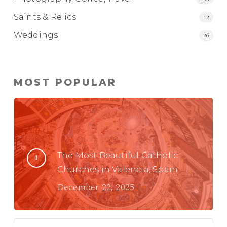
Saints & Relics
12
Weddings
26
MOST POPULAR
The Most Beautiful Catholic
Churches in Valencia, Spain
December 22, 2025