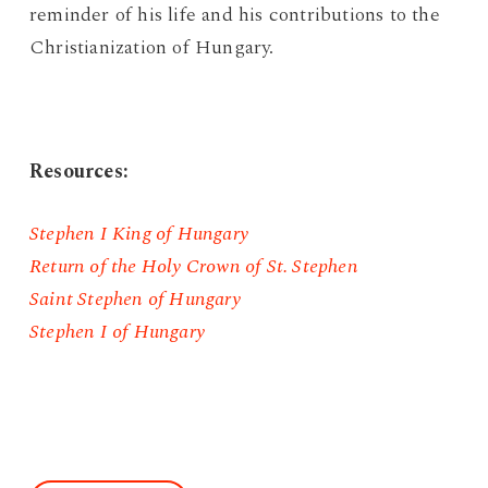
reminder of his life and his contributions to the
Christianization of Hungary.
Resources:
Stephen I King of Hungary
Return of the Holy Crown of St. Stephen
Saint Stephen of Hungary
Stephen I of Hungary