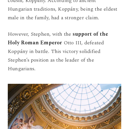
cousin, Koppány. According to ancient
Hungarian traditions, Koppány, being the eldest
male in the family, had a stronger claim.
However, Stephen, with the
support of the
Holy Roman Emperor
Otto III, defeated
Koppány in battle. This victory solidified
Stephen’s position as the leader of the
Hungarians.