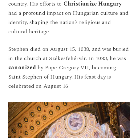
country. His efforts to
Christianize Hungary
had a profound impact on Hungarian culture and
identity, shaping the nation’s religious and
cultural heritage.
Stephen died on August 15, 1038, and was buried
in the church at Székesfehérvár. In 1083, he was
canonized
by Pope Gregory VII, becoming
Saint Stephen of Hungary. His feast day is
celebrated on August 16.