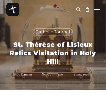
Skip
Menu
to
search
Close
main
Menu
content
Catholic Journal
St. Thérèse of Lisieux
Relics Visitation in Holy
Hill
By
Damian
No Comments
2 min read