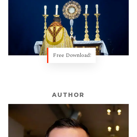
Free Download!
AUTHOR