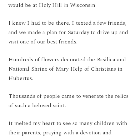
would be at Holy Hill in Wisconsin!
I knew I had to be there. I texted a few friends,
and we made a plan for Saturday to drive up and
visit one of our best friends.
Hundreds of flowers decorated the Basilica and
National Shrine of Mary Help of Christians in
Hubertus.
Thousands of people came to venerate the relics
of such a beloved saint.
It melted my heart to see so many children with
their parents, praying with a devotion and