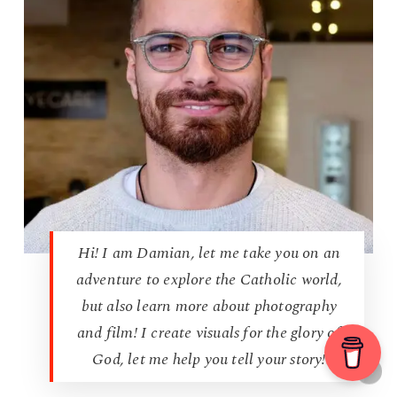
Hi! I am Damian, let me take you on an
adventure to explore the Catholic world,
but also learn more about photography
and film! I create visuals for the glory of
God, let me help you tell your story!