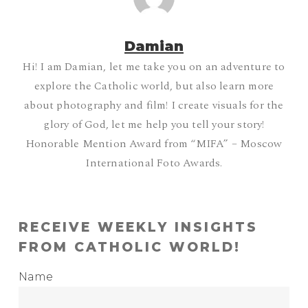
Damian
Hi! I am Damian, let me take you on an adventure to
explore the Catholic world, but also learn more
about photography and film! I create visuals for the
glory of God, let me help you tell your story!
Honorable Mention Award from “MIFA” – Moscow
International Foto Awards.
RECEIVE WEEKLY INSIGHTS
FROM CATHOLIC WORLD!
Name