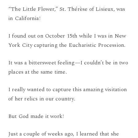
“The Little Flower,” St. Thérèse of Lisieux, was
in California!
I found out on October 15th while I was in New
York City capturing the Eucharistic Procession.
It was a bittersweet feeling—I couldn’t be in two
places at the same time.
I really wanted to capture this amazing visitation
of her relics in our country.
But God made it work!
Just a couple of weeks ago, I learned that she