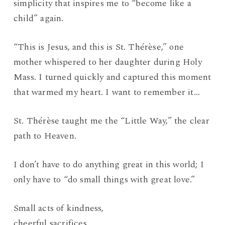
simplicity that inspires me to “become like a
child” again.
“This is Jesus, and this is St. Thérèse,” one
mother whispered to her daughter during Holy
Mass. I turned quickly and captured this moment
that warmed my heart. I want to remember it…
St. Thérèse taught me the “Little Way,” the clear
path to Heaven.
I don’t have to do anything great in this world; I
only have to “do small things with great love.”
Small acts of kindness,
cheerful sacrifices,