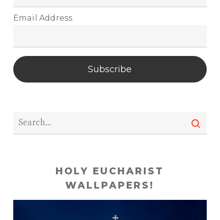
Email Address
Subscribe
HOLY EUCHARIST
WALLPAPERS!