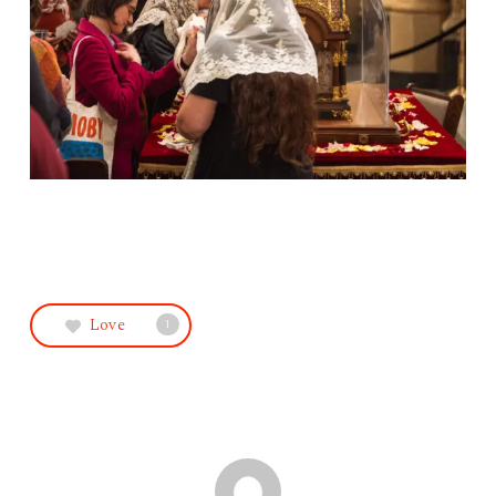
Love
1