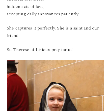
hidden acts of love,
accepting daily annoyances patiently.
She captures it perfectly. She is a saint and our
friend!
St. Thérèse of Lisieux pray for us!