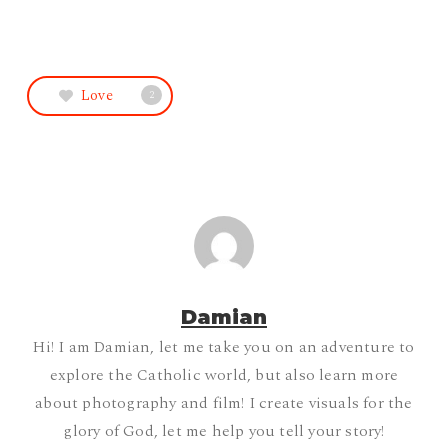
Love
2
Damian
Hi! I am Damian, let me take you on an adventure to
explore the Catholic world, but also learn more
about photography and film! I create visuals for the
glory of God, let me help you tell your story!