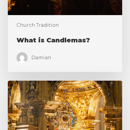
Church Tradition
What is Candlemas?
Damian
What
is
a
Monstrance
in
Catholic