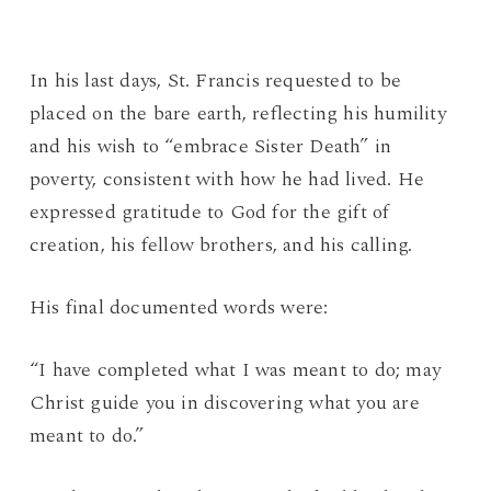
In his last days, St. Francis requested to be
placed on the bare earth, reflecting his humility
and his wish to “embrace Sister Death” in
poverty, consistent with how he had lived. He
expressed gratitude to God for the gift of
creation, his fellow brothers, and his calling.
His final documented words were:
“I have completed what I was meant to do; may
Christ guide you in discovering what you are
meant to do.”