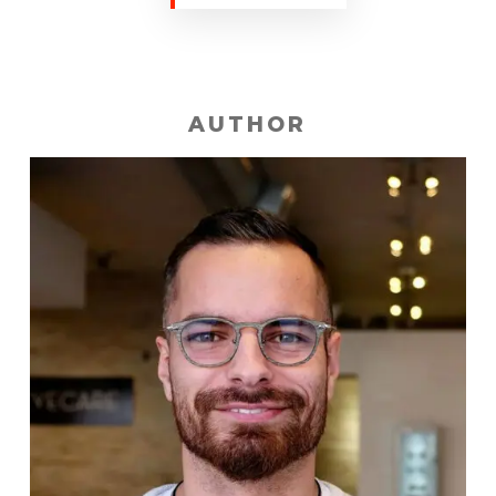
AUTHOR