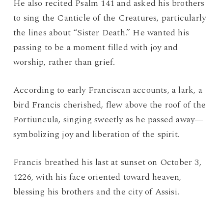
He also recited Psalm 141 and asked his brothers
to sing the Canticle of the Creatures, particularly
the lines about “Sister Death.” He wanted his
passing to be a moment filled with joy and
worship, rather than grief.
According to early Franciscan accounts, a lark, a
bird Francis cherished, flew above the roof of the
Portiuncula, singing sweetly as he passed away—
symbolizing joy and liberation of the spirit.
Francis breathed his last at sunset on October 3,
1226, with his face oriented toward heaven,
blessing his brothers and the city of Assisi.