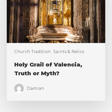
Valencia,
Truth
or
Myth?
Church Tradition
Saints & Relics
Holy Grail of Valencia,
Truth or Myth?
Damian