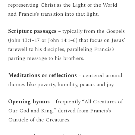
representing Christ as the Light of the World
and Francis’s transition into that light.
Scripture passages
– typically from the Gospels
(John 13:1–17 or John 14:1–6) that focus on Jesus’
farewell to his disciples, paralleling Francis’s
parting message to his brothers.
Meditations or reflections
– centered around
themes like poverty, humility, peace, and joy.
Opening hymns
– frequently “All Creatures of
Our God and King,” derived from Francis’s
Canticle of the Creatures.