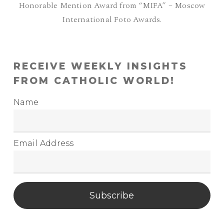
Honorable Mention Award from “MIFA” – Moscow
International Foto Awards.
RECEIVE WEEKLY INSIGHTS
FROM CATHOLIC WORLD!
Name
Email Address
Subscribe