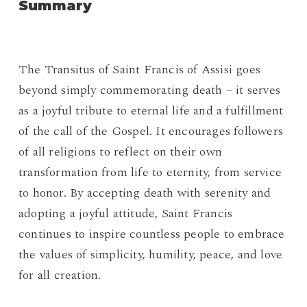
Summary
The Transitus of Saint Francis of Assisi goes
beyond simply commemorating death – it serves
as a joyful tribute to eternal life and a fulfillment
of the call of the Gospel. It encourages followers
of all religions to reflect on their own
transformation from life to eternity, from service
to honor. By accepting death with serenity and
adopting a joyful attitude, Saint Francis
continues to inspire countless people to embrace
the values ​​of simplicity, humility, peace, and love
for all creation.