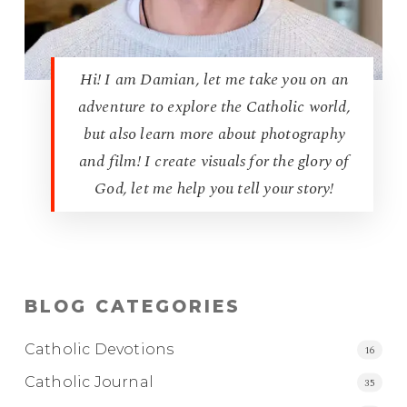
Hi! I am Damian, let me take you on an
adventure to explore the Catholic world,
but also learn more about photography
and film! I create visuals for the glory of
God, let me help you tell your story!
BLOG CATEGORIES
Catholic Devotions
16
Catholic Journal
35