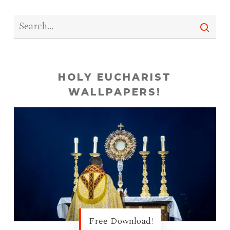
HOLY EUCHARIST
WALLPAPERS!
Free Download!