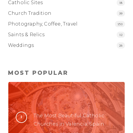
Catholic Sites
18
Church Tradition
39
Photography, Coffee, Travel
153
Saints & Relics
12
Weddings
26
MOST POPULAR
The Most Beautiful Catholic
Churches in Valencia, Spain