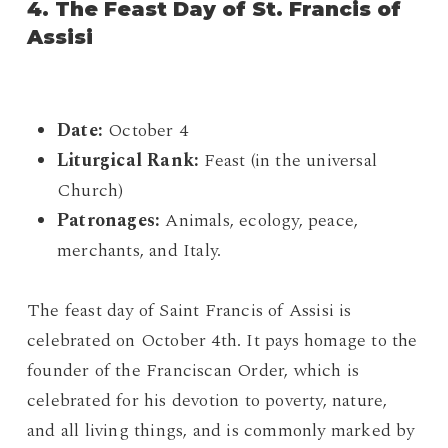
4. The Feast Day of St. Francis of
Assisi
Date:
October 4
Liturgical Rank:
Feast (in the universal
Church)
Patronages:
Animals, ecology, peace,
merchants, and Italy.
The feast day of Saint Francis of Assisi is
celebrated on October 4th. It pays homage to the
founder of the Franciscan Order, which is
celebrated for his devotion to poverty, nature,
and all living things, and is commonly marked by