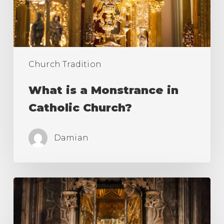
Church?
Church Tradition
What is a Monstrance in
Catholic Church?
Damian
Holy
Grail
of