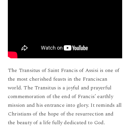
The Transitus of Saint Francis of Assisi is one of
the most cherished feasts in the Franciscan
world. The Transitus is a joyful and prayerful
commemoration of the end of Francis’ earthly
mission and his entrance into glory. It reminds all
Christians of the hope of the resurrection and
the beauty of a life fully dedicated to God.