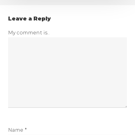
Leave a Reply
My comment is..
Name
*