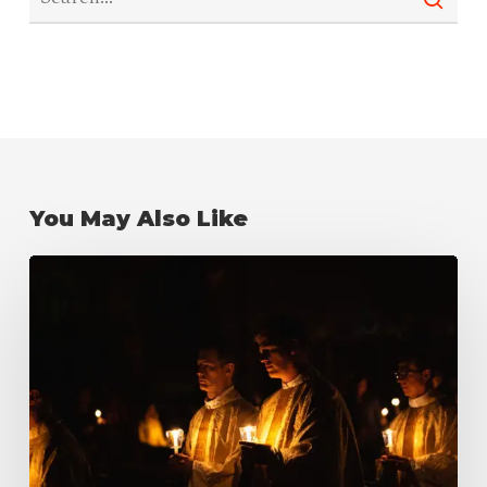
You May Also Like
What
is
Candlemas?