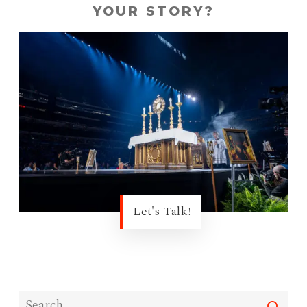
YOUR STORY?
Let's Talk!