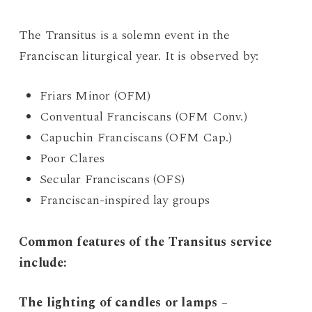
The Transitus is a solemn event in the
Franciscan liturgical year. It is observed by:
Friars Minor (OFM)
Conventual Franciscans (OFM Conv.)
Capuchin Franciscans (OFM Cap.)
Poor Clares
Secular Franciscans (OFS)
Franciscan-inspired lay groups
Common features of the Transitus service
include:
The lighting of candles or lamps
–