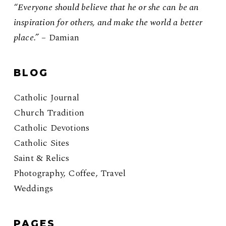
“Everyone should believe that he or she can be an
inspiration for others, and make the world a better
place.”
– Damian
BLOG
Catholic Journal
Church Tradition
Catholic Devotions
Catholic Sites
Saint & Relics
Photography, Coffee, Travel
Weddings
PAGES