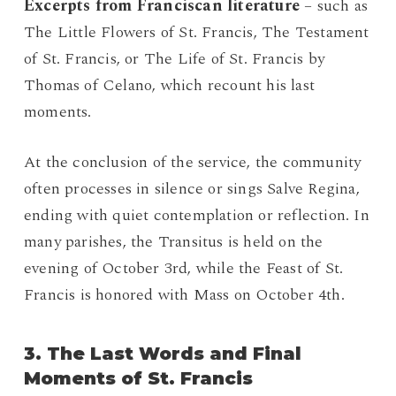
Excerpts from Franciscan literature
– such as
The Little Flowers of St. Francis, The Testament
of St. Francis, or The Life of St. Francis by
Thomas of Celano, which recount his last
moments.
At the conclusion of the service, the community
often processes in silence or sings Salve Regina,
ending with quiet contemplation or reflection. In
many parishes, the Transitus is held on the
evening of October 3rd, while the Feast of St.
Francis is honored with Mass on October 4th.
3. The Last Words and Final
Moments of St. Francis