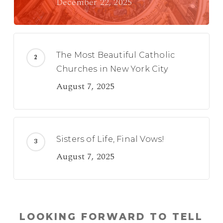
December 22, 2025
The Most Beautiful Catholic
Churches in New York City
August 7, 2025
Sisters of Life, Final Vows!
August 7, 2025
LOOKING FORWARD TO TELL