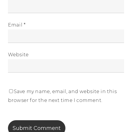
Email
*
Website
Save my name, email, and website in this
browser for the next time I comment.