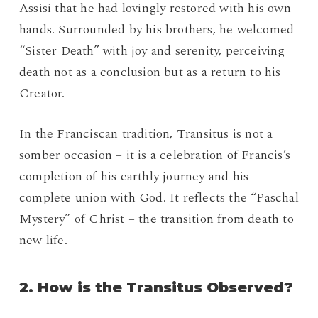
Assisi that he had lovingly restored with his own
hands. Surrounded by his brothers, he welcomed
“Sister Death” with joy and serenity, perceiving
death not as a conclusion but as a return to his
Creator.
In the Franciscan tradition, Transitus is not a
somber occasion – it is a celebration of Francis’s
completion of his earthly journey and his
complete union with God. It reflects the “Paschal
Mystery” of Christ – the transition from death to
new life.
2. How is the Transitus Observed?