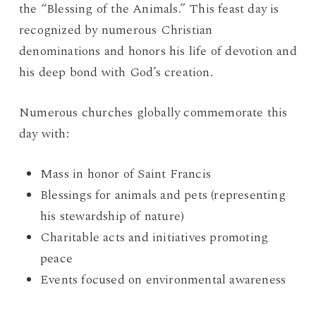
the “Blessing of the Animals.” This feast day is
recognized by numerous Christian
denominations and honors his life of devotion and
his deep bond with God’s creation.
Numerous churches globally commemorate this
day with:
Mass in honor of Saint Francis
Blessings for animals and pets (representing
his stewardship of nature)
Charitable acts and initiatives promoting
peace
Events focused on environmental awareness