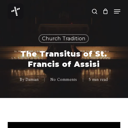
Skip
Menu
to
search
Close
main
Menu
content
Church Tradition
The Transitus of St.
Francis of Assisi
By
Damian
No Comments
5 min read