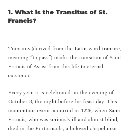
1. What is the Transitus of St.
Francis?
Transitus (derived from the Latin word transire,
meaning “to pass”) marks the transition of Saint
Francis of Assisi from this life to eternal
existence.
Every year, it is celebrated on the evening of
October 3, the night before his feast day. This
momentous event occurred in 1226, when Saint
Francis, who was seriously ill and almost blind,
died in the Portiuncula, a beloved chapel near