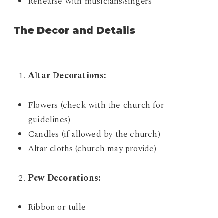
Rehearse with musicians/singers
The Decor and Details
Altar Decorations:
Flowers (check with the church for
guidelines)
Candles (if allowed by the church)
Altar cloths (church may provide)
Pew Decorations:
Ribbon or tulle