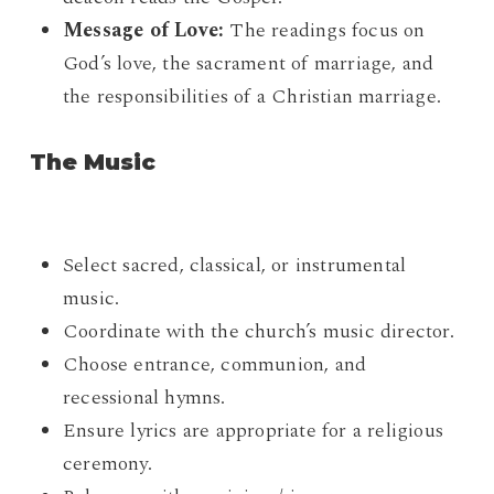
Message of Love:
The readings focus on
God’s love, the sacrament of marriage, and
the responsibilities of a Christian marriage.
The Music
Select sacred, classical, or instrumental
music.
Coordinate with the church’s music director.
Choose entrance, communion, and
recessional hymns.
Ensure lyrics are appropriate for a religious
ceremony.