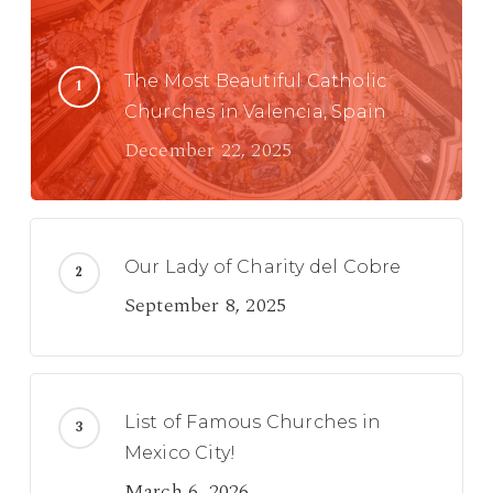
The Most Beautiful Catholic
Churches in Valencia, Spain
December 22, 2025
Our Lady of Charity del Cobre
September 8, 2025
List of Famous Churches in
Mexico City!
March 6, 2026