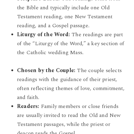
the Bible and typically include one Old
Testament reading, one New Testament
reading, and a Gospel passage.
Liturgy of the Word:
The readings are part
of the “Liturgy of the Word,” a key section of
the Catholic wedding Mass.
Chosen by the Couple:
The couple selects
readings with the guidance of their priest,
often reflecting themes of love, commitment,
and faith.
Readers:
Family members or close friends
are usually invited to read the Old and New
Testament passages, while the priest or
deacon reads the Gospel.