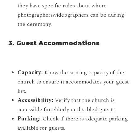
they have specific rules about where
photographers/videographers can be during
the ceremony.
3. Guest Accommodations
Capacity:
Know the seating capacity of the
church to ensure it accommodates your guest
list.
Accessibility:
Verify that the church is
accessible for elderly or disabled guests.
Parking:
Check if there is adequate parking
available for guests.