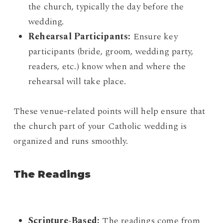
the church, typically the day before the
wedding.
Rehearsal Participants:
Ensure key
participants (bride, groom, wedding party,
readers, etc.) know when and where the
rehearsal will take place.
These venue-related points will help ensure that
the church part of your Catholic wedding is
organized and runs smoothly.
The Readings
Scripture-Based:
The readings come from