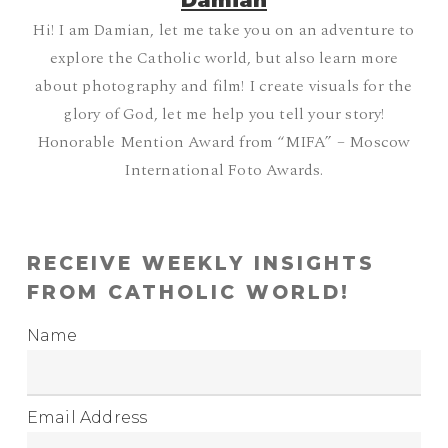
Damian
Hi! I am Damian, let me take you on an adventure to
explore the Catholic world, but also learn more
about photography and film! I create visuals for the
glory of God, let me help you tell your story!
Honorable Mention Award from “MIFA” – Moscow
International Foto Awards.
RECEIVE WEEKLY INSIGHTS
FROM CATHOLIC WORLD!
Name
Email Address