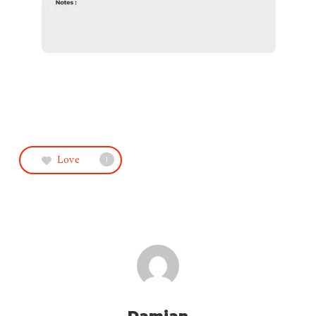
Love
1