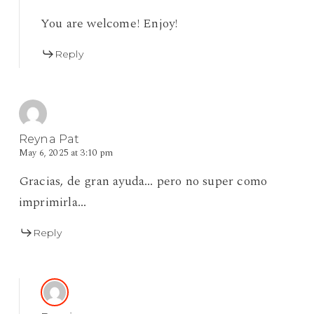
You are welcome! Enjoy!
Reply
Reyna Pat
May 6, 2025 at 3:10 pm
Gracias, de gran ayuda… pero no super como
imprimirla…
Reply