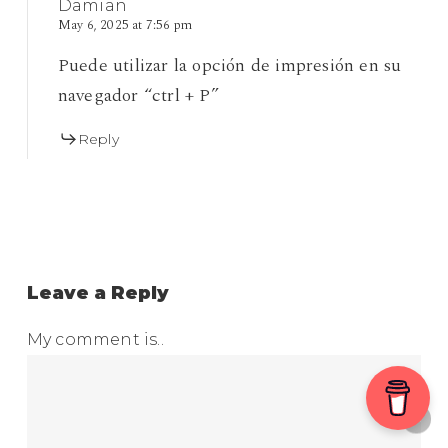
Damian
May 6, 2025 at 7:56 pm
Puede utilizar la opción de impresión en su
navegador “ctrl + P”
Reply
Leave a Reply
My comment is..