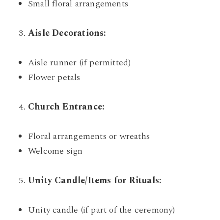
Small floral arrangements
Aisle Decorations:
Aisle runner (if permitted)
Flower petals
Church Entrance:
Floral arrangements or wreaths
Welcome sign
Unity Candle/Items for Rituals:
Unity candle (if part of the ceremony)