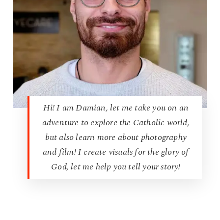
Hi! I am Damian, let me take you on an
adventure to explore the Catholic world,
but also learn more about photography
and film! I create visuals for the glory of
God, let me help you tell your story!