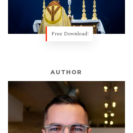
Free Download!
AUTHOR