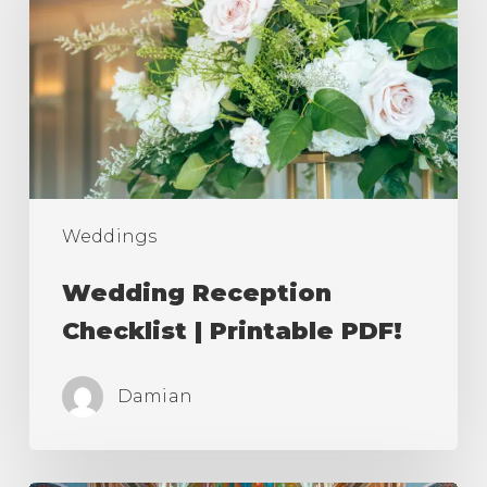
|
Printable
PDF!
Weddings
Wedding Reception
Checklist | Printable PDF!
Damian