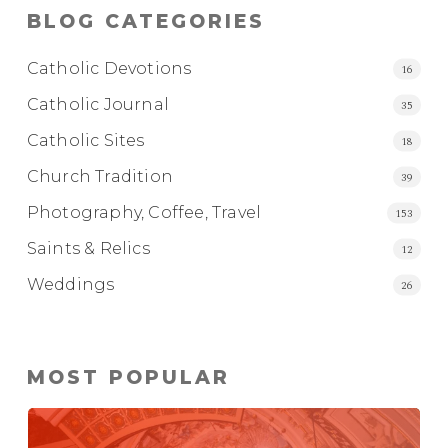
BLOG CATEGORIES
Catholic Devotions
16
Catholic Journal
35
Catholic Sites
18
Church Tradition
39
Photography, Coffee, Travel
153
Saints & Relics
12
Weddings
26
MOST POPULAR