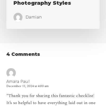
Photography Styles
Damian
4 Comments
Amara Paul
December 11, 2024 at 4:00 am
“Thank you for sharing this fantastic checklist!
It’s so helpful to have everything laid out in one