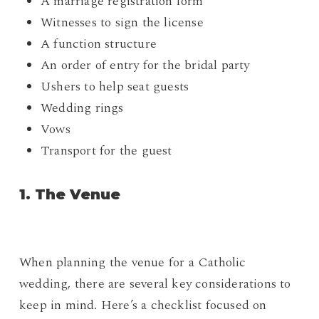
A marriage registration form
Witnesses to sign the license
A function structure
An order of entry for the bridal party
Ushers to help seat guests
Wedding rings
Vows
Transport for the guest
1. The Venue
When planning the venue for a Catholic
wedding, there are several key considerations to
keep in mind. Here’s a checklist focused on