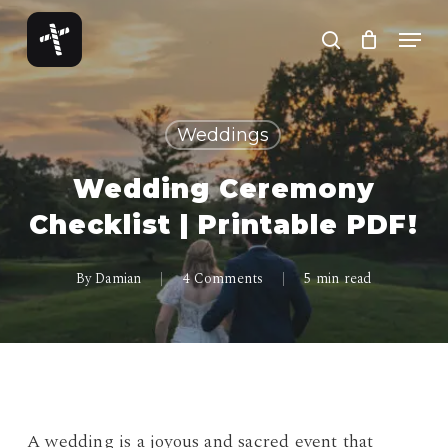
Skip
Menu
to
search
Close
main
Menu
content
Weddings
Wedding Ceremony
Checklist | Printable PDF!
By
Damian
4 Comments
5 min read
A wedding is a joyous and sacred event that