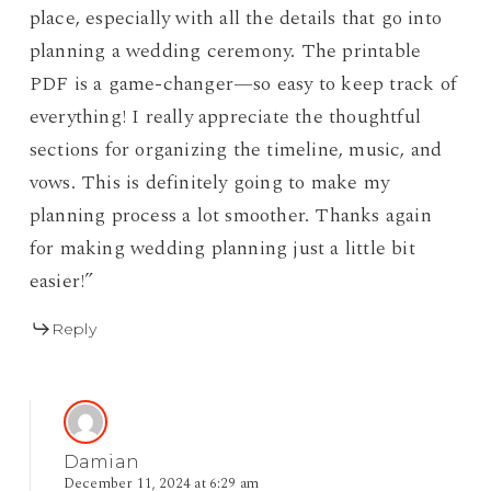
place, especially with all the details that go into
planning a wedding ceremony. The printable
PDF is a game-changer—so easy to keep track of
everything! I really appreciate the thoughtful
sections for organizing the timeline, music, and
vows. This is definitely going to make my
planning process a lot smoother. Thanks again
for making wedding planning just a little bit
easier!”
Reply
Damian
December 11, 2024 at 6:29 am