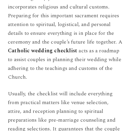
incorporates religious and cultural customs.
Preparing for this important sacrament requires
attention to spiritual, logistical, and personal
details to ensure everything is in place for the
ceremony and the couple’s future life together. A
Catholic wedding checklist
acts as a roadmap
to assist couples in planning their wedding while
adhering to the teachings and customs of the
Church.
Usually, the checklist will include everything
from practical matters like venue selection,
attire, and reception planning to spiritual
preparations like pre-marriage counseling and
reading selections. It guarantees that the couple