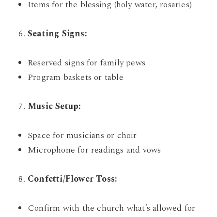
Items for the blessing (holy water, rosaries)
Seating Signs:
Reserved signs for family pews
Program baskets or table
Music Setup:
Space for musicians or choir
Microphone for readings and vows
Confetti/Flower Toss:
Confirm with the church what’s allowed for