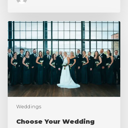
Choose
Your
Wedding
Photography
Styles
Weddings
Choose Your Wedding