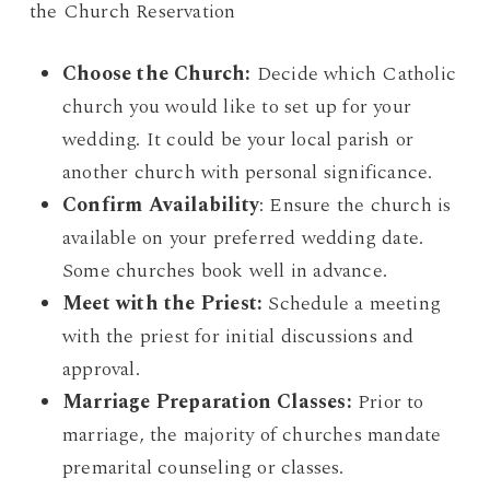
the
Church Reservation
Choose the Church:
Decide which Catholic
church you would like to set up for your
wedding. It could be your local parish or
another church with personal significance.
Confirm Availability
: Ensure the church is
available on your preferred wedding date.
Some churches book well in advance.
Meet with the Priest:
Schedule a meeting
with the priest for initial discussions and
approval.
Marriage Preparation Classes:
Prior to
marriage, the majority of churches mandate
premarital counseling or classes.