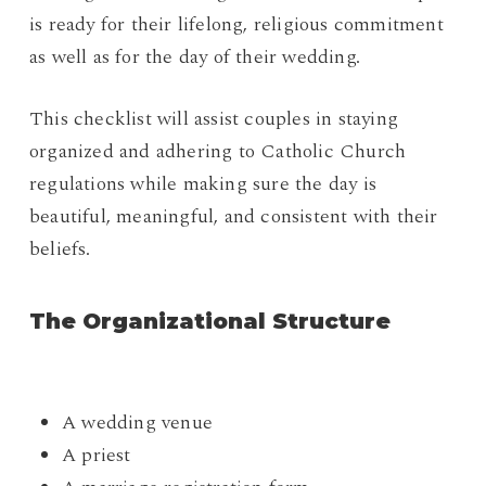
is ready for their lifelong, religious commitment
as well as for the day of their wedding.
This checklist will assist couples in staying
organized and adhering to Catholic Church
regulations while making sure the day is
beautiful, meaningful, and consistent with their
beliefs.
The Organizational Structure
A wedding venue
A priest