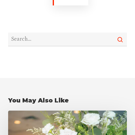
You May Also Like
Wedding
Reception
Checklist