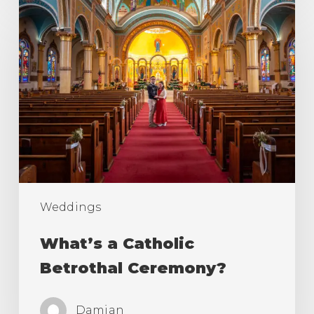
What’s
a
Catholic
Betrothal
Ceremony?
Weddings
What’s a Catholic
Betrothal Ceremony?
Damian