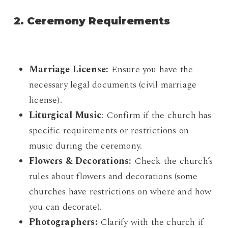
2. Ceremony Requirements
Marriage License:
Ensure you have the
necessary legal documents (civil marriage
license).
Liturgical Music
: Confirm if the church has
specific requirements or restrictions on
music during the ceremony.
Flowers & Decorations:
Check the church’s
rules about flowers and decorations (some
churches have restrictions on where and how
you can decorate).
Photographers:
Clarify with the church if