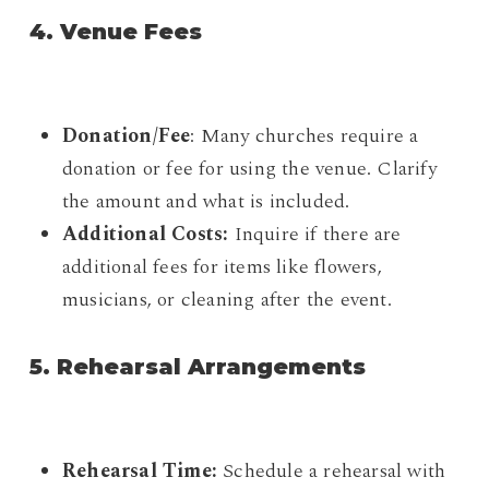
4. Venue Fees
Donation/Fee
: Many churches require a
donation or fee for using the venue. Clarify
the amount and what is included.
Additional Costs:
Inquire if there are
additional fees for items like flowers,
musicians, or cleaning after the event.
5. Rehearsal Arrangements
Rehearsal Time:
Schedule a rehearsal with