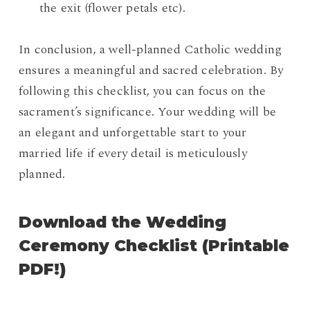
the exit (flower petals etc).
In conclusion, a well-planned Catholic wedding
ensures a meaningful and sacred celebration. By
following this checklist, you can focus on the
sacrament’s significance. Your wedding will be
an elegant and unforgettable start to your
married life if every detail is meticulously
planned.
Download the Wedding
Ceremony Checklist (Printable
PDF!)