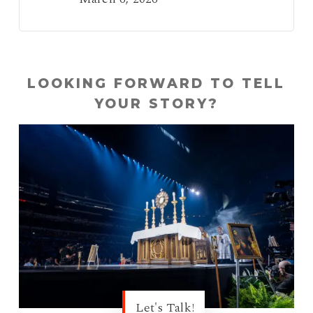
LOOKING FORWARD TO TELL
YOUR STORY?
Let's Talk!