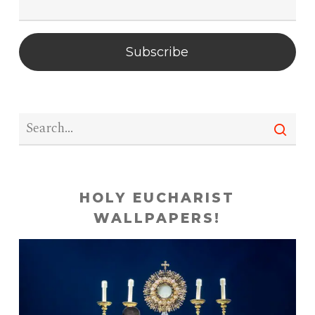
Subscribe
HOLY EUCHARIST
WALLPAPERS!