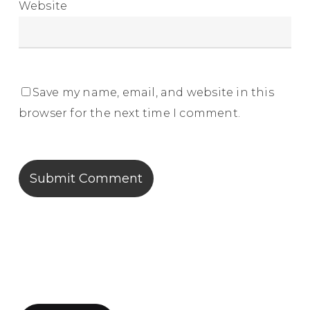
Website
Save my name, email, and website in this
browser for the next time I comment.