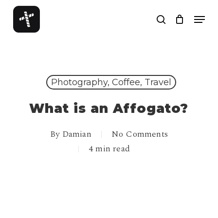
Skip
Menu
to
search
Close
main
Menu
content
Photography, Coffee, Travel
What is an Affogato?
By
Damian
No Comments
4 min read