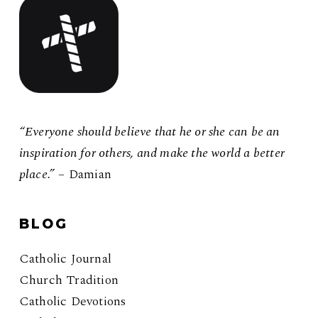
“Everyone should believe that he or she can be an
inspiration for others, and make the world a better
place.”
– Damian
BLOG
Catholic Journal
Church Tradition
Catholic Devotions