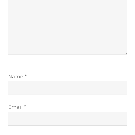
Name
*
Email
*