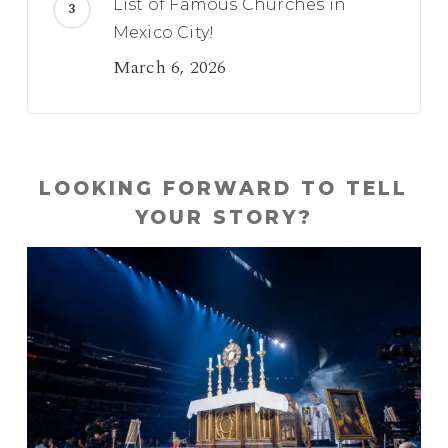
List of Famous Churches in
Mexico City!
March 6, 2026
LOOKING FORWARD TO TELL
YOUR STORY?