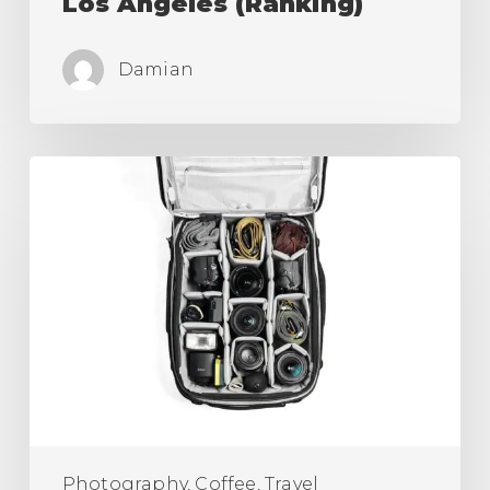
Los Angeles (Ranking)
Damian
Best
Camera
Roller
Bag,
Carry
On
for
Travel
is
Here!
Photography, Coffee, Travel