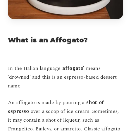
What is an Affogato?
In the Italian language
affogato’
means
‘drowned’ and this is an espresso-based dessert
name.
An affogato is made by pouring a
shot of
espresso
over a scoop of ice cream. Sometimes,
it may contain a shot of liqueur, such as
Frangelico, Baileys, or amaretto. Classic affogato