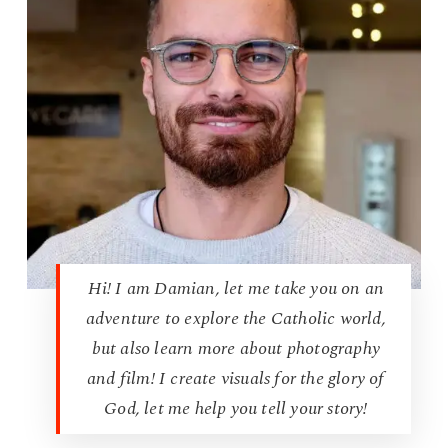
Hi! I am Damian, let me take you on an
adventure to explore the Catholic world,
but also learn more about photography
and film! I create visuals for the glory of
God, let me help you tell your story!