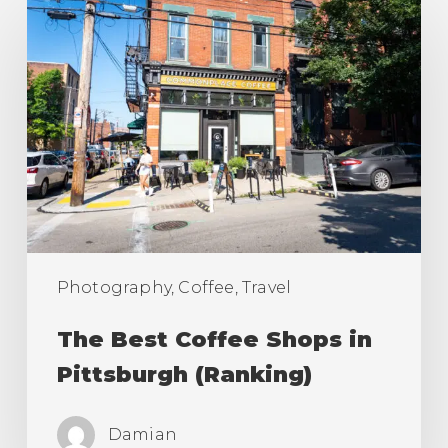
The
Best
Coffee
Shops
in
Pittsburgh
(Ranking)
Photography, Coffee, Travel
The Best Coffee Shops in
Pittsburgh (Ranking)
Damian