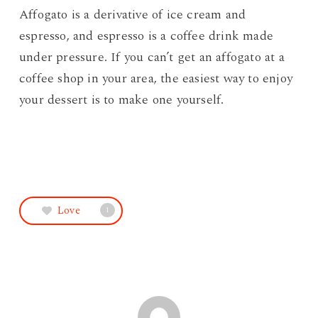
Affogato is a derivative of ice cream and
espresso, and espresso is a coffee drink made
under pressure. If you can’t get an affogato at a
coffee shop in your area, the easiest way to enjoy
your dessert is to make one yourself.
Love
1