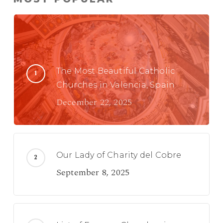
The Most Beautiful Catholic
Churches in Valencia, Spain
December 22, 2025
Our Lady of Charity del Cobre
September 8, 2025