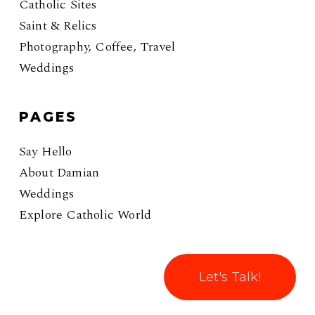
Catholic Sites
Saint & Relics
Photography, Coffee, Travel
Weddings
PAGES
Say Hello
About Damian
Weddings
Explore Catholic World
Let's Talk!