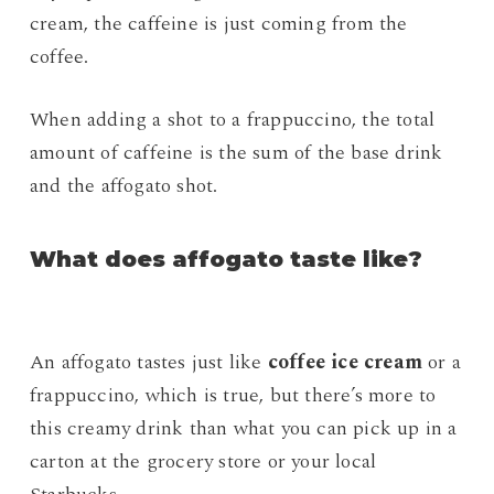
cream, the caffeine is just coming from the
coffee.
When adding a shot to a frappuccino, the total
amount of caffeine is the sum of the base drink
and the affogato shot.
What does affogato taste like?
An affogato tastes just like
coffee ice cream
or a
frappuccino, which is true, but there’s more to
this creamy drink than what you can pick up in a
carton at the grocery store or your local