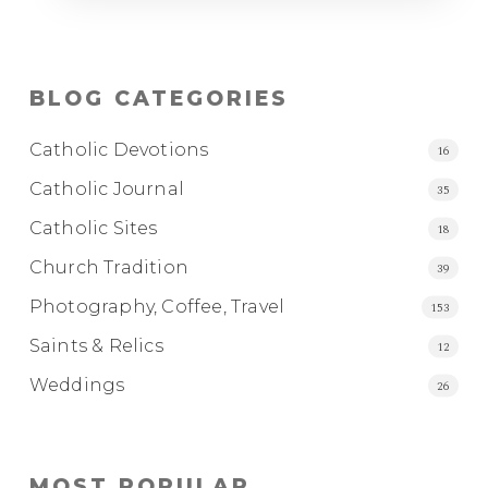
BLOG CATEGORIES
Catholic Devotions
16
Catholic Journal
35
Catholic Sites
18
Church Tradition
39
Photography, Coffee, Travel
153
Saints & Relics
12
Weddings
26
MOST POPULAR