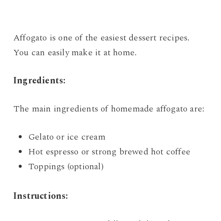
Affogato is one of the easiest dessert recipes.
You can easily make it at home.
Ingredients:
The main ingredients of homemade affogato are:
Gelato or ice cream
Hot espresso or strong brewed hot coffee
Toppings (optional)
Instructions: