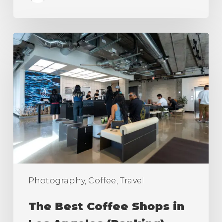
The
Best
Coffee
Shops
in
Los
Angeles
(Ranking)
Photography, Coffee, Travel
The Best Coffee Shops in