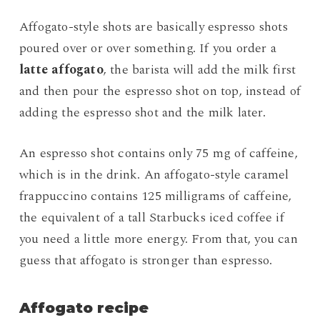
Affogato-style shots are basically espresso shots
poured over or over something. If you order a
latte affogato
, the barista will add the milk first
and then pour the espresso shot on top, instead of
adding the espresso shot and the milk later.
An espresso shot contains only 75 mg of caffeine,
which is in the drink. An affogato-style caramel
frappuccino contains 125 milligrams of caffeine,
the equivalent of a tall Starbucks iced coffee if
you need a little more energy. From that, you can
guess that affogato is stronger than espresso.
Affogato recipe