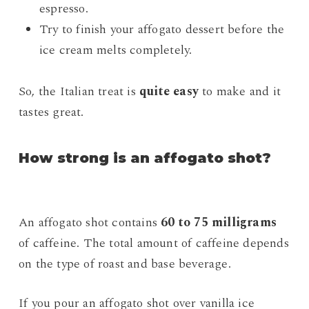
espresso.
Try to finish your affogato dessert before the
ice cream melts completely.
So, the Italian treat is
quite easy
to make and it
tastes great.
How strong is an affogato shot?
An affogato shot contains
60 to 75 milligrams
of caffeine. The total amount of caffeine depends
on the type of roast and base beverage.
If you pour an affogato shot over vanilla ice