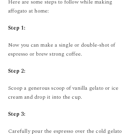
Here are some steps to follow while making
affogato at home:
Step 1:
Now you can make a single or double-shot of
espresso or brew strong coffee.
Step 2:
Scoop a generous scoop of vanilla gelato or ice
cream and drop it into the cup.
Step 3:
Carefully pour the espresso over the cold gelato