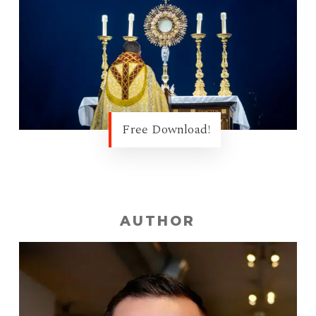
Free Download!
AUTHOR