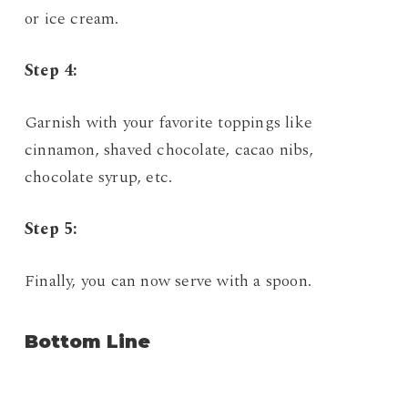
or ice cream.
Step 4:
Garnish with your favorite toppings like
cinnamon, shaved chocolate, cacao nibs,
chocolate syrup, etc.
Step 5:
Finally, you can now serve with a spoon.
Bottom Line