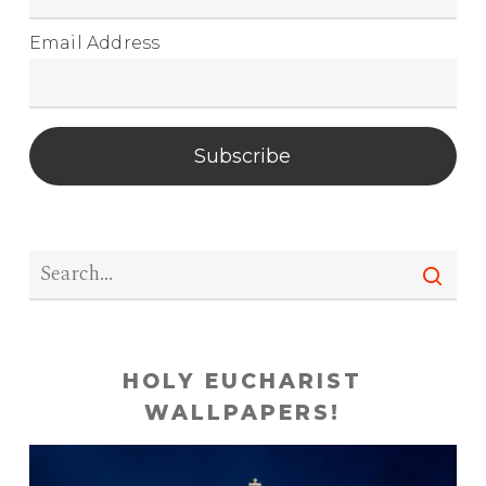
Email Address
Subscribe
HOLY EUCHARIST
WALLPAPERS!