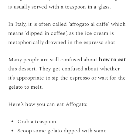
is usually served with a teaspoon in a glass.
In Italy, it is often called ‘affogato al caffe’ which
means ‘dipped in coffee’, as the ice cream is
metaphorically drowned in the espresso shot.
Many people are still confused about
how to eat
this dessert. They get confused about whether
it’s appropriate to sip the espresso or wait for the
gelato to melt.
Here’s how you can eat Affogato:
Grab a teaspoon.
Scoop some gelato dipped with some