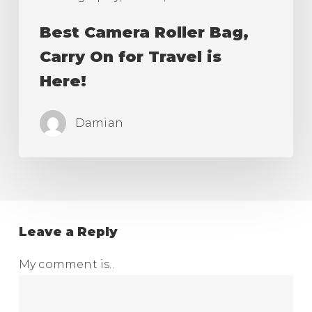
Best Camera Roller Bag,
Carry On for Travel is
Here!
Damian
Leave a Reply
My comment is..