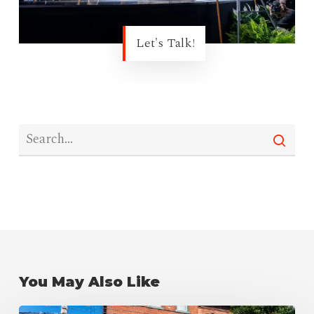
Let's Talk!
You May Also Like