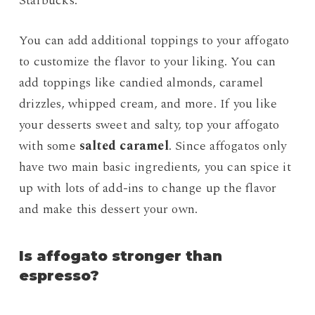
Starbucks.
You can add additional toppings to your affogato
to customize the flavor to your liking. You can
add toppings like candied almonds, caramel
drizzles, whipped cream, and more. If you like
your desserts sweet and salty, top your affogato
with some
salted caramel
. Since affogatos only
have two main basic ingredients, you can spice it
up with lots of add-ins to change up the flavor
and make this dessert your own.
Is affogato stronger than
espresso?