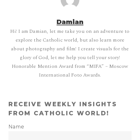
Damian
Hi! I am Damian, let me take you on an adventure to
explore the Catholic world, but also learn more
about photography and film! I create visuals for the
glory of God, let me help you tell your story!
Honorable Mention Award from “MIFA” – Moscow
International Foto Awards.
RECEIVE WEEKLY INSIGHTS
FROM CATHOLIC WORLD!
Name