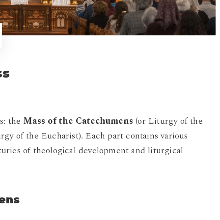
ss
s: the
Mass of the Catechumens
(or Liturgy of the
rgy of the Eucharist). Each part contains various
nturies of theological development and liturgical
mens