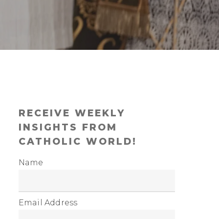
RECEIVE WEEKLY
INSIGHTS FROM
CATHOLIC WORLD!
Name
Email Address