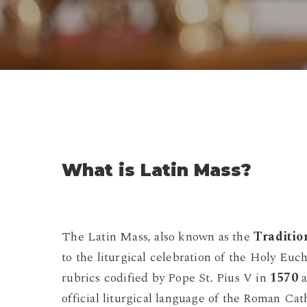
What is Latin Mass?
The Latin Mass, also known as the
Traditio
to the liturgical celebration of the Holy Euc
rubrics codified by Pope St. Pius V in
1570
a
official liturgical language of the Roman Cat