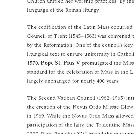
Church unified her worship practices. By th
language of the Roman liturgy.
The codification of the Latin Mass occurred
Council of Trent (1545–1563) was convened to
by the Reformation. One of the council’s key
liturgical text to ensure uniformity in Catho
1570,
Pope
St. Pius V
promulgated the Miss
standard for the celebration of Mass in the 
largely unchanged for nearly 400 years.
The Second Vatican Council (1962–1965) intro
the creation of the Novus Ordo Missae (New
in 1969. While the Novus Ordo Mass allowed 
participation of the laity, the Tridentine Ma
2007, Pope Benedict XVI issued the motu p