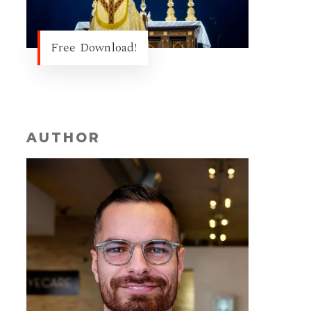
Free Download!
AUTHOR