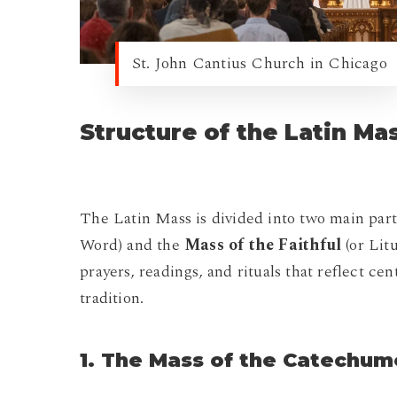
St. John Cantius Church in Chicago
Structure of the Latin Ma
The Latin Mass is divided into two main part
Word) and the
Mass of the Faithful
(or Litu
prayers, readings, and rituals that reflect ce
tradition.
1. The Mass of the Catechu