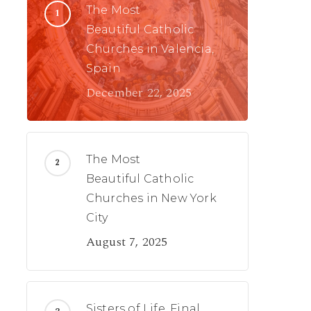
The Most
Beautiful Catholic
Churches in Valencia,
Spain
December 22, 2025
The Most
Beautiful Catholic
Churches in New York
City
August 7, 2025
Sisters of Life, Final