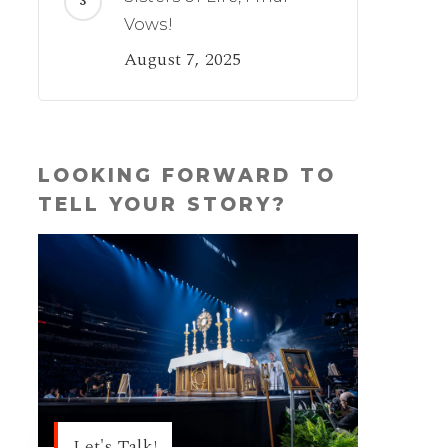
Vows!
August 7, 2025
LOOKING FORWARD TO
TELL YOUR STORY?
Let's Talk!