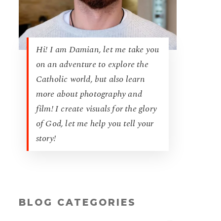
Hi! I am Damian, let me take you
on an adventure to explore the
Catholic world, but also learn
more about photography and
film! I create visuals for the glory
of God, let me help you tell your
story!
BLOG CATEGORIES