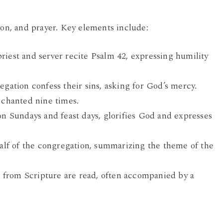
ion, and prayer. Key elements include:
iest and server recite Psalm 42, expressing humility
gation confess their sins, asking for God’s mercy.
 chanted nine times.
n Sundays and feast days, glorifies God and expresses
alf of the congregation, summarizing the theme of the
 from Scripture are read, often accompanied by a