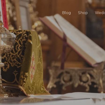
Blog
Shop
Wedd