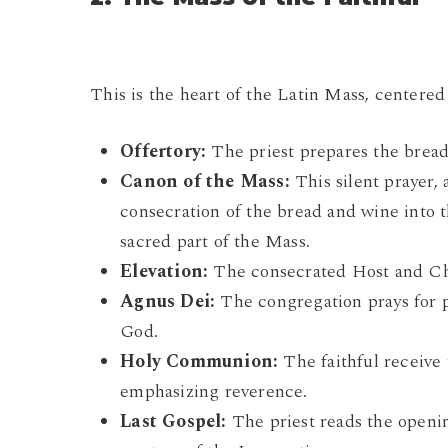
This is the heart of the Latin Mass, centered
Offertory:
The priest prepares the bread
Canon of the Mass:
This silent prayer, 
consecration of the bread and wine into 
sacred part of the Mass.
Elevation:
The consecrated Host and Chal
Agnus Dei:
The congregation prays for 
God.
Holy Communion:
The faithful receive 
emphasizing reverence.
Last Gospel:
The priest reads the openin