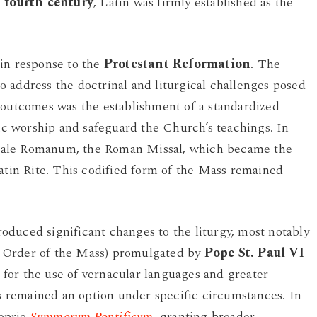
e
fourth century
, Latin was firmly established as the
 in response to the
Protestant Reformation
. The
 address the doctrinal and liturgical challenges posed
 outcomes was the establishment of a standardized
lic worship and safeguard the Church’s teachings. In
ale Romanum, the Roman Missal, which became the
Latin Rite. This codified form of the Mass remained
duced significant changes to the liturgy, most notably
 Order of the Mass) promulgated by
Pope St. Paul VI
for the use of vernacular languages and greater
ss remained an option under specific circumstances. In
roprio
Summorum Pontificum
, granting broader