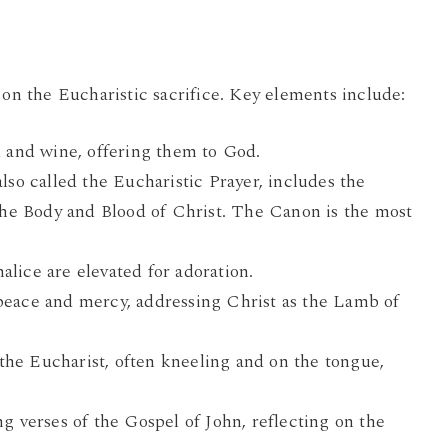
 on the Eucharistic sacrifice. Key elements include:
 and wine, offering them to God.
also called the Eucharistic Prayer, includes the
the Body and Blood of Christ. The Canon is the most
ice are elevated for adoration.
peace and mercy, addressing Christ as the Lamb of
the Eucharist, often kneeling and on the tongue,
g verses of the Gospel of John, reflecting on the