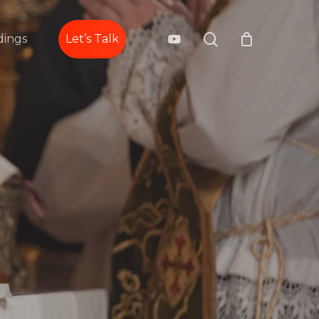
search
youtube
ings
Let’s Talk