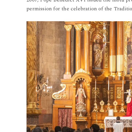
permission for the celebration of the Traditi