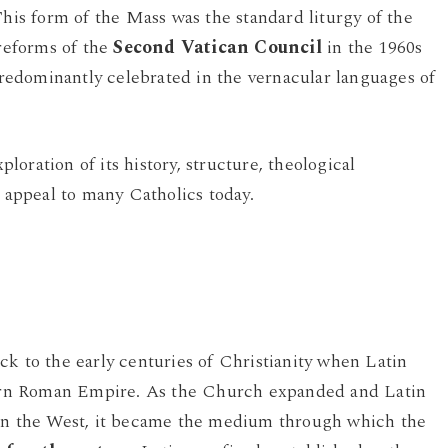
This form of the Mass was the standard liturgy of the
 reforms of the
Second Vatican Council
in the 1960s
edominantly celebrated in the vernacular languages of
oration of its history, structure, theological
g appeal to many Catholics today.
ck to the early centuries of Christianity when Latin
rn Roman Empire. As the Church expanded and Latin
 in the West, it became the medium through which the