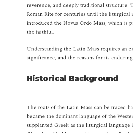
reverence, and deeply traditional structure. 
Roman Rite for centuries until the liturgical
introduced the Novus Ordo Mass, which is pr
the faithful.
Understanding the Latin Mass requires an expl
significance, and the reasons for its endurin
Historical Background
The roots of the Latin Mass can be traced ba
became the dominant language of the Weste
supplanted Greek as the liturgical language