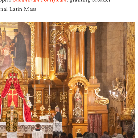
onal Latin Mass.