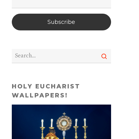
Subscribe
HOLY EUCHARIST
WALLPAPERS!