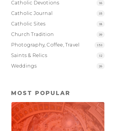
Catholic Devotions
16
Catholic Journal
35
Catholic Sites
18
Church Tradition
39
Photography, Coffee, Travel
153
Saints & Relics
12
Weddings
26
MOST POPULAR