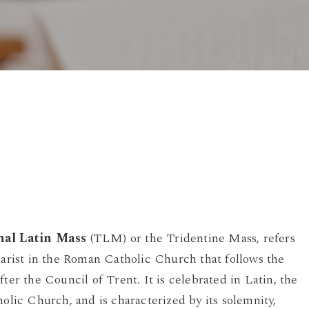
By
Damian
No Comments
nal Latin Mass
(TLM) or the Tridentine Mass, refers
harist in the Roman Catholic Church that follows the
fter the Council of Trent. It is celebrated in Latin, the
holic Church, and is characterized by its solemnity,