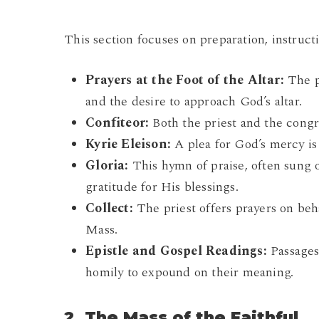
This section focuses on preparation, instruct
Prayers at the Foot of the Altar:
The pr
and the desire to approach God’s altar.
Confiteor:
Both the priest and the congre
Kyrie Eleison:
A plea for God’s mercy is
Gloria:
This hymn of praise, often sung o
gratitude for His blessings.
Collect:
The priest offers prayers on beh
Mass.
Epistle and Gospel Readings:
Passages
homily to expound on their meaning.
2. The Mass of the Faithful