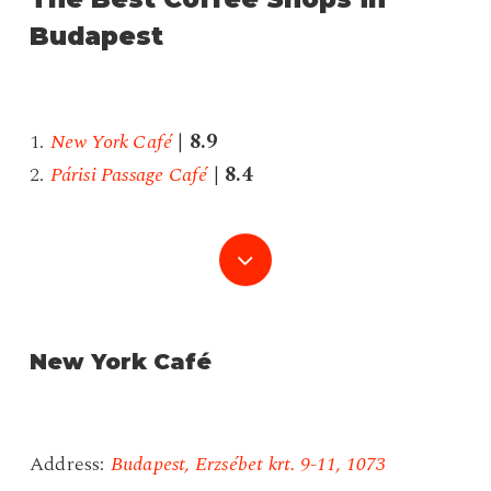
Budapest
1.
New York Café
|
8.9
2.
Párisi Passage Café
|
8.4
Navigate
to
the
New York Café
next
Address:
Budapest, Erzsébet krt. 9-11, 1073
section