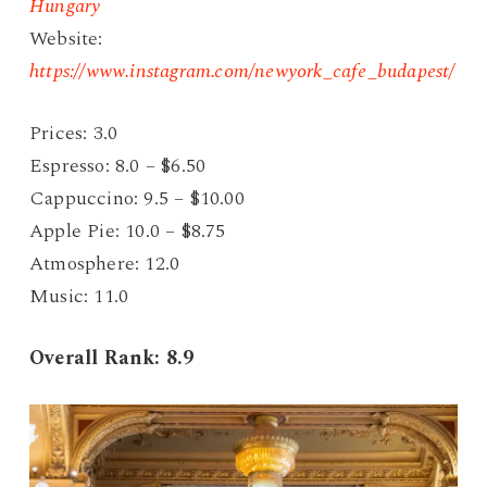
Hungary
Website:
https://www.instagram.com/newyork_cafe_budapest/
Prices: 3.0
Espresso: 8.0 – $6.50
Cappuccino: 9.5 – $10.00
Apple Pie: 10.0 – $8.75
Atmosphere: 12.0
Music: 11.0
Overall Rank: 8.9