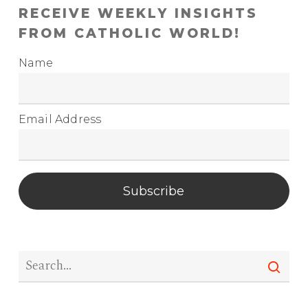
RECEIVE WEEKLY INSIGHTS
FROM CATHOLIC WORLD!
Name
Email Address
Subscribe