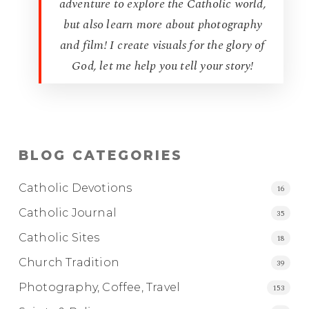
adventure to explore the Catholic world,
but also learn more about photography
and film! I create visuals for the glory of
God, let me help you tell your story!
BLOG CATEGORIES
Catholic Devotions
16
Catholic Journal
35
Catholic Sites
18
Church Tradition
39
Photography, Coffee, Travel
153