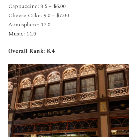
Cappuccino: 8.5 – $6.00
Cheese Cake: 9.0 – $7.00
Atmosphere: 12.0
Music: 11.0
Overall Rank: 8.4