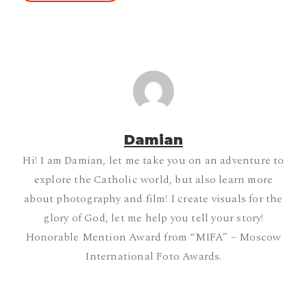
Damian
Hi! I am Damian, let me take you on an adventure to
explore the Catholic world, but also learn more
about photography and film! I create visuals for the
glory of God, let me help you tell your story!
Honorable Mention Award from “MIFA” – Moscow
International Foto Awards.