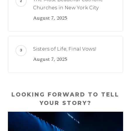
Churches in New York City
August 7, 2025
Sisters of Life, Final Vows!
August 7, 2025
LOOKING FORWARD TO TELL
YOUR STORY?