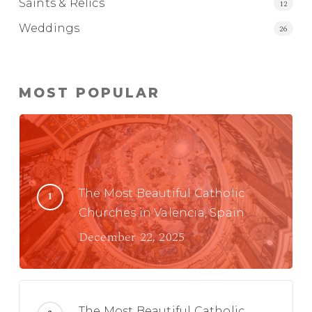
Saints & Relics
12
Weddings
26
MOST POPULAR
The Most Beautiful Catholic
Churches in Valencia, Spain
December 22, 2025
The Most Beautiful Catholic