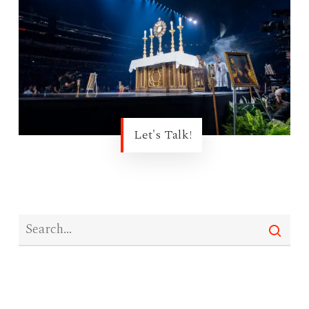
Let's Talk!