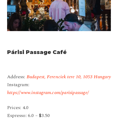
Párisi Passage Café
Address:
Budapest, Ferenciek tere 10, 1053 Hungary
Instagram:
https://www.instagram.com/parisipassage/
Prices: 4.0
Espresso: 6.0 – $3.50