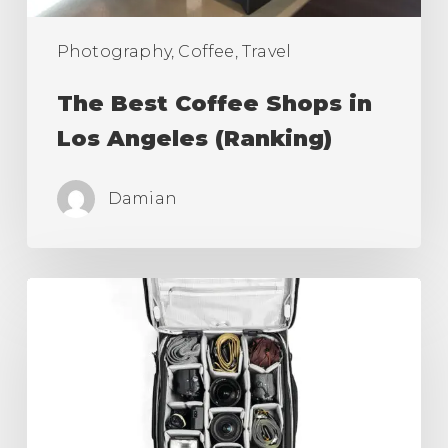
Photography, Coffee, Travel
The Best Coffee Shops in
Los Angeles (Ranking)
Damian
Best
Camera
Roller
Bag,
Carry
On