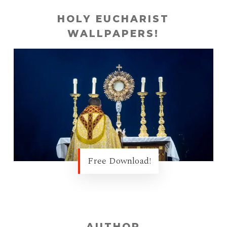
HOLY EUCHARIST
WALLPAPERS!
Free Download!
AUTHOR