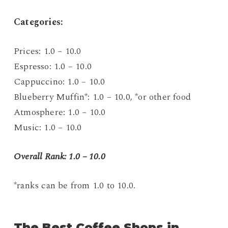
C
ategories:
Prices: 1.0 – 10.0
Espresso: 1.0 – 10.0
Cappuccino: 1.0 – 10.0
Blueberry Muffin*: 1.0 – 10.0, *or other food
Atmosphere: 1.0 – 10.0
Music: 1.0 – 10.0
Overall Rank: 1.0 – 10.0
*ranks can be from 1.0 to 10.0.
The Best Coffee Shops in