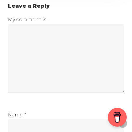
Leave a Reply
My comment is..
Name
*