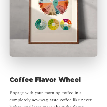
Coffee
Flavor
Wheel
Engage with your morning coffee in a
completely new way, taste coffee like never