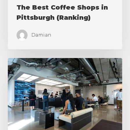
The Best Coffee Shops in
Pittsburgh (Ranking)
Damian
The
Best
Coffee
Shops
in
Los
Angeles
(Ranking)