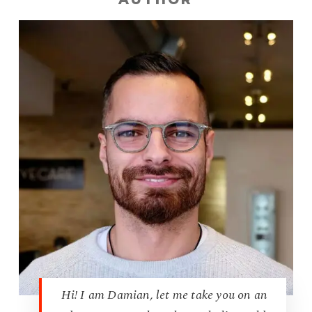
Hi! I am Damian, let me take you on an