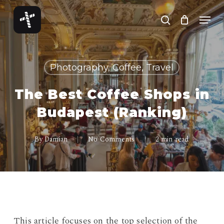
Skip
Menu
to
search
Close
main
Menu
content
Photography, Coffee, Travel
The Best Coffee Shops in
Budapest (Ranking)
By
Damian
No Comments
2 min read
This article focuses on the top selection of the