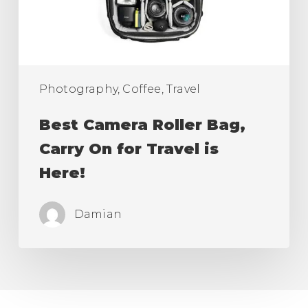
for
Travel
is
Here!
Photography, Coffee, Travel
Best Camera Roller Bag,
Carry On for Travel is
Here!
Damian