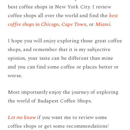
best coffee shops in New York City. I review
coffee shops all over the world and find the
best
coffee shops in Chicago
,
Cape Town
, or
Miami
.
I hope you will enjoy exploring those great coffee
shops, and remember that it is my subjective
opinion, your taste can be different than mine
and you can find some coffee or places better or
worse.
Most importantly enjoy the journey of exploring
the world of Budapest Coffee Shops.
Let me know
if you want me to review some
coffee shops or get some recommendations!