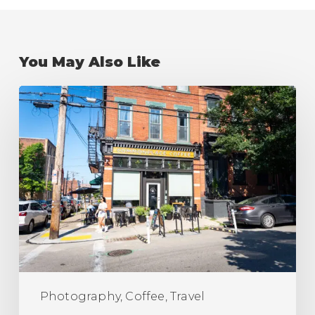
You May Also Like
The
Best
Coffee
Shops
in
Pittsburgh
(Ranking)
Photography, Coffee, Travel