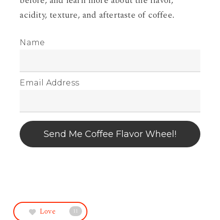
before, and learn more about the flavor,
acidity, texture, and aftertaste of coffee.
Name
Email Address
Send Me Coffee Flavor Wheel!
Love
11