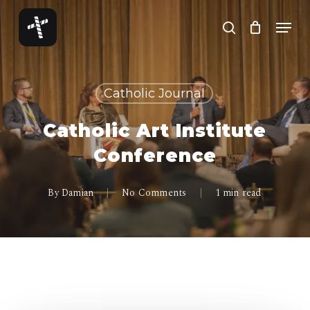
Skip
Menu
to
search
Close
main
Menu
content
Catholic Journal
Catholic Art Institute
Conference
By
Damian
No Comments
1 min read