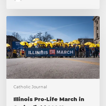
Illinois
Pro-
Life
March
in
Springfield
2026!
Catholic Journal
Illinois Pro-Life March in