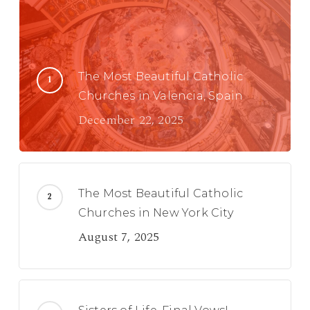
The Most Beautiful Catholic
Churches in Valencia, Spain
December 22, 2025
The Most Beautiful Catholic
Churches in New York City
August 7, 2025