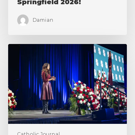
Springfield 2026!
Damian
March
For
Life
&
Life
Fest
2026!
Catholic Journal