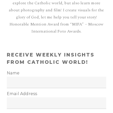
explore the Catholic world, but also learn more
about photography and film! I create visuals for the
glory of God, let me help you tell your story!
Honorable Mention Award from “MIFA” – Moscow
International Foto Awards.
RECEIVE WEEKLY INSIGHTS
FROM CATHOLIC WORLD!
Name
Email Address