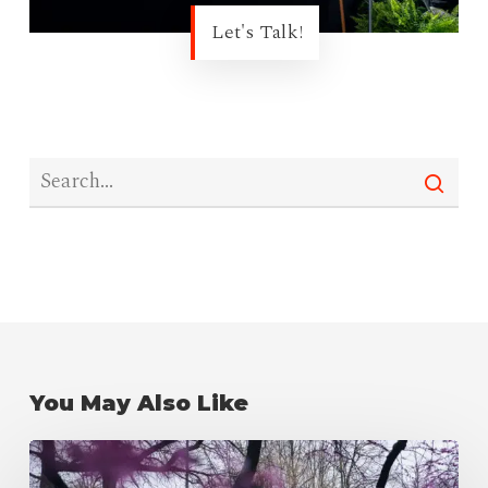
Let's Talk!
You May Also Like
Newman
Center