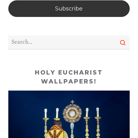
Subscribe
HOLY EUCHARIST
WALLPAPERS!