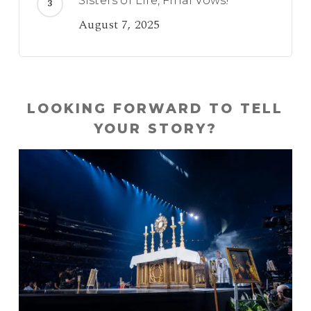
Sisters of Life, Final Vows!
August 7, 2025
LOOKING FORWARD TO TELL
YOUR STORY?