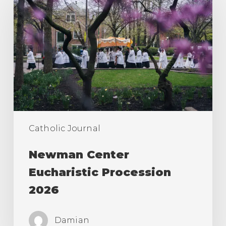
Eucharistic
Procession
2026
Catholic Journal
Newman Center
Eucharistic Procession
2026
Damian