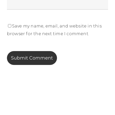
Save my name, email, and website in this
browser for the next time I comment.