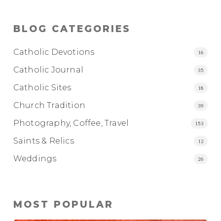
BLOG CATEGORIES
Catholic Devotions
16
Catholic Journal
35
Catholic Sites
18
Church Tradition
39
Photography, Coffee, Travel
153
Saints & Relics
12
Weddings
26
MOST POPULAR