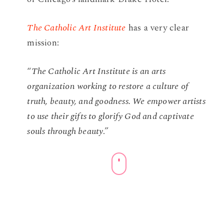
The Catholic Art Institute
has a very clear
mission:
“
The Catholic Art Institute is an arts
organization working to restore a culture of
truth, beauty, and goodness. We empower artists
to use their gifts to glorify God and captivate
souls through beauty
.”
Navigate
to
the
next
section