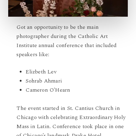
Got an opportunity to be the main
photographer during the Catholic Art
Institute annual conference that included
speakers like:
Elizbeth Lev
Sohrab Ahmari
Cameron O’Hearn
The event started in St. Cantius Church in
Chicago with celebrating Extraordinary Holy
Mass in Latin. Conference took place in one
of Chicago’s landmark Drake Hotel.