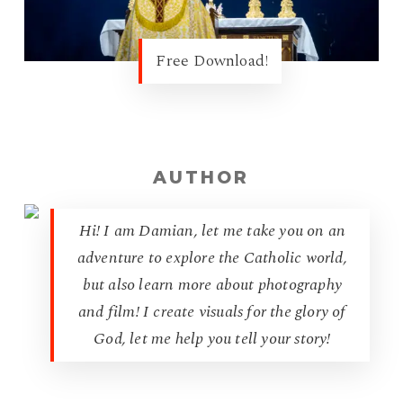
Free Download!
AUTHOR
Hi! I am Damian, let me take you on an
adventure to explore the Catholic world,
but also learn more about photography
and film! I create visuals for the glory of
God, let me help you tell your story!