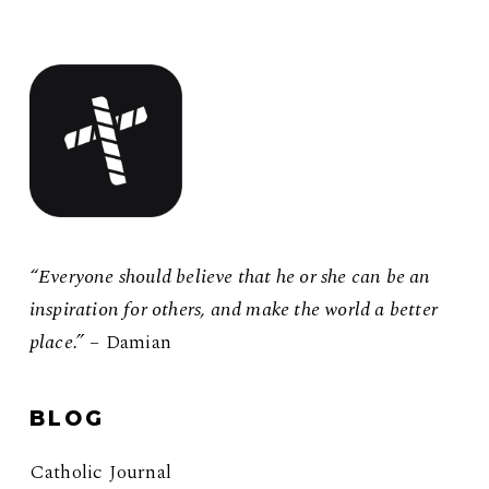
“Everyone should believe that he or she can be an
inspiration for others, and make the world a better
place.”
– Damian
BLOG
Catholic Journal