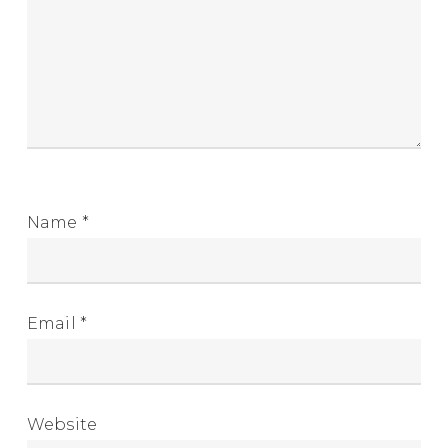
Name
*
Email
*
Website