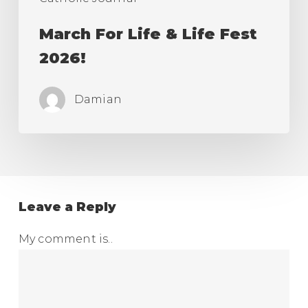
March For Life & Life Fest
2026!
Damian
Leave a Reply
My comment is..