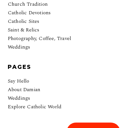
Church Tradition
Catholic Devotions
Catholic Sites
Saint & Relics
Photography, Coffee, Travel
Weddings
PAGES
Say Hello
About Damian
Weddings
Explore Catholic World