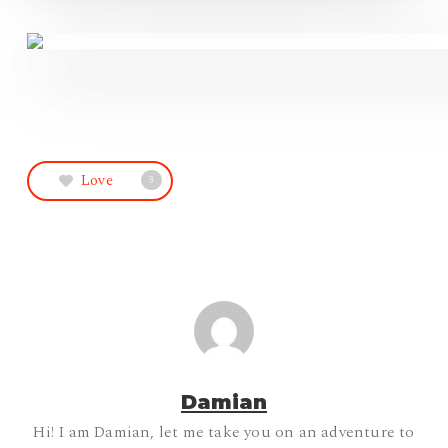
Love
3
Damian
Hi! I am Damian, let me take you on an adventure to