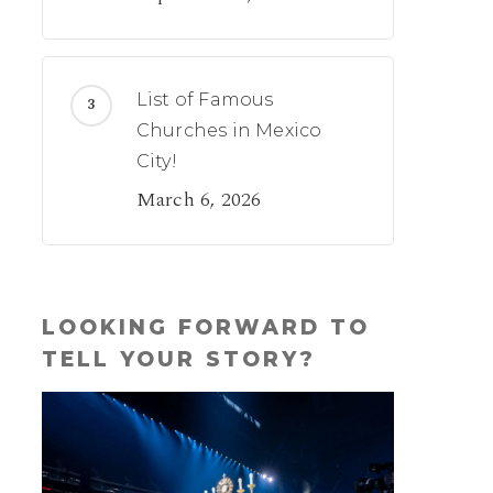
List of Famous
Churches in Mexico
City!
March 6, 2026
LOOKING FORWARD TO
TELL YOUR STORY?