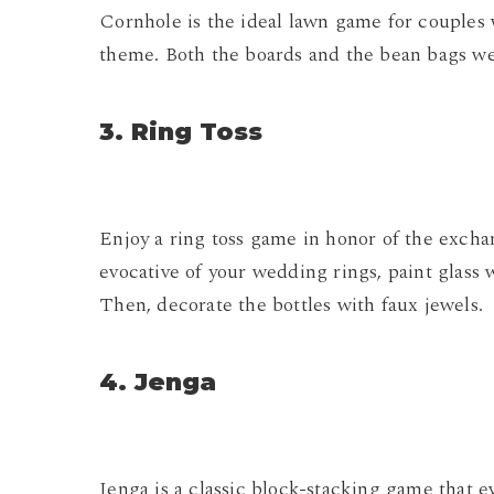
Cornhole is the ideal lawn game for couples 
theme. Both the boards and the bean bags wer
3. Ring Toss
Enjoy a ring toss game in honor of the excha
evocative of your wedding rings, paint glass 
Then, decorate the bottles with faux jewels.
4. Jenga
Jenga is a classic block-stacking game that e