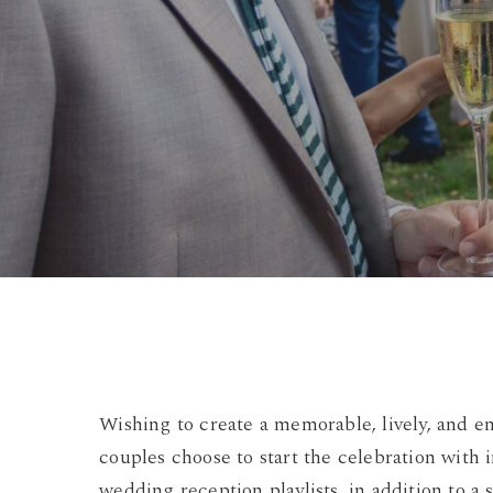
Wishing to create a memorable, lively, and 
couples choose to start the celebration with i
wedding reception playlists, in addition to 