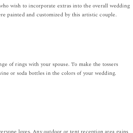
who wish to incorporate extras into the overall wedding
e painted and customized by this artistic couple.
nge of rings with your spouse. To make the tossers
wine or soda bottles in the colors of your wedding.
veryone loves. Any outdoor or tent reception area gains