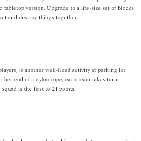
 tabletop version. Upgrade to a life-size set of blocks
uct and destroy things together.
layers, is another well-liked activity at parking lot
either end of a nylon rope, each team takes turns
quad is the first to 21 points.