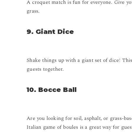
A croquet match is fun for everyone. Give you
grass.
9. Giant Dice
Shake things up with a giant set of dice! Th
guests together.
10. Bocce Ball
Are you looking for soil, asphalt, or grass-
Italian game of boules is a great way for gue