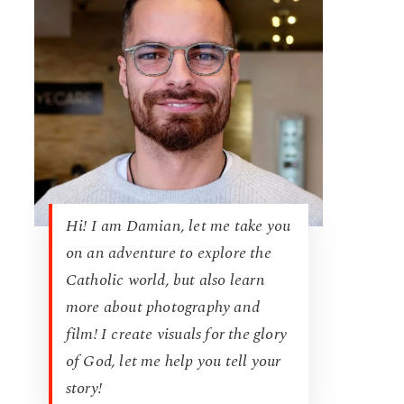
Hi! I am Damian, let me take you
on an adventure to explore the
Catholic world, but also learn
more about photography and
film! I create visuals for the glory
of God, let me help you tell your
story!