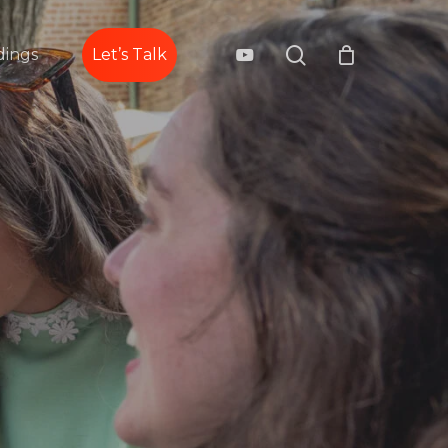
search
youtube
ings
Let’s Talk