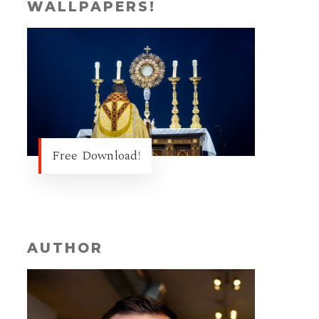
WALLPAPERS!
Free Download!
AUTHOR