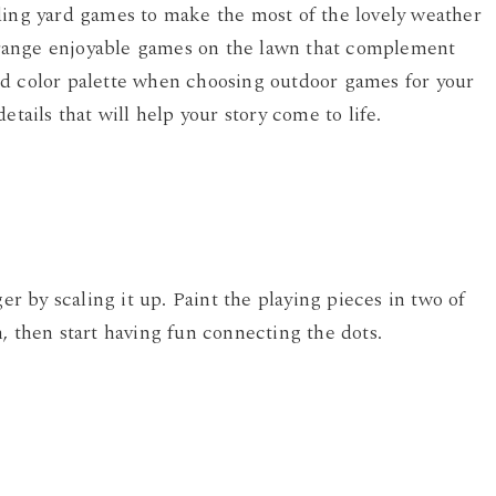
ding yard games to make the most of the lovely weather
range enjoyable games on the lawn that complement
nd color palette when choosing outdoor games for your
etails that will help your story come to life.
 by scaling it up. Paint the playing pieces in two of
, then start having fun connecting the dots.