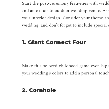
Start the post-ceremony festivities with wed
and an exquisite outdoor wedding venue. Ar
your interior design. Consider your theme a
wedding, and don’t forget to include special d
1. Giant Connect Four
Make this beloved childhood game even bigger
your wedding’s colors to add a personal touch
2. Cornhole