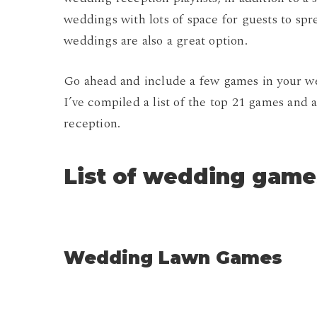
weddings with lots of space for guests to spre
weddings are also a great option.
Go ahead and include a few games in your wed
I’ve compiled a list of the top 21 games and ac
reception.
List of wedding game
Wedding Lawn Games