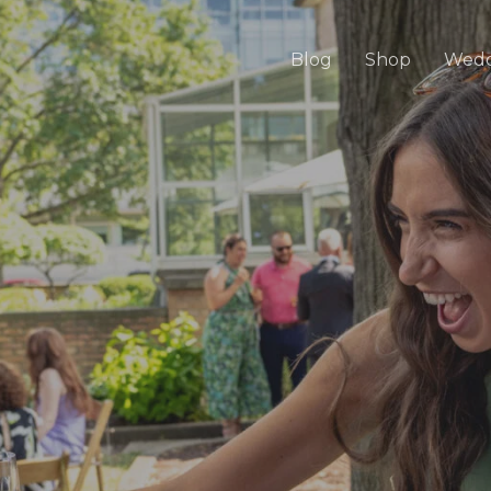
Blog
Shop
Wedd