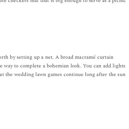
ble checkers mat that is big enough to serve as a picnic
forth by setting up a net. A broad macramé curtain
ve way to complete a bohemian look. You can add lights
that the wedding lawn games continue long after the sun