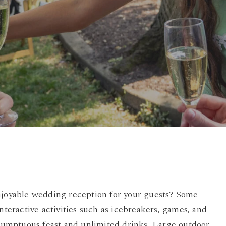
By
Damian
No Comments
enjoyable wedding reception for your guests? Some
nteractive activities such as icebreakers, games, and
a sumptuous feast and unlimited drinks. Large outdoor