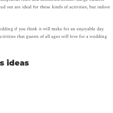
ad out are ideal for these kinds of activities, but indoor
ding if you think it will make for an enjoyable day.
tivities that guests of all ages will love for a wedding
s ideas