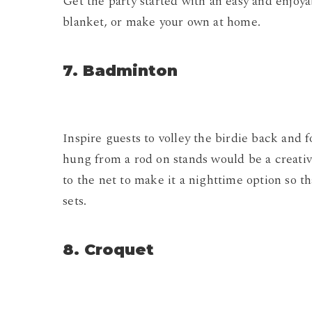
Get the party started with an easy and enjoya
blanket, or make your own at home.
7. Badminton
Inspire guests to volley the birdie back and 
hung from a rod on stands would be a creati
to the net to make it a nighttime option so 
sets.
8. Croquet