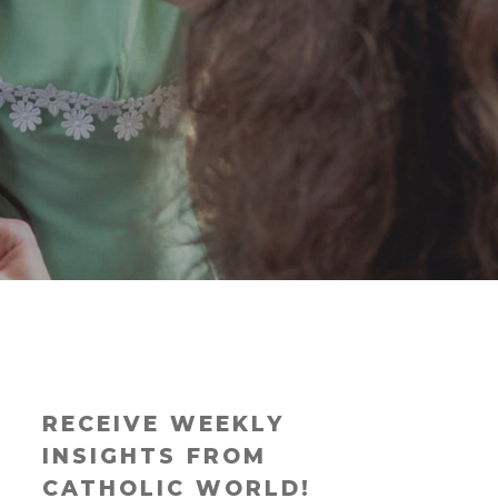
RECEIVE WEEKLY
INSIGHTS FROM
CATHOLIC WORLD!