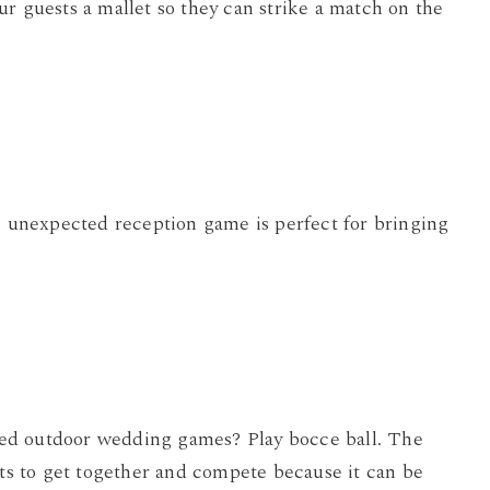
r guests a mallet so they can strike a match on the
is unexpected reception game is perfect for bringing
based outdoor wedding games? Play bocce ball. The
sts to get together and compete because it can be