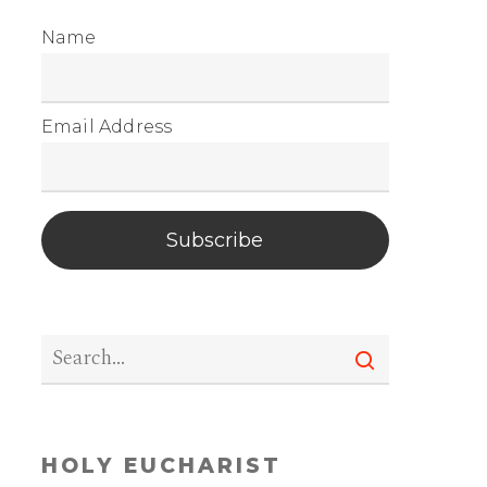
Name
Email Address
Subscribe
HOLY EUCHARIST