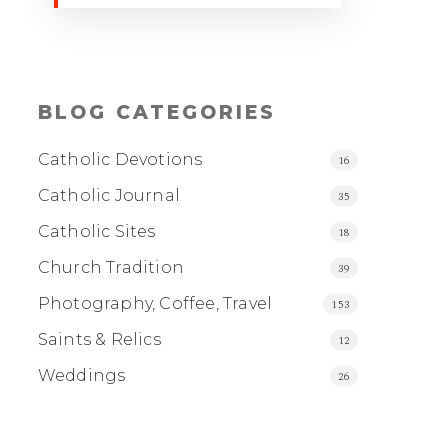
BLOG CATEGORIES
Catholic Devotions
16
Catholic Journal
35
Catholic Sites
18
Church Tradition
39
Photography, Coffee, Travel
153
Saints & Relics
12
Weddings
26