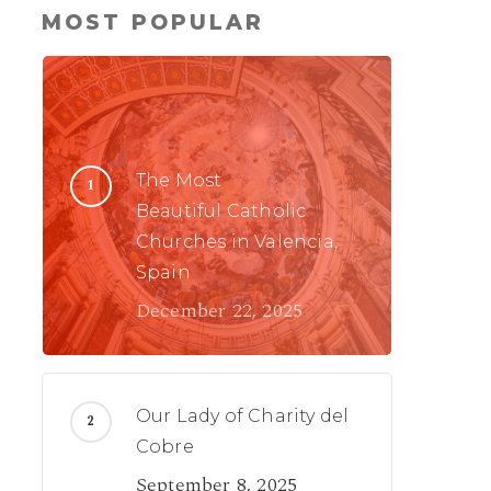
MOST POPULAR
The Most
Beautiful Catholic
Churches in Valencia,
Spain
December 22, 2025
Our Lady of Charity del
Cobre
September 8, 2025