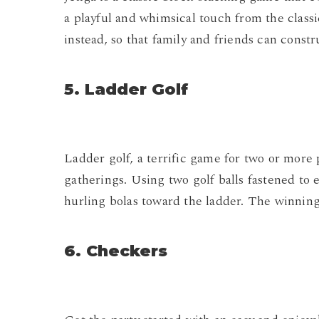
a playful and whimsical touch from the classic
instead, so that family and friends can constr
5. Ladder Golf
Ladder golf, a terrific game for two or more p
gatherings. Using two golf balls fastened to 
hurling bolas toward the ladder. The winning s
6. Checkers