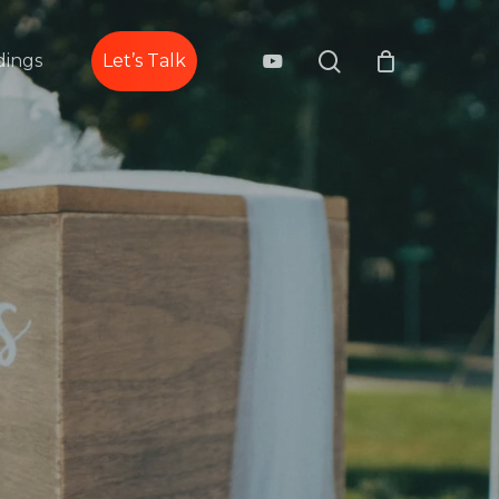
search
youtube
ings
Let’s Talk