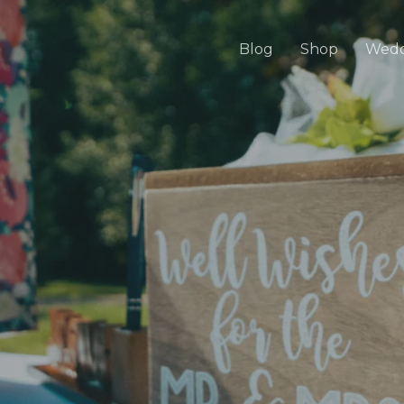
Blog
Shop
Wedd