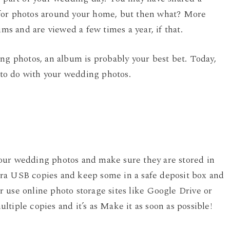
 for photos around your home, but then what? More
ums and are viewed a few times a year, if that.
ng photos, an album is probably your best bet. Today,
s to do with your wedding photos.
our wedding photos and make sure they are stored in
ra USB copies and keep some in a safe deposit box and
 use online photo storage sites like Google Drive or
tiple copies and it’s as Make it as soon as possible!