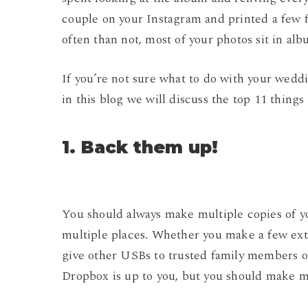
couple on your Instagram and printed a few
often than not, most of your photos sit in alb
If you’re not sure what to do with your weddi
in this blog we will discuss the top 11 thing
1. Back them up!
You should always make multiple copies of y
multiple places. Whether you make a few ext
give other USBs to trusted family members or
Dropbox is up to you, but you should make mul