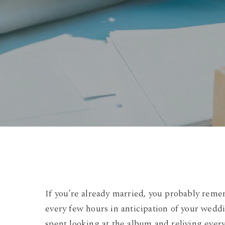
If you’re already married, you probably reme
every few hours in anticipation of your wedd
spent looking at the album and reliving ever