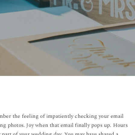
By
Damian
No Comments
mber the feeling of impatiently checking your email
ing photos. Joy when that email finally pops up. Hours
y part of your wedding day. You may have shared a