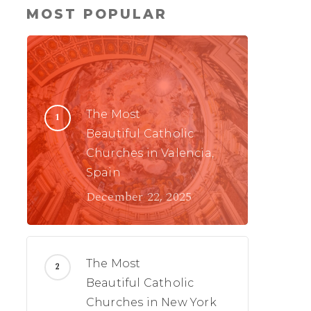
MOST POPULAR
The Most
Beautiful Catholic
Churches in Valencia,
Spain
December 22, 2025
The Most
Beautiful Catholic
Churches in New York