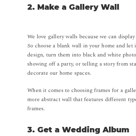
2. Make a Gallery Wall
We love gallery walls because we can display
So choose a blank wall in your home and let 
design, turn them into black and white phot
showing off a party, or telling a story from st
decorate our home spaces.
When it comes to choosing frames for a galler
more abstract wall that features different ty
frames.
3. Get a Wedding Album