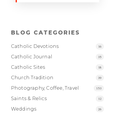
BLOG CATEGORIES
Catholic Devotions
16
Catholic Journal
35
Catholic Sites
18
Church Tradition
39
Photography, Coffee, Travel
153
Saints & Relics
12
Weddings
26