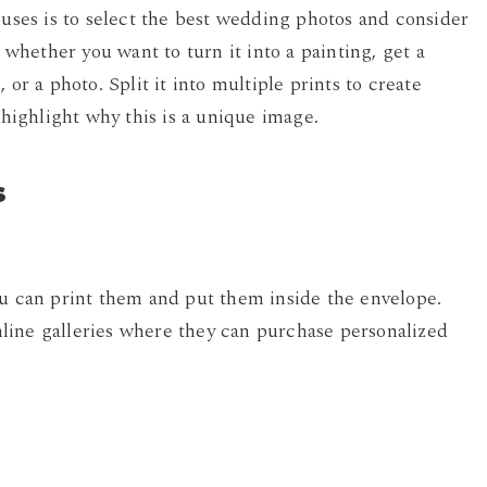
 uses is to select the best wedding photos and consider
, whether you want to turn it into a painting, get a
or a photo. Split it into multiple prints to create
 highlight why this is a unique image.
s
ou can print them and put them inside the envelope.
line galleries where they can purchase personalized