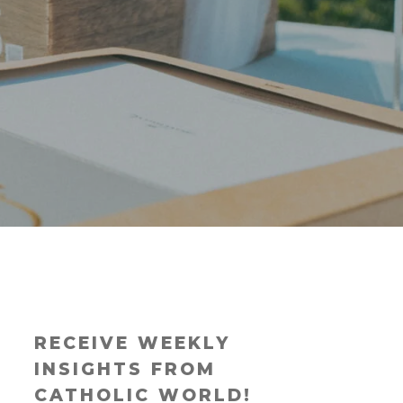
RECEIVE WEEKLY
INSIGHTS FROM
CATHOLIC WORLD!