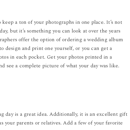
keep a ton of your photographs in one place. It’s not
day, but it’s something you can look at over the years
aphers offer the option of ordering a wedding album
to design and print one yourself, or you can get a
otos in each pocket. Get your photos printed in a
nd see a complete picture of what your day was like.
ay is a great idea. Additionally, it is an excellent gift
as your parents or relatives. Add a few of your favorite