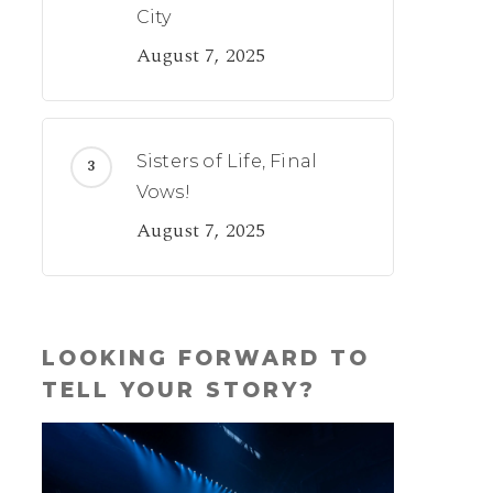
City
August 7, 2025
Sisters of Life, Final
Vows!
August 7, 2025
LOOKING FORWARD TO
TELL YOUR STORY?