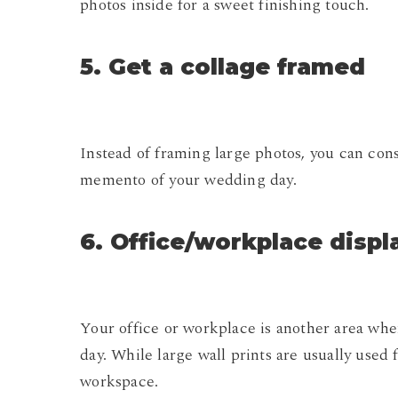
photos inside for a sweet finishing touch.
5. Get a collage framed
Instead of framing large photos, you can cons
memento of your wedding day.
6. Office/workplace displ
Your office or workplace is another area wh
day. While large wall prints are usually used 
workspace.