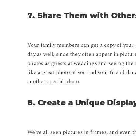
7. Share Them with Other
Your family members can get a copy of your 
day as well, since they often appear in pictu
photos as guests at weddings and seeing the r
like a great photo of you and your friend dan
another special photo.
8. Create a Unique Displa
We’ve all seen pictures in frames, and even 