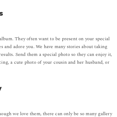
s
album. They often want to be present on your special
res and adore you. We have many stories about taking
esults. Send them a special photo so they can enjoy it,
cing, a cute photo of your cousin and her husband, or
y
though we love them, there can only be so many gallery