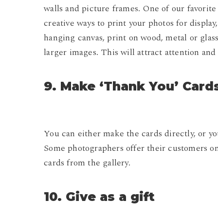
walls and picture frames. One of our favorite
creative ways to print your photos for display
hanging canvas, print on wood, metal or glass, 
larger images. This will attract attention and
9. Make ‘Thank You’ Card
You can either make the cards directly, or y
Some photographers offer their customers on
cards from the gallery.
10. Give as a gift