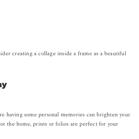
ider creating a collage inside a frame as a beautiful
ay
ere having some personal memories can brighten your
for the home, prints or folios are perfect for your