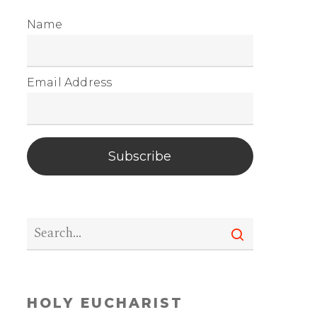
Name
Email Address
Subscribe
HOLY EUCHARIST