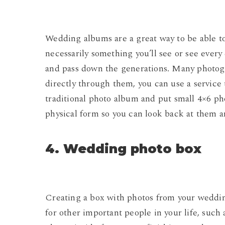
Wedding albums are a great way to be able to 
necessarily something you’ll see or see every 
and pass down the generations. Many photogr
directly through them, you can use a service 
traditional photo album and put small 4×6 ph
physical form so you can look back at them a
4. Wedding photo box
Creating a box with photos from your wedding d
for other important people in your life, such 