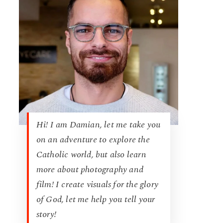
Hi! I am Damian, let me take you
on an adventure to explore the
Catholic world, but also learn
more about photography and
film! I create visuals for the glory
of God, let me help you tell your
story!