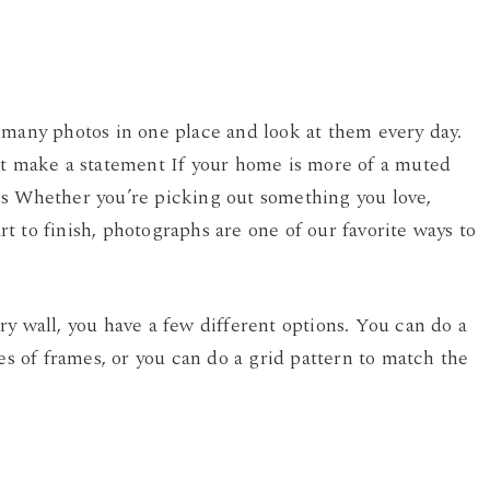
 many photos in one place and look at them every day.
it make a statement If your home is more of a muted
os Whether you’re picking out something you love,
art to finish, photographs are one of our favorite ways to
y wall, you have a few different options. You can do a
pes of frames, or you can do a grid pattern to match the