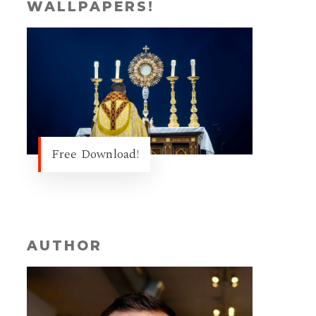
WALLPAPERS!
Free Download!
AUTHOR