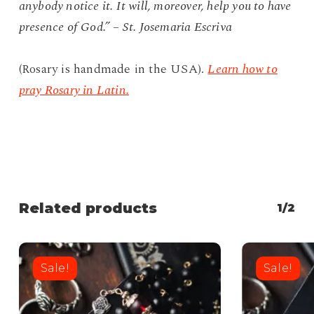
anybody notice it. It will, moreover, help you to have
presence of God.” – St. Josemaria Escriva
(Rosary is handmade in the USA).
Learn how to
pray Rosary in Latin.
Related products
1/2
Sale!
Sale!