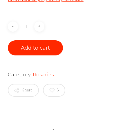
Add to cart
Category:
Rosaries
Share
3