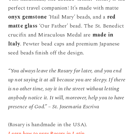
$50.00.
$39.99.
perfect travel companion! It’s made with matte
onyx gemstone
‘Hail Mary’ beads, and a
red
matte glass
‘Our Father’ bead. The St. Benedict
crucifix and Miraculous Medal are
made in
Italy
. Pewter bead caps and premium Japanese
seed beads finish off the design.
“You always leave the Rosary for later, and you end
up not saying it at all because you are sleepy. If there
is no other time, say it in the street without letting
anybody notice it. It will, moreover, help you to have
presence of God.” – St. Josemaria Escriva
(Rosary is handmade in the USA).
Learn how to pray Rosary in Latin.