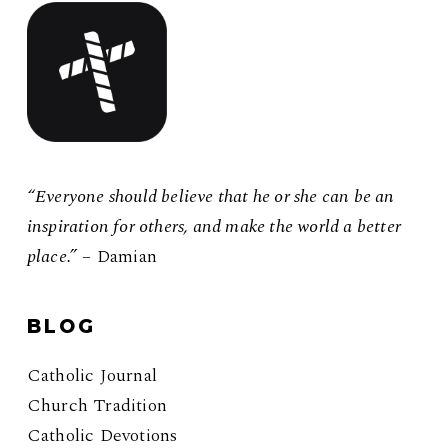
“Everyone should believe that he or she can be an
inspiration for others, and make the world a better
place.”
– Damian
BLOG
Catholic Journal
Church Tradition
Catholic Devotions