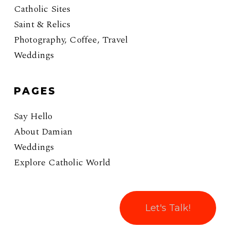
Catholic Sites
Saint & Relics
Photography, Coffee, Travel
Weddings
PAGES
Say Hello
About Damian
Weddings
Explore Catholic World
Let's Talk!