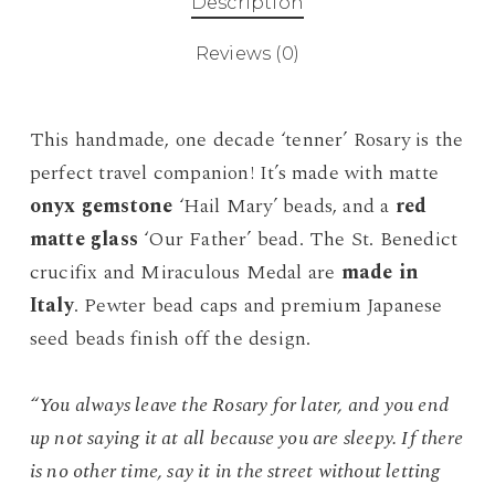
Description
Reviews (0)
This handmade, one decade ‘tenner’ Rosary is the
perfect travel companion! It’s made with matte
onyx gemstone
‘Hail Mary’ beads, and a
red
matte glass
‘Our Father’ bead. The St. Benedict
crucifix and Miraculous Medal are
made in
Italy
. Pewter bead caps and premium Japanese
seed beads finish off the design.
“You always leave the Rosary for later, and you end
up not saying it at all because you are sleepy. If there
is no other time, say it in the street without letting