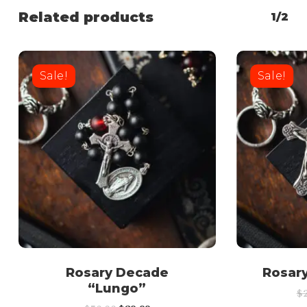
Related products
1/2
Sale!
Sale!
Rosary Decade
Rosar
“Lungo”
$