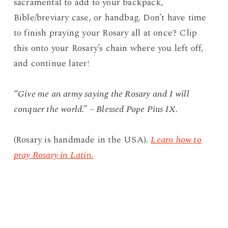
sacramental to add to your backpack,
Bible/breviary case, or handbag. Don’t have time
to finish praying your Rosary all at once? Clip
this onto your Rosary’s chain where you left off,
and continue later!
“Give me an army saying the Rosary and I will
conquer the world.” – Blessed Pope Pius IX.
(Rosary is handmade in the USA).
Learn how to
pray Rosary in Latin.