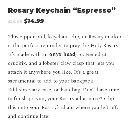
Rosary Keychain “Espresso”
Original
Current
$
14.99
$
20.00
price
price
was:
is:
This zipper pull, keychain clip, or Rosary marker
$20.00.
$14.99.
is the perfect reminder to pray the Holy Rosary!
It’s made with an
onyx bead
, St. Benedict
crucifix, and a lobster claw clasp that lets you
attach it anywhere you like. It’s a great
sacramental to add to your backpack,
Bible/breviary case, or handbag. Don’t have time
to finish praying your Rosary all at once? Clip
this onto your Rosary’s chain where you left off,
and continue later!