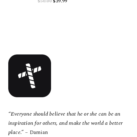
Original
Current
$
50.00
$
39.99
price
price
was:
is:
$50.00.
$39.99.
“Everyone should believe that he or she can be an
inspiration for others, and make the world a better
place.”
– Damian