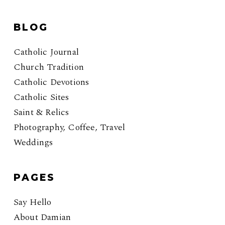
BLOG
Catholic Journal
Church Tradition
Catholic Devotions
Catholic Sites
Saint & Relics
Photography, Coffee, Travel
Weddings
PAGES
Say Hello
About Damian