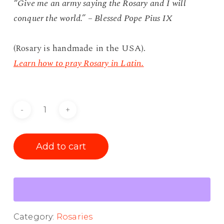
“Give me an army saying the Rosary and I will
conquer the world.” – Blessed Pope Pius IX
(Rosary is handmade in the USA).
Learn how to pray Rosary in Latin.
Add to cart
Category:
Rosaries