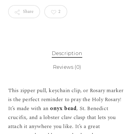
Share
2
Description
Reviews (0)
This zipper pull, keychain clip, or Rosary marker
is the perfect reminder to pray the Holy Rosary!
It’s made with an
onyx bead
, St. Benedict
crucifix, and a lobster claw clasp that lets you
attach it anywhere you like. It’s a great