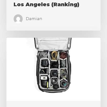
Los Angeles (Ranking)
Damian
Best
Camera
Roller
Bag,
Carry
On
for
Travel
is
Here!