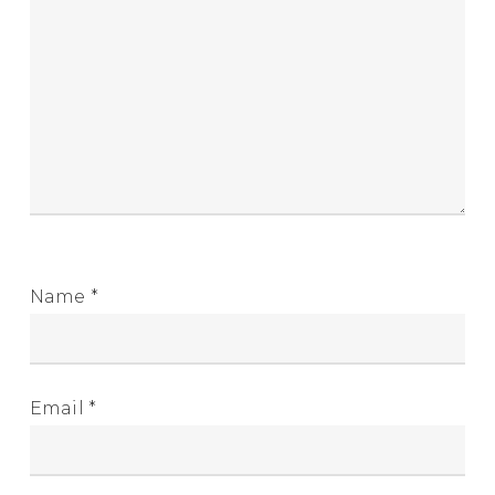
Name
*
Email
*