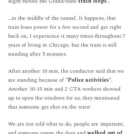
Right before the Grand/State
train stops
…
…in the middle of the tunnel. It happens, that
train loses power for a few second and get right
back on, I experience it many times throughout 7
years of living in Chicago, but the train is still
standing after 5 minutes.
After another 10 min, the conductor said that we
are standing because of “
Police activities
“.
Another 10-15 min and 2 CTA workers showed
up to open the windows for us, they mentioned
that someone get shot on the train!
We are not told what to do, people are impatient,
and someone opens the door and
walked out of