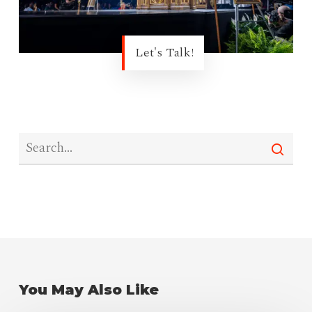
Let's Talk!
You May Also Like