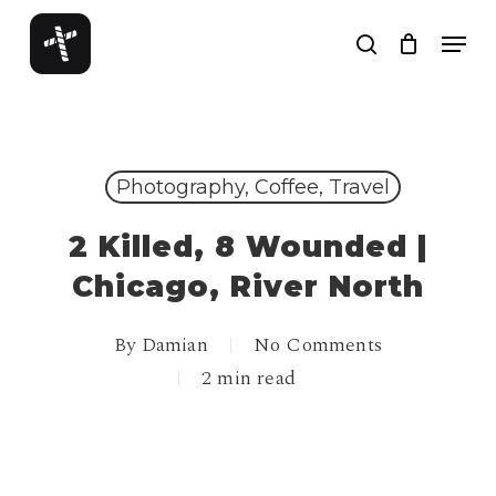
Skip
Menu
to
search
Close
main
Menu
content
Photography, Coffee, Travel
2 Killed, 8 Wounded |
Chicago, River North
By
Damian
No Comments
2 min read