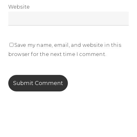
Website
Save my name, email, and website in this
browser for the next time I comment.