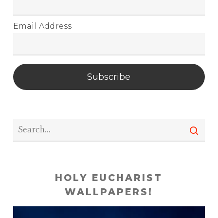
Email Address
Subscribe
HOLY EUCHARIST
WALLPAPERS!