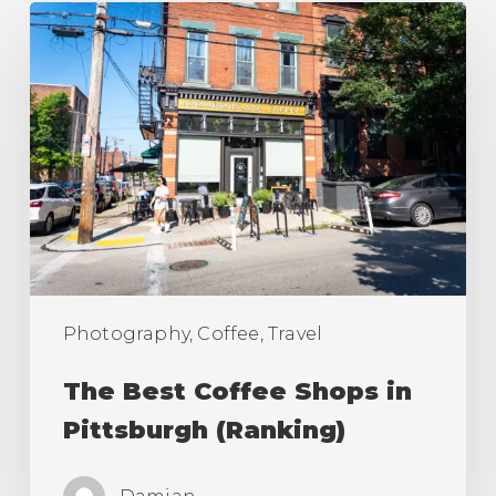
The
Best
Coffee
Shops
in
Pittsburgh
(Ranking)
Photography, Coffee, Travel
The Best Coffee Shops in
Pittsburgh (Ranking)