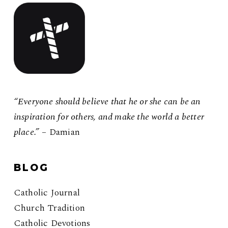
“Everyone should believe that he or she can be an
inspiration for others, and make the world a better
place.”
– Damian
BLOG
Catholic Journal
Church Tradition
Catholic Devotions