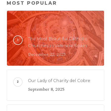
MOST POPULAR
The Most Beautiful Catholic
Churches in Valencia, Spain
December 22, 2025
Our Lady of Charity del Cobre
September 8, 2025