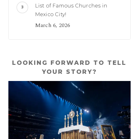
List of Famous Churches in
Mexico City!
March 6, 2026
LOOKING FORWARD TO TELL
YOUR STORY?