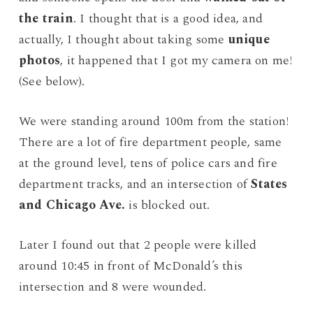
the train
. I thought that is a good idea, and
actually, I thought about taking some
unique
photos
, it happened that I got my camera on me!
(See below).
We were standing around 100m from the station!
There are a lot of fire department people, same
at the ground level, tens of police cars and fire
department tracks, and an intersection of
States
and Chicago Ave.
is blocked out.
Later I found out that 2 people were killed
around 10:45 in front of McDonald’s this
intersection and 8 were wounded.