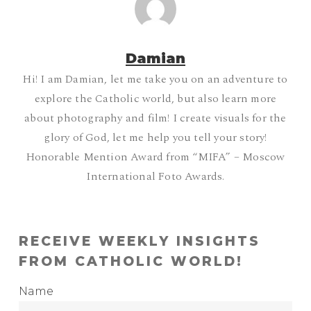
Damian
Hi! I am Damian, let me take you on an adventure to
explore the Catholic world, but also learn more
about photography and film! I create visuals for the
glory of God, let me help you tell your story!
Honorable Mention Award from “MIFA” – Moscow
International Foto Awards.
RECEIVE WEEKLY INSIGHTS
FROM CATHOLIC WORLD!
Name