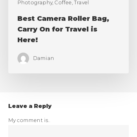
Photography, Coffee, Travel
Best Camera Roller Bag,
Carry On for Travel is
Here!
Damian
Leave a Reply
My comment is..