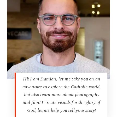
Hi! I am Damian, let me take you on an
adventure to explore the Catholic world,
but also learn more about photography
and film! I create visuals for the glory of
God, let me help you tell your story!