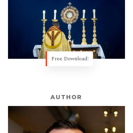
Free Download!
AUTHOR