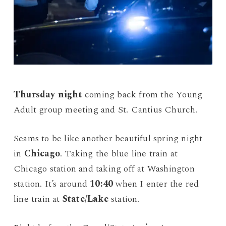
Thursday night
coming back from the Young
Adult group meeting and St. Cantius Church.
Seams to be like another beautiful spring night
in
Chicago
. Taking the blue line train at
Chicago station and taking off at Washington
station. It’s around
10:40
when I enter the red
line train at
State/Lake
station.