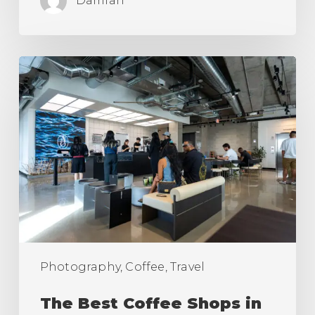
Damian
The
Best
Coffee
Shops
in
Los
Angeles
(Ranking)
Photography, Coffee, Travel
The Best Coffee Shops in