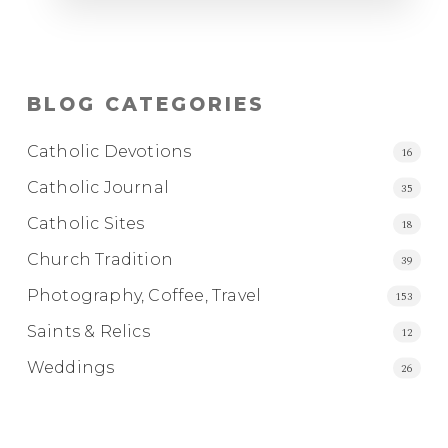
BLOG CATEGORIES
Catholic Devotions
16
Catholic Journal
35
Catholic Sites
18
Church Tradition
39
Photography, Coffee, Travel
153
Saints & Relics
12
Weddings
26