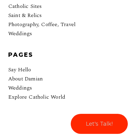
Catholic Sites
Saint & Relics
Photography, Coffee, Travel
Weddings
PAGES
Say Hello
About Damian
Weddings
Explore Catholic World
Let's Talk!