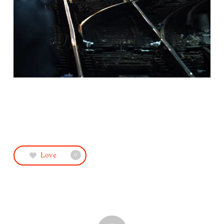
Love
0