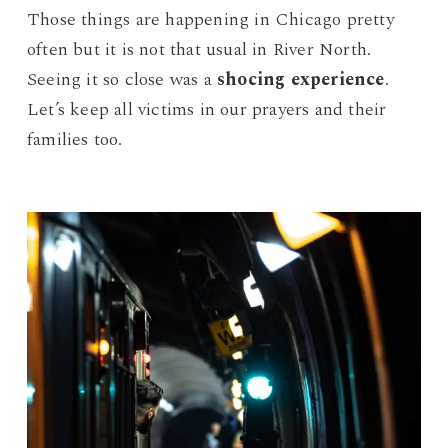
Those things are happening in Chicago pretty
often but it is not that usual in River North.
Seeing it so close was a
shocing experience
.
Let’s keep all victims in our prayers and their
families too.