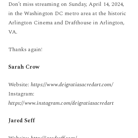
Don’t miss streaming on Sunday, April 14, 2024,
in the Washington DC metro area at the historic
Arlington Cinema and Drafthouse in Arlington,
VA.
Thanks again!
Sarah Crow
Website:
https://www.deigratiasacredart.com/
Instagram:
https://www.instagram.com/deigratiasacredart
Jared Seff