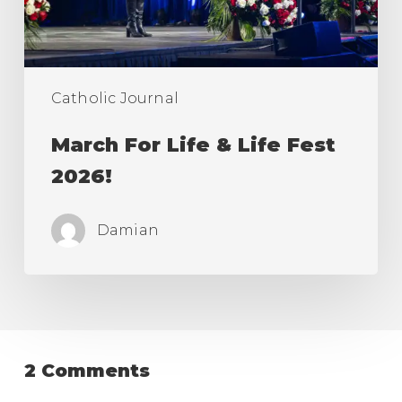
2026!
Catholic Journal
March For Life & Life Fest
2026!
Damian
2 Comments