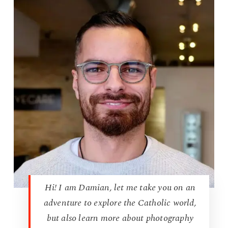
Hi! I am Damian, let me take you on an
adventure to explore the Catholic world,
but also learn more about photography