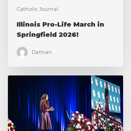
Catholic Journal
Illinois Pro-Life March in
Springfield 2026!
Damian
March
For
Life
&
Life
Fest