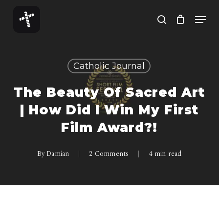
Skip
Menu
to
search
Close
main
Menu
content
Catholic Journal
The Beauty Of Sacred Art
| How Did I Win My First
Film Award?!
By
Damian
2 Comments
4 min read