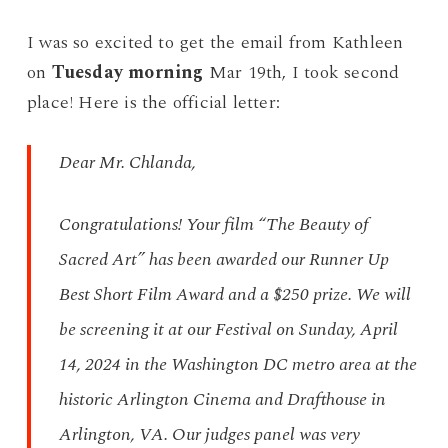
I was so excited to get the email from Kathleen
on
Tuesday morning
Mar 19th, I took second
place! Here is the official letter:
Dear Mr. Chlanda,
Congratulations! Your film “The Beauty of
Sacred Art” has been awarded our Runner Up
Best Short Film Award and a $250 prize. We will
be screening it at our Festival on Sunday, April
14, 2024 in the Washington DC metro area at the
historic Arlington Cinema and Drafthouse in
Arlington, VA. Our judges panel was very