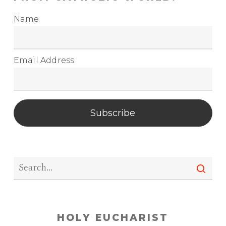
Name
Email Address
Subscribe
HOLY EUCHARIST