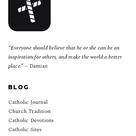
“Everyone should believe that he or she can be an
inspiration for others, and make the world a better
place.”
– Damian
BLOG
Catholic Journal
Church Tradition
Catholic Devotions
Catholic Sites