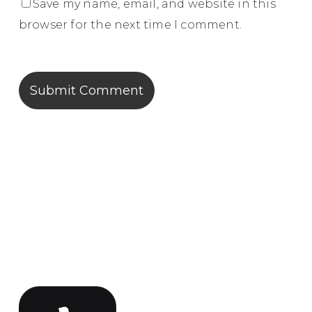
Save my name, email, and website in this
browser for the next time I comment.