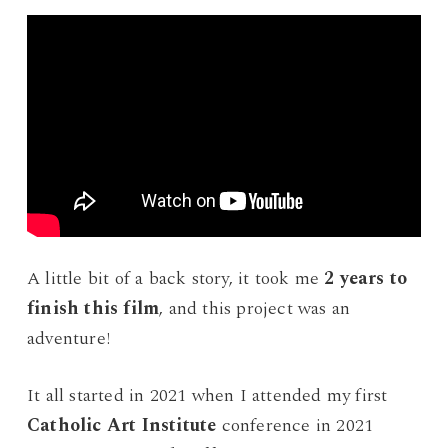
A little bit of a back story, it took me
2 years to
finish this film
, and this project was an
adventure!
It all started in 2021 when I attended my first
Catholic Art Institute
conference in 2021