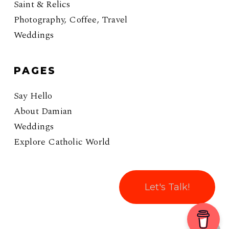
Saint & Relics
Photography, Coffee, Travel
Weddings
PAGES
Say Hello
About Damian
Weddings
Explore Catholic World
Let's Talk!