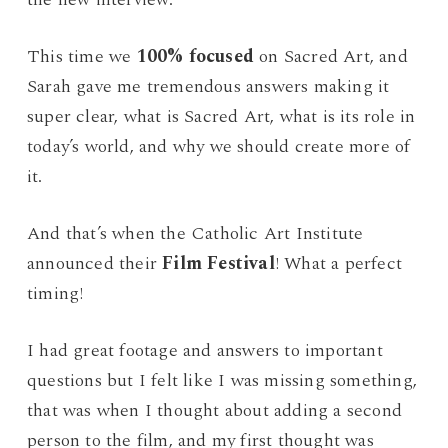
This time we
100% focused
on Sacred Art, and
Sarah gave me tremendous answers making it
super clear, what is Sacred Art, what is its role in
today’s world, and why we should create more of
it.
And that’s when the Catholic Art Institute
announced their
Film Festival
! What a perfect
timing!
I had great footage and answers to important
questions but I felt like I was missing something,
that was when I thought about adding a second
person to the film, and my first thought was