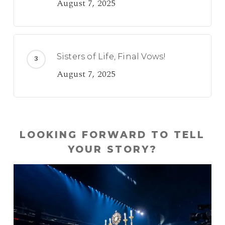
August 7, 2025
Sisters of Life, Final Vows!
August 7, 2025
LOOKING FORWARD TO TELL
YOUR STORY?