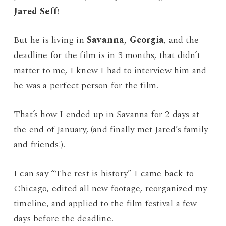
Jared Seff
!
But he is living in
Savanna, Georgia
, and the
deadline for the film is in 3 months, that didn’t
matter to me, I knew I had to interview him and
he was a perfect person for the film.
That’s how I ended up in Savanna for 2 days at
the end of January, (and finally met Jared’s family
and friends!).
I can say “The rest is history” I came back to
Chicago, edited all new footage, reorganized my
timeline, and applied to the film festival a few
days before the deadline.