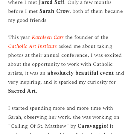
where I met
Jared Seff
. Only a few months
before I met
Sarah Crow
, both of them became
my good friends.
This year
Kathleen Carr
the founder of the
Catholic Art Institute
asked me about taking
photos at their annual conference, I was excited
about the opportunity to work with Catholic
artists, it was an
absolutely beautiful event
and
very inspiring, and it sparked my curiosity for
Sacred Art
.
I started spending more and more time with
Sarah, observing her work, she was working on
“Calling Of St. Matthew” by
Caravaggio
! It