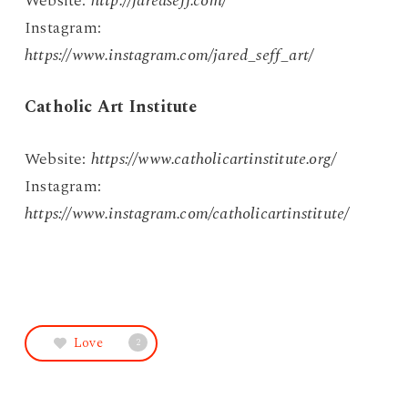
Website:
http://jaredseff.com/
Instagram:
https://www.instagram.com/jared_seff_art/
Catholic Art Institute
Website:
https://www.catholicartinstitute.org/
Instagram:
https://www.instagram.com/catholicartinstitute/
Love
2