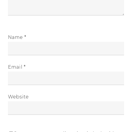
Name
*
Email
*
Website