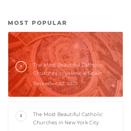
MOST POPULAR
The Most Beautiful Catholic
Churches in Valencia, Spain
December 22, 2025
The Most Beautiful Catholic
Churches in New York City