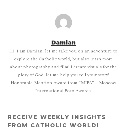
Damian
Hi! I am Damian, let me take you on an adventure to
explore the Catholic world, but also learn more
about photography and film! I create visuals for the
glory of God, let me help you tell your story!
Honorable Mention Award from “MIFA” – Moscow
International Foto Awards.
RECEIVE WEEKLY INSIGHTS
FROM CATHOLIC WORLD!