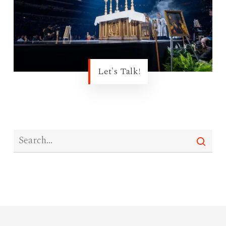
Let's Talk!