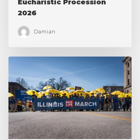
Eucharistic Procession
2026
Damian
Illinois
Pro-
Life
March
in
Springfield
2026!