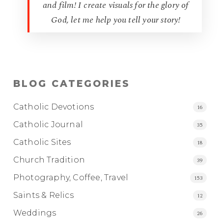
and film! I create visuals for the glory of
God, let me help you tell your story!
BLOG CATEGORIES
Catholic Devotions
16
Catholic Journal
35
Catholic Sites
18
Church Tradition
39
Photography, Coffee, Travel
153
Saints & Relics
12
Weddings
26