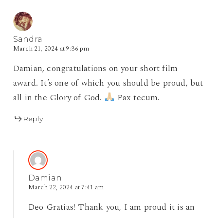
Sandra
March 21, 2024 at 9:36 pm
Damian, congratulations on your short film
award. It’s one of which you should be proud, but
all in the Glory of God.
Pax tecum.
Reply
Damian
March 22, 2024 at 7:41 am
Deo Gratias! Thank you, I am proud it is an