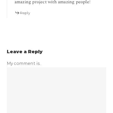
amazing project with amazing people!
Reply
Leave a Reply
My comment is..