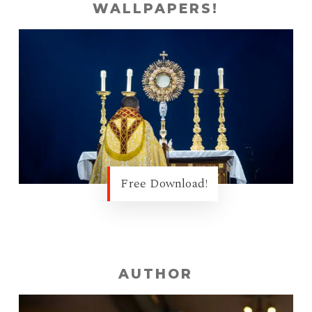
WALLPAPERS!
Free Download!
AUTHOR