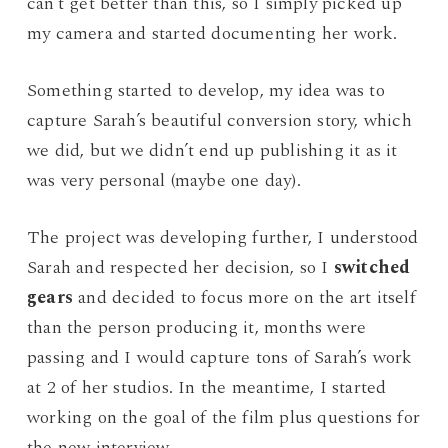
can’t get better than this, so I simply picked up
my camera and started documenting her work.
Something started to develop, my idea was to
capture Sarah’s beautiful conversion story, which
we did, but we didn’t end up publishing it as it
was very personal (maybe one day).
The project was developing further, I understood
Sarah and respected her decision, so I
switched
gears
and decided to focus more on the art itself
than the person producing it, months were
passing and I would capture tons of Sarah’s work
at 2 of her studios. In the meantime, I started
working on the goal of the film plus questions for
the new interview.