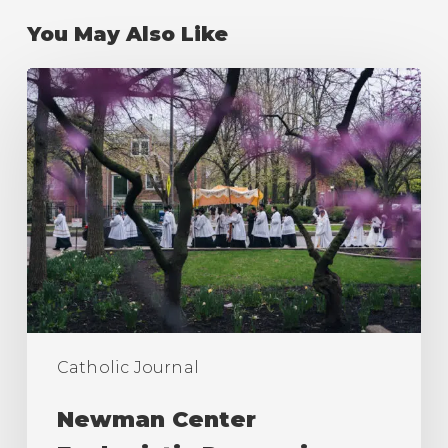
You May Also Like
Newman
Center
Eucharistic
Procession
2026
Catholic Journal
Newman Center