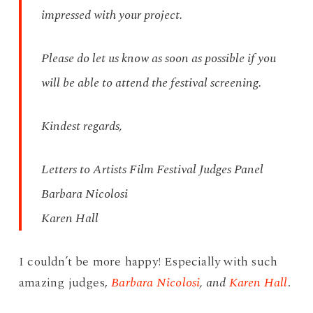
impressed with your project.
Please do let us know as soon as possible if you
will be able to attend the festival screening.
Kindest regards,
Letters to Artists Film Festival Judges Panel
Barbara Nicolosi
Karen Hall
I couldn’t be more happy! Especially with such
amazing judges,
Barbara Nicolosi
, and
Karen Hall
.