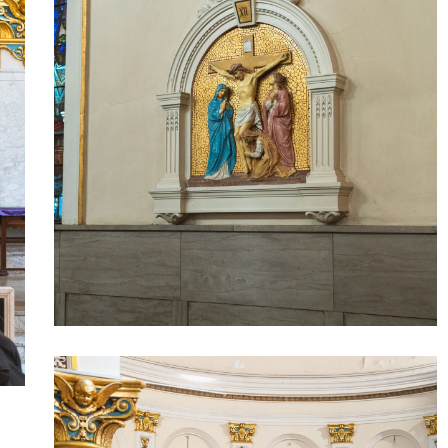
Our
Lady
of