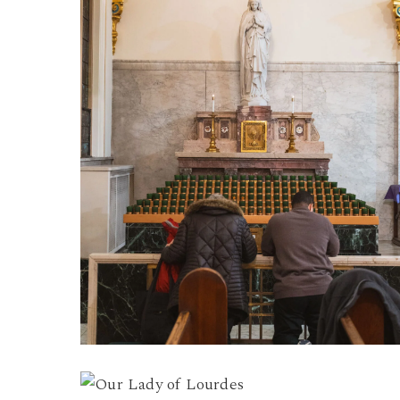
Lourdes
3
Our