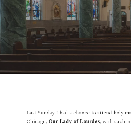
Last Sunday I had a chance to attend holy mas
Chicago,
Our Lady of Lourdes
, with such an