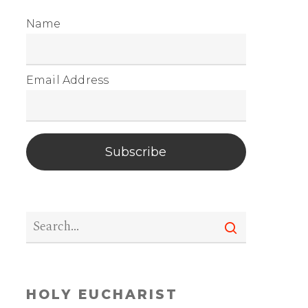
Name
Email Address
Subscribe
HOLY EUCHARIST