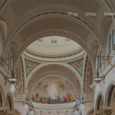
Blog
Shop
Wedd