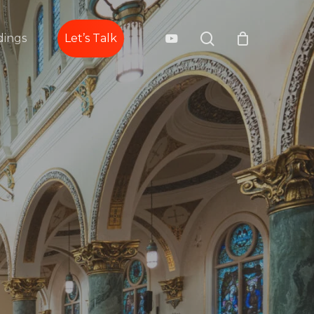
search
youtube
ings
Let’s Talk