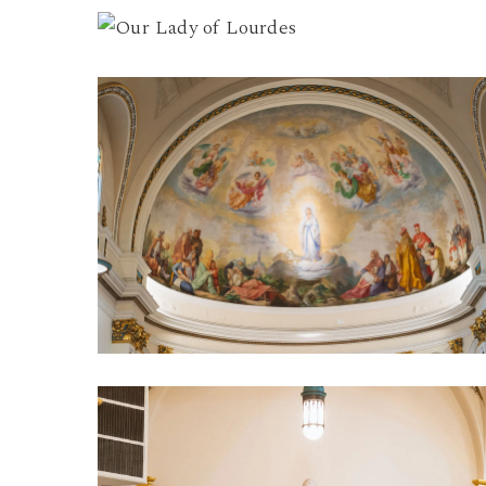
Our
Lady
of
Our
Lourdes
Lady
7
of
Lourdes
5
Our
Lady
of