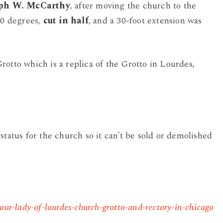
eph W. McCarthy
, after moving the church to the
90 degrees,
cut in half
, and a 30-foot extension was
rotto which is a replica of the Grotto in Lourdes,
status for the church so it can’t be sold or demolished
our-lady-of-lourdes-church-grotto-and-rectory-in-chicago