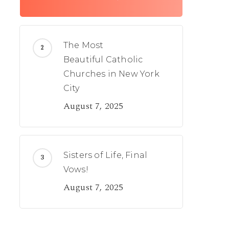
The Most
Beautiful Catholic
Churches in New York
City
August 7, 2025
Sisters of Life, Final
Vows!
August 7, 2025