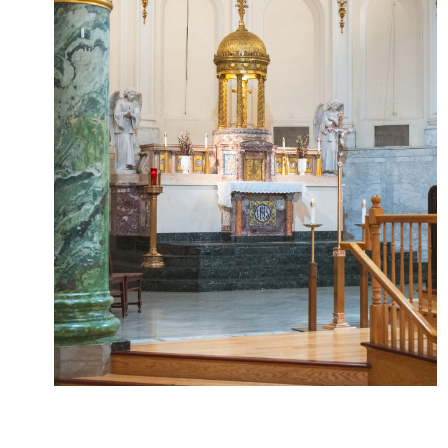
Lourdes
2