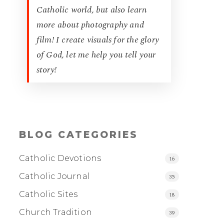
Catholic world, but also learn
more about photography and
film! I create visuals for the glory
of God, let me help you tell your
story!
BLOG CATEGORIES
Catholic Devotions
16
Catholic Journal
35
Catholic Sites
18
Church Tradition
39