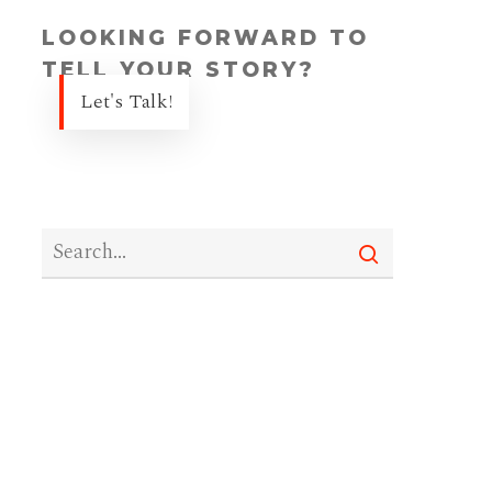
LOOKING FORWARD TO
TELL YOUR STORY?
Let's Talk!