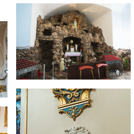
Our
Lady
of
Lourdes
6
Our
Lady
of
Lourdes
4