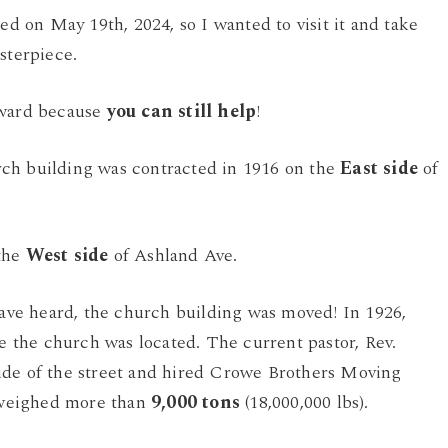
ed on May 19th, 2024, so I wanted to visit it and take
sterpiece.
rward because
you can still help
!
ch building was contracted in 1916 on the
East side
of
 the
West side
of Ashland Ave.
 have heard, the church building was moved! In 1926,
the church was located. The current pastor, Rev.
ide of the street and hired Crowe Brothers Moving
 weighed more than
9,000 tons
(18,000,000 lbs).