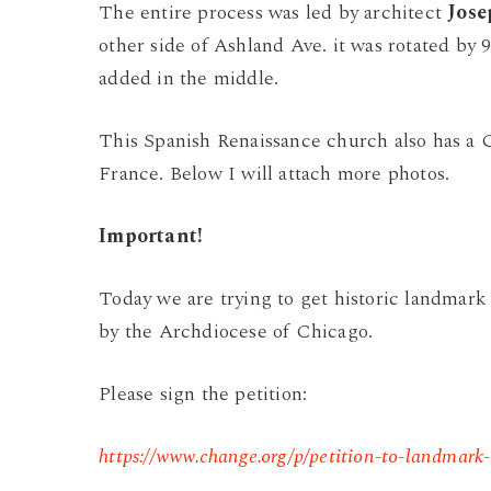
The entire process was led by architect
Jos
other side of Ashland Ave. it was rotated by 
added in the middle.
This Spanish Renaissance church also has a G
France. Below I will attach more photos.
Important!
Today we are trying to get historic landmark 
by the Archdiocese of Chicago.
Please sign the petition:
https://www.change.org/p/petition-to-landmark-