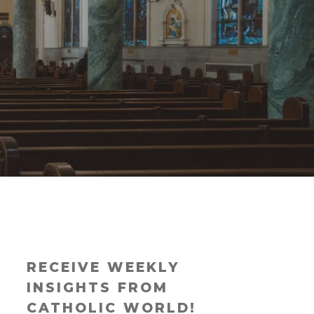
RECEIVE WEEKLY
INSIGHTS FROM
CATHOLIC WORLD!