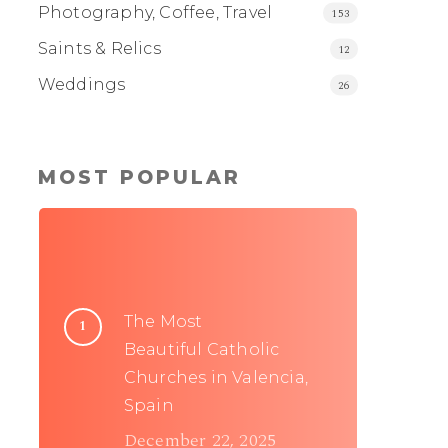
Photography, Coffee, Travel
153
Saints & Relics
12
Weddings
26
MOST POPULAR
The Most
Beautiful Catholic
Churches in Valencia,
Spain
December 22, 2025