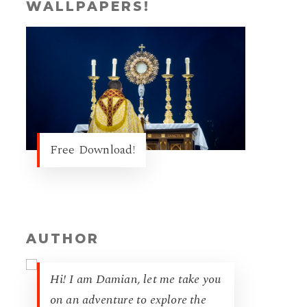
WALLPAPERS!
Free Download!
AUTHOR
Hi! I am Damian, let me take you
on an adventure to explore the