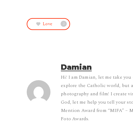
Love
2
Damian
Hi! I am Damian, let me take you
explore the Catholic world, but 
photography and film! I create vis
God, let me help you tell your st
Mention Award from “MIFA” – M
Foto Awards.