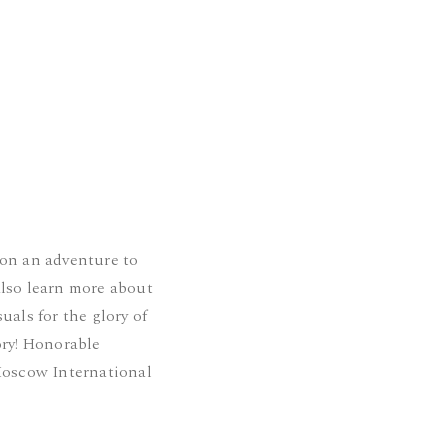
 on an adventure to
also learn more about
uals for the glory of
ory! Honorable
oscow International