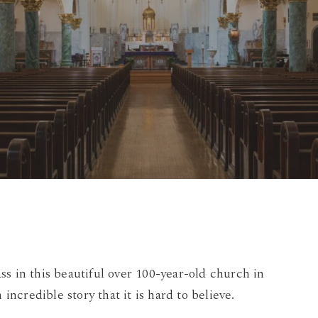
By
Damian
4 Comments
s in this beautiful over 100-year-old church in
 incredible story that it is hard to believe.