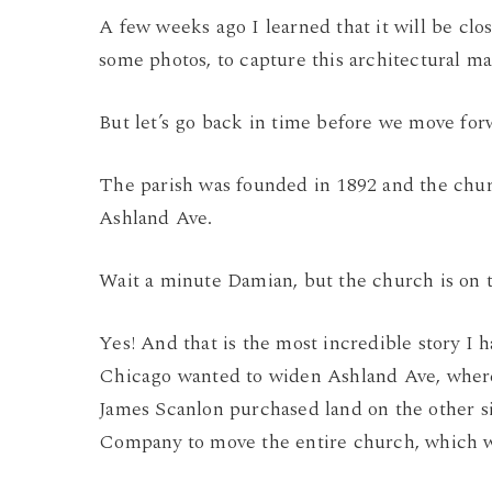
A few weeks ago I learned that it will be clos
some photos, to capture this architectural ma
But let’s go back in time before we move fo
The parish was founded in 1892 and the chur
Ashland Ave.
Wait a minute Damian, but the church is on
Yes! And that is the most incredible story I
Chicago wanted to widen Ashland Ave, where 
James Scanlon purchased land on the other s
Company to move the entire church, which