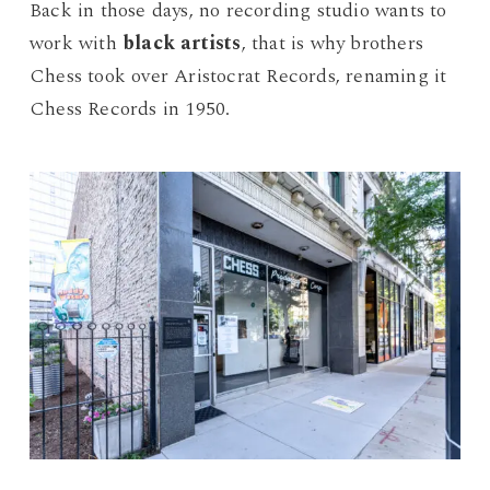
Back in those days, no recording studio wants to
work with
black artists
, that is why brothers
Chess took over Aristocrat Records, renaming it
Chess Records in 1950.