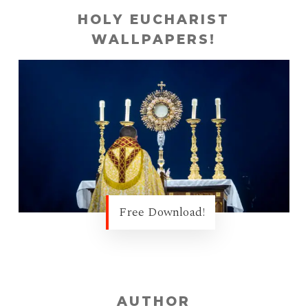
HOLY EUCHARIST
WALLPAPERS!
Free Download!
AUTHOR