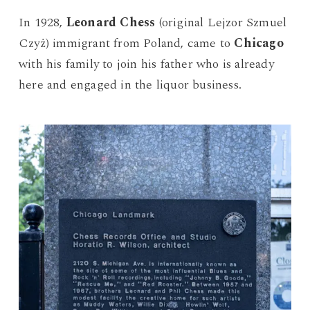
In 1928,
Leonard Chess
(original Lejzor Szmuel
Czyż) immigrant from Poland, came to
Chicago
with his family to join his father who is already
here and engaged in the liquor business.