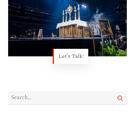
Let's Talk!