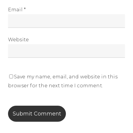
Email
*
Website
Save my name, email, and website in this
browser for the next time I comment.