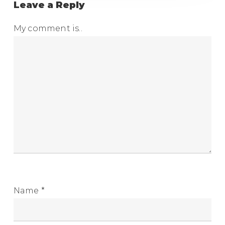
Leave a Reply
My comment is..
Name
*