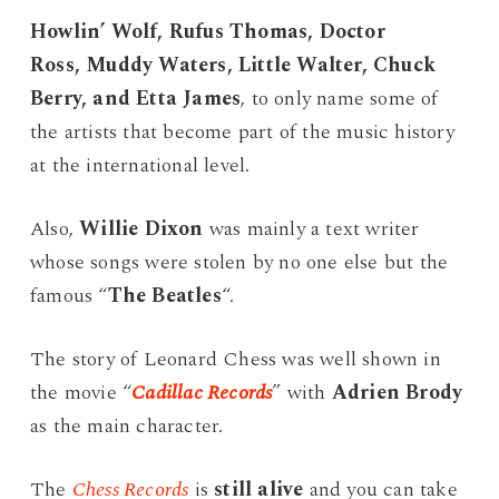
Howlin’ Wolf, Rufus Thomas, Doctor
Ross, Muddy Waters, Little Walter, Chuck
Berry, and Etta James
, to only name some of
the artists that become part of the music history
at the international level.
Also,
Willie Dixon
was mainly a text writer
whose songs were stolen by no one else but the
famous “
The Beatles
“.
The story of Leonard Chess was well shown in
the movie “
Cadillac Records
” with
Adrien Brody
as the main character.
The
Chess Records
is
still alive
and you can take