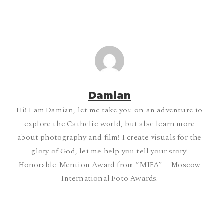
Damian
Hi! I am Damian, let me take you on an adventure to
explore the Catholic world, but also learn more
about photography and film! I create visuals for the
glory of God, let me help you tell your story!
Honorable Mention Award from “MIFA” – Moscow
International Foto Awards.