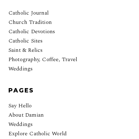
Catholic Journal
Church Tradition
Catholic Devotions
Catholic Sites
Saint & Relics
Photography, Coffee, Travel
Weddings
PAGES
Say Hello
About Damian
Weddings
Explore Catholic World