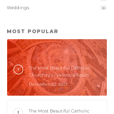
Weddings
26
MOST POPULAR
The Most Beautiful Catholic
Churches in Valencia, Spain
December 22, 2025
The Most Beautiful Catholic