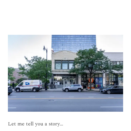
Let me tell you a story…