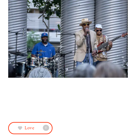
Love
0