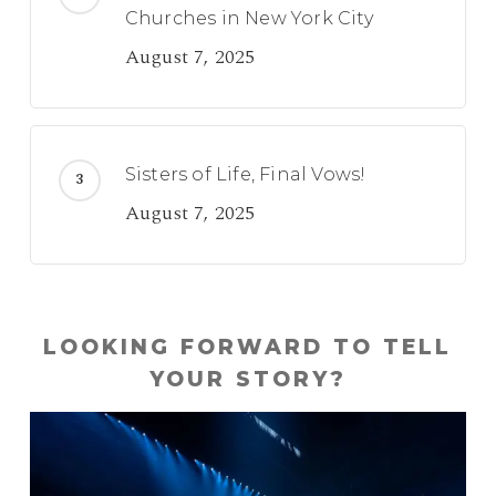
Churches in New York City
August 7, 2025
Sisters of Life, Final Vows!
August 7, 2025
LOOKING FORWARD TO TELL
YOUR STORY?