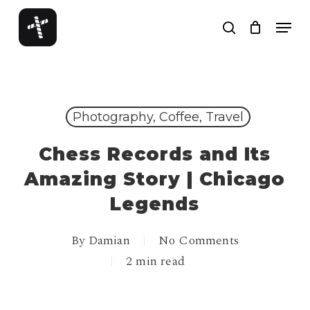
Skip
Menu
to
search
Close
main
Menu
content
Photography, Coffee, Travel
Chess Records and Its
Amazing Story | Chicago
Legends
By
Damian
No Comments
2 min read