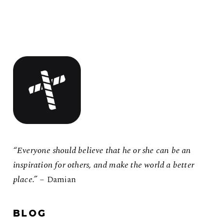
“Everyone should believe that he or she can be an
inspiration for others, and make the world a better
place.”
– Damian
BLOG