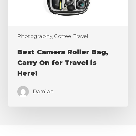
for
Travel
is
Here!
Photography, Coffee, Travel
Best Camera Roller Bag,
Carry On for Travel is
Here!
Damian