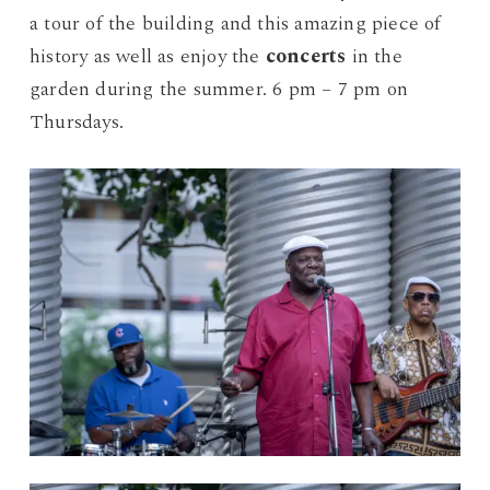
a tour of the building and this amazing piece of
history as well as enjoy the
concerts
in the
garden during the summer. 6 pm – 7 pm on
Thursdays.