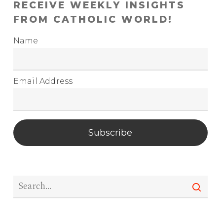
RECEIVE WEEKLY INSIGHTS
FROM CATHOLIC WORLD!
Name
Email Address
Subscribe