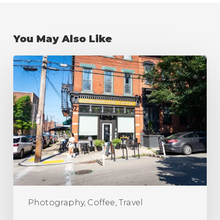
You May Also Like
The
Best
Coffee
Shops
in
Pittsburgh
(Ranking)
Photography, Coffee, Travel