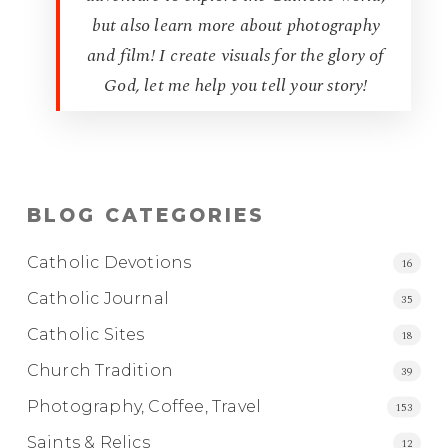
but also learn more about photography
and film! I create visuals for the glory of
God, let me help you tell your story!
BLOG CATEGORIES
Catholic Devotions
16
Catholic Journal
35
Catholic Sites
18
Church Tradition
39
Photography, Coffee, Travel
153
Saints & Relics
12