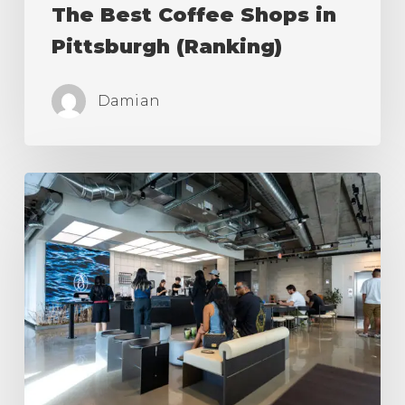
The Best Coffee Shops in
Pittsburgh (Ranking)
Damian
The
Best
Coffee
Shops
in
Los
Angeles
(Ranking)