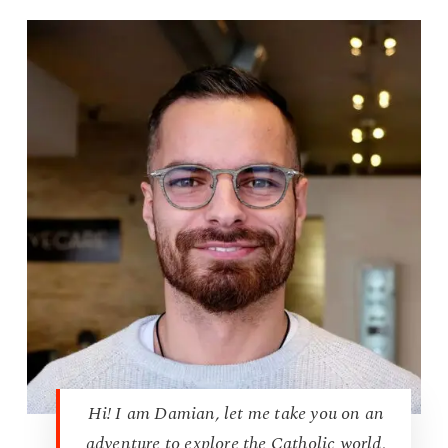
Hi! I am Damian, let me take you on an
adventure to explore the Catholic world,