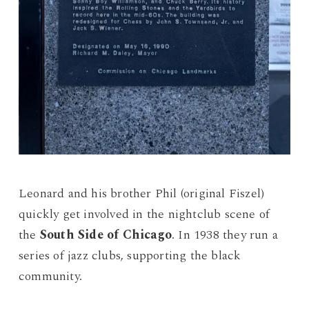
Leonard and his brother Phil (original Fiszel)
quickly get involved in the nightclub scene of
the
South Side of Chicago
. In 1938 they run a
series of jazz clubs, supporting the black
community.