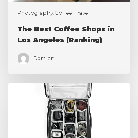
Photography, Coffee, Travel
The Best Coffee Shops in
Los Angeles (Ranking)
Damian
Best
Camera
Roller
Bag,
Carry
On