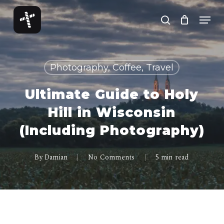
Skip
Menu
to
search
Close
main
Menu
content
Photography, Coffee, Travel
Ultimate Guide to Holy
Hill in Wisconsin
(Including Photography)
By
Damian
No Comments
5 min read