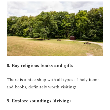
8. Buy religious books and gifts
There is a nice shop with all types of holy items
and books, definitely worth visiting!
9. Explore soundings (driving)