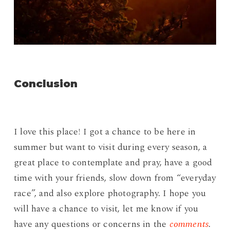
Conclusion
I love this place! I got a chance to be here in
summer but want to visit during every season, a
great place to contemplate and pray, have a good
time with your friends, slow down from “everyday
race”, and also explore photography. I hope you
will have a chance to visit, let me know if you
have any questions or concerns in the
comments
.