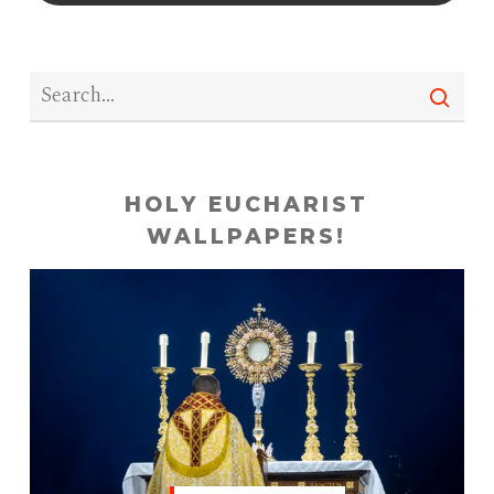
HOLY EUCHARIST
WALLPAPERS!