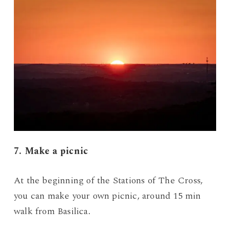
7. Make a picnic
At the beginning of the Stations of The Cross,
you can make your own picnic, around 15 min
walk from Basilica.