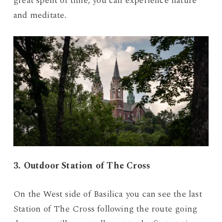
great spent of time, you can experience nature
and meditate.
3. Outdoor Station of The Cross
On the West side of Basilica you can see the last
Station of The Cross following the route going