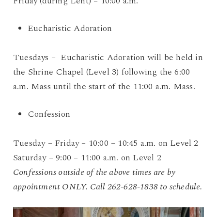
Friday (during Lent) – 10:00 a.m.
Eucharistic Adoration
Tuesdays – Eucharistic Adoration will be held in
the Shrine Chapel (Level 3) following the 6:00
a.m. Mass until the start of the 11:00 a.m. Mass.
Confession
Tuesday – Friday – 10:00 – 10:45 a.m. on Level 2
Saturday – 9:00 – 11:00 a.m. on Level 2
Confessions outside of the above times are by
appointment ONLY. Call 262-628-1838 to schedule.