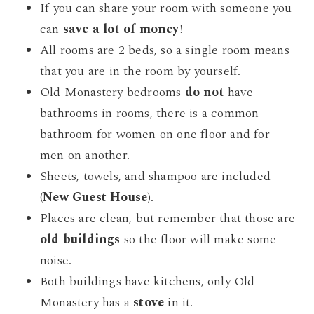
If you can share your room with someone you
can
save a lot of money
!
All rooms are 2 beds, so a single room means
that you are in the room by yourself.
Old Monastery bedrooms
do not
have
bathrooms in rooms, there is a common
bathroom for women on one floor and for
men on another.
Sheets, towels, and shampoo are included
(
New Guest House
).
Places are clean, but remember that those are
old buildings
so the floor will make some
noise.
Both buildings have kitchens, only Old
Monastery has a
stove
in it.