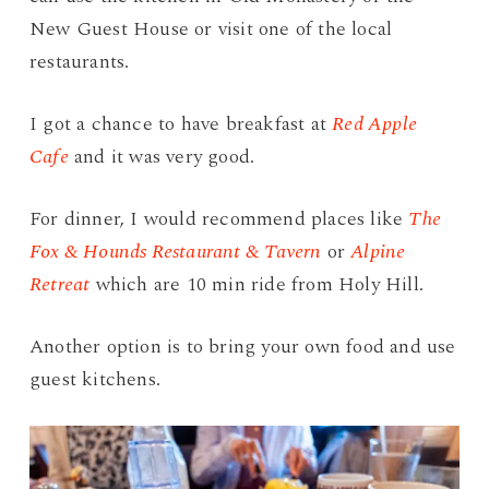
New Guest House or visit one of the local
restaurants.
I got a chance to have breakfast at
Red Apple
Cafe
and it was very good.
For dinner, I would recommend places like
The
Fox & Hounds Restaurant & Tavern
or
Alpine
Retreat
which are 10 min ride from Holy Hill.
Another option is to bring your own food and use
guest kitchens.