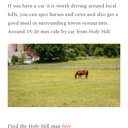
If you have a car it is worth driving around local
hills, you can spot horses and caws and also get a
good meal in surrounding towns restaurants.
Around 15-20 min ride by car from Holy Hill.
Find the Holy Hill map
here