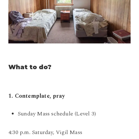
What to do?
1. Contemplate, pray
Sunday Mass schedule (Level 3)
4:30 p.m. Saturday, Vigil Mass