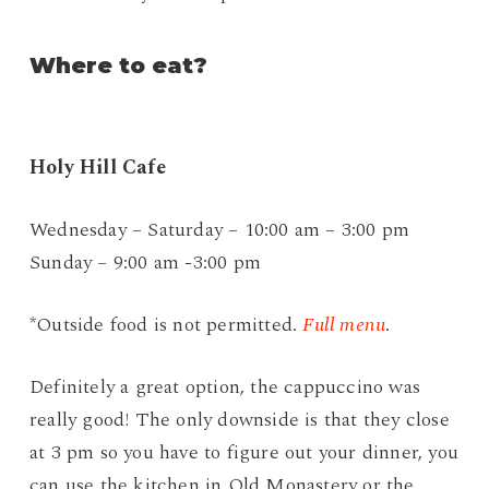
Where to eat?
Holy Hill Cafe
Wednesday – Saturday – 10:00 am – 3:00 pm
Sunday – 9:00 am -3:00 pm
*Outside food is not permitted.
Full menu
.
Definitely a great option, the cappuccino was
really good! The only downside is that they close
at 3 pm so you have to figure out your dinner, you
can use the kitchen in Old Monastery or the