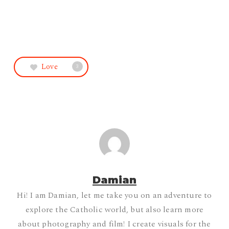
Love
3
Damian
Hi! I am Damian, let me take you on an adventure to
explore the Catholic world, but also learn more
about photography and film! I create visuals for the