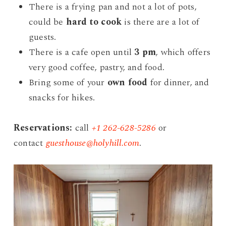
There is a frying pan and not a lot of pots,
could be
hard to cook
is there are a lot of
guests.
There is a cafe open until
3 pm
, which offers
very good coffee, pastry, and food.
Bring some of your
own food
for dinner, and
snacks for hikes.
Reservations:
call
+1 262-628-5286
or
contact
guesthouse@holyhill.com
.