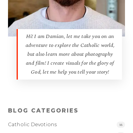
Hi! I am Damian, let me take you on an
adventure to explore the Catholic world,
but also learn more about photography
and film! I create visuals for the glory of
God, let me help you tell your story!
BLOG CATEGORIES
Catholic Devotions
16