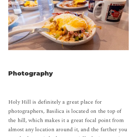
Photography
Holy Hill is definitely a great place for
photographers, Basilica is located on the top of
the hill, which makes it a great focal point from
almost any location around it, and the farther you