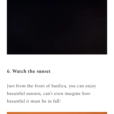
6. Watch the sunset
Just from the front of basilica, you can enjoy
beautiful sunsets, can’t even imagine how
beautiful it must be in fall!