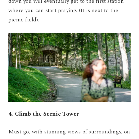
down you will eventually get to the first station
where you can start praying. (It is next to the
picnic field).
4. Climb the Scenic Tower
Must go, with stunning views of surroundings, on