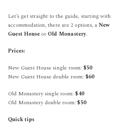
Let’s get straight to the guide, starting with
accommodation, there are 2 options, a
New
Guest House
or
Old Monastery
.
Prices:
New Guest House single room:
$50
New Guest House double room:
$60
Old Monastery single room:
$40
Old Monastery double room:
$50
Quick tips