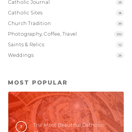
Catholic Journal
35
Catholic Sites
18
Church Tradition
39
Photography, Coffee, Travel
153
Saints & Relics
12
Weddings
26
MOST POPULAR
The Most Beautiful Catholic