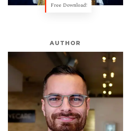
Free Download!
AUTHOR