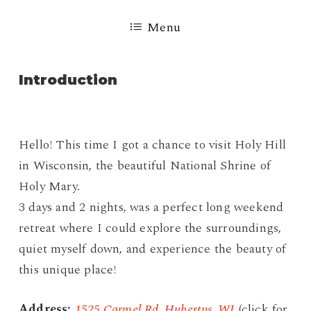
Menu
Introduction
Hello! This time I got a chance to visit Holy Hill
in Wisconsin, the beautiful National Shrine of
Holy Mary.
3 days and 2 nights, was a perfect long weekend
retreat where I could explore the surroundings,
quiet myself down, and experience the beauty of
this unique place!
Address:
1525 Carmel Rd, Hubertus, WI
(click for