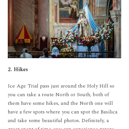
2. Hikes
Ice Age Trial pass just around the Holy Hill so
you can take a route North or South, both of
them have some hikes, and the North one will
have a few spots where you can spot the Basilica
and take some beautiful photos. Definitely, a