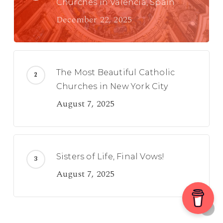
Churches in Valencia, Spain
December 22, 2025
The Most Beautiful Catholic
Churches in New York City
August 7, 2025
Sisters of Life, Final Vows!
August 7, 2025