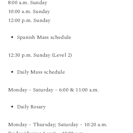
8:00 a.m. Sunday
10:00 a.m. Sunday
12:00 p.m. Sunday
Spanish Mass schedule
12:30 p.m. Sunday (Level 2)
Daily Mass schedule
Monday – Saturday – 6:00 & 11:00 a.m.
Daily Rosary
Monday – Thursday; Saturday – 10:20 a.m.