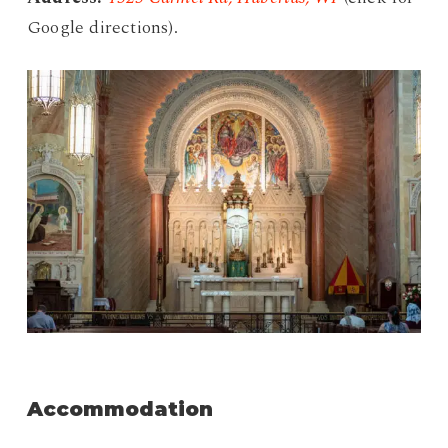
Google directions).
Accommodation