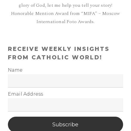
glory of God, let me help you tell your story!
Honorable Mention Award from “MIFA” – Moscow
International Foto Awards.
RECEIVE WEEKLY INSIGHTS
FROM CATHOLIC WORLD!
Name
Email Address
Subscribe