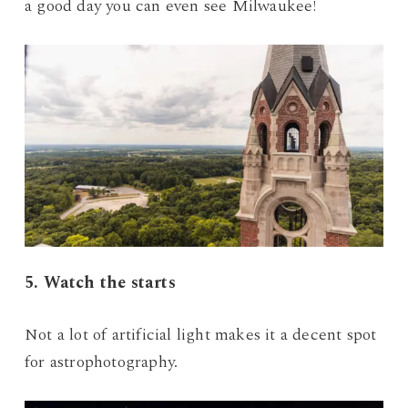
a good day you can even see Milwaukee!
5. Watch the starts
Not a lot of artificial light makes it a decent spot
for astrophotography.