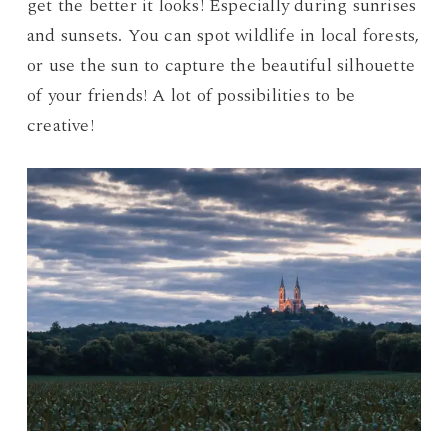
get the better it looks! Especially during sunrises
and sunsets. You can spot wildlife in local forests,
or use the sun to capture the beautiful silhouette
of your friends! A lot of possibilities to be
creative!