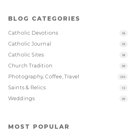
BLOG CATEGORIES
Catholic Devotions
16
Catholic Journal
35
Catholic Sites
18
Church Tradition
39
Photography, Coffee, Travel
153
Saints & Relics
12
Weddings
26
MOST POPULAR