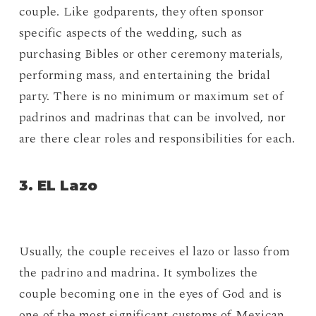
couple. Like godparents, they often sponsor
specific aspects of the wedding, such as
purchasing Bibles or other ceremony materials,
performing mass, and entertaining the bridal
party. There is no minimum or maximum set of
padrinos and madrinas that can be involved, nor
are there clear roles and responsibilities for each.
3. EL Lazo
Usually, the couple receives el lazo or lasso from
the padrino and madrina. It symbolizes the
couple becoming one in the eyes of God and is
one of the most significant customs of Mexican