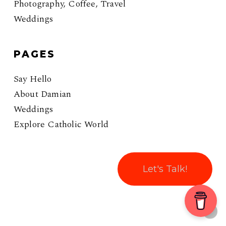
Photography, Coffee, Travel
Weddings
PAGES
Say Hello
About Damian
Weddings
Explore Catholic World
Let's Talk!