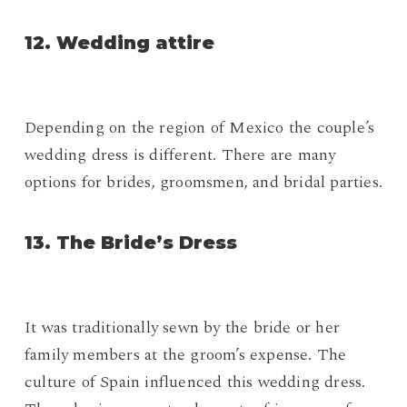
12. Wedding attire
Depending on the region of Mexico the couple’s
wedding dress is different. There are many
options for brides, groomsmen, and bridal parties.
13. The Bride’s Dress
It was traditionally sewn by the bride or her
family members at the groom’s expense. The
culture of Spain influenced this wedding dress.