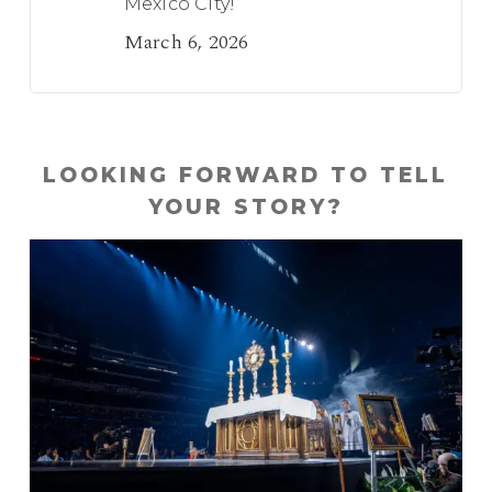
Mexico City!
March 6, 2026
LOOKING FORWARD TO TELL
YOUR STORY?