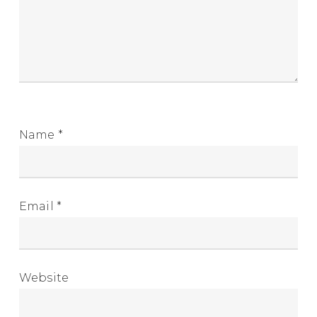
Name
*
Email
*
Website