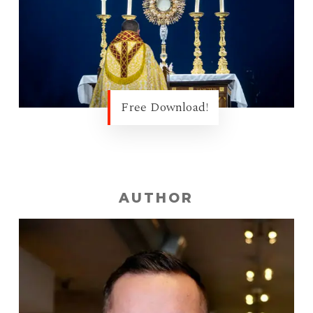
Free Download!
AUTHOR