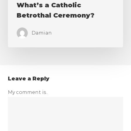
What’s a Catholic
Betrothal Ceremony?
Damian
Leave a Reply
My comment is..