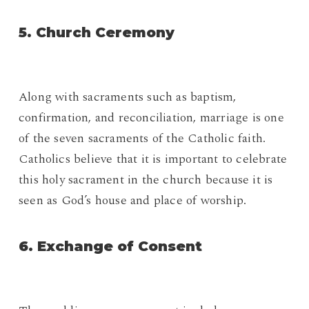
5. Church Ceremony
Along with sacraments such as baptism,
confirmation, and reconciliation, marriage is one
of the seven sacraments of the Catholic faith.
Catholics believe that it is important to celebrate
this holy sacrament in the church because it is
seen as God’s house and place of worship.
6. Exchange of Consent