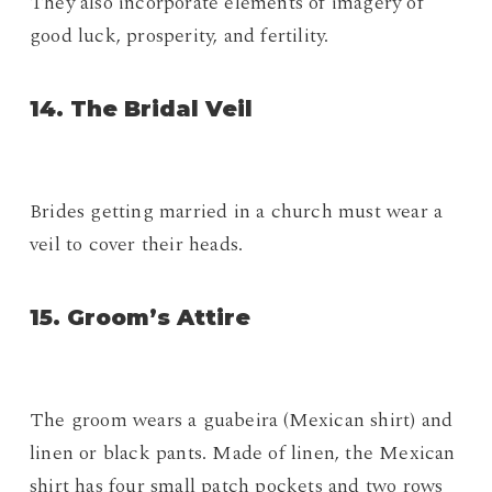
They also incorporate elements of imagery of
good luck, prosperity, and fertility.
14. The Bridal Veil
Brides getting married in a church must wear a
veil to cover their heads.
15. Groom’s Attire
The groom wears a guabeira (Mexican shirt) and
linen or black pants. Made of linen, the Mexican
shirt has four small patch pockets and two rows