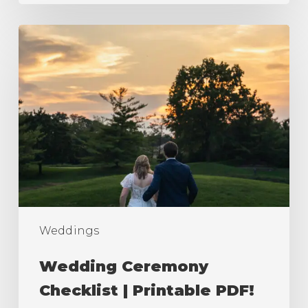
Wedding
Ceremony
Checklist
|
Printable
PDF!
Weddings
Wedding Ceremony
Checklist | Printable PDF!