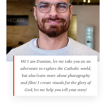
Hi! I am Damian, let me take you on an
adventure to explore the Catholic world,
but also learn more about photography
and film! I create visuals for the glory of
God, let me help you tell your story!