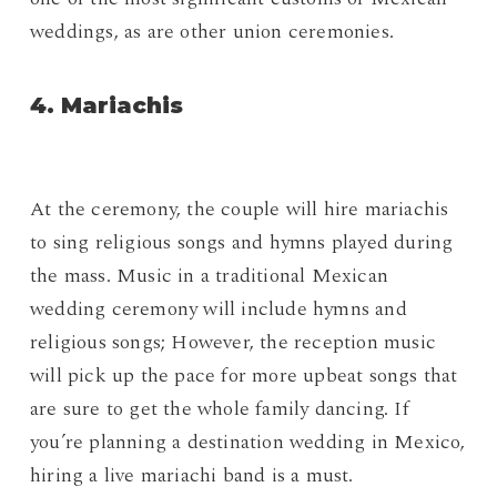
weddings, as are other union ceremonies.
4. Mariachis
At the ceremony, the couple will hire mariachis
to sing religious songs and hymns played during
the mass. Music in a traditional Mexican
wedding ceremony will include hymns and
religious songs; However, the reception music
will pick up the pace for more upbeat songs that
are sure to get the whole family dancing. If
you’re planning a destination wedding in Mexico,
hiring a live mariachi band is a must.