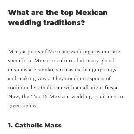
What are the top Mexican
wedding traditions?
Many aspects of Mexican wedding customs are
specific to Mexican culture, but many global
customs are similar, such as exchanging rings
and making vows. They combine aspects of
traditional Catholicism with an all-night fiesta.
Now, the Top 15 Mexican wedding traditions are
given below:
1. Catholic Mass