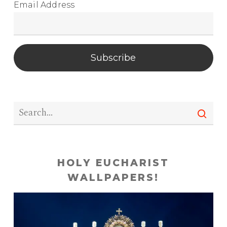
Email Address
Subscribe
HOLY EUCHARIST
WALLPAPERS!