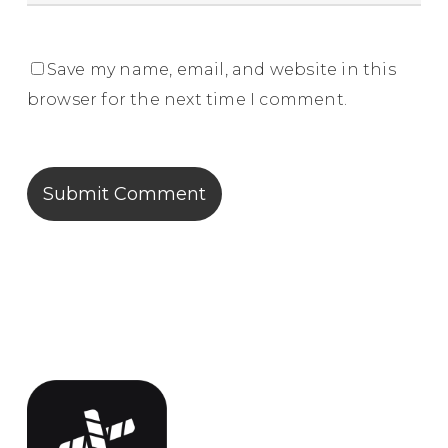
Save my name, email, and website in this
browser for the next time I comment.