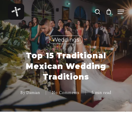
Skip
Menu
to
search
Close
main
Menu
content
Weddings
Top 15 Traditional
Mexican Wedding
Traditions
By
Damian
No Comments
5 min read