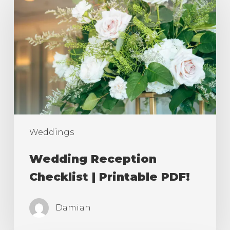
Reception
Checklist
|
Printable
PDF!
Weddings
Wedding Reception
Checklist | Printable PDF!
Damian