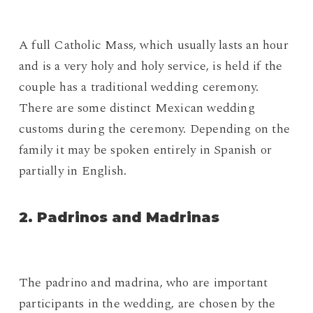
A full Catholic Mass, which usually lasts an hour
and is a very holy and holy service, is held if the
couple has a traditional wedding ceremony.
There are some distinct Mexican wedding
customs during the ceremony. Depending on the
family it may be spoken entirely in Spanish or
partially in English.
2. Padrinos and Madrinas
The padrino and madrina, who are important
participants in the wedding, are chosen by the