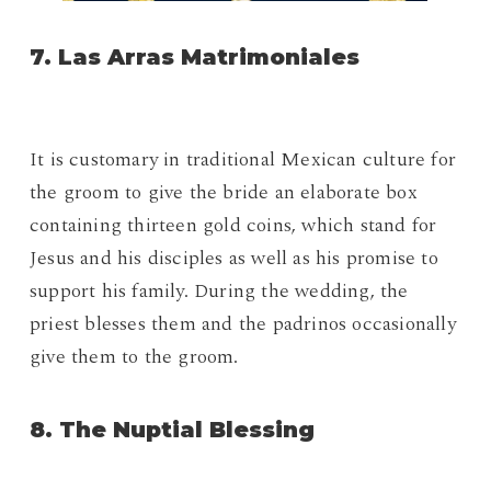
7. Las Arras Matrimoniales
It is customary in traditional Mexican culture for
the groom to give the bride an elaborate box
containing thirteen gold coins, which stand for
Jesus and his disciples as well as his promise to
support his family. During the wedding, the
priest blesses them and the padrinos occasionally
give them to the groom.
8. The Nuptial Blessing