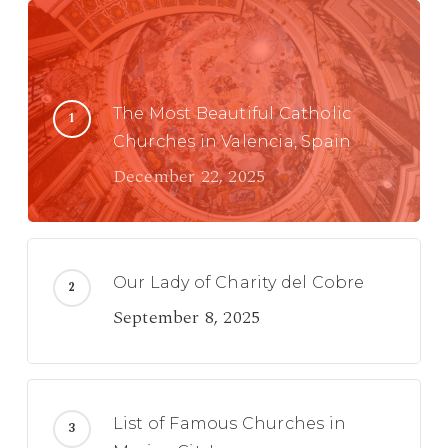
The Most Beautiful Catholic
Churches in Valencia, Spain
December 22, 2025
Our Lady of Charity del Cobre
September 8, 2025
List of Famous Churches in