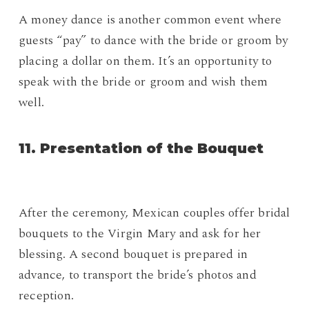
A money dance is another common event where
guests “pay” to dance with the bride or groom by
placing a dollar on them. It’s an opportunity to
speak with the bride or groom and wish them
well.
11. Presentation of the Bouquet
After the ceremony, Mexican couples offer bridal
bouquets to the Virgin Mary and ask for her
blessing. A second bouquet is prepared in
advance, to transport the bride’s photos and
reception.