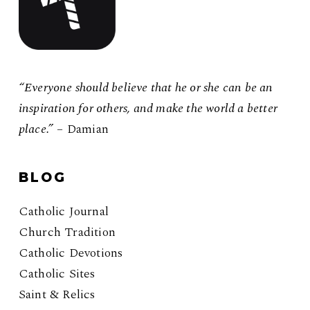
“Everyone should believe that he or she can be an
inspiration for others, and make the world a better
place.”
– Damian
BLOG
Catholic Journal
Church Tradition
Catholic Devotions
Catholic Sites
Saint & Relics