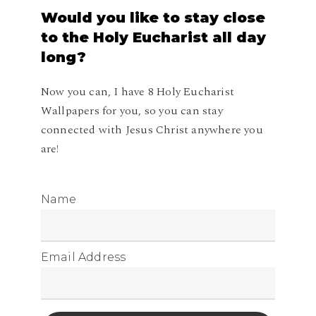
Would
you
like
to
stay
close
to
the
Holy
Eucharist
all
day
long?
Now you can, I have 8 Holy Eucharist
Wallpapers for you, so you can stay
connected with Jesus Christ anywhere you
are!
Name
Email Address