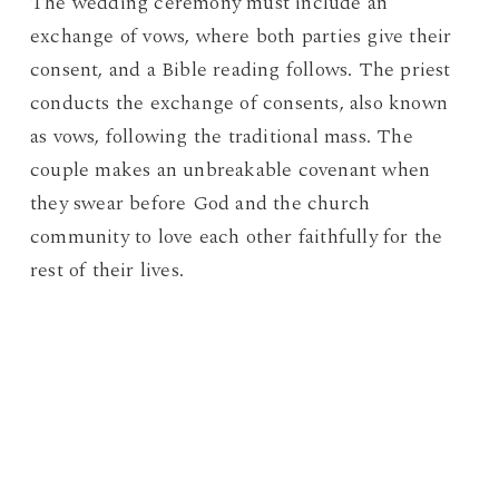
The wedding ceremony must include an
exchange of vows, where both parties give their
consent, and a Bible reading follows. The priest
conducts the exchange of consents, also known
as vows, following the traditional mass. The
couple makes an unbreakable covenant when
they swear before God and the church
community to love each other faithfully for the
rest of their lives.