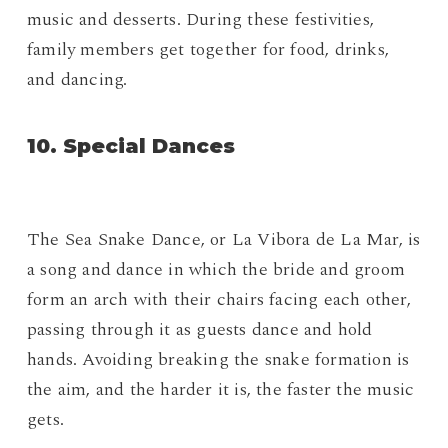
music and desserts. During these festivities,
family members get together for food, drinks,
and dancing.
10. Special Dances
The Sea Snake Dance, or La Vibora de La Mar, is
a song and dance in which the bride and groom
form an arch with their chairs facing each other,
passing through it as guests dance and hold
hands. Avoiding breaking the snake formation is
the aim, and the harder it is, the faster the music
gets.