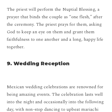
The priest will perform the Nuptial Blessing, a
prayer that binds the couple as “one flesh,” after
the ceremony. The priest prays for them, asking
God to keep an eye on them and grant them
faithfulness to one another and a long, happy life
together.
9. Wedding Reception
Mexican wedding celebrations are renowned for
being amazing events. The celebration lasts well
into the night and occasionally into the following
day, with non-stop dancing to upbeat mariachi