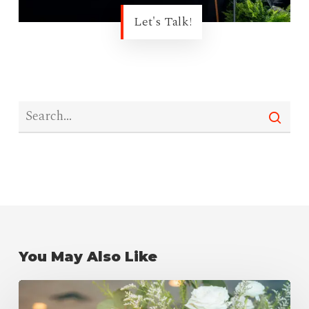
Let's Talk!
You May Also Like
Wedding