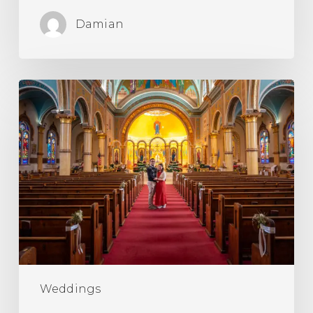
Damian
What’s
a
Catholic
Betrothal
Ceremony?
Weddings