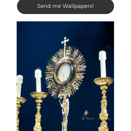
Send me Wallpapers!