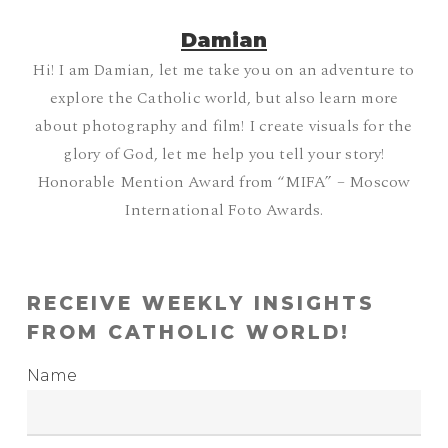
Damian
Hi! I am Damian, let me take you on an adventure to
explore the Catholic world, but also learn more
about photography and film! I create visuals for the
glory of God, let me help you tell your story!
Honorable Mention Award from “MIFA” – Moscow
International Foto Awards.
RECEIVE WEEKLY INSIGHTS
FROM CATHOLIC WORLD!
Name