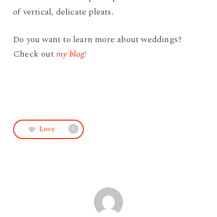
of vertical, delicate pleats.
Do you want to learn more about weddings?
Check out
my blog
!
Love
1