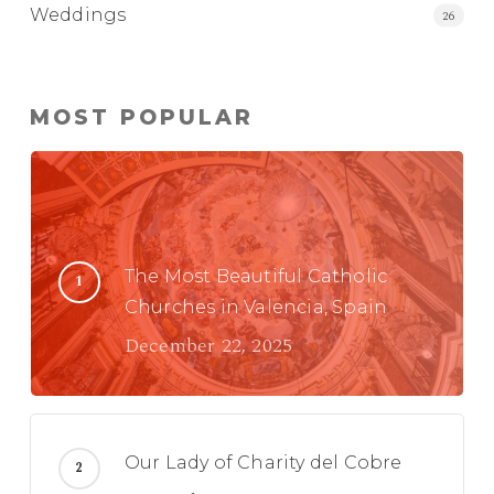
Weddings
26
MOST POPULAR
The Most Beautiful Catholic
Churches in Valencia, Spain
December 22, 2025
Our Lady of Charity del Cobre