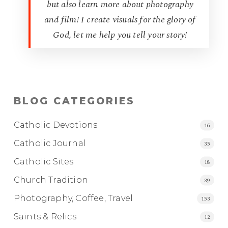
but also learn more about photography
and film! I create visuals for the glory of
God, let me help you tell your story!
BLOG CATEGORIES
Catholic Devotions
16
Catholic Journal
35
Catholic Sites
18
Church Tradition
39
Photography, Coffee, Travel
153
Saints & Relics
12