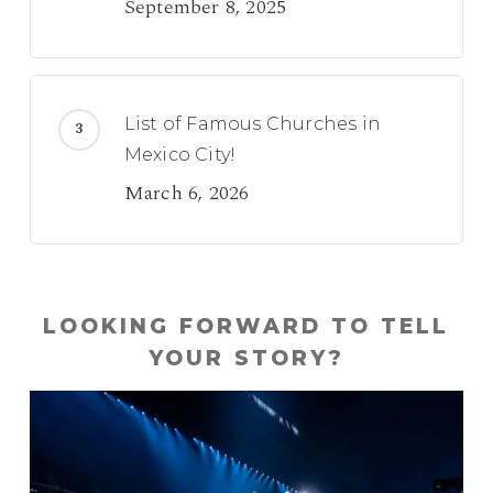
September 8, 2025
List of Famous Churches in
Mexico City!
March 6, 2026
LOOKING FORWARD TO TELL
YOUR STORY?