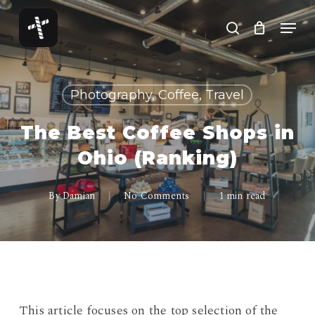
Skip
Menu
to
search
Close
main
Menu
content
Photography, Coffee, Travel
The Best Coffee Shops in
Ohio (Ranking)
By
Damian
No Comments
1 min read
This article focuses on the top selection of the