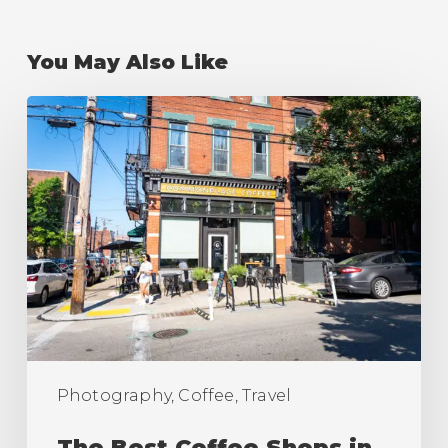
You May Also Like
The
Best
Coffee
Shops
in
Pittsburgh
(Ranking)
Photography, Coffee, Travel
The Best Coffee Shops in