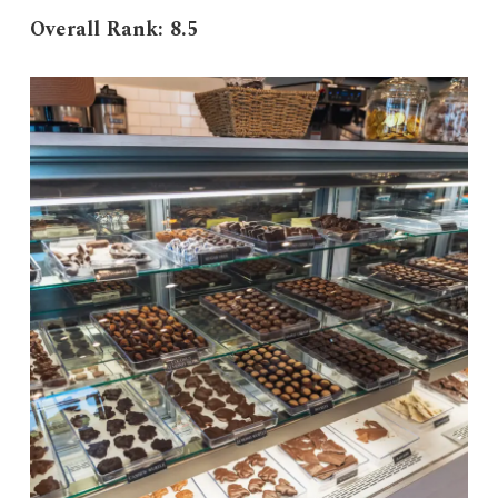
Overall Rank: 8.5