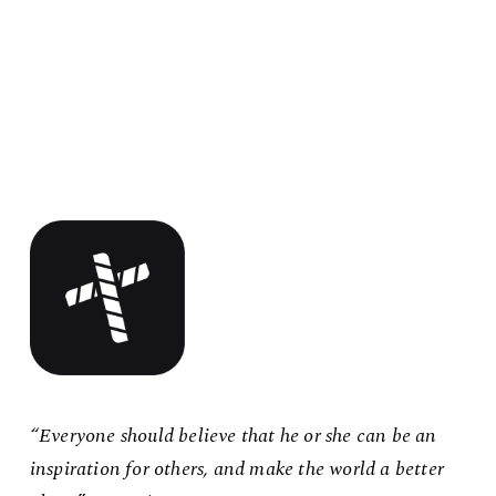
“Everyone should believe that he or she can be an
inspiration for others, and make the world a better