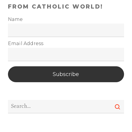
FROM CATHOLIC WORLD!
Name
Email Address
Subscribe