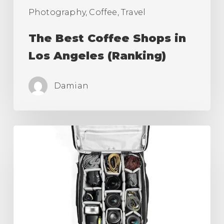
Photography, Coffee, Travel
The Best Coffee Shops in
Los Angeles (Ranking)
Damian
Best
Camera
Roller
Bag,
Carry
On
for