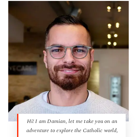
Hi! I am Damian, let me take you on an
adventure to explore the Catholic world,