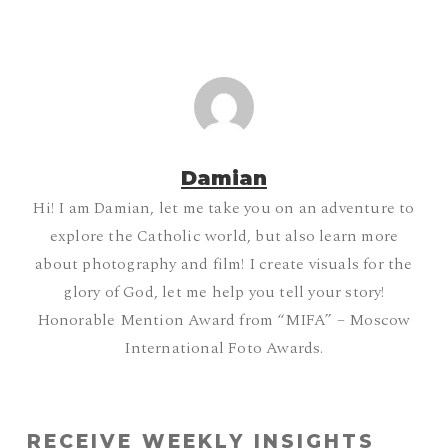
Damian
Hi! I am Damian, let me take you on an adventure to
explore the Catholic world, but also learn more
about photography and film! I create visuals for the
glory of God, let me help you tell your story!
Honorable Mention Award from “MIFA” – Moscow
International Foto Awards.
RECEIVE WEEKLY INSIGHTS