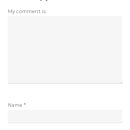
My comment is..
Name
*