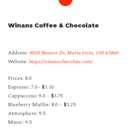
to
Winans Coffee & Chocolate
the
next
Address:
8020 Booster Dr, Maria Stein, OH 45860
section
Website:
https://winanschocolate.com/
Prices: 8.0
Espresso: 7.0– $3.10
Cappuccino: 9.0 – $3.75
Blueberry Muffin: 8.0 – $3.25
Atmosphere: 9.5
Music: 9.5