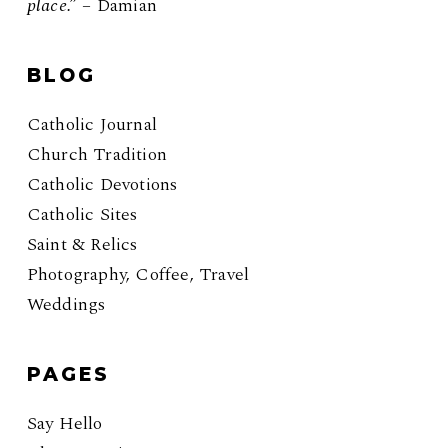
place.”
– Damian
BLOG
Catholic Journal
Church Tradition
Catholic Devotions
Catholic Sites
Saint & Relics
Photography, Coffee, Travel
Weddings
PAGES
Say Hello