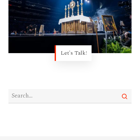
Let's Talk!