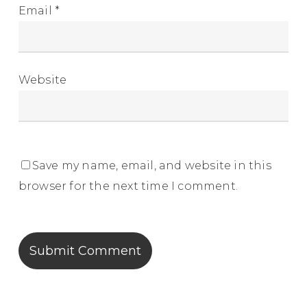
Email
*
Website
Save my name, email, and website in this
browser for the next time I comment.