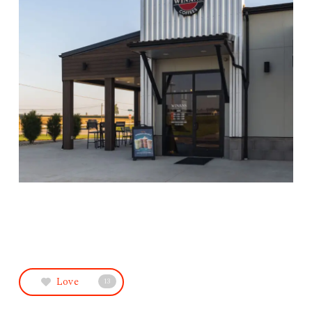
Love
13