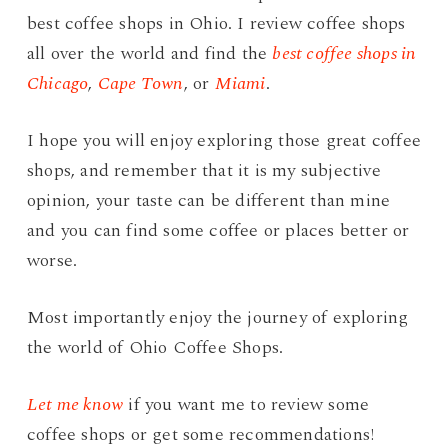
best coffee shops in Ohio. I review coffee shops
all over the world and find the
best coffee shops in
Chicago
,
Cape Town
, or
Miami
.
I hope you will enjoy exploring those great coffee
shops, and remember that it is my subjective
opinion, your taste can be different than mine
and you can find some coffee or places better or
worse.
Most importantly enjoy the journey of exploring
the world of Ohio Coffee Shops.
Let me know
if you want me to review some
coffee shops or get some recommendations!