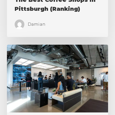
Pittsburgh (Ranking)
Damian
The
Best
Coffee
Shops
in
Los
Angeles
(Ranking)