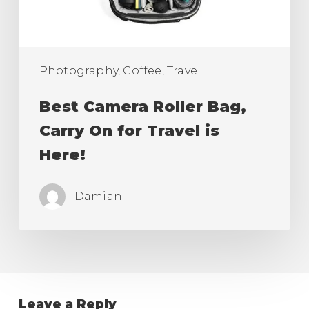
Travel
is
Here!
Photography, Coffee, Travel
Best Camera Roller Bag,
Carry On for Travel is
Here!
Damian
Leave a Reply