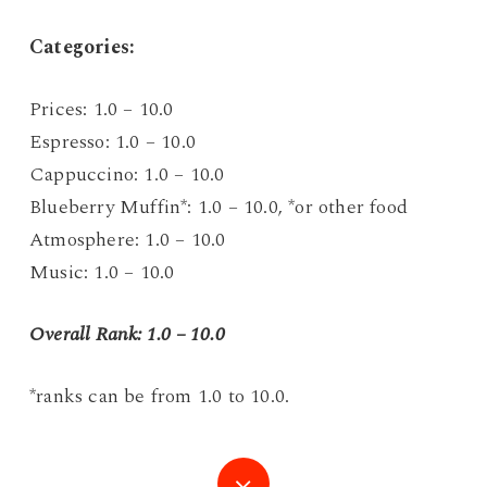
C
ategories:
Prices: 1.0 – 10.0
Espresso: 1.0 – 10.0
Cappuccino: 1.0 – 10.0
Blueberry Muffin*: 1.0 – 10.0, *or other food
Atmosphere: 1.0 – 10.0
Music: 1.0 – 10.0
Overall Rank: 1.0 – 10.0
*ranks can be from 1.0 to 10.0.
Navigate