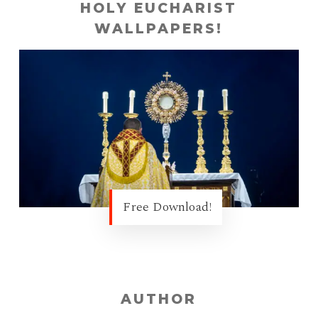
HOLY EUCHARIST
WALLPAPERS!
Free Download!
AUTHOR