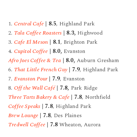
1.
Central Cafe
|
8.5
, Highland Park
2.
Tala Coffee Roasters
|
8.3,
Highwood
3.
Cafe El Meson
|
8.1
, Brighton Park
4.
Cupitol Coffee
|
8
.0,
Evanston
Afro Joes Coffee & Tea
|
8.0,
Auburn Gresham
6.
That Little French Guy
|
7.9
, Highland Park
7.
Evanston Pour
|
7.9
, Evanston
8.
Off the Wall Café
|
7.8,
Park Ridge
Three Tarts Bakery & Cafe
|
7.8
, Northfield
Coffee Speaks
|
7.8
, Highland Park
Brew Lounge
|
7.8
, Des Plaines
Tredwell Coffee
|
7.8
Wheaton, Aurora