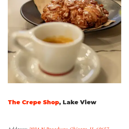
The Crepe Shop
, Lake View