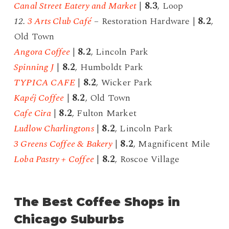
Canal Street Eatery and Market
|
8.3
, Loop
12.
3 Arts Club Café
– Restoration Hardware |
8.2
,
Old Town
Angora Coffee
|
8.2
, Lincoln Park
Spinning J
|
8.2
, Humboldt Park
TYPICA CAFE
|
8.2
, Wicker Park
Kapéj Coffee
|
8.2
, Old Town
Cafe Cira
|
8.2
, Fulton Market
Ludlow Charlingtons
|
8.2
, Lincoln Park
3 Greens Coffee & Bakery
|
8.2
, Magnificent Mile
Loba Pastry + Coffee
|
8.2
, Roscoe Village
The Best Coffee Shops in
Chicago Suburbs