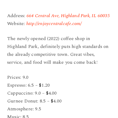
Address:
664 Central Ave, Highland Park, IL 60035
Website:
http://enjoycentralcafe.com/
The newly opened (2022) coffee shop in
Highland Park, definitely puts high standards on
the already competitive town. Great vibes,
service, and food will make you come back!
Prices: 9.0
Espresso: 6.5 – $1.20
Cappuccino: 9.0 – $4.00
Gurnee Donut: 8.5 – $4.00
Atmosphere: 9.5
Music: 8.5