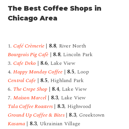
The Best Coffee Shops in
Chicago Area
1.
Café Crèmerie
|
8.8
, River North
Bourgeois Pig Cafè
|
8.8
, Lincoln Park
3.
Cafe Deko
|
8.6
, Lake View
4.
Happy Monday Coffee
|
8.5
, Loop
Central Cafe
|
8.5
, Highland Park
6.
The Crepe Shop
|
8.4
, Lake View
7.
Maison Marcel
|
8.3
, Lake View
Tala Coffee Roasters
|
8.3
, Highwood
Ground Up Coffee & Bites
|
8.3
, Greektown
Kasama
|
8.3
, Ukrainian Village