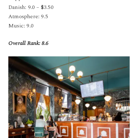
Danish: 9.0 – $3.50
Atmosphere: 9.5
Music: 9.0
Overall Rank: 8.6