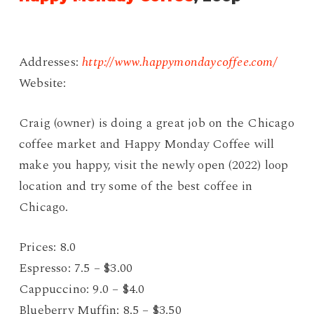
Addresses:
http://www.happymondaycoffee.com/
Website:
Craig (owner) is doing a great job on the Chicago
coffee market and Happy Monday Coffee will
make you happy, visit the newly open (2022) loop
location and try some of the best coffee in
Chicago.
Prices: 8.0
Espresso: 7.5 – $3.00
Cappuccino: 9.0 – $4.0
Blueberry Muffin: 8.5 – $3.50