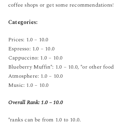
coffee shops or get some recommendations!
C
ategories:
Prices: 1.0 – 10.0
Espresso: 1.0 – 10.0
Cappuccino: 1.0 – 10.0
Blueberry Muffin*: 1.0 – 10.0, *or other food
Atmosphere: 1.0 – 10.0
Music: 1.0 – 10.0
Overall Rank: 1.0 – 10.0
*ranks can be from 1.0 to 10.0.