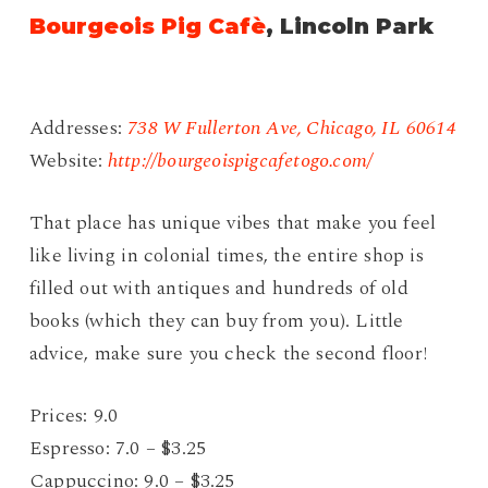
Bourgeois Pig Cafè
, Lincoln Park
Addresses:
738 W Fullerton Ave, Chicago, IL 60614
Website:
http://bourgeoispigcafetogo.com/
That place has unique vibes that make you feel
like living in colonial times, the entire shop is
filled out with antiques and hundreds of old
books (which they can buy from you). Little
advice, make sure you check the second floor!
Prices: 9.0
Espresso: 7.0 – $3.25
Cappuccino: 9.0 – $3.25