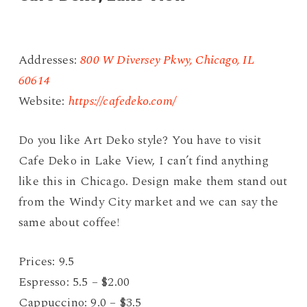
Addresses:
800 W Diversey Pkwy, Chicago, IL
60614
Website:
https://cafedeko.com/
Do you like Art Deko style? You have to visit
Cafe Deko in Lake View, I can’t find anything
like this in Chicago. Design make them stand out
from the Windy City market and we can say the
same about coffee!
Prices: 9.5
Espresso: 5.5 – $2.00
Cappuccino: 9.0 – $3.5