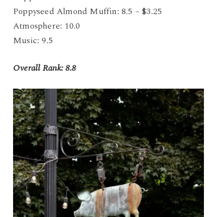
Poppyseed Almond Muffin: 8.5 – $3.25
Atmosphere: 10.0
Music: 9.5
Overall Rank: 8.8