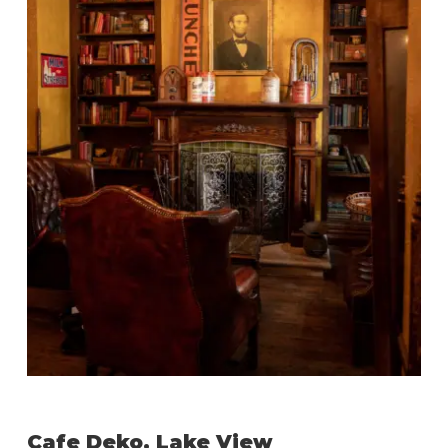
Cafe Deko, Lake View