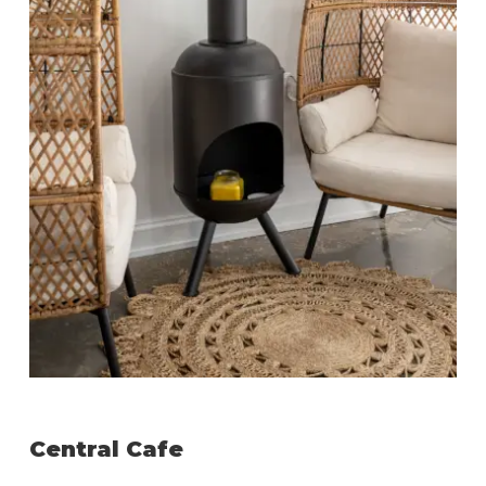
Central Cafe