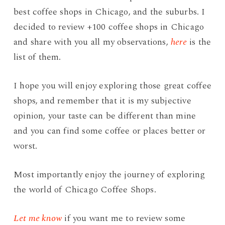
best coffee shops in Chicago, and the suburbs. I
decided to review +100 coffee shops in Chicago
and share with you all my observations,
here
is the
list of them.
I hope you will enjoy exploring those great coffee
shops, and remember that it is my subjective
opinion, your taste can be different than mine
and you can find some coffee or places better or
worst.
Most importantly enjoy the journey of exploring
the world of Chicago Coffee Shops.
Let me know
if you want me to review some