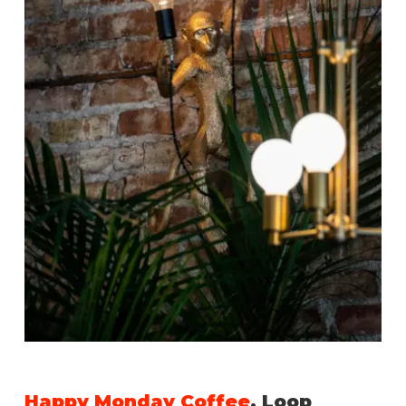
Happy Monday Coffee
, Loop