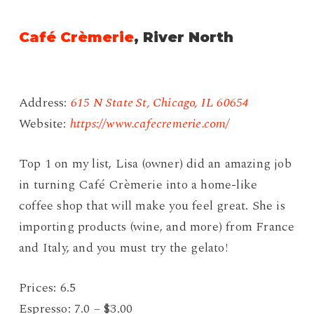
Café Crèmerie
, River North
Address:
615 N State St, Chicago, IL 60654
Website:
https://www.cafecremerie.com/
Top 1 on my list, Lisa (owner) did an amazing job
in turning Café Crèmerie into a home-like
coffee shop that will make you feel great. She is
importing products (wine, and more) from France
and Italy, and you must try the gelato!
Prices: 6.5
Espresso: 7.0 – $3.00