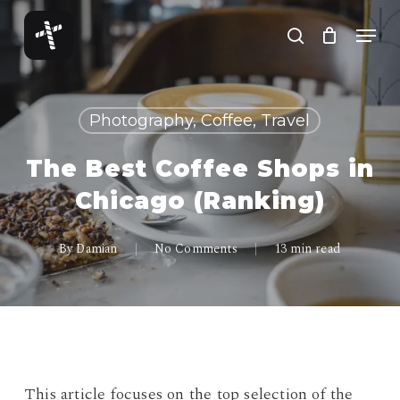
Skip
Menu
to
search
Close
main
Menu
content
Photography, Coffee, Travel
The Best Coffee Shops in
Chicago (Ranking)
By
Damian
No Comments
13 min read
This article focuses on the top selection of the