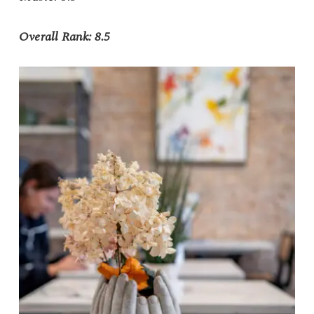
Overall Rank: 8.5