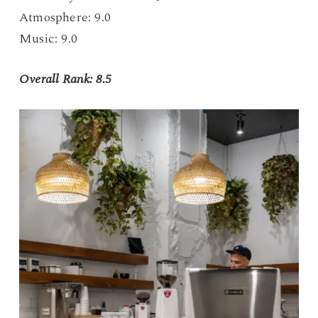
Atmosphere: 9.0
Music: 9.0
Overall Rank: 8.5