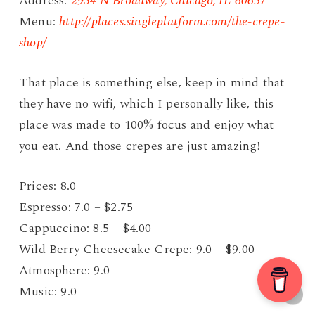
Address:
2934 N Broadway, Chicago, IL 60657
Menu:
http://places.singleplatform.com/the-crepe-
shop/
That place is something else, keep in mind that
they have no wifi, which I personally like, this
place was made to 100% focus and enjoy what
you eat. And those crepes are just amazing!
Prices: 8.0
Espresso: 7.0 – $2.75
Cappuccino: 8.5 – $4.00
Wild Berry Cheesecake Crepe: 9.0 – $9.00
Atmosphere: 9.0
Music: 9.0