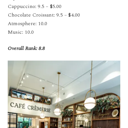
Cappuccino: 9.5 – $5.00
Chocolate Croissant: 9.5 – $4.00
Atmosphere: 10.0
Music: 10.0
Overall Rank: 8.8