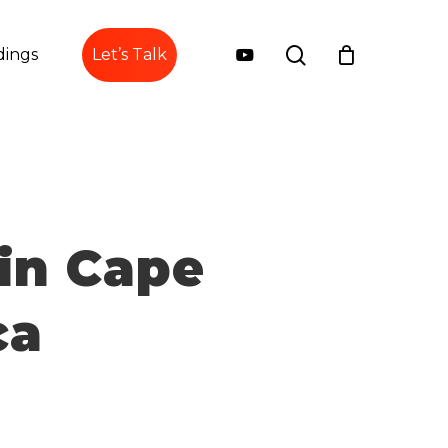
search
youtube
ings
Let’s Talk
in Cape
ca