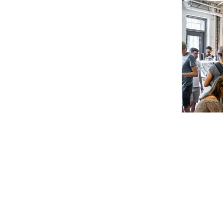
&
&
Café
Café
Noir
Noir
2