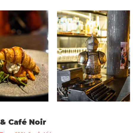
Truth
Coffee
Roasting
1
& Café Noir