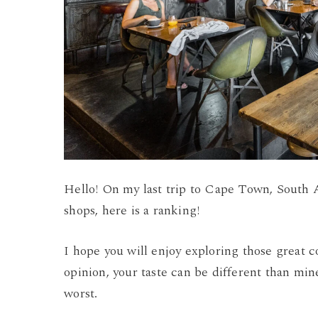
Hello! On my last trip to Cape Town, South Af
shops, here is a ranking!
I hope you will enjoy exploring those great c
opinion, your taste can be different than min
worst.