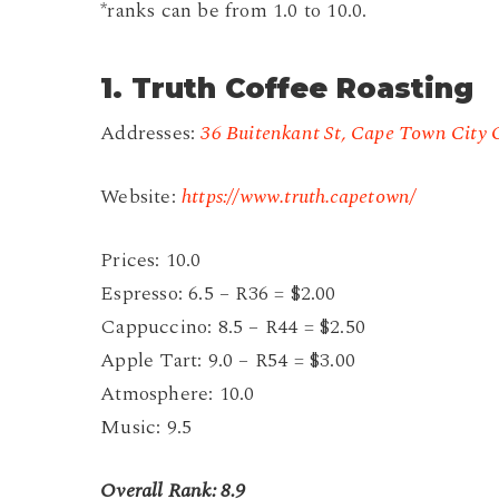
*ranks can be from 1.0 to 10.0.
1. Truth Coffee Roasting
Addresses:
36 Buitenkant St, Cape Town City 
Website:
https://www.truth.capetown/
Prices: 10.0
Espresso: 6.5 – R36 = $2.00
Cappuccino: 8.5 – R44 = $2.50
Apple Tart: 9.0 – R54 = $3.00
Atmosphere: 10.0
Music: 9.5
Overall Rank: 8.9