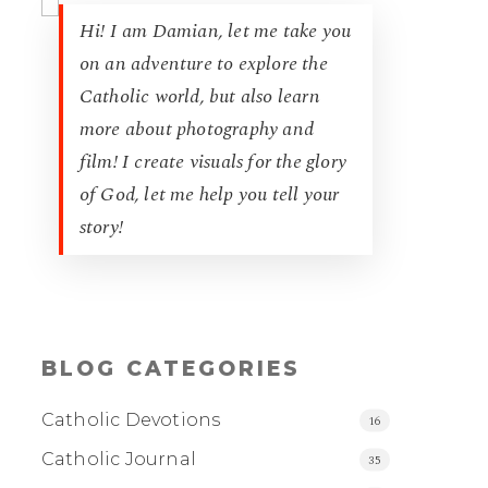
Hi! I am Damian, let me take you
on an adventure to explore the
Catholic world, but also learn
more about photography and
film! I create visuals for the glory
of God, let me help you tell your
story!
BLOG CATEGORIES
Catholic Devotions
16
Catholic Journal
35