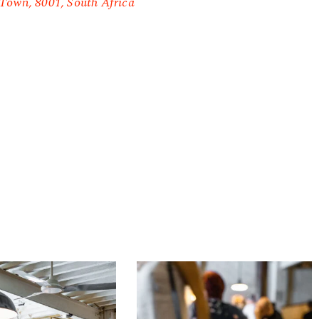
Town, 8001, South Africa
Origin
Coffee
Roasting