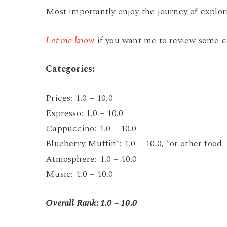
Most importantly enjoy the journey of explo
Let me know
if you want me to review some c
C
ategories:
Prices: 1.0 – 10.0
Espresso: 1.0 – 10.0
Cappuccino: 1.0 – 10.0
Blueberry Muffin*: 1.0 – 10.0, *or other food
Atmosphere: 1.0 – 10.0
Music: 1.0 – 10.0
Overall Rank: 1.0 – 10.0