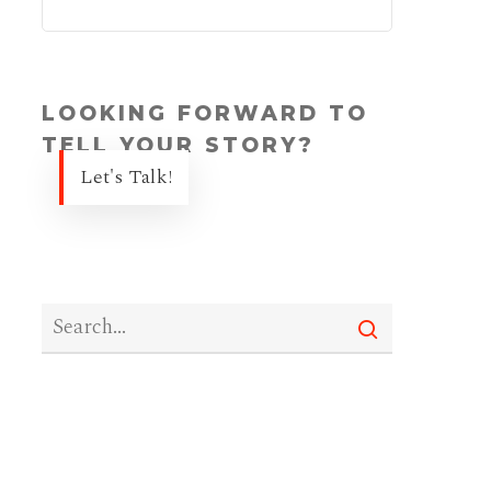
LOOKING FORWARD TO
TELL YOUR STORY?
Let's Talk!