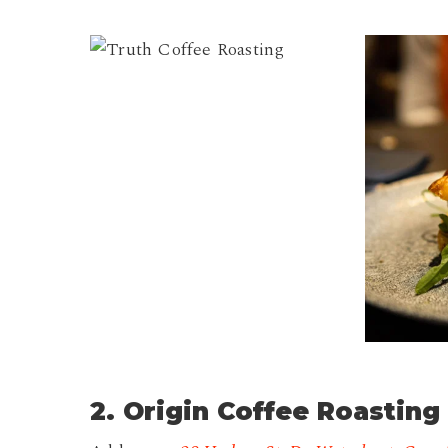
Truth
Truth
Coffee
Coffee
Roasting
Roasting
2
2. Origin Coffee Roasting 