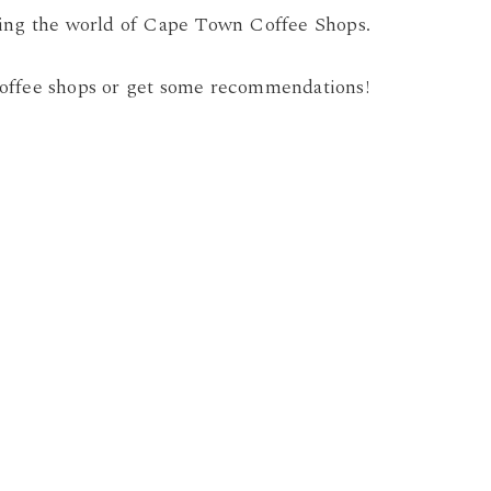
ring the world of Cape Town Coffee Shops.
offee shops or get some recommendations!