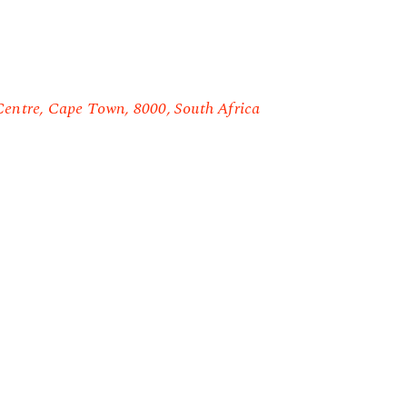
Centre, Cape Town, 8000, South Africa