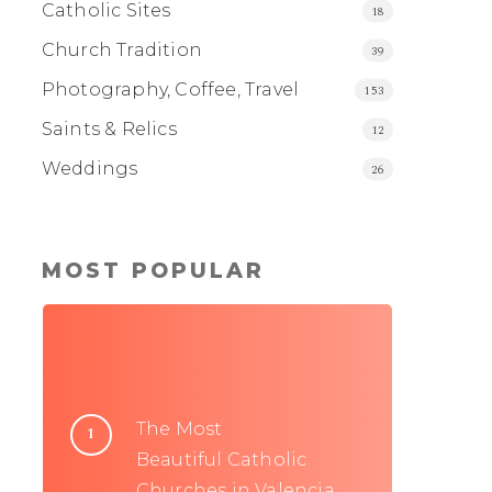
Catholic Sites
18
Church Tradition
39
Photography, Coffee, Travel
153
Saints & Relics
12
Weddings
26
MOST POPULAR
The Most
Beautiful Catholic
Churches in Valencia,