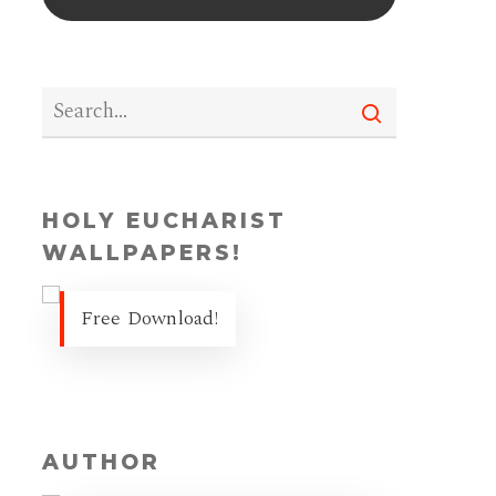
HOLY EUCHARIST
WALLPAPERS!
Free Download!
AUTHOR