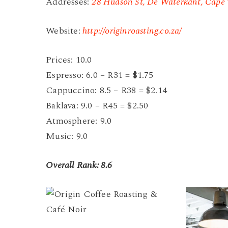
Addresses:
28 Hudson St, De Waterkant, Cape 
Website:
http://originroasting.co.za/
Prices: 10.0
Espresso: 6.0 – R31 = $1.75
Cappuccino: 8.5 – R38 = $2.14
Baklava: 9.0 – R45 = $2.50
Atmosphere: 9.0
Music: 9.0
Overall Rank: 8.6
Origin
Origin
Coffee
Coffee
Roasting
Roasting