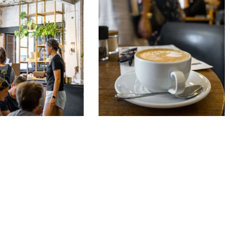
&
Café
Noir
1