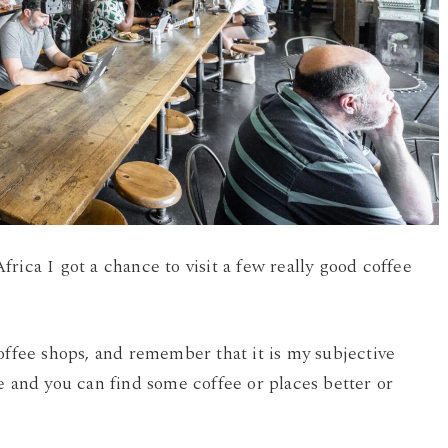
rica I got a chance to visit a few really good coffee
offee shops, and remember that it is my subjective
e and you can find some coffee or places better or