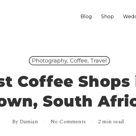
Blog
Shop
Wedd
Photography, Coffee, Travel
st Coffee Shops 
own, South Afri
By
Damian
No Comments
2 min read