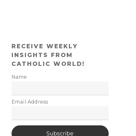
RECEIVE WEEKLY
INSIGHTS FROM
CATHOLIC WORLD!
Name
Email Address
Subscribe