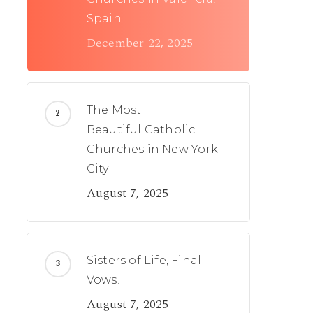
Spain
December 22, 2025
The Most
Beautiful Catholic
Churches in New York
City
August 7, 2025
Sisters of Life, Final
Vows!
August 7, 2025