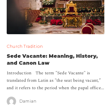
Sede
Vacante:
Church Tradition
Meaning,
Sede Vacante: Meaning, History,
History,
and Canon Law
and
Introduction The term "Sede Vacante" is
Canon
translated from Latin as "the seat being vacant,”
Law
and it refers to the period when the papal office…
Damian