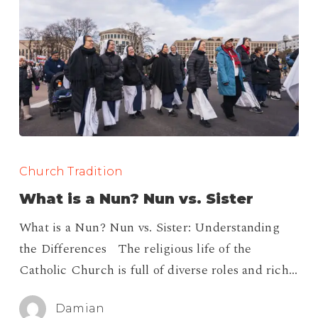
What
is
Church Tradition
a
What is a Nun? Nun vs. Sister
Nun?
What is a Nun? Nun vs. Sister: Understanding
Nun
the Differences The religious life of the
vs.
Catholic Church is full of diverse roles and rich…
Sister
Damian