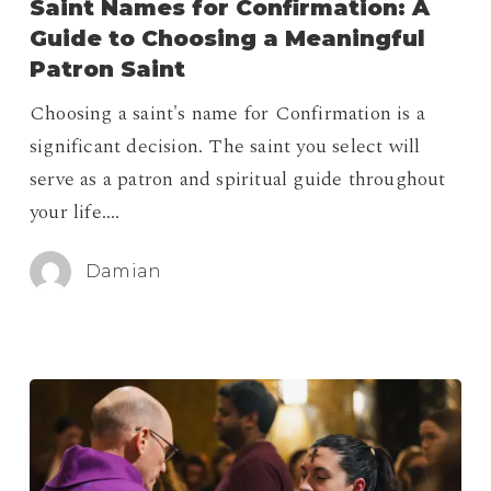
Saint Names for Confirmation: A
Confirmation:
Guide to Choosing a Meaningful
A
Patron Saint
Guide
Choosing a saint's name for Confirmation is a
to
significant decision. The saint you select will
Choosing
serve as a patron and spiritual guide throughout
a
your life.…
Meaningful
Patron
Damian
Saint