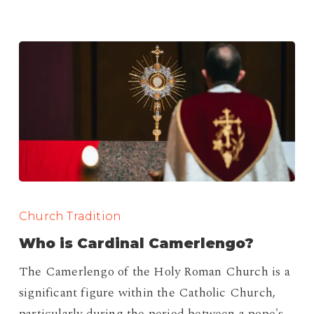
Who
is
Church Tradition
Cardinal
Who is Cardinal Camerlengo?
Camerlengo?
The Camerlengo of the Holy Roman Church is a
significant figure within the Catholic Church,
particularly during the period between a pope's