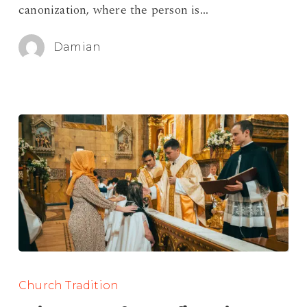
canonization, where the person is…
Sainthood
Damian
Saint
Names
Church Tradition
for