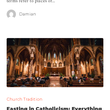
terms refer to places of…
Damian
Fasting
in
Church Tradition
Catholicism:
Fasting in Catholicism: Everything