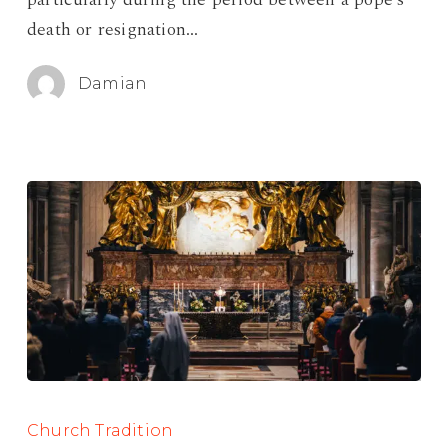
death or resignation…
Damian
The
Feast
Church Tradition