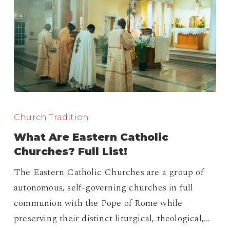
What
Are
Church Tradition
Eastern
What Are Eastern Catholic
Catholic
Churches? Full List!
Churches?
The Eastern Catholic Churches are a group of
Full
autonomous, self-governing churches in full
List!
communion with the Pope of Rome while
preserving their distinct liturgical, theological,…