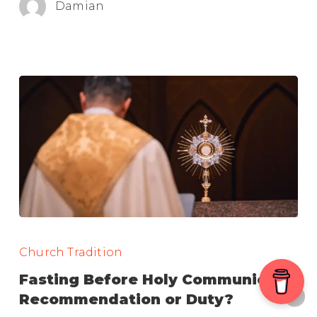
Damian
Election
Fasting
Before
Church Tradition
Holy
Fasting Before Holy Communion:
Communion:
Recommendation or Duty?
Recommendation