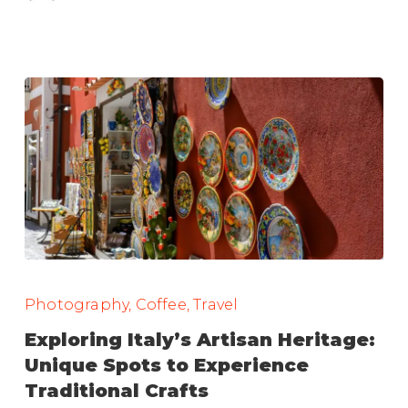
Exploring
Italy’s
Photography, Coffee, Travel
Artisan
Exploring Italy’s Artisan Heritage:
Heritage:
Unique Spots to Experience
Unique
Traditional Crafts