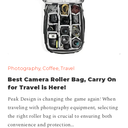
Best
Camera
Photography, Coffee, Travel
Roller
Best Camera Roller Bag, Carry On
Bag,
for Travel is Here!
Carry
Peak Design is changing the game again! When
On
traveling with photography equipment, selecting
for
the right roller bag is crucial to ensuring both
Travel
convenience and protection…
is