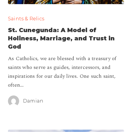
St.
Cunegunda:
Saints & Relics
A
St. Cunegunda: A Model of
Model
Holiness, Marriage, and Trust in
of
God
Holiness,
As Catholics, we are blessed with a treasury of
Marriage,
saints who serve as guides, intercessors, and
and
inspirations for our daily lives. One such saint,
Trust
often…
in
God
Damian