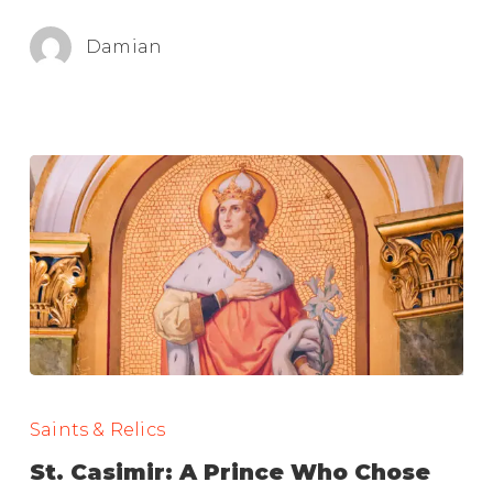
Here!
Damian
St.
Casimir:
Saints & Relics
A
St. Casimir: A Prince Who Chose
Prince