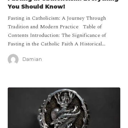
Everything
You Should Know!
You
Fasting in Catholicism: A Journey Through
Should
Tradition and Modern Practice Table of
Know!
Contents Introduction: The Significance of
Fasting in the Catholic Faith A Historical…
Damian