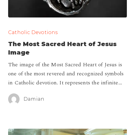
The
Most
Catholic Devotions
Sacred
The Most Sacred Heart of Jesus
Heart
Image
of
The image of the Most Sacred Heart of Jesus is
Jesus
one of the most revered and recognized symbols
Image
in Catholic devotion. It represents the infinite…
Damian