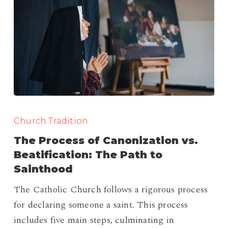
The
Process
Church Tradition
of
The Process of Canonization vs.
Canonization
Beatification: The Path to
vs.
Sainthood
Beatification:
The Catholic Church follows a rigorous process
The
for declaring someone a saint. This process
Path
includes five main steps, culminating in
to