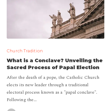
What
is
Church Tradition
a
What is a Conclave? Unveiling the
Conclave?
Sacred Process of Papal Election
Unveiling
After the death of a pope, the Catholic Church
the
elects its new leader through a traditional
Sacred
electoral process known as a "papal conclave".
Process
Following the…
of
Papal