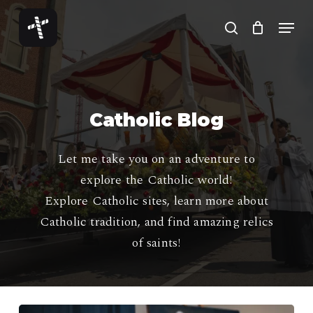
Skip
Menu
to
search
Close
main
Menu
content
Catholic Blog
Let me take you on an adventure to
explore the Catholic world!
Explore Catholic sites, learn more about
Catholic tradition, and find amazing relics
of saints!