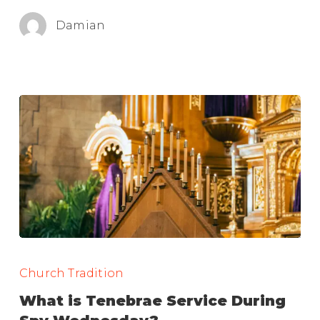
Damian
What
is
Church Tradition
Tenebrae
What is Tenebrae Service During
Service