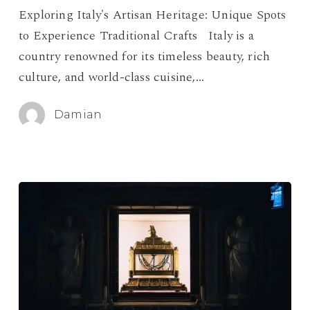
Spots
Exploring Italy's Artisan Heritage: Unique Spots
to
to Experience Traditional Crafts Italy is a
Experience
country renowned for its timeless beauty, rich
Traditional
culture, and world-class cuisine,…
Crafts
Damian