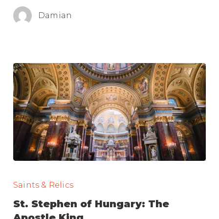
Damian
St.
Stephen
Saints & Relics
of
St. Stephen of Hungary: The
Hungary:
Apostle King