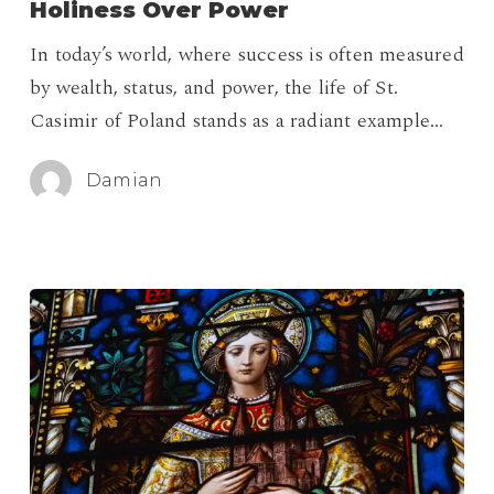
Holiness Over Power
Who
In today’s world, where success is often measured
Chose
by wealth, status, and power, the life of St.
Holiness
Casimir of Poland stands as a radiant example…
Over
Power
Damian