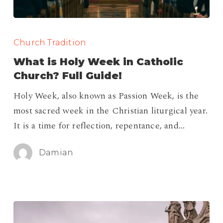
What
is
Church Tradition
Holy
What is Holy Week in Catholic
Week
Church? Full Guide!
in
Holy Week, also known as Passion Week, is the
Catholic
most sacred week in the Christian liturgical year.
Church?
It is a time for reflection, repentance, and…
Full
Guide!
Damian