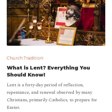
What
is
Church Tradition
Lent?
What is Lent? Everything You
Everything
Should Know!
You
Lent is a forty-day period of reflection,
Should
repentance, and renewal observed by many
Know!
Christians, primarily Catholics, to prepare for
Easter.