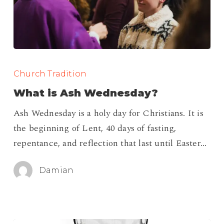
What
is
Church Tradition
Ash
What is Ash Wednesday?
Wednesday?
Ash Wednesday is a holy day for Christians. It is
the beginning of Lent, 40 days of fasting,
repentance, and reflection that last until Easter…
Damian