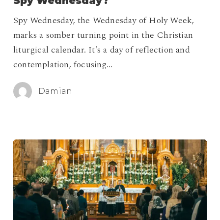
Spy Wednesday?
During
Spy Wednesday, the Wednesday of Holy Week,
Spy
marks a somber turning point in the Christian
Wednesday?
liturgical calendar. It's a day of reflection and
contemplation, focusing…
Damian