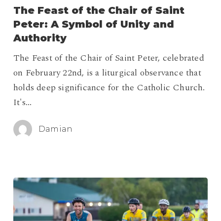
of
The Feast of the Chair of Saint
the
Peter: A Symbol of Unity and
Chair
Authority
of
The Feast of the Chair of Saint Peter, celebrated
Saint
on February 22nd, is a liturgical observance that
Peter:
holds deep significance for the Catholic Church.
A
It's…
Symbol
of
Damian
Unity
and
Authority