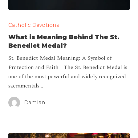
What
is
Catholic Devotions
Meaning
What is Meaning Behind The St.
Behind
Benedict Medal?
The
St. Benedict Medal Meaning: A Symbol of
St.
Protection and Faith The St. Benedict Medal is
Benedict
one of the most powerful and widely recognized
Medal?
sacramentals…
Damian