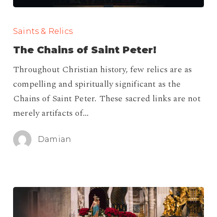
The
Chains
Saints & Relics
of
The Chains of Saint Peter!
Saint
Throughout Christian history, few relics are as
Peter!
compelling and spiritually significant as the
Chains of Saint Peter. These sacred links are not
merely artifacts of…
Damian