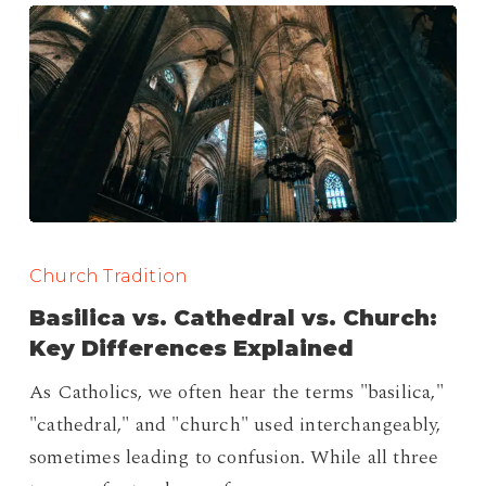
Basilica
vs.
Church Tradition
Cathedral
Basilica vs. Cathedral vs. Church:
vs.
Key Differences Explained
Church:
As Catholics, we often hear the terms "basilica,"
Key
"cathedral," and "church" used interchangeably,
Differences
sometimes leading to confusion. While all three
Explained