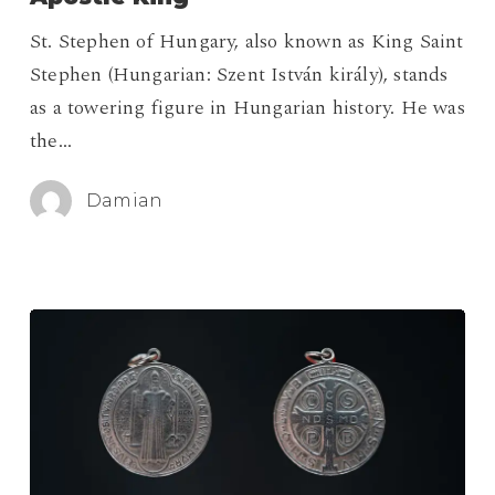
The
St. Stephen of Hungary, also known as King Saint
Apostle
Stephen (Hungarian: Szent István király), stands
King
as a towering figure in Hungarian history. He was
the…
Damian