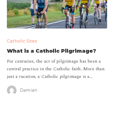
What
is
Catholic Sites
a
What is a Catholic Pilgrimage?
Catholic
For centuries, the act of pilgrimage has been a
Pilgrimage?
central practice in the Catholic faith. More than
just a vacation, a Catholic pilgrimage is a…
Damian