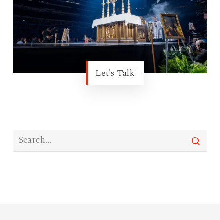
Let's Talk!