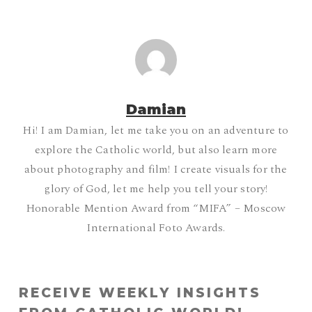
Damian
Hi! I am Damian, let me take you on an adventure to
explore the Catholic world, but also learn more
about photography and film! I create visuals for the
glory of God, let me help you tell your story!
Honorable Mention Award from “MIFA” – Moscow
International Foto Awards.
RECEIVE WEEKLY INSIGHTS