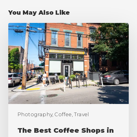
You May Also Like
The
Best
Coffee
Shops
in
Pittsburgh
(Ranking)
Photography, Coffee, Travel
The Best Coffee Shops in