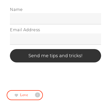
Name
Email Address
Send me tips and tricks!
Love
1