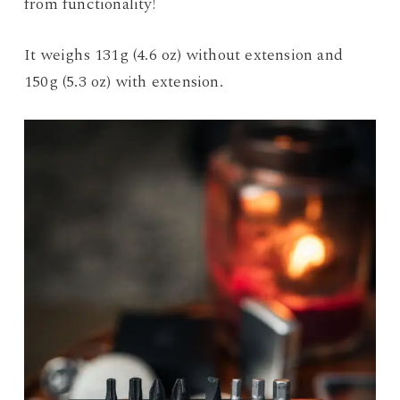
from functionality!
It weighs 131g (4.6 oz) without extension and
150g (5.3 oz) with extension.