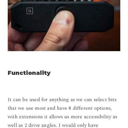
Functionality
It can be used for anything as we can select bits
that we use most and have 8 different options,
with extensions it allows us more accessibility as
well as 2 drive angles. I would only have