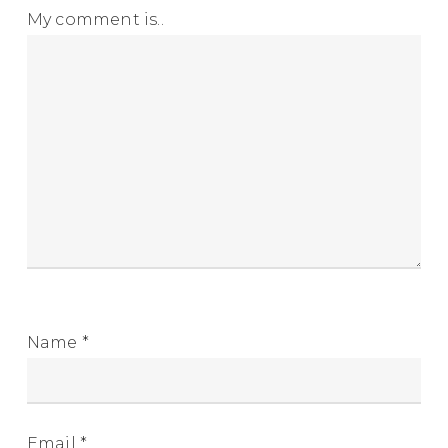
My comment is..
Name
*
Email
*