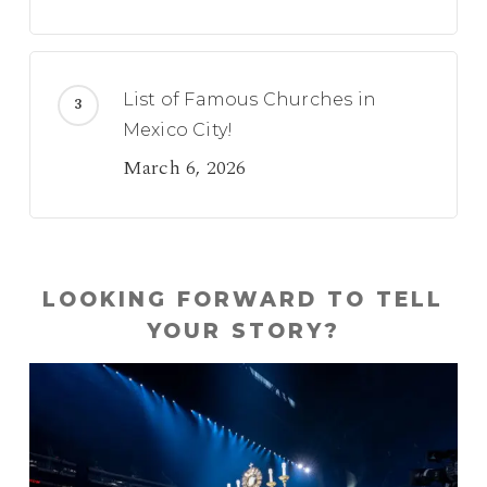
List of Famous Churches in
Mexico City!
March 6, 2026
LOOKING FORWARD TO TELL
YOUR STORY?