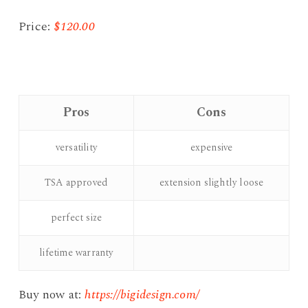
Price:
$120.00
Pros
Cons
versatility
expensive
TSA approved
extension slightly loose
perfect size
lifetime warranty
Buy now at:
https://bigidesign.com/