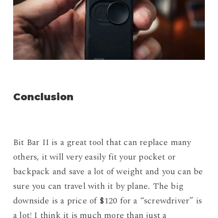
Conclusion
Bit Bar II is a great tool that can replace many
others, it will very easily fit your pocket or
backpack and save a lot of weight and you can be
sure you can travel with it by plane. The big
downside is a price of $120 for a “screwdriver” is
a lot! I think it is much more than just a