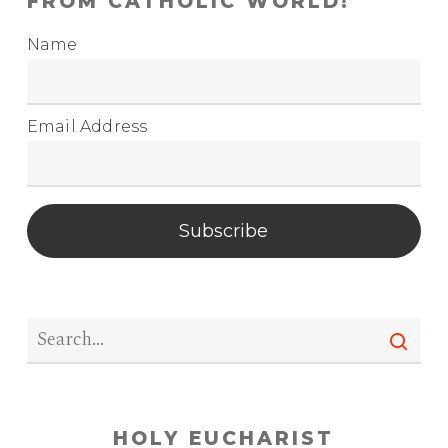
FROM CATHOLIC WORLD!
Name
Email Address
Subscribe
HOLY EUCHARIST