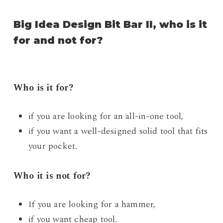
Big Idea Design Bit Bar II, who is it
for and not for?
Who is it for?
if you are looking for an all-in-one tool,
if you want a well-designed solid tool that fits
your pocket.
Who it is not for?
If you are looking for a hammer,
if you want cheap tool.