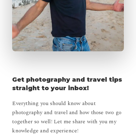
Get
photography
and
travel
tips
straight
to
your
inbox!
Everything you should know about
photography and travel and how those two go
together so well! Let me share with you my
knowledge and experience!