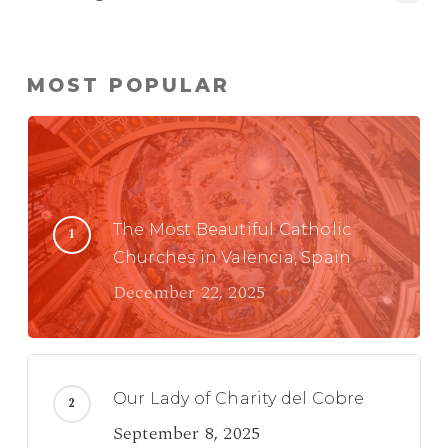
MOST POPULAR
The Most Beautiful Catholic
Churches in Valencia, Spain
December 22, 2025
Our Lady of Charity del Cobre
September 8, 2025