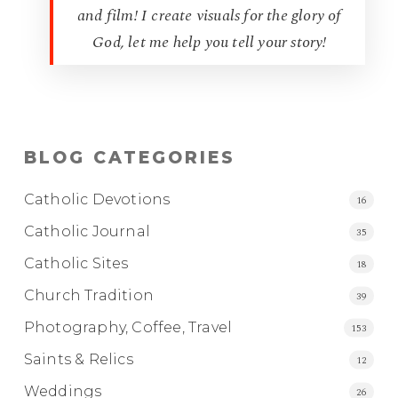
and film! I create visuals for the glory of
God, let me help you tell your story!
BLOG CATEGORIES
Catholic Devotions
16
Catholic Journal
35
Catholic Sites
18
Church Tradition
39
Photography, Coffee, Travel
153
Saints & Relics
12
Weddings
26