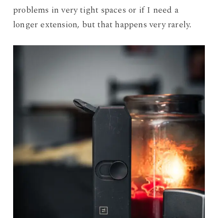
problems in very tight spaces or if I need a
longer extension, but that happens very rarely.