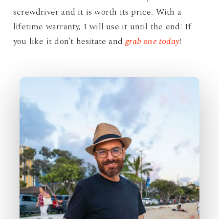
screwdriver and it is worth its price. With a
lifetime warranty, I will use it until the end! If
you like it don’t hesitate and
grab one today
!