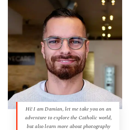
Hi! I am Damian, let me take you on an
adventure to explore the Catholic world,
but also learn more about photography