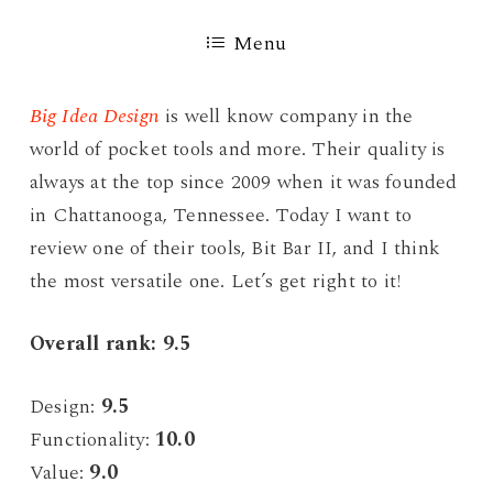
Menu
Big Idea Design
is well know company in the
world of pocket tools and more. Their quality is
always at the top since 2009 when it was founded
in Chattanooga, Tennessee. Today I want to
review one of their tools, Bit Bar II, and I think
the most versatile one. Let’s get right to it!
Overall rank: 9.5
Design:
9.5
Functionality:
10.0
Value:
9.0