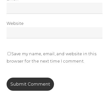
Website
Save my name, email, and website in this
browser for the next time I comment.