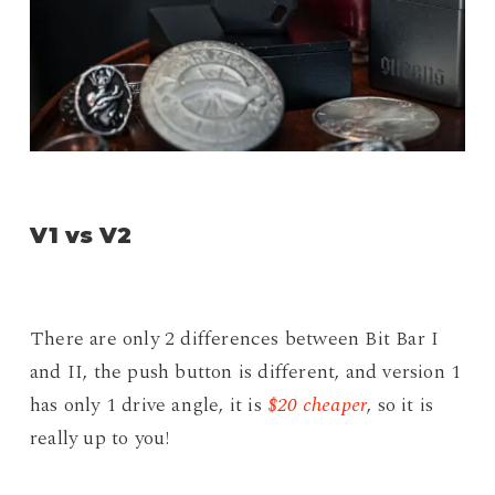
V1 vs V2
There are only 2 differences between Bit Bar I
and II, the push button is different, and version 1
has only 1 drive angle, it is
$20 cheaper
, so it is
really up to you!