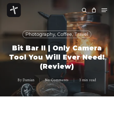
Skip
Menu
to
search
Close
main
Menu
content
Photography, Coffee, Travel
Bit Bar II | Only Camera
Tool You Will Ever Need!
(Review)
By
Damian
No Comments
3 min read