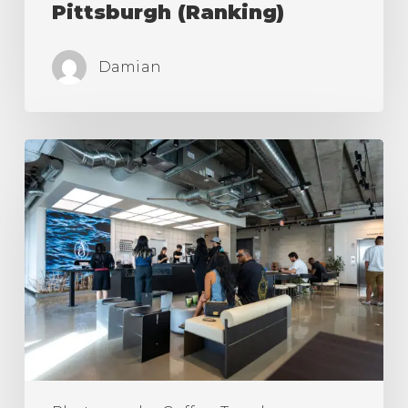
Pittsburgh (Ranking)
Damian
The
Best
Coffee
Shops
in
Los
Angeles
(Ranking)