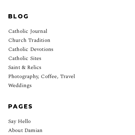
BLOG
Catholic Journal
Church Tradition
Catholic Devotions
Catholic Sites
Saint & Relics
Photography, Coffee, Travel
Weddings
PAGES
Say Hello
About Damian