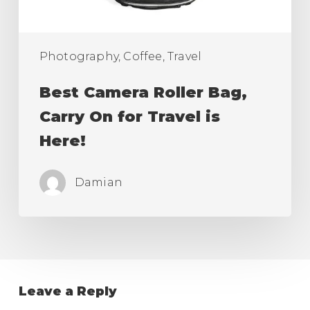
Travel
is
Here!
Photography, Coffee, Travel
Best Camera Roller Bag,
Carry On for Travel is
Here!
Damian
Leave a Reply