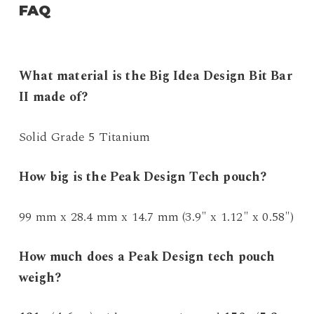
FAQ
What material is the Big Idea Design Bit Bar
II made of?
Solid Grade 5 Titanium
How big is the Peak Design Tech pouch?
99 mm x 28.4 mm x 14.7 mm (3.9″ x 1.12″ x 0.58″)
How much does a Peak Design tech pouch
weigh?