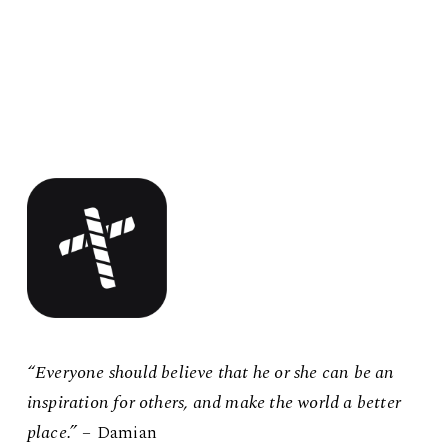
“Everyone should believe that he or she can be an
inspiration for others, and make the world a better
place.”
– Damian