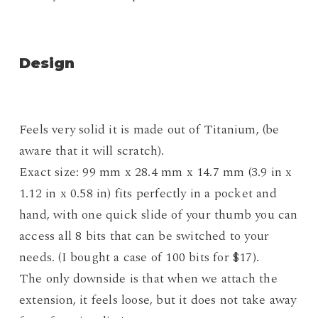
Design
Feels very solid it is made out of Titanium, (be
aware that it will scratch).
Exact size: 99 mm x 28.4 mm x 14.7 mm (3.9 in x
1.12 in x 0.58 in) fits perfectly in a pocket and
hand, with one quick slide of your thumb you can
access all 8 bits that can be switched to your
needs. (I bought a case of 100 bits for $17).
The only downside is that when we attach the
extension, it feels loose, but it does not take away