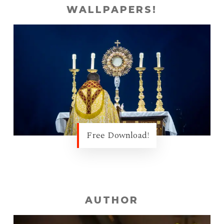
WALLPAPERS!
Free Download!
AUTHOR