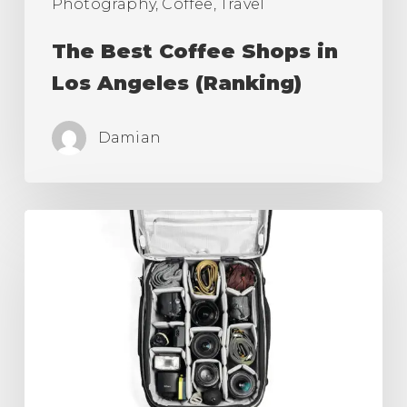
Photography, Coffee, Travel
The Best Coffee Shops in
Los Angeles (Ranking)
Damian
Best
Camera
Roller
Bag,
Carry
On
for