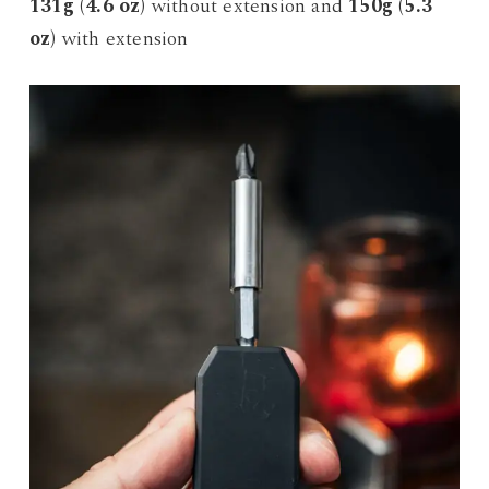
131g (4.6 oz)
without extension and
150g (5.3
oz)
with extension