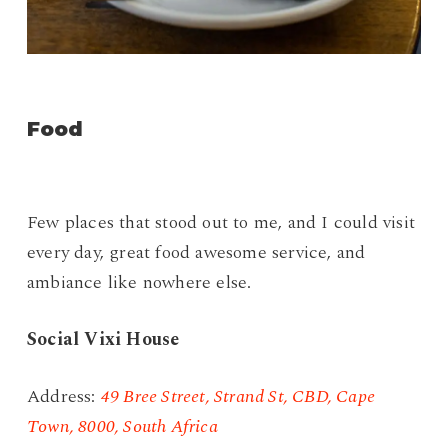
Food
Few places that stood out to me, and I could visit
every day, great food awesome service, and
ambiance like nowhere else.
Social Vixi House
Address:
49 Bree Street, Strand St, CBD, Cape
Town, 8000, South Africa