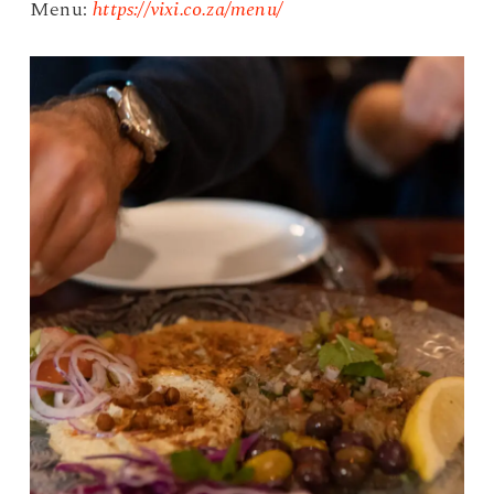
Menu:
https://vixi.co.za/menu/