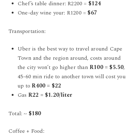
Chef’s table dinner: R2200 =
$124
One-day wine your: R1200 =
$67
Transportation:
Uber is the best way to travel around Cape
Town and the region around, costs around
the city won’t go higher than
R100 = $5.50
,
45-60 min ride to another town will cost you
up to
R400 = $22
Gas
R22 = $1.20/liter
Total: ~
$180
Coffee + Food: