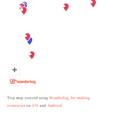
Trip map created using
Wanderlog, for making
itineraries
on
iOS
and
Android