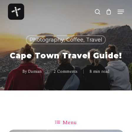
Skip
Menu
to
search
Close
main
Menu
content
Photography, Coffee, Travel
Cape Town Travel Guide!
By
Damian
2 Comments
8 min read
Menu