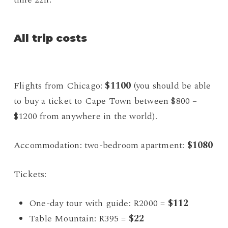
All trip costs
Flights from Chicago:
$1100
(you should be able
to buy a ticket to Cape Town between $800 –
$1200 from anywhere in the world).
Accommodation: two-bedroom apartment:
$1080
Tickets:
One-day tour with guide: R2000 =
$112
Table Mountain: R395 =
$22