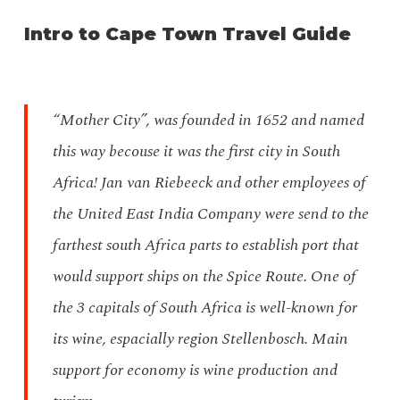
Intro to Cape Town Travel Guide
“Mother City”, was founded in 1652 and named
this way becouse it was the first city in South
Africa! Jan van Riebeeck and other employees of
the United East India Company were send to the
farthest south Africa parts to establish port that
would support ships on the Spice Route. One of
the 3 capitals of South Africa is well-known for
its wine, espacially region Stellenbosch. Main
support for economy is wine production and