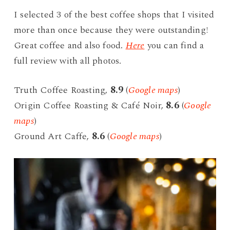
I selected 3 of the best coffee shops that I visited
more than once because they were outstanding!
Great coffee and also food.
Here
you can find a
full review with all photos.
Truth Coffee Roasting,
8.9
(
Google maps
)
Origin Coffee Roasting & Café Noir,
8.6
(
Google
maps
)
Ground Art Caffe,
8.6
(
Google maps
)