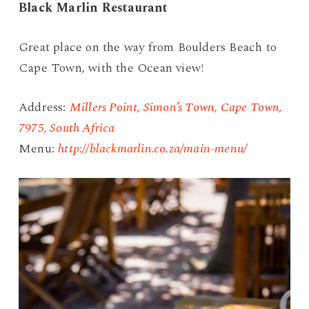
Black Marlin Restaurant
Great place on the way from Boulders Beach to
Cape Town, with the Ocean view!
Address:
Millers Point, Simon’s Town, Cape Town,
7975, South Africa
Menu:
http://blackmarlin.co.za/main-menu/