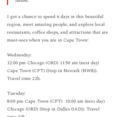
turism.
I got a chance to spend 6 days in this beautiful
region, meet amazing people, and explore local
restaurants, coffee shops, and attractions that are
must-sees when you are in Cape Town!
Wednesday:
12:00 pm Chicago (ORD) 11:50 am (next day)
Cape Town (CPT) (Stop in Newark (NWR)).
Travel time 22h.
Tuesday:
8:00 pm Cape Town (CPT) 10:00 am (next day)
Chicago (ORD) (Stop in Dulles (IAD)). Travel
time 22h.