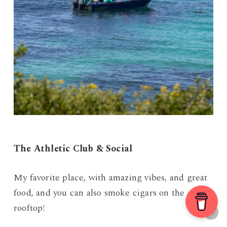
The Athletic Club & Social
My favorite place, with amazing vibes, and great
food, and you can also smoke cigars on the
rooftop!