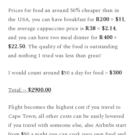
Prices for food an around 50% cheaper than in
the USA, you can have breakfast for
R200 = $11
,
the average cappuccino price is
R38 = $2.14
,
and you can have two meal dinner for
R400 =
$22.50
. The quality of the food is outstanding
and nothing I tried was less than great!
I would count around $50 a day for food =
$300
Total: ~
$2900.00
Flight becomes the highest cost if you travel to
Cape Town, all other costs can be easily lowered
if you travel with someone else, also Airbnbs start
from $50 a night you can cook your own food and