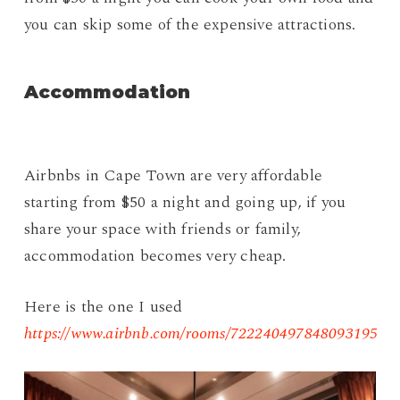
you can skip some of the expensive attractions.
Accommodation
Airbnbs in Cape Town are very affordable
starting from $50 a night and going up, if you
share your space with friends or family,
accommodation becomes very cheap.
Here is the one I used
https://www.airbnb.com/rooms/722240497848093195