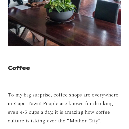
Coffee
To my big surprise, coffee shops are everywhere
in Cape Town! People are known for drinking
even 4-5 cups a day, it is amazing how coffee
culture is taking over the “Mother City”.