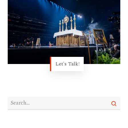
Let's Talk!