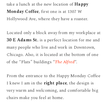
take a lunch at the new location of
Happy
Monday Coffee
, first one is at 1307 W
Hollywood Ave, where they have a roaster.
Located only a block away from my workplace at
30 E Adams St.
is a perfect location for me and
many people who live and work in Downtown,
Chicago. Also, it is located at the bottom of one
of the “Flats” buildings “
The Alfred
“.
From the entrance to the Happy Monday Coffee
I knew I am in the
right place
, the design is
very warm and welcoming, and comfortable big
chairs make you feel at home.