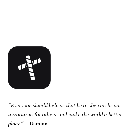
“Everyone should believe that he or she can be an
inspiration for others, and make the world a better
place.”
– Damian