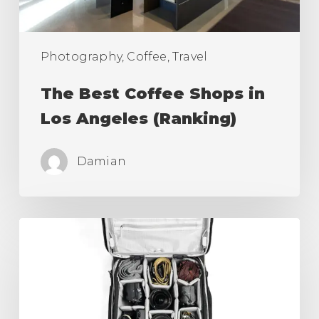
(Ranking)
Photography, Coffee, Travel
The Best Coffee Shops in
Los Angeles (Ranking)
Damian
Best
Camera
Roller
Bag,
Carry