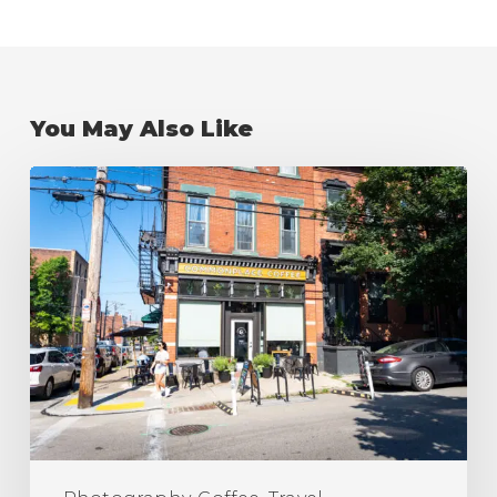
You May Also Like
The
Best
Coffee
Shops
in
Pittsburgh
(Ranking)