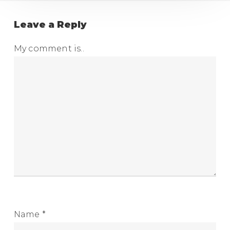
Leave a Reply
My comment is..
Name
*