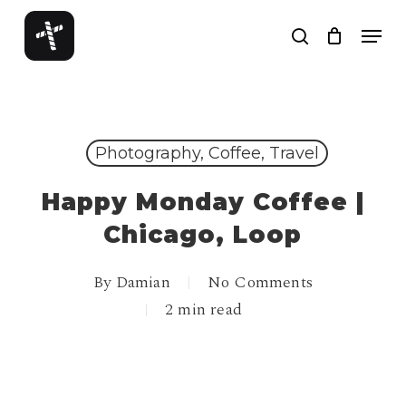
Skip
Menu
to
search
Close
main
Menu
content
Photography, Coffee, Travel
Happy Monday Coffee |
Chicago, Loop
By
Damian
No Comments
2 min read