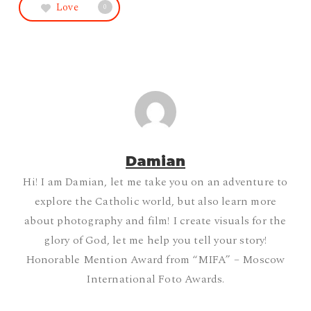
Love
0
Damian
Hi! I am Damian, let me take you on an adventure to
explore the Catholic world, but also learn more
about photography and film! I create visuals for the
glory of God, let me help you tell your story!
Honorable Mention Award from “MIFA” – Moscow
International Foto Awards.