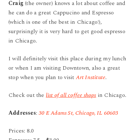
Craig
(the owner) knows a lot about coffee and
he can do a great Cappucino and Espresso
(which is one of the best in Chicago!),
surprisingly it is very hard to get good espresso
in Chicago.
I will definitely visit this place during my lunch
or when I am visiting Downtown, also a great
stop when you plan to visit
Art Institute
.
Check out the
list of all coffee shops
in Chicago.
Addresses
:
30 E Adams St, Chicago, IL 60603
Prices: 8.0