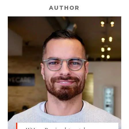
AUTHOR