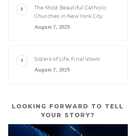
The Most Beautiful Catholic
Churches in New York City
August 7, 2025
Sisters of Life, Final Vows!
August 7, 2025
LOOKING FORWARD TO TELL
YOUR STORY?