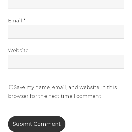
Email
*
Website
Save my name, email, and website in this
browser for the next time I comment.