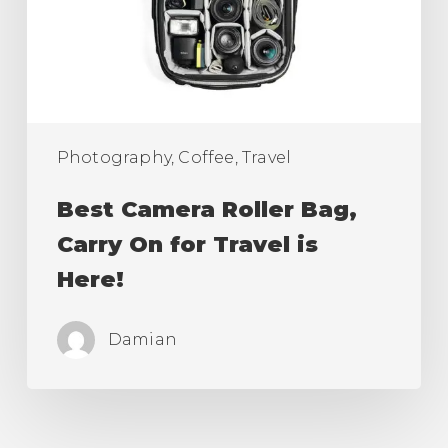
On
for
Travel
is
Here!
Photography, Coffee, Travel
Best Camera Roller Bag,
Carry On for Travel is
Here!
Damian