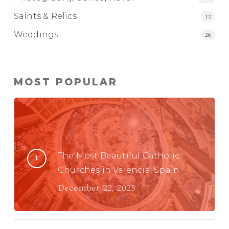
Saints & Relics
12
Weddings
26
MOST POPULAR
The Most Beautiful Catholic
Churches in Valencia, Spain
December 22, 2025