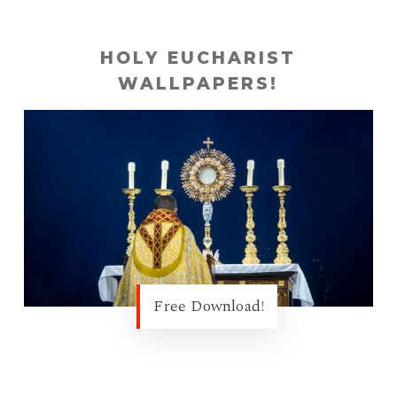
HOLY EUCHARIST
WALLPAPERS!
Free Download!