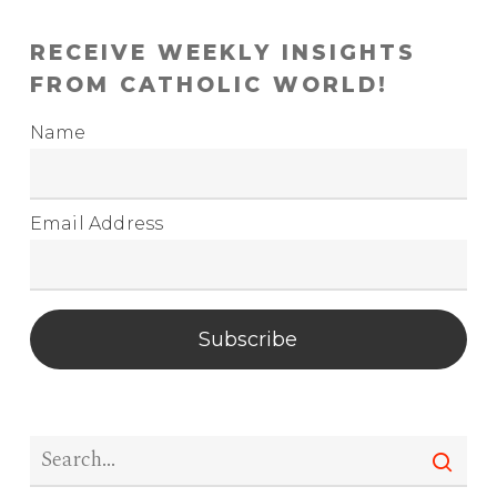
RECEIVE WEEKLY INSIGHTS
FROM CATHOLIC WORLD!
Name
Email Address
Subscribe