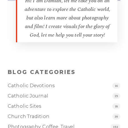
Hi! I am Damian, let me take you on an
adventure to explore the Catholic world,
but also learn more about photography
and film! I create visuals for the glory of
God, let me help you tell your story!
BLOG CATEGORIES
Catholic Devotions
16
Catholic Journal
35
Catholic Sites
18
Church Tradition
39
Photography, Coffee, Travel
153