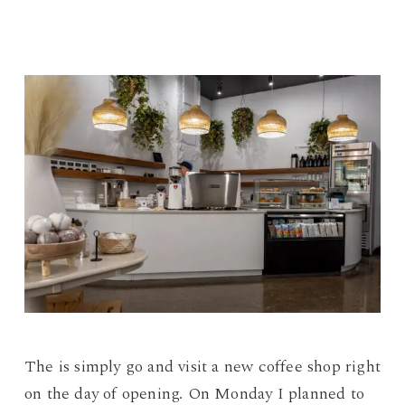
The is simply go and visit a new coffee shop right
on the day of opening. On Monday I planned to