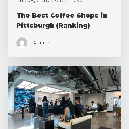
Photography, Coffee, Travel
The Best Coffee Shops in
Pittsburgh (Ranking)
Damian
The
Best
Coffee
Shops
in
Los
Angeles