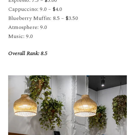
Espresso: 7.5 – $3.00
Cappuccino: 9.0 – $4.0
Blueberry Muffin: 8.5 – $3.50
Atmosphere: 9.0
Music: 9.0
Overall Rank: 8.5