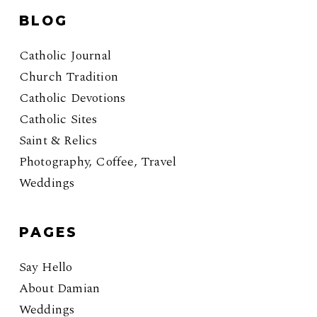
BLOG
Catholic Journal
Church Tradition
Catholic Devotions
Catholic Sites
Saint & Relics
Photography, Coffee, Travel
Weddings
PAGES
Say Hello
About Damian
Weddings