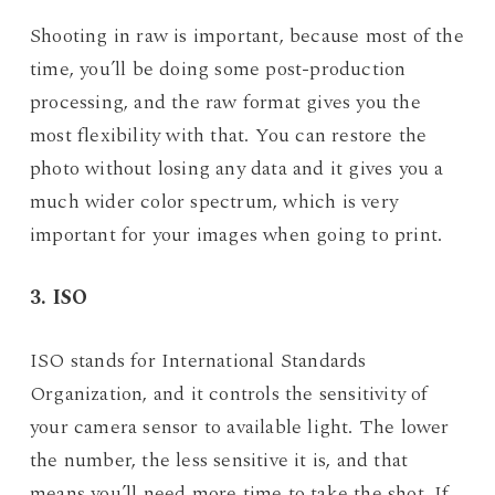
Shooting in raw is important, because most of the
time, you’ll be doing some post-production
processing, and the raw format gives you the
most flexibility with that. You can restore the
photo without losing any data and it gives you a
much wider color spectrum, which is very
important for your images when going to print.
3. ISO
ISO stands for International Standards
Organization, and it controls the sensitivity of
your camera sensor to available light. The lower
the number, the less sensitive it is, and that
means you’ll need more time to take the shot. If