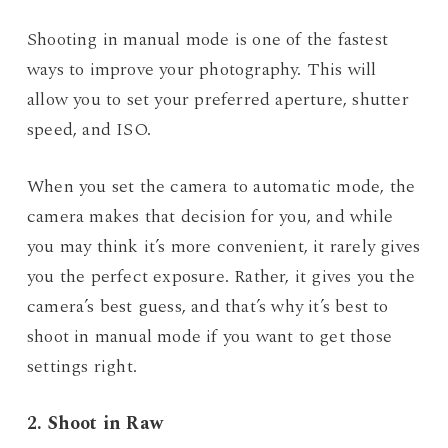
Shooting in manual mode is one of the fastest
ways to improve your photography. This will
allow you to set your preferred aperture, shutter
speed, and ISO.
When you set the camera to automatic mode, the
camera makes that decision for you, and while
you may think it’s more convenient, it rarely gives
you the perfect exposure. Rather, it gives you the
camera’s best guess, and that’s why it’s best to
shoot in manual mode if you want to get those
settings right.
2. Shoot in Raw