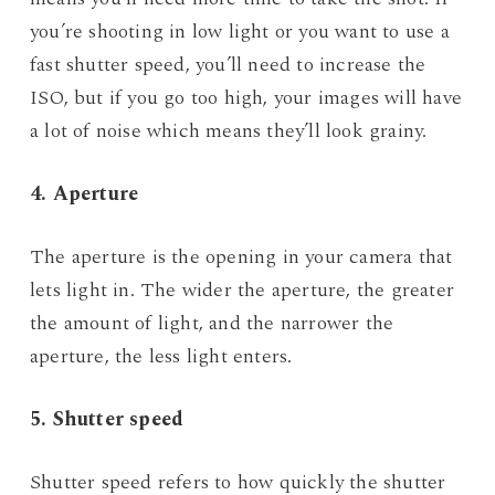
you’re shooting in low light or you want to use a
fast shutter speed, you’ll need to increase the
ISO, but if you go too high, your images will have
a lot of noise which means they’ll look grainy.
4. Aperture
The aperture is the opening in your camera that
lets light in. The wider the aperture, the greater
the amount of light, and the narrower the
aperture, the less light enters.
5. Shutter speed
Shutter speed refers to how quickly the shutter