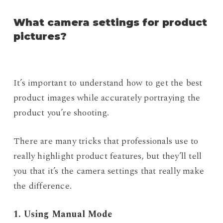
What camera settings for product
pictures?
It’s important to understand how to get the best
product images while accurately portraying the
product you’re shooting.
There are many tricks that professionals use to
really highlight product features, but they’ll tell
you that it’s the camera settings that really make
the difference.
1. Using Manual Mode