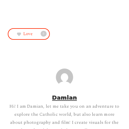
Love
0
Damian
Hi! I am Damian, let me take you on an adventure to
explore the Catholic world, but also learn more
about photography and film! I create visuals for the