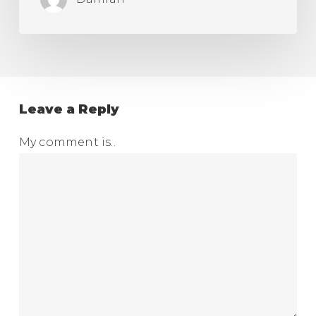
Leave a Reply
My comment is..