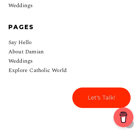
Weddings
PAGES
Say Hello
About Damian
Weddings
Explore Catholic World
Let's Talk!
© 2026 Coffee With Damian. All rights reserved.