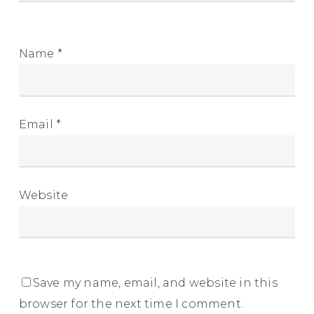
Name
*
Email
*
Website
Save my name, email, and website in this
browser for the next time I comment.