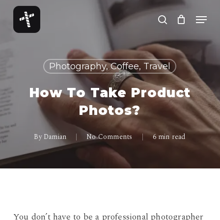
Skip
Menu
to
search
Close
main
Menu
content
Photography, Coffee, Travel
How To Take Product
Photos?
By
Damian
No Comments
6 min read
You don’t have to be a professional photographer