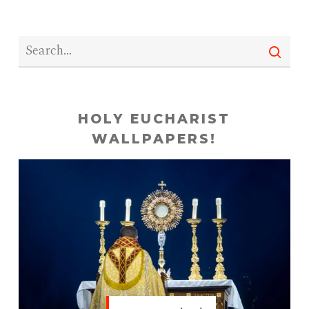
HOLY EUCHARIST
WALLPAPERS!