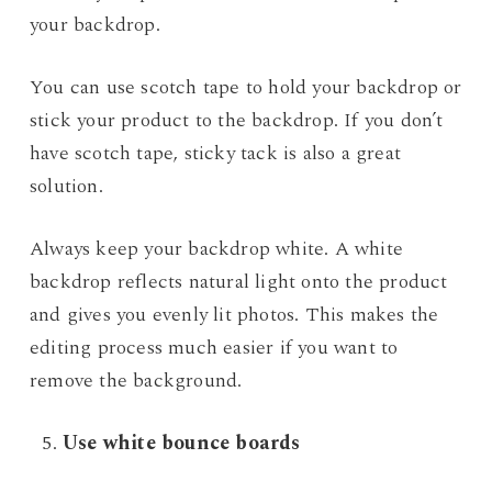
your backdrop.
You can use scotch tape to hold your backdrop or
stick your product to the backdrop. If you don’t
have scotch tape, sticky tack is also a great
solution.
Always keep your backdrop white. A white
backdrop reflects natural light onto the product
and gives you evenly lit photos. This makes the
editing process much easier if you want to
remove the background.
Use white bounce boards