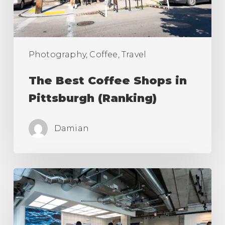
(Ranking)
Photography, Coffee, Travel
The Best Coffee Shops in
Pittsburgh (Ranking)
Damian
The
Best
Coffee
Shops