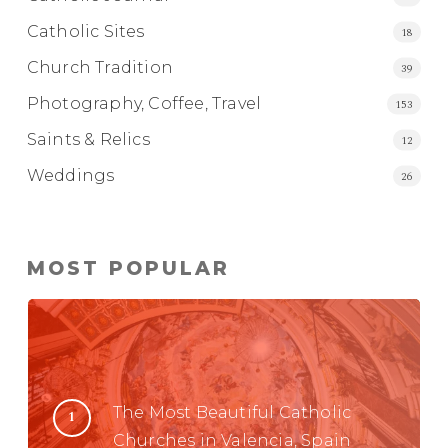
Catholic Sites
18
Church Tradition
39
Photography, Coffee, Travel
153
Saints & Relics
12
Weddings
26
MOST POPULAR
The Most Beautiful Catholic
Churches in Valencia, Spain