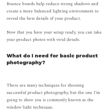
Bounce boards help reduce strong shadows and
create a more balanced lighting environment to
reveal the best details of your product.
Now that you have your setup ready, you can take
your product photos with vivid details.
What do I need for basic product
photography?
There are many techniques for shooting
successful product photography, but the one I’m
going to show you is commonly known as the
window light technique.