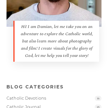
Hi! I am Damian, let me take you on an
adventure to explore the Catholic world,
but also learn more about photography
and film! I create visuals for the glory of
God, let me help you tell your story!
BLOG CATEGORIES
Catholic Devotions
16
Catholic Journal
35