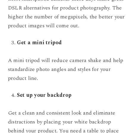
DSLR alternatives for product photography. The
higher the number of megapixels, the better your
product images will come out.
Get a mini tripod
A mini tripod will reduce camera shake and help
standardize photo angles and styles for your
product line.
Set up your backdrop
Get a clean and consistent look and eliminate
distractions by placing your white backdrop
behind your product. You need a table to place