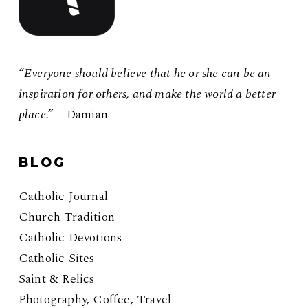
“Everyone should believe that he or she can be an
inspiration for others, and make the world a better
place.”
– Damian
BLOG
Catholic Journal
Church Tradition
Catholic Devotions
Catholic Sites
Saint & Relics
Photography, Coffee, Travel