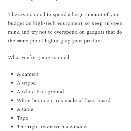
There’s no need to spend a large amount of your
budget on high-tech equipment, so keep an open
mind and try not to overspend on gadgets that do
the same job of lighting up your product.
What you’re going to need:
A camera
A tripod
A white background
White bounce cards made of foam board
A table
Tape
The right room with a window