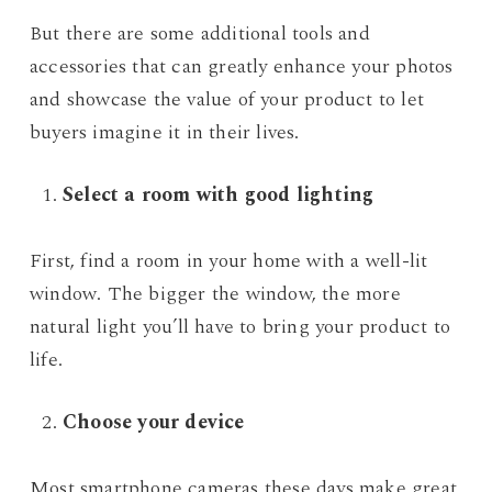
But there are some additional tools and
accessories that can greatly enhance your photos
and showcase the value of your product to let
buyers imagine it in their lives.
Select a room with good lighting
First, find a room in your home with a well-lit
window. The bigger the window, the more
natural light you’ll have to bring your product to
life.
Choose your device
Most smartphone cameras these days make great