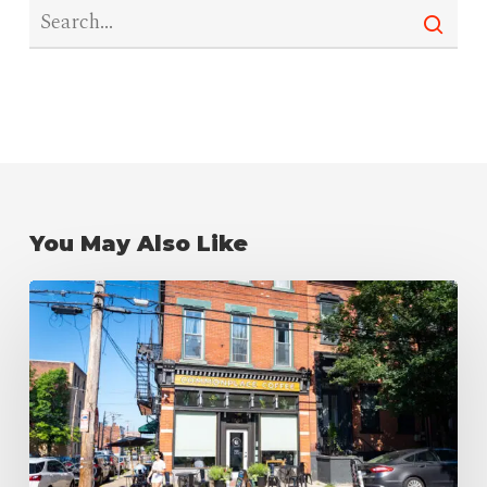
You May Also Like
The
Best
Coffee
Shops
in
Pittsburgh