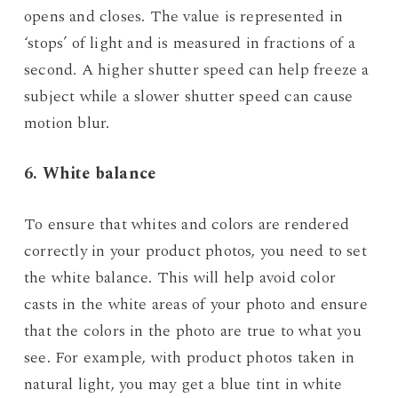
opens and closes. The value is represented in
‘stops’ of light and is measured in fractions of a
second. A higher shutter speed can help freeze a
subject while a slower shutter speed can cause
motion blur.
6. White balance
To ensure that whites and colors are rendered
correctly in your product photos, you need to set
the white balance. This will help avoid color
casts in the white areas of your photo and ensure
that the colors in the photo are true to what you
see. For example, with product photos taken in
natural light, you may get a blue tint in white