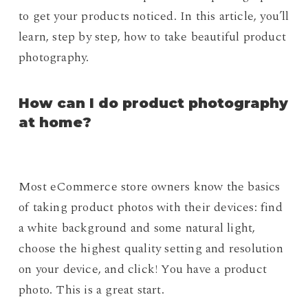
to get your products noticed. In this article, you’ll
learn, step by step, how to take beautiful product
photography.
How can I do product photography
at home?
Most eCommerce store owners know the basics
of taking product photos with their devices: find
a white background and some natural light,
choose the highest quality setting and resolution
on your device, and click! You have a product
photo. This is a great start.