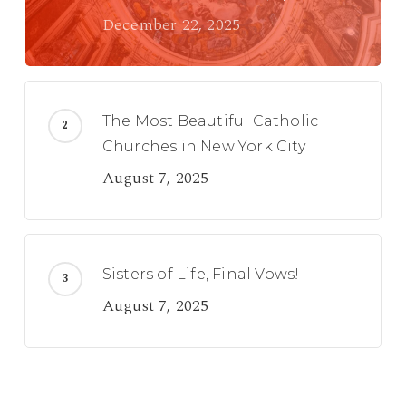
December 22, 2025
The Most Beautiful Catholic
Churches in New York City
August 7, 2025
Sisters of Life, Final Vows!
August 7, 2025