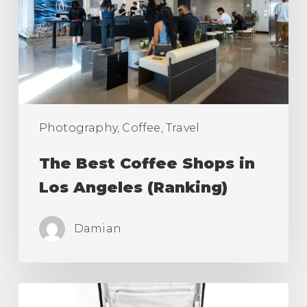
in
Los
Angeles
(Ranking)
Photography, Coffee, Travel
The Best Coffee Shops in
Los Angeles (Ranking)
Damian
Best