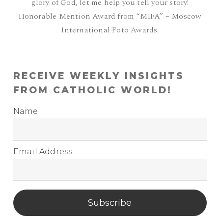
glory of God, let me help you tell your story!
Honorable Mention Award from “MIFA” – Moscow
International Foto Awards.
RECEIVE WEEKLY INSIGHTS
FROM CATHOLIC WORLD!
Name
Email Address
Subscribe