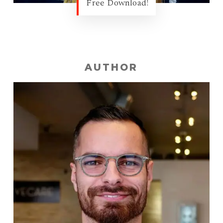
Free Download!
AUTHOR