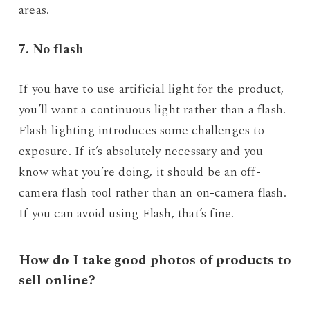
areas.
7. No flash
If you have to use artificial light for the product,
you’ll want a continuous light rather than a flash.
Flash lighting introduces some challenges to
exposure. If it’s absolutely necessary and you
know what you’re doing, it should be an off-
camera flash tool rather than an on-camera flash.
If you can avoid using Flash, that’s fine.
How do I take good photos of products to
sell online?