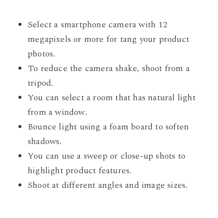
Select a smartphone camera with 12
megapixels or more for tang your product
photos.
To reduce the camera shake, shoot from a
tripod.
You can select a room that has natural light
from a window.
Bounce light using a foam board to soften
shadows.
You can use a sweep or close-up shots to
highlight product features.
Shoot at different angles and image sizes.