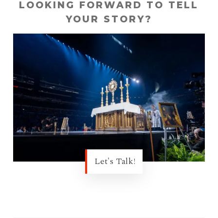
LOOKING FORWARD TO TELL
YOUR STORY?
Let's Talk!