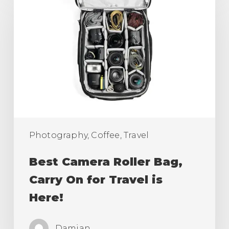
Camera
Roller
Bag,
Carry
On
for
Travel
is
Here!
Photography, Coffee, Travel
Best Camera Roller Bag,
Carry On for Travel is
Here!
Damian