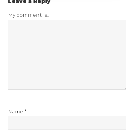
Leave a Reply
My comment is..
Name
*