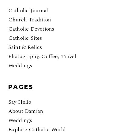
Catholic Journal
Church Tradition
Catholic Devotions
Catholic Sites
Saint & Relics
Photography, Coffee, Travel
Weddings
PAGES
Say Hello
About Damian
Weddings
Explore Catholic World