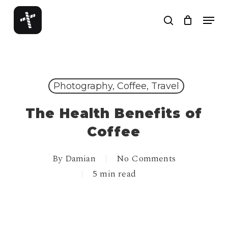
Skip
Menu
to
search
Close
main
Menu
content
Photography, Coffee, Travel
The Health Benefits of
Coffee
By
Damian
No Comments
5 min read