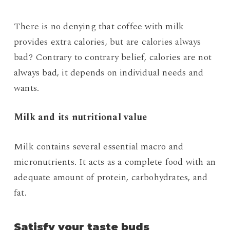
There is no denying that coffee with milk
provides extra calories, but are calories always
bad? Contrary to contrary belief, calories are not
always bad, it depends on individual needs and
wants.
Milk and its nutritional value
Milk contains several essential macro and
micronutrients. It acts as a complete food with an
adequate amount of protein, carbohydrates, and
fat.
Satisfy your taste buds