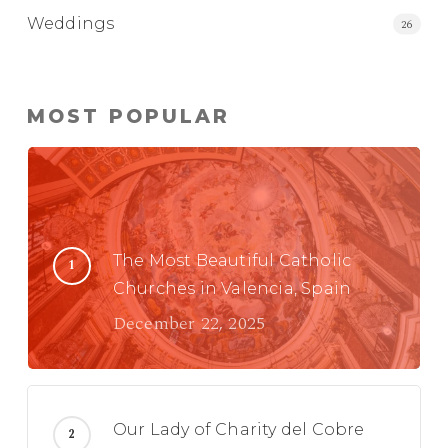
Weddings
26
MOST POPULAR
The Most Beautiful Catholic
Churches in Valencia, Spain
December 22, 2025
Our Lady of Charity del Cobre