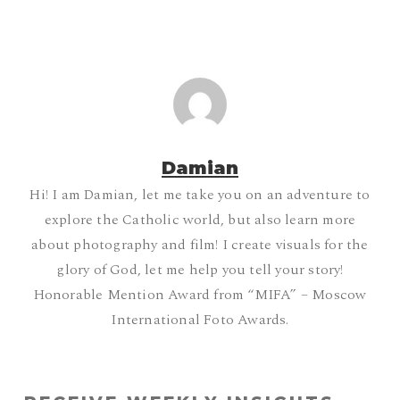
Damian
Hi! I am Damian, let me take you on an adventure to
explore the Catholic world, but also learn more
about photography and film! I create visuals for the
glory of God, let me help you tell your story!
Honorable Mention Award from “MIFA” – Moscow
International Foto Awards.