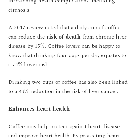
threatening health complications, including
cirrhosis.
A 2017 review noted that a daily cup of coffee
can reduce the
risk of death
from chronic liver
disease by 15%. Coffee lovers can be happy to
know that drinking four cups per day equates to
a 71% lower risk.
Drinking two cups of coffee has also been linked
to a 43% reduction in the risk of liver cancer.
Enhances heart health
Coffee may help protect against heart disease
and improve heart health. By protecting heart