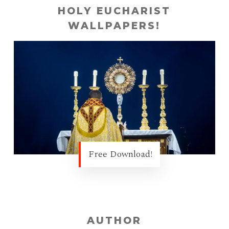
HOLY EUCHARIST
WALLPAPERS!
Free Download!
AUTHOR