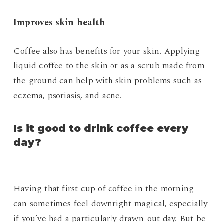
Improves skin health
Coffee also has benefits for your skin. Applying
liquid coffee to the skin or as a scrub made from
the ground can help with skin problems such as
eczema, psoriasis, and acne.
Is it good to drink coffee every
day?
Having that first cup of coffee in the morning
can sometimes feel downright magical, especially
if you’ve had a particularly drawn-out day. But be