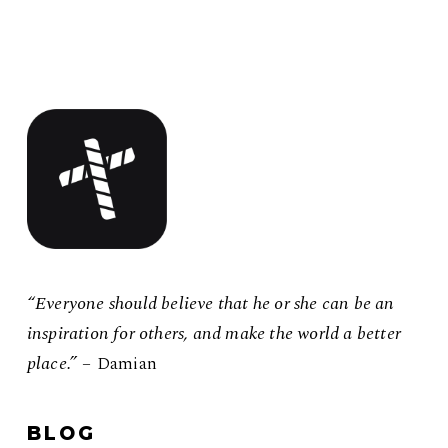
“Everyone should believe that he or she can be an
inspiration for others, and make the world a better
place.”
– Damian
BLOG