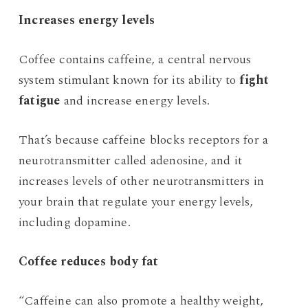
Increases energy levels
Coffee contains caffeine, a central nervous
system stimulant known for its ability to
fight
fatigue
and increase energy levels.
That’s because caffeine blocks receptors for a
neurotransmitter called adenosine, and it
increases levels of other neurotransmitters in
your brain that regulate your energy levels,
including dopamine.
Coffee reduces body fat
“Caffeine can also promote a healthy weight,