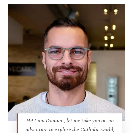
Hi! I am Damian, let me take you on an
adventure to explore the Catholic world,