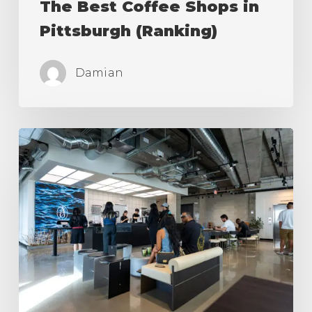
The Best Coffee Shops in
Pittsburgh (Ranking)
Damian
The
Best
Coffee
Shops
in
Los
Angeles
(Ranking)