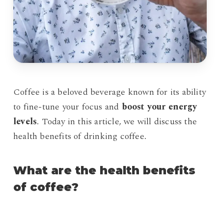
Coffee is a beloved beverage known for its ability
to fine-tune your focus and
boost your energy
levels
. Today in this article, we will discuss the
health benefits of drinking coffee.
What are the health benefits
of coffee?