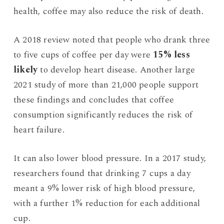
health, coffee may also reduce the risk of death.
A 2018 review noted that people who drank three
to five cups of coffee per day were
15% less
likely
to develop heart disease. Another large
2021 study of more than 21,000 people support
these findings and concludes that coffee
consumption significantly reduces the risk of
heart failure.
It can also lower blood pressure. In a 2017 study,
researchers found that drinking 7 cups a day
meant a 9% lower risk of high blood pressure,
with a further 1% reduction for each additional
cup.