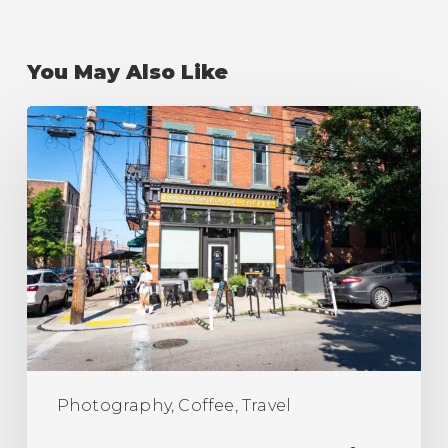
You May Also Like
The
Best
Coffee
Shops
in
Pittsburgh
(Ranking)
Photography, Coffee, Travel