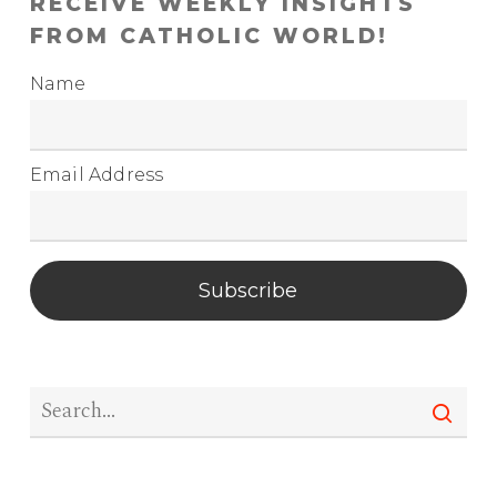
RECEIVE WEEKLY INSIGHTS
FROM CATHOLIC WORLD!
Name
Email Address
Subscribe