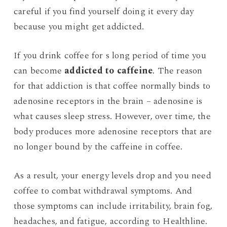
careful if you find yourself doing it every day
because you might get addicted.
If you drink coffee for s long period of time you
can become
addicted to caffeine
. The reason
for that addiction is that coffee normally binds to
adenosine receptors in the brain – adenosine is
what causes sleep stress. However, over time, the
body produces more adenosine receptors that are
no longer bound by the caffeine in coffee.
As a result, your energy levels drop and you need
coffee to combat withdrawal symptoms. And
those symptoms can include irritability, brain fog,
headaches, and fatigue, according to Healthline.