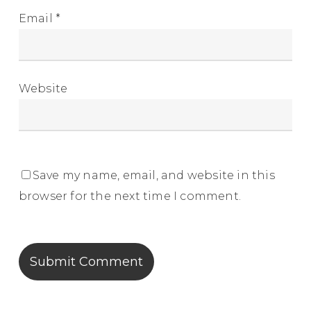
Email
*
Website
Save my name, email, and website in this
browser for the next time I comment.