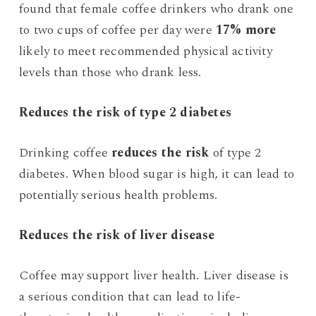
found that female coffee drinkers who drank one
to two cups of coffee per day were
17% more
likely to meet recommended physical activity
levels than those who drank less.
Reduces the risk of type 2 diabetes
Drinking coffee
reduces the risk
of type 2
diabetes. When blood sugar is high, it can lead to
potentially serious health problems.
Reduces the risk of liver disease
Coffee may support liver health. Liver disease is
a serious condition that can lead to life-