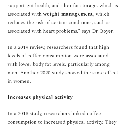
support gut health, and alter fat storage, which is
associated with
weight management
, which
reduces the risk of certain conditions, such as
associated with heart problems,” says Dr. Boyer.
In a 2019 review, researchers found that high
levels of coffee consumption were associated
with lower body fat levels, particularly among
men. Another 2020 study showed the same effect
in women.
Increases physical activity
In a 2018 study, researchers linked coffee
consumption to increased physical activity. They