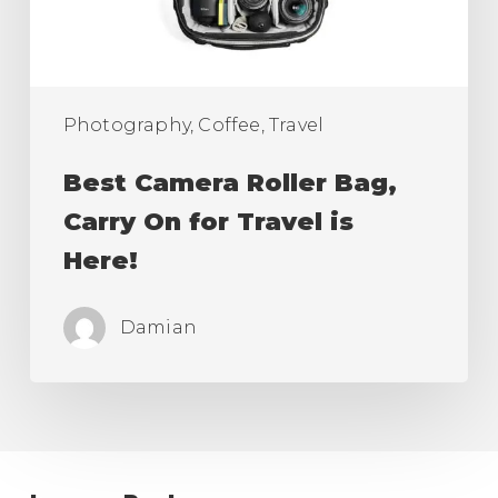
for
Travel
is
Here!
Photography, Coffee, Travel
Best Camera Roller Bag,
Carry On for Travel is
Here!
Damian