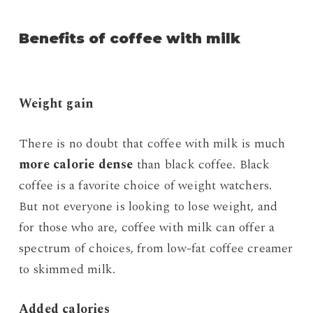
Benefits of coffee with milk
Weight gain
There is no doubt that coffee with milk is much
more calorie dense
than black coffee. Black
coffee is a favorite choice of weight watchers.
But not everyone is looking to lose weight, and
for those who are, coffee with milk can offer a
spectrum of choices, from low-fat coffee creamer
to skimmed milk.
Added calories