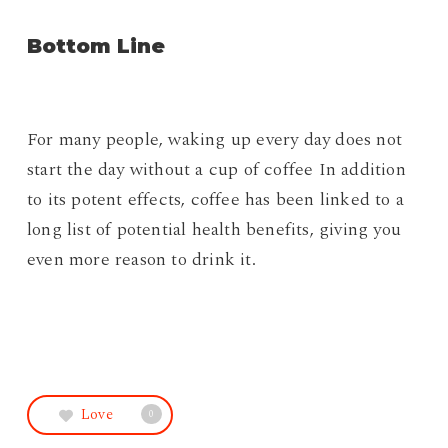
Bottom Line
For many people, waking up every day does not
start the day without a cup of coffee In addition
to its potent effects, coffee has been linked to a
long list of potential health benefits, giving you
even more reason to drink it.
Love
0