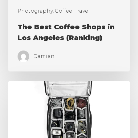
Photography, Coffee, Travel
The Best Coffee Shops in
Los Angeles (Ranking)
Damian
Best
Camera
Roller
Bag,
Carry
On