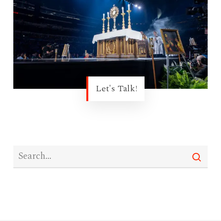
Let's Talk!