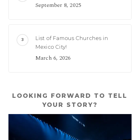
September 8, 2025
List of Famous Churches in
Mexico City!
March 6, 2026
LOOKING FORWARD TO TELL
YOUR STORY?