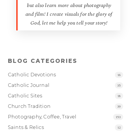
but also learn more about photography
and film! I create visuals for the glory of
God, let me help you tell your story!
BLOG CATEGORIES
Catholic Devotions
16
Catholic Journal
35
Catholic Sites
18
Church Tradition
39
Photography, Coffee, Travel
153
Saints & Relics
12