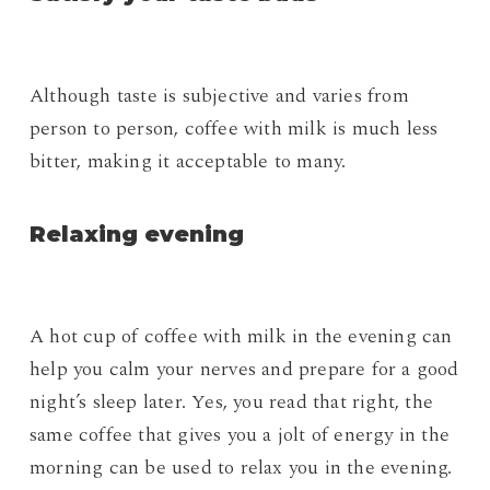
Although taste is subjective and varies from
person to person, coffee with milk is much less
bitter, making it acceptable to many.
Relaxing evening
A hot cup of coffee with milk in the evening can
help you calm your nerves and prepare for a good
night’s sleep later. Yes, you read that right, the
same coffee that gives you a jolt of energy in the
morning can be used to relax you in the evening.