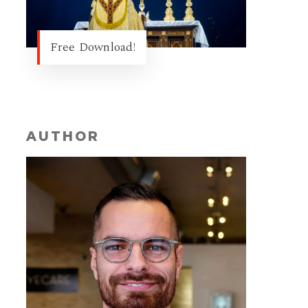
Free Download!
AUTHOR