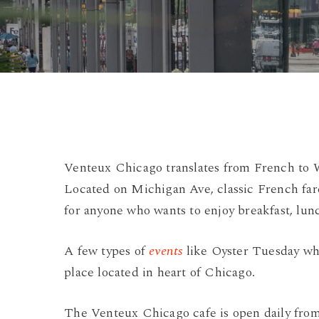
Venteux Chicago translates from French to W
Located on Michigan Ave, classic French fare
for anyone who wants to enjoy breakfast, lunc
A few types of
events
like Oyster Tuesday when
place located in heart of Chicago.
The Venteux Chicago cafe is open daily from 7