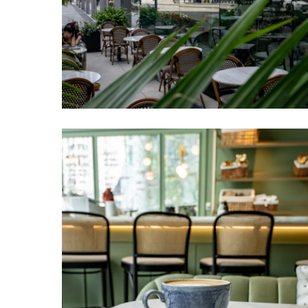
Venteux
Chicago
2