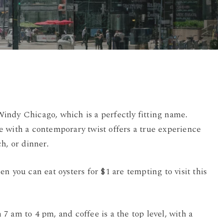
By
Damian
No Comments
indy Chicago, which is a perfectly fitting name.
 with a contemporary twist offers a true experience
h, or dinner.
 you can eat oysters for $1 are tempting to visit this
 am to 4 pm, and coffee is a the top level, with a