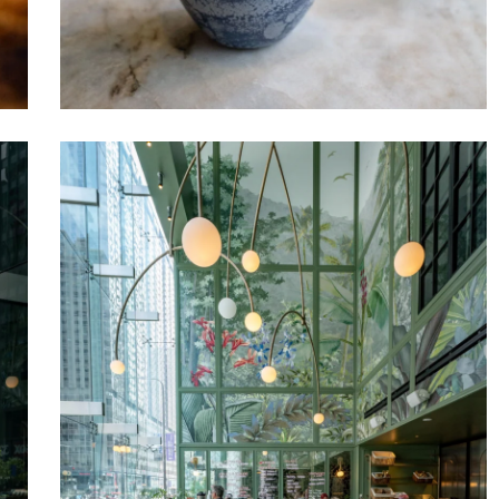
Venteux
Chicago
3