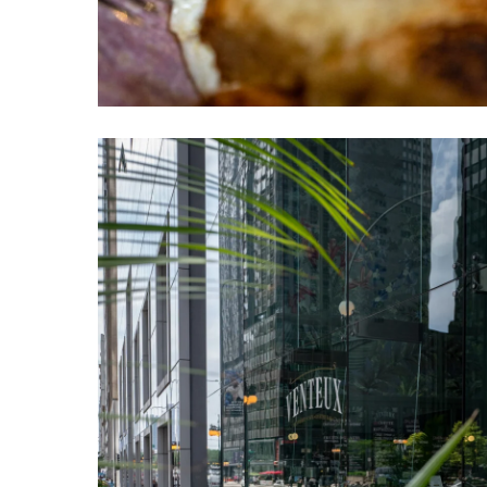
Venteux
Chicago
4