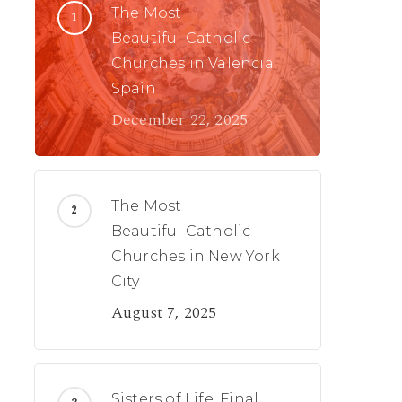
The Most
Beautiful Catholic
Churches in Valencia,
Spain
December 22, 2025
The Most
Beautiful Catholic
Churches in New York
City
August 7, 2025
Sisters of Life, Final