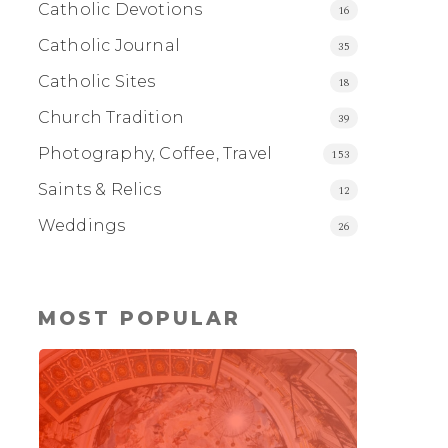
Catholic Devotions
16
Catholic Journal
35
Catholic Sites
18
Church Tradition
39
Photography, Coffee, Travel
153
Saints & Relics
12
Weddings
26
MOST POPULAR