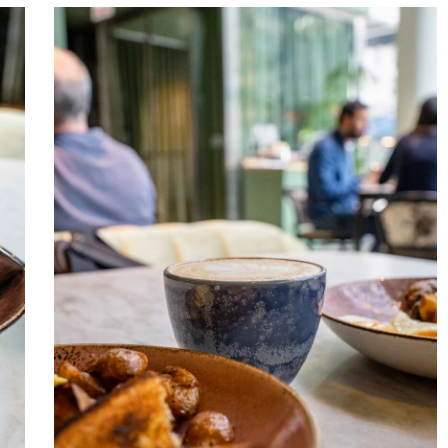
Venteux
Chicago
2