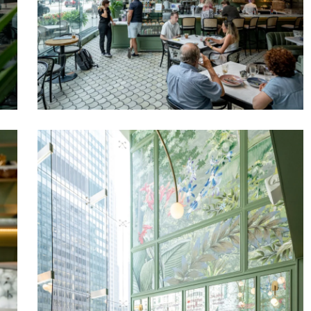
Venteux
Chicago