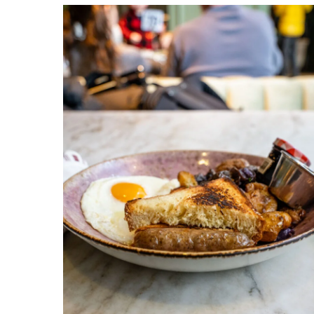
Venteux
Chicago
1