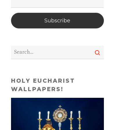
Subscribe
HOLY EUCHARIST
WALLPAPERS!