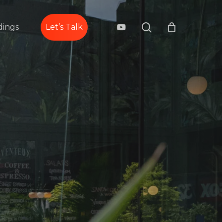
search
youtube
ings
Let’s Talk