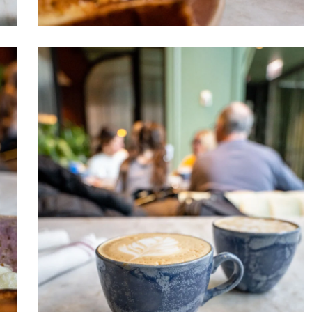
Venteux
Chicago