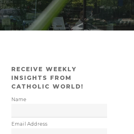
RECEIVE WEEKLY
INSIGHTS FROM
CATHOLIC WORLD!
Name
Email Address