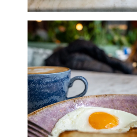
Venteux
Chicago
3