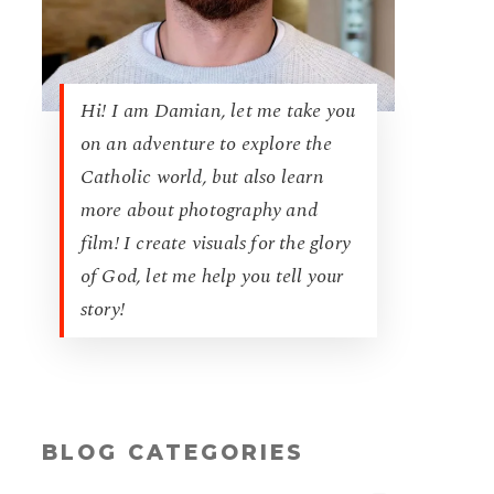
Hi! I am Damian, let me take you
on an adventure to explore the
Catholic world, but also learn
more about photography and
film! I create visuals for the glory
of God, let me help you tell your
story!
BLOG CATEGORIES