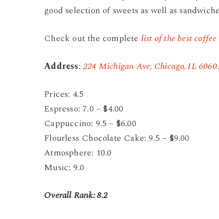
good selection of sweets as well as sandwiche
Check out the complete
list of the best coffee
Address
:
224 Michigan Ave, Chicago, IL 6060
Prices: 4.5
Espresso: 7.0 – $4.00
Cappuccino: 9.5 – $6.00
Flourless Chocolate Cake: 9.5 – $9.00
Atmosphere: 10.0
Music: 9.0
Overall Rank: 8.2