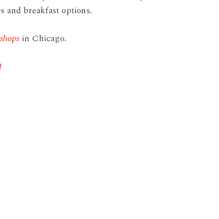
s and breakfast options.
 shops
in Chicago.
1