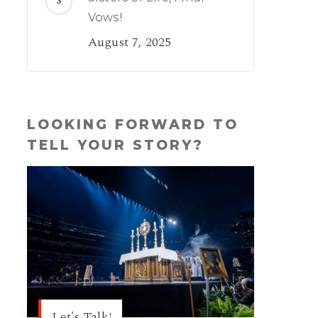
Vows!
August 7, 2025
LOOKING FORWARD TO
TELL YOUR STORY?
Let's Talk!