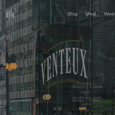
Blog
Shop
Wedd