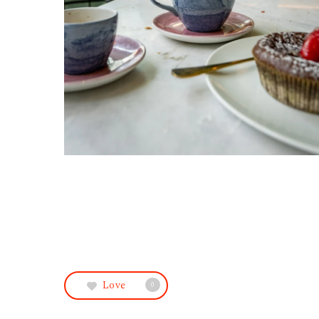
Love
0